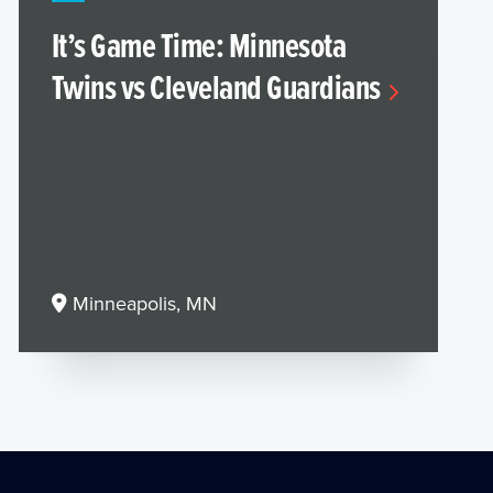
It’s Game Time: Minnesota
Twins vs Cleveland Guardians
Minneapolis, MN