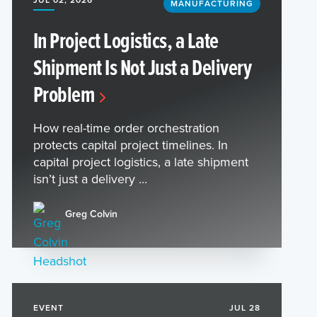
MANUFACTURING
In Project Logistics, a Late
Shipment Is Not Just a Delivery
Problem
How real-time order orchestration
protects capital project timelines. In
capital project logistics, a late shipment
isn’t just a delivery ...
Greg Colvin
EVENT
JUL 28