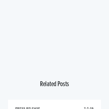
Related Posts
PRESS RELEASE
7-7-26