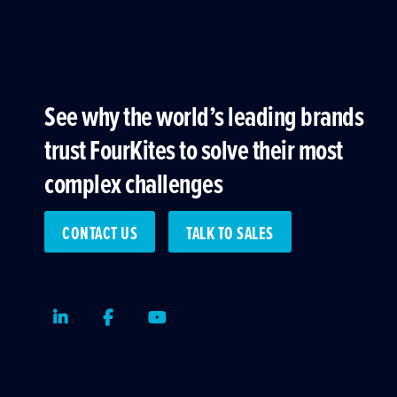
See why the world’s leading brands
trust FourKites to solve their most
complex challenges
CONTACT US
TALK TO SALES
LinkedIn
Facebook
Youtube