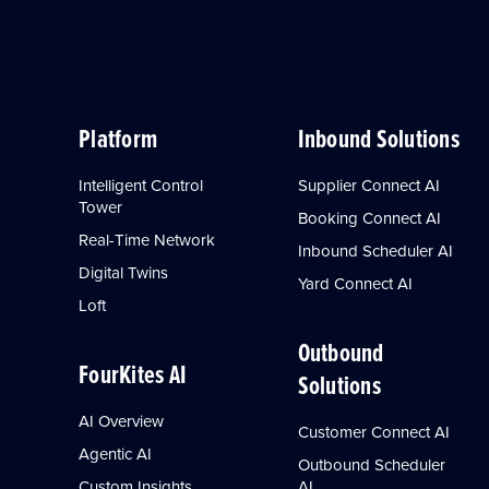
Platform
Inbound Solutions
Intelligent Control
Supplier Connect AI
Tower
Booking Connect AI
Real-Time Network
Inbound Scheduler AI
Digital Twins
Yard Connect AI
Loft
Outbound
FourKites AI
Solutions
AI Overview
Customer Connect AI
Agentic AI
Outbound Scheduler
Custom Insights
AI