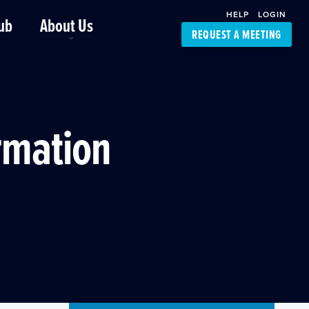
HELP
LOGIN
ub
About Us
REQUEST A MEETING
Platform Support
FourKites App
Driver Support
Dynamic Ocean
Carrier Access
ormation
NIC-Place