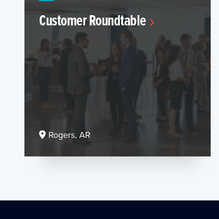
Customer Roundtable
Rogers, AR