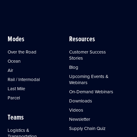
Modes
Resources
Over the Road
Customer Success
Stories
Ocean
Blog
Air
Upcoming Events &
Rail / Intermodal
Webinars
Last Mile
On-Demand Webinars
Parcel
Downloads
Videos
Teams
Newsletter
Supply Chain Quiz
Logistics &
Transportation