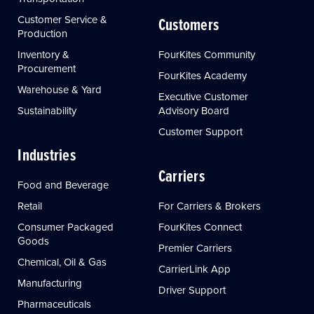
Customer Service &
Customers
Production
Inventory &
FourKites Community
Procurement
FourKites Academy
Warehouse & Yard
Executive Customer
Sustainability
Advisory Board
Customer Support
Industries
Carriers
Food and Beverage
Retail
For Carriers & Brokers
Consumer Packaged
FourKites Connect
Goods
Premier Carriers
Chemical, Oil & Gas
CarrierLink App
Manufacturing
Driver Support
Pharmaceuticals