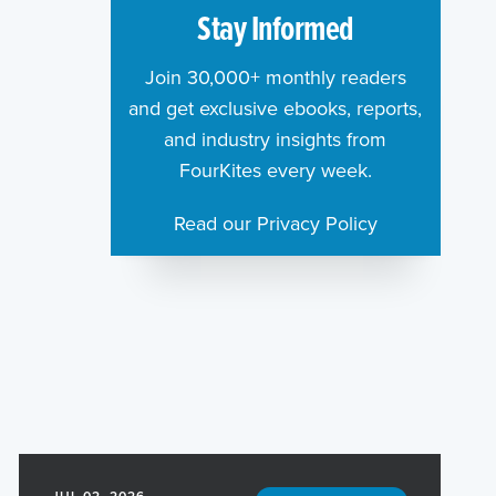
Stay Informed
Join 30,000+ monthly readers
and get exclusive ebooks, reports,
and industry insights from
FourKites every week.
Read our Privacy Policy
JUL 02, 2026