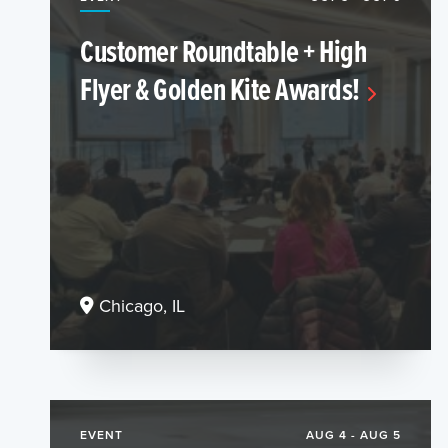
Customer Roundtable + High
Flyer & Golden Kite Awards!
Chicago, IL
EVENT
AUG 4 - AUG 5