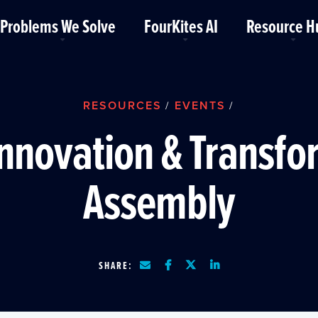
Problems We Solve
FourKites AI
Resource H
RESOURCES
EVENTS
/
/
Innovation & Transf
Assembly
SHARE: