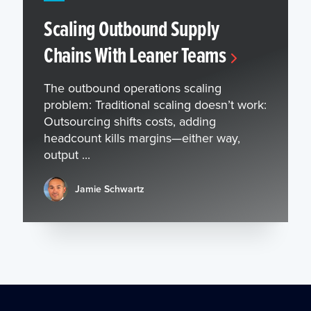
Scaling Outbound Supply
Chains With Leaner Teams
The outbound operations scaling
problem: Traditional scaling doesn’t work:
Outsourcing shifts costs, adding
headcount kills margins—either way,
output ...
Jamie Schwartz