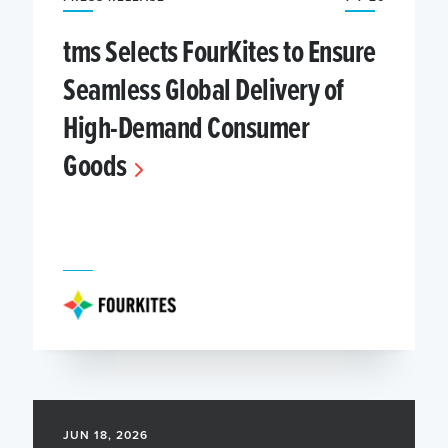
tms Selects FourKites to Ensure
Seamless Global Delivery of
High-Demand Consumer
Goods
JUN 18, 2026