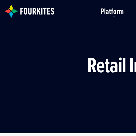
Skip to Main Content
Platform
Retail 