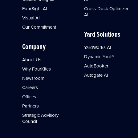
FourSight AI
Cross-Dock Optimizer
AI
Visual AI
Our Commitment
Yard Solutions
Company
YardWorks AI
Dynamic Yard®
About Us
AutoBooker
Why FourKites
Autogate AI
Newsroom
Careers
Offices
Partners
Strategic Advisory
Council