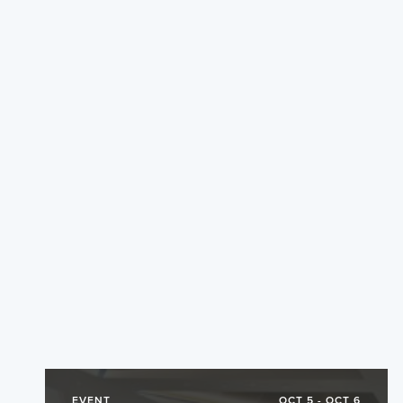
EVENT
OCT 5 - OCT 6