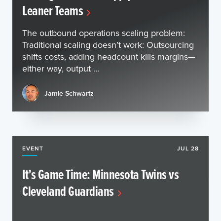
Leaner Teams
The outbound operations scaling problem:
Traditional scaling doesn’t work: Outsourcing
shifts costs, adding headcount kills margins—
either way, output ...
Jamie Schwartz
EVENT
JUL 28
It’s Game Time: Minnesota Twins vs
Cleveland Guardians