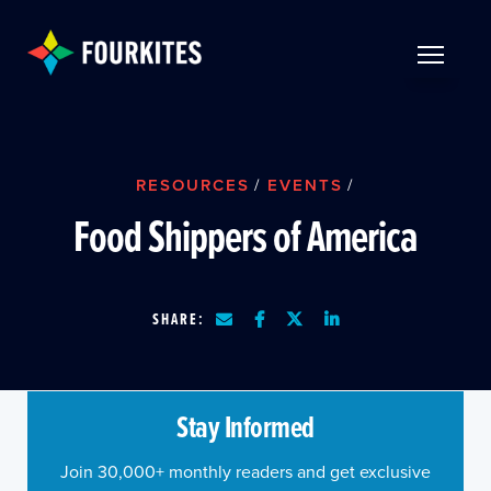
Skip to Main Content
TOGGLE 
RESOURCES
/
EVENTS
/
Food Shippers of America
SHARE:
Stay Informed
Join 30,000+ monthly readers and get exclusive