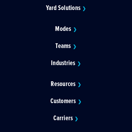
Yard Solutions
❯
Modes
❯
Teams
❯
Industries
❯
Resources
❯
Customers
❯
Carriers
❯