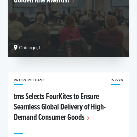
Chicago, IL
PRESS RELEASE
7-7-26
tms Selects FourKites to Ensure
Seamless Global Delivery of High-
Demand Consumer Goods