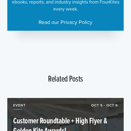
ebooks, reports, and industry insights from FourKites
every week.
Read our Privacy Policy
Related Posts
EVENT
OCT 5 - OCT 6
Customer Roundtable + High Flyer &
Golden Kite Awards!