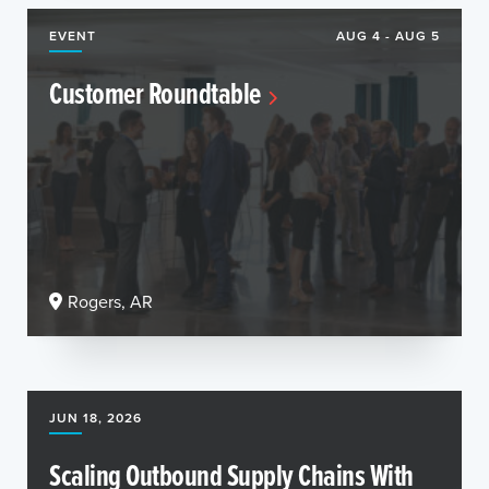
EVENT
AUG 4 - AUG 5
Customer Roundtable
Rogers, AR
JUN 18, 2026
Scaling Outbound Supply Chains With