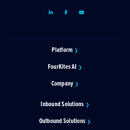
LinkedIn
Facebook
Youtube
Platform
❯
FourKites AI
❯
Company
❯
Inbound Solutions
❯
Outbound Solutions
❯