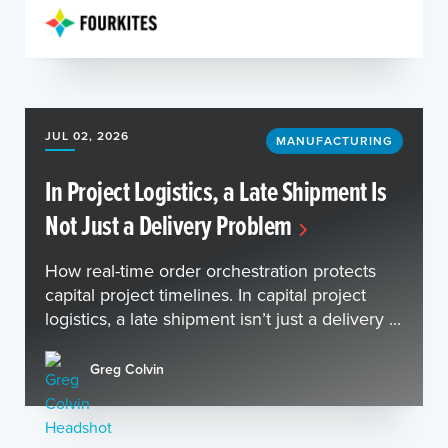
JUL 02, 2026
MANUFACTURING
In Project Logistics, a Late Shipment Is
Not Just a Delivery Problem
How real-time order orchestration protects
capital project timelines. In capital project
logistics, a late shipment isn’t just a delivery ...
Greg Colvin