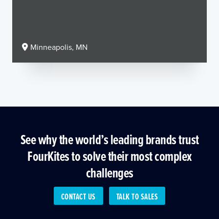
Minneapolis, MN
See why the world’s leading brands trust
FourKites to solve their most complex
challenges
CONTACT US
TALK TO SALES