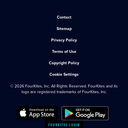
Contact
Sitemap
Privacy Policy
Terms of Use
Copyright Policy
Cookie Settings
© 2026 FourKites, Inc. All Rights Reserved. FourKites and its
logo are registered trademarks of FourKites, Inc.
FOURKITES LOGIN