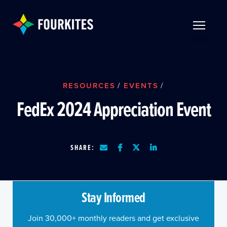
Skip to Main Content
TOGGLE 
RESOURCES
/
EVENTS
/
FedEx 2024 Appreciation Event
SHARE:
Stay Informed
Join 30,000+ monthly readers and get exclusive