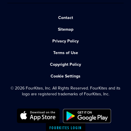
Contact
Sitemap
Privacy Policy
Terms of Use
Copyright Policy
Cookie Settings
© 2026 FourKites, Inc. All Rights Reserved. FourKites and its
logo are registered trademarks of FourKites, Inc.
FOURKITES LOGIN