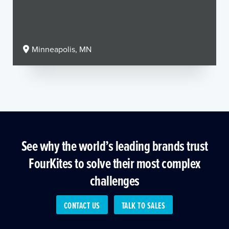
Minneapolis, MN
See why the world’s leading brands trust
FourKites to solve their most complex
challenges
CONTACT US
TALK TO SALES