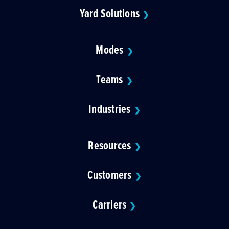
Yard Solutions
❯
Modes
❯
Teams
❯
Industries
❯
Resources
❯
Customers
❯
Carriers
❯