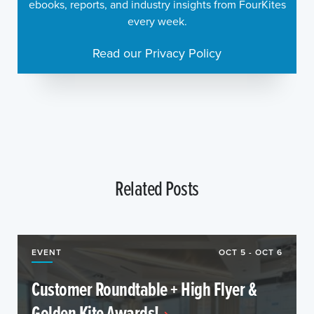
ebooks, reports, and industry insights from FourKites
every week.
Read our Privacy Policy
Related Posts
EVENT
OCT 5 - OCT 6
Customer Roundtable + High Flyer &
Golden Kite Awards!