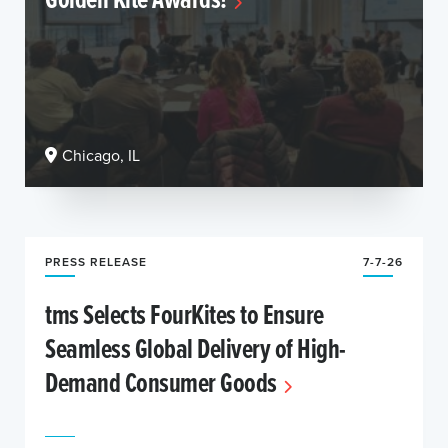
Chicago, IL
PRESS RELEASE
7-7-26
tms Selects FourKites to Ensure
Seamless Global Delivery of High-
Demand Consumer Goods