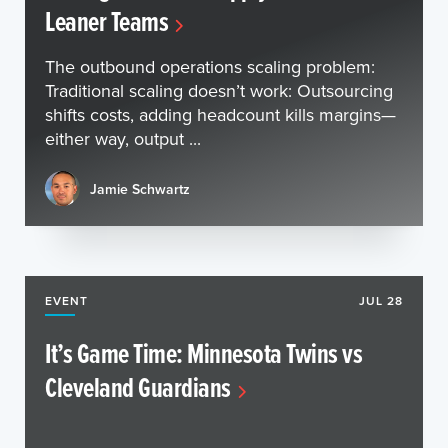
Leaner Teams
The outbound operations scaling problem:
Traditional scaling doesn’t work: Outsourcing
shifts costs, adding headcount kills margins—
either way, output ...
Jamie Schwartz
EVENT
JUL 28
It’s Game Time: Minnesota Twins vs
Cleveland Guardians