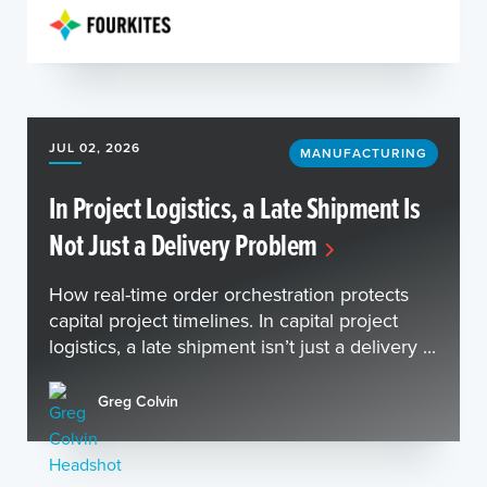
JUL 02, 2026
MANUFACTURING
In Project Logistics, a Late Shipment Is
Not Just a Delivery Problem
How real-time order orchestration protects
capital project timelines. In capital project
logistics, a late shipment isn’t just a delivery ...
Greg Colvin