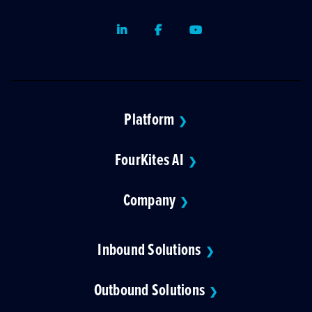
LinkedIn
Facebook
Youtube
Platform
❯
FourKites AI
❯
Company
❯
Inbound Solutions
❯
Outbound Solutions
❯