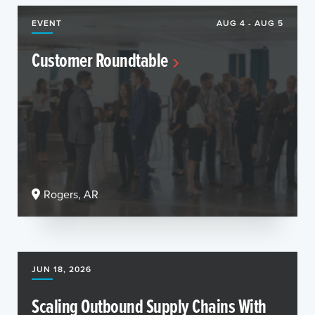
EVENT
AUG 4 - AUG 5
Customer Roundtable
Rogers, AR
JUN 18, 2026
Scaling Outbound Supply Chains With