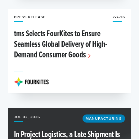
PRESS RELEASE
7-7-26
tms Selects FourKites to Ensure
Seamless Global Delivery of High-
Demand Consumer Goods
JUL 02, 2026
MANUFACTURING
In Project Logistics, a Late Shipment Is