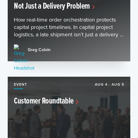
Not Just a Delivery Problem
How real-time order orchestration protects
capital project timelines. In capital project
logistics, a late shipment isn’t just a delivery ...
Greg Colvin
EVENT
AUG 4 - AUG 5
Customer Roundtable