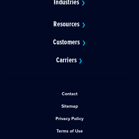
Industries
❯
Resources
❯
Customers
❯
Carriers
❯
Contact
Sitemap
Privacy Policy
Terms of Use