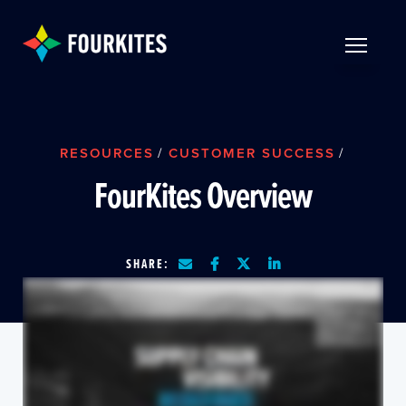
Skip to Main Content
TOGGLE 
RESOURCES
/
CUSTOMER SUCCESS
/
FourKites Overview
SHARE: