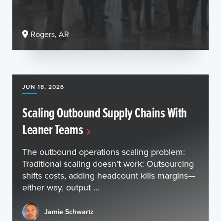
Rogers, AR
JUN 18, 2026
Scaling Outbound Supply Chains With
Leaner Teams
The outbound operations scaling problem:
Traditional scaling doesn’t work: Outsourcing
shifts costs, adding headcount kills margins—
either way, output ...
Jamie Schwartz