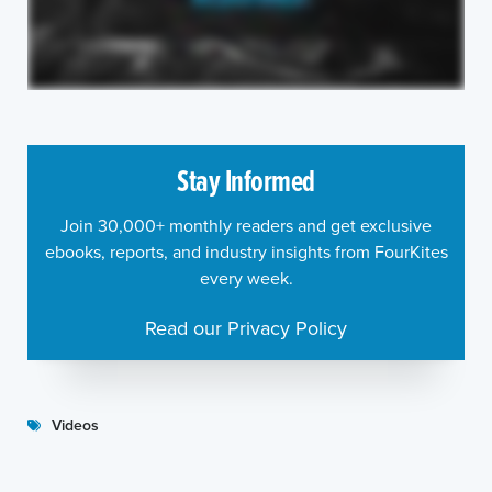
Stay Informed
Join 30,000+ monthly readers and get exclusive
ebooks, reports, and industry insights from FourKites
every week.
Read our Privacy Policy
Videos