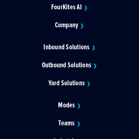
FourKites AI
❯
Company
❯
Inbound Solutions
❯
Outbound Solutions
❯
Yard Solutions
❯
Modes
❯
Teams
❯