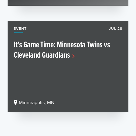
EVENT
JUL 28
It’s Game Time: Minnesota Twins vs
Cleveland Guardians
Minneapolis, MN