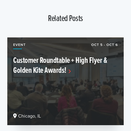
Related Posts
EVENT
OCT 5 - OCT 6
Customer Roundtable + High Flyer &
Golden Kite Awards!
Chicago, IL