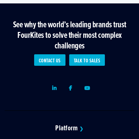
See why the world’s leading brands trust
FourKites to solve their most complex
challenges
CONTACT US
TALK TO SALES
LinkedIn
Facebook
Youtube
Platform
❯