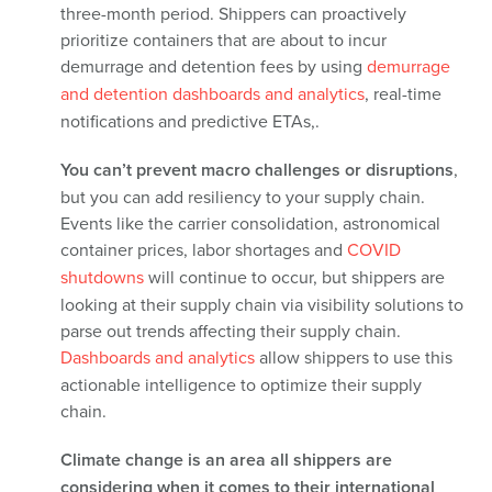
three-month period.
Shippers can proactively
prioritize containers that are about to incur
demurrage and detention fees
by using
demurrage
and detention dashboards and analytics
, real-time
notifications and
predictive ETAs,.
You can’t prevent macro challenges or disruptions
,
but you can add resiliency to your supply chain.
Events like the carrier consolidation, astronomical
container prices, labor shortages and
COVID
shutdowns
will continue to occur, but shippers are
looking at their supply chain via visibility solutions to
parse out trends affecting their supply chain.
Dashboards and analytics
allow shippers to use this
actionable intelligence to optimize their supply
chain.
Climate change is an area all shippers are
considering when it comes to their international