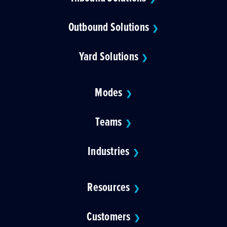
Outbound Solutions
❯
Yard Solutions
❯
Modes
❯
Teams
❯
Industries
❯
Resources
❯
Customers
❯