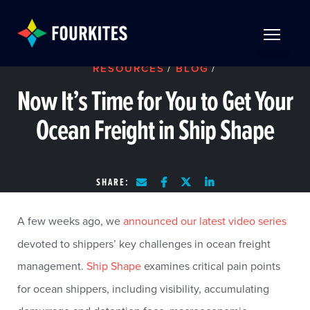
Skip to Main Content
TOGGLE 
RESOURCES
/
BLOG
/
Now It’s Time for You to Get Your
Ocean Freight in Ship Shape
SHARE:
A few weeks ago, we
announced our latest video series
devoted to shippers’ key challenges in ocean freight
management.
Ship Shape
examines critical pain points
for ocean shippers, including visibility, accumulating