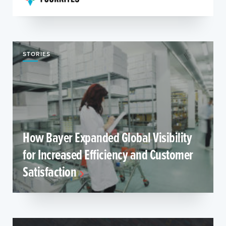
STORIES
How Bayer Expanded Global Visibility
for Increased Efficiency and Customer
Satisfaction