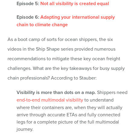
Episode 5:
Not all visibility is created equal
Episode 6:
Adapting your international supply
chain to climate change
As a boot camp of sorts for ocean shippers, the six
videos in the Ship Shape series provided numerous
recommendations to mitigate these key ocean freight
challenges. What are the key takeaways for busy supply
chain professionals? According to Stauber:
Visibility is more than dots on a map.
Shippers need
end-to-end multimodal visibility
to understand
where their containers are, when they will actually
arrive through accurate ETAs and fully connected
legs for a complete picture of the full multimodal
journey.