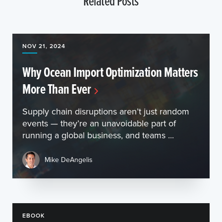
Related Posts
NOV 21, 2024
Why Ocean Import Optimization Matters
More Than Ever
Supply chain disruptions aren’t just random
events — they’re an unavoidable part of
running a global business, and teams ...
Mike DeAngelis
EBOOK