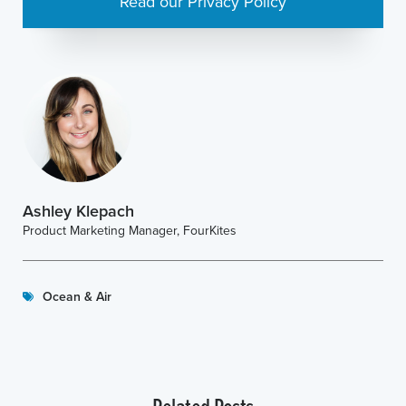
Read our Privacy Policy
Ashley Klepach
Product Marketing Manager, FourKites
Ocean & Air