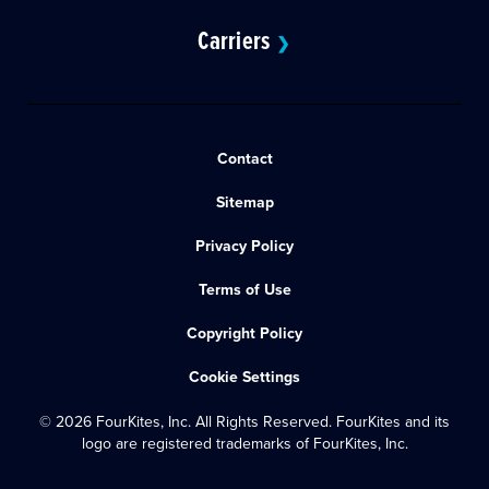
Carriers
❯
Contact
Sitemap
Privacy Policy
Terms of Use
Copyright Policy
Cookie Settings
© 2026 FourKites, Inc. All Rights Reserved. FourKites and its
logo are registered trademarks of FourKites, Inc.