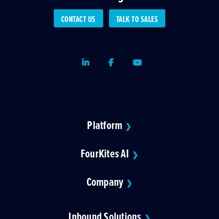
CONTACT US
TALK TO SALES
LinkedIn
Facebook
Youtube
Platform
❯
FourKites AI
❯
Company
❯
Inbound Solutions
❯