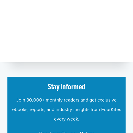
Stay Informed
Join 30,000+ monthly readers and get exclusive
ebooks, reports, and industry insights from FourKites
every week.