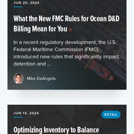
JUN 20, 2024
What the New FMC Rules for Ocean D&D
Billing Mean for You
In a recent regulatory development, the U.S.
Federal Maritime Commission (FMC)
introduced new rules that significantly impact
detention and ...
Mike DeAngelis
JUN 14, 2024
RETAIL
Optimizing Inventory to Balance