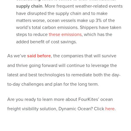
supply chain
. More frequent weather-related events
have disrupted the supply chain and to make
matters worse, ocean vessels make up 3% of the
world’s total carbon emissions. Shippers have taken
steps to reduce
these emissions
, which has the
added benefit of cost savings.
As we’ve
said before
, the companies that will survive
and thrive going forward will continue to leverage the
latest and best technologies to remediate both the day-
to-day challenges and plan for the long term.
Are you ready to learn more about FourKites’ ocean
freight visibility solution, Dynamic Ocean? Click
here
.