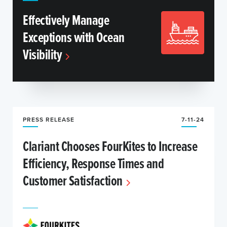
Effectively Manage
Exceptions with Ocean
Visibility
PRESS RELEASE
7-11-24
Clariant Chooses FourKites to Increase
Efficiency, Response Times and
Customer Satisfaction