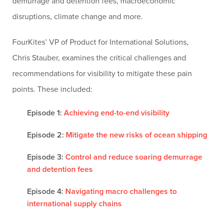
demurrage and detention fees, macroeconomic
disruptions, climate change and more.
FourKites’ VP of Product for International Solutions,
Chris Stauber, examines the critical challenges and
recommendations for visibility to mitigate these pain
points. These included:
Episode 1:
Achieving end-to-end visibility
Episode 2:
Mitigate the new risks of ocean shipping
Episode 3:
Control and reduce soaring demurrage
and detention fees
Episode 4:
Navigating macro challenges to
international supply chains