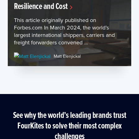
Resilience and Cost
This article originally published on
Forbes.com In March 2024, the world’s
largest international shippers, carriers and
freight forwarders convened ...
Matt Elenjickal
See why the world’s leading brands trust
FourKites to solve their most complex
challenges