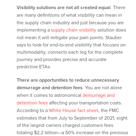
Visibility solutions are not all created equal
. There
are many definitions of what
visibility
can mean in
the supply chain industry and just because you are
implementing a
supply chain visibility
solution does
not mean it will mitigate your pain points. Stauber
says to look for end-to-end visibility that focuses on
multimodality, connects each leg for the complete
journey and provides precise and accurate
predictive ETAs.
There are opportunities to reduce unnecessary
demurrage and detention fees
. You are not alone
when it comes to astronomical
demurrage and
detention fees
affecting your transportation costs.
According to a
White House fact sheet
,
the FMC
estimates that from July to September of 2021, eight
of the largest carriers charged customers fees
totaling $2.2 billion—a 50% increase on the previous