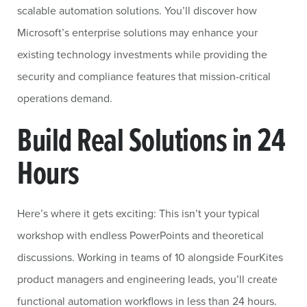
scalable automation solutions. You’ll discover how
Microsoft’s enterprise solutions may enhance your
existing technology investments while providing the
security and compliance features that mission-critical
operations demand.
Build Real Solutions in 24
Hours
Here’s where it gets exciting: This isn’t your typical
workshop with endless PowerPoints and theoretical
discussions. Working in teams of 10 alongside FourKites
product managers and engineering leads, you’ll create
functional automation workflows in less than 24 hours.