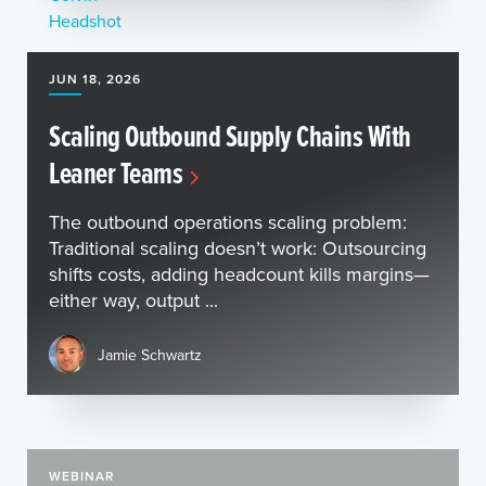
JUN 18, 2026
Scaling Outbound Supply Chains With
Leaner Teams
The outbound operations scaling problem:
Traditional scaling doesn’t work: Outsourcing
shifts costs, adding headcount kills margins—
either way, output ...
Jamie Schwartz
WEBINAR