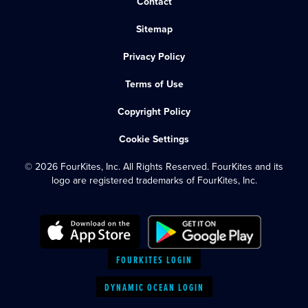
Contact
Sitemap
Privacy Policy
Terms of Use
Copyright Policy
Cookie Settings
© 2026 FourKites, Inc. All Rights Reserved. FourKites and its
logo are registered trademarks of FourKites, Inc.
FOURKITES LOGIN
DYNAMIC OCEAN LOGIN