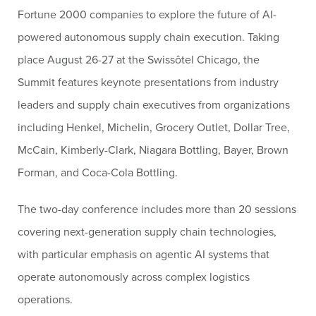
Fortune 2000 companies to explore the future of AI-
powered autonomous supply chain execution. Taking
place August 26-27 at the Swissôtel Chicago, the
Summit features keynote presentations from industry
leaders and supply chain executives from organizations
including Henkel, Michelin, Grocery Outlet, Dollar Tree,
McCain, Kimberly-Clark, Niagara Bottling, Bayer, Brown
Forman, and Coca-Cola Bottling.
The two-day conference includes more than 20 sessions
covering next-generation supply chain technologies,
with particular emphasis on agentic AI systems that
operate autonomously across complex logistics
operations.