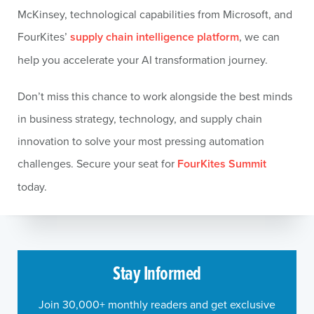
McKinsey, technological capabilities from Microsoft, and
FourKites’
supply chain intelligence platform
, we can
help you accelerate your AI transformation journey.
Don’t miss this chance to work alongside the best minds
in business strategy, technology, and supply chain
innovation to solve your most pressing automation
challenges. Secure your seat for
FourKites Summit
today.
Stay Informed
Join 30,000+ monthly readers and get exclusive