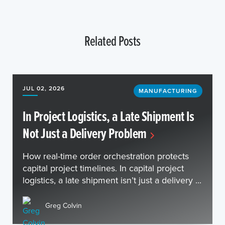
Related Posts
JUL 02, 2026
MANUFACTURING
In Project Logistics, a Late Shipment Is
Not Just a Delivery Problem
How real-time order orchestration protects
capital project timelines. In capital project
logistics, a late shipment isn’t just a delivery ...
Greg Colvin