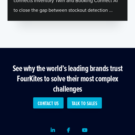
connects Inventory Twin and Booking Connect AI
to close the gap between stockout detection ...
See why the world’s leading brands trust
FourKites to solve their most complex
challenges
CONTACT US
TALK TO SALES
LinkedIn
Facebook
Youtube