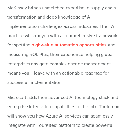
McKinsey brings unmatched expertise in supply chain
transformation and deep knowledge of AI
implementation challenges across industries. Their AI
practice will arm you with a comprehensive framework
for spotting
high-value automation opportunities
and
measuring ROI. Plus, their experience helping global
enterprises navigate complex change management
means you’ll leave with an actionable roadmap for
successful implementation.
Microsoft adds their advanced AI technology stack and
enterprise integration capabilities to the mix. Their team
will show you how Azure AI services can seamlessly
integrate with FourKites’ platform to create powerful,