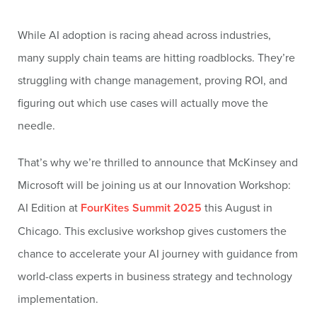
While AI adoption is racing ahead across industries,
many supply chain teams are hitting roadblocks. They’re
struggling with change management, proving ROI, and
figuring out which use cases will actually move the
needle.
That’s why we’re thrilled to announce that McKinsey and
Microsoft will be joining us at our Innovation Workshop:
AI Edition at
FourKites Summit 2025
this August in
Chicago. This exclusive workshop gives customers the
chance to accelerate your AI journey with guidance from
world-class experts in business strategy and technology
implementation.