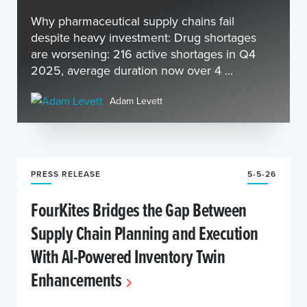
Why pharmaceutical supply chains fail
despite heavy investment: Drug shortages
are worsening: 216 active shortages in Q4
2025, average duration now over 4 ...
Adam Levett
PRESS RELEASE
5-5-26
FourKites Bridges the Gap Between
Supply Chain Planning and Execution
With AI-Powered Inventory Twin
Enhancements