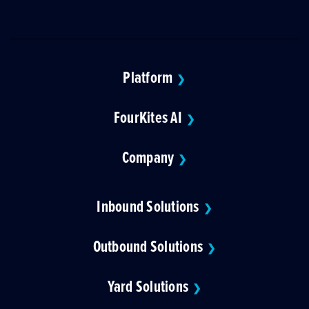
Platform
❯
FourKites AI
❯
Company
❯
Inbound Solutions
❯
Outbound Solutions
❯
Yard Solutions
❯