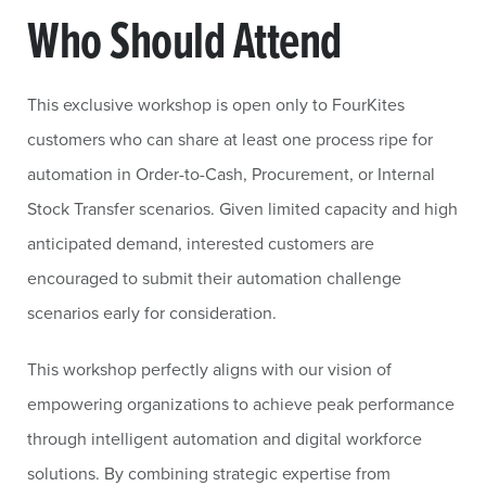
Who Should Attend
This exclusive workshop is open only to FourKites
customers who can share at least one process ripe for
automation in Order-to-Cash, Procurement, or Internal
Stock Transfer scenarios. Given limited capacity and high
anticipated demand, interested customers are
encouraged to submit their automation challenge
scenarios early for consideration.
This workshop perfectly aligns with our vision of
empowering organizations to achieve peak performance
through intelligent automation and digital workforce
solutions. By combining strategic expertise from