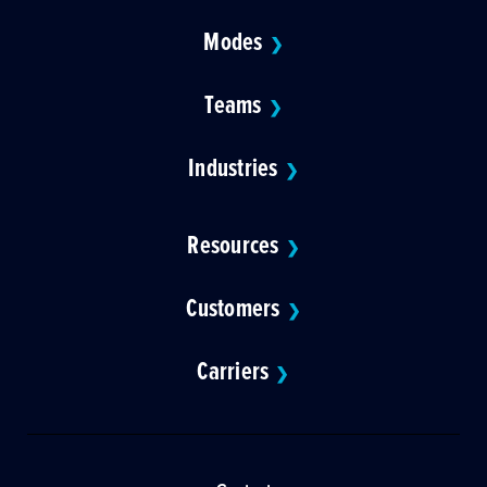
Modes
❯
Teams
❯
Industries
❯
Resources
❯
Customers
❯
Carriers
❯