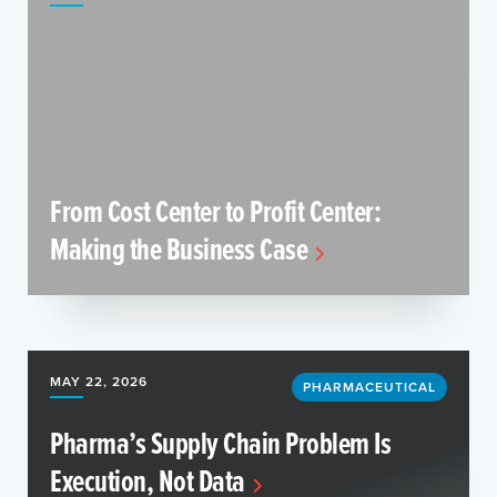
From Cost Center to Profit Center:
Making the Business Case
MAY 22, 2026
PHARMACEUTICAL
Pharma’s Supply Chain Problem Is
Execution, Not Data