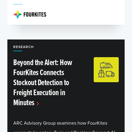
RESEARCH
Beyond the Alert: How
FourKites Connects
Stockout Detection to
Freight Execution in
Minutes
ARC Advisory Group examines how FourKites