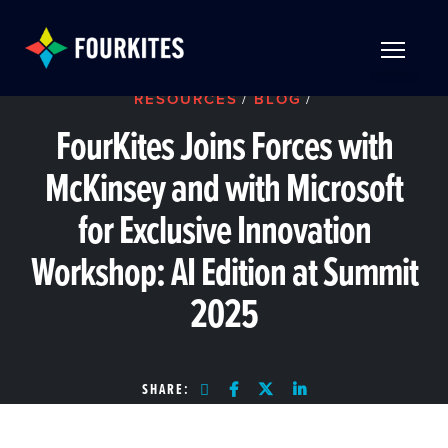
Skip to Main Content
TOGGLE 
RESOURCES
/
BLOG
/
FourKites Joins Forces with
McKinsey and with Microsoft
for Exclusive Innovation
Workshop: AI Edition at Summit
2025
SHARE: