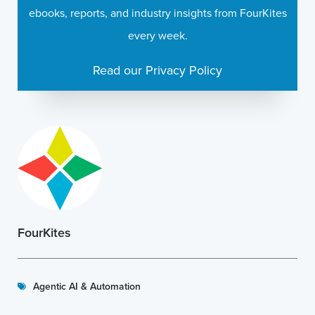
ebooks, reports, and industry insights from FourKites
every week.
Read our Privacy Policy
FourKites
Agentic AI & Automation