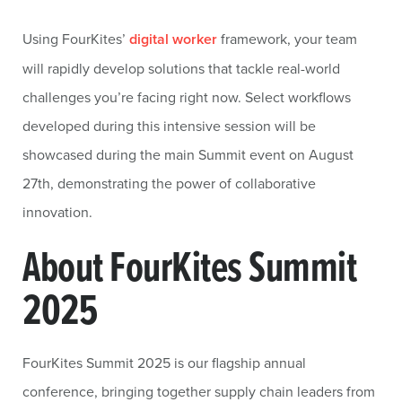
Using FourKites’
digital worker
framework, your team
will rapidly develop solutions that tackle real-world
challenges you’re facing right now. Select workflows
developed during this intensive session will be
showcased during the main Summit event on August
27th, demonstrating the power of collaborative
innovation.
About FourKites Summit
2025
FourKites Summit 2025 is our flagship annual
conference, bringing together supply chain leaders from