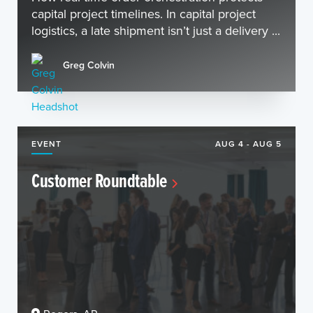
capital project timelines. In capital project
logistics, a late shipment isn’t just a delivery ...
Greg Colvin
EVENT
AUG 4 - AUG 5
Customer Roundtable