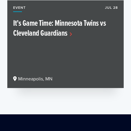
EVENT
JUL 28
It’s Game Time: Minnesota Twins vs
Cleveland Guardians
Minneapolis, MN