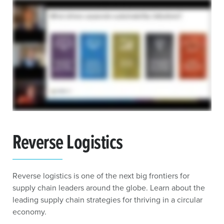
Reverse Logistics
Reverse logistics is one of the next big frontiers for
supply chain leaders around the globe. Learn about the
leading supply chain strategies for thriving in a circular
economy.