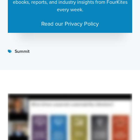
ebooks, reports, and industry insights from FourKites
every week.
Read our Privacy Policy
Summit