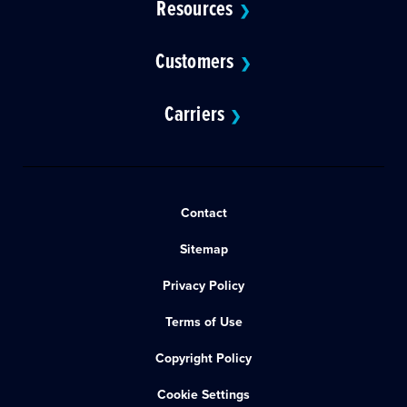
Resources
❯
Customers
❯
Carriers
❯
Contact
Sitemap
Privacy Policy
Terms of Use
Copyright Policy
Cookie Settings