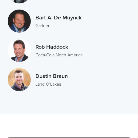
Bart A. De Muynck
Gartner
Rob Haddock
Coca-Cola North America
Dustin Braun
Land O'Lakes