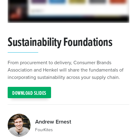
Sustainability Foundations
From procurement to delivery, Consumer Brands
Association and Henkel will share the fundamentals of
incorporating sustainability across your supply chain.
DOWNLOAD SLIDES
Andrew Ernest
FourKites