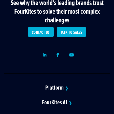
See why the world’s leading brands trust
FourKites to solve their most complex
challenges
CONTACT US
TALK TO SALES
LinkedIn
Facebook
Youtube
Platform
❯
FourKites AI
❯