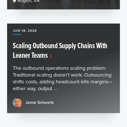
Rogers, AR
JUN 18, 2026
Scaling Outbound Supply Chains With
Leaner Teams
The outbound operations scaling problem:
Traditional scaling doesn’t work: Outsourcing
shifts costs, adding headcount kills margins—
either way, output ...
Jamie Schwartz