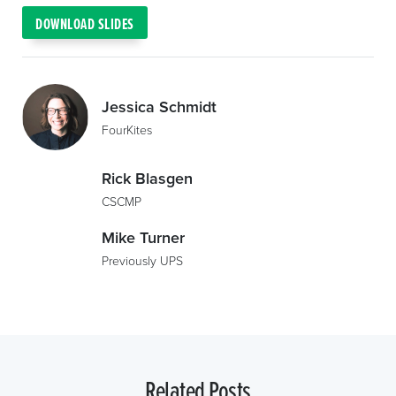
DOWNLOAD SLIDES
Jessica Schmidt
FourKites
Rick Blasgen
CSCMP
Mike Turner
Previously UPS
Related Posts