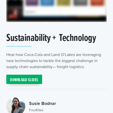
Sustainability + Technology
Hear how Coca-Cola and Land O’Lakes are leveraging
new technologies to tackle the biggest challenge in
supply chain sustainability— freight logistics.
DOWNLOAD SLIDES
Susie Bodnar
FourKites