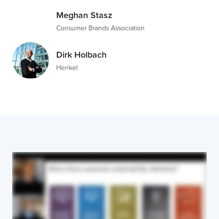
Meghan Stasz
Consumer Brands Association
Dirk Holbach
Henkel