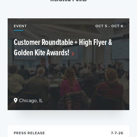
EVENT
OCT 5 - OCT 6
Customer Roundtable + High Flyer &
Golden Kite Awards!
Chicago, IL
PRESS RELEASE
7-7-26