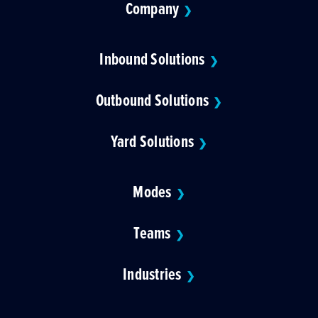
Company
❯
Inbound Solutions
❯
Outbound Solutions
❯
Yard Solutions
❯
Modes
❯
Teams
❯
Industries
❯