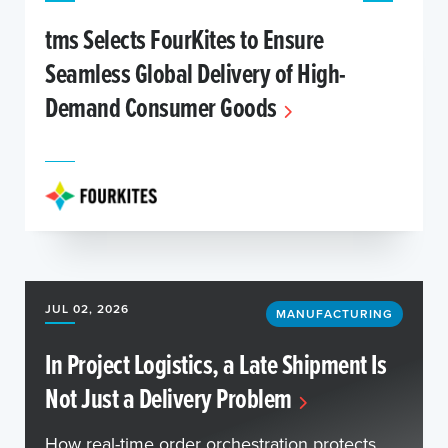
tms Selects FourKites to Ensure
Seamless Global Delivery of High-
Demand Consumer Goods
JUL 02, 2026
MANUFACTURING
In Project Logistics, a Late Shipment Is
Not Just a Delivery Problem
How real-time order orchestration protects