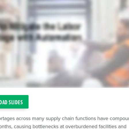
AD SLIDES
ortages across many supply chain functions have compou
nths, causing bottlenecks at overburdened facilities and