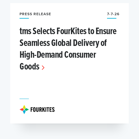
PRESS RELEASE
7-7-26
tms Selects FourKites to Ensure
Seamless Global Delivery of
High-Demand Consumer
Goods