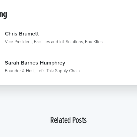
ing
Chris Brumett
Vice President, Facilities and IoT Solutions, FourKites
Sarah Barnes Humphrey
Founder & Host, Let's Talk Supply Chain
Related Posts