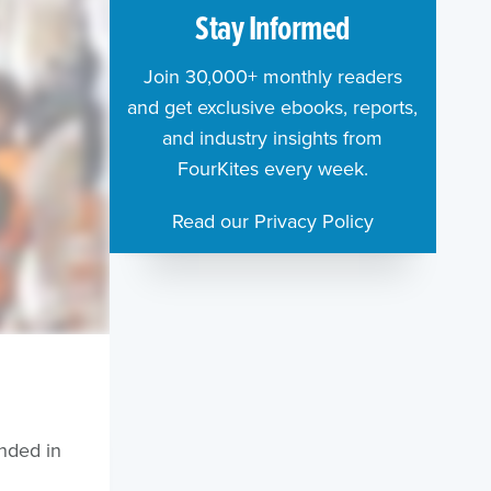
Stay Informed
Join 30,000+ monthly readers
and get exclusive ebooks, reports,
and industry insights from
FourKites every week.
Read our Privacy Policy
nded in