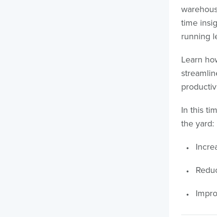
warehouse
time insi
running l
Learn how
streamli
productivi
In this t
the yard:
Increa
Reduc
Impro