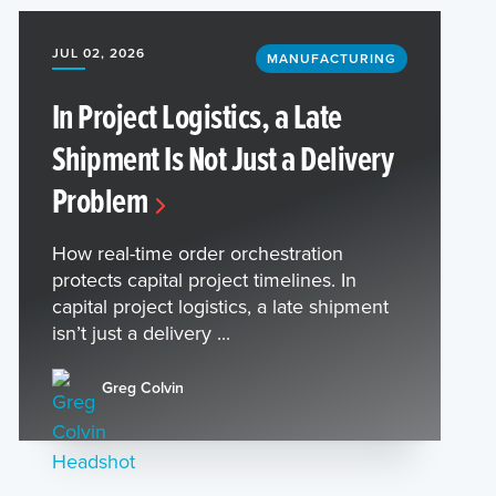
JUL 02, 2026
MANUFACTURING
In Project Logistics, a Late
Shipment Is Not Just a Delivery
Problem
How real-time order orchestration
protects capital project timelines. In
capital project logistics, a late shipment
isn’t just a delivery ...
Greg Colvin