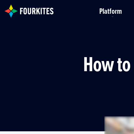
Skip to Main Content
Platform
How to 