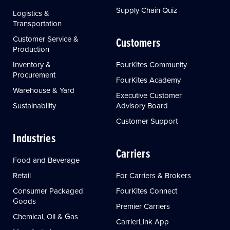
Supply Chain Quiz
Logistics &
Transportation
Customer Service &
Customers
Production
Inventory &
FourKites Community
Procurement
FourKites Academy
Warehouse & Yard
Executive Customer
Sustainability
Advisory Board
Customer Support
Industries
Carriers
Food and Beverage
Retail
For Carriers & Brokers
Consumer Packaged
FourKites Connect
Goods
Premier Carriers
Chemical, Oil & Gas
CarrierLink App