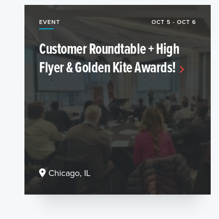
EVENT
OCT 5 - OCT 6
Customer Roundtable + High
Flyer & Golden Kite Awards!
Chicago, IL