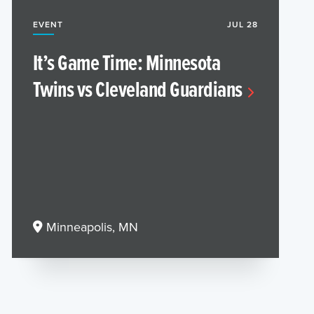
EVENT
JUL 28
It’s Game Time: Minnesota
Twins vs Cleveland Guardians
Minneapolis, MN