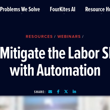
Problems We Solve
FourKites AI
Resource H
RESOURCES
WEBINARS
/
/
Mitigate the Labor 
with Automation
SHARE: