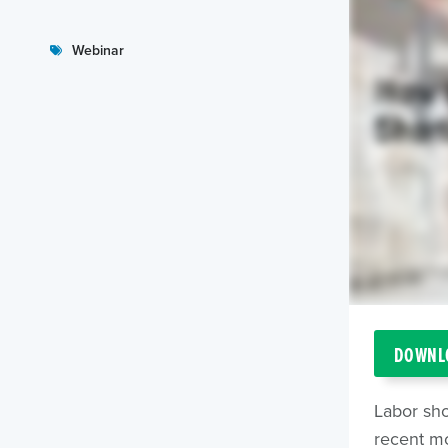
Webinar
DOWNLO
Labor sh
recent mo