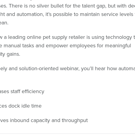
s. There is no silver bullet for the talent gap, but with de
ght and automation, it’s possible to maintain service levels
ean.
 a leading online pet supply retailer is using technology 
ne manual tasks and empower employees for meaningful
ty gains.
imely and solution-oriented webinar, you’ll hear how automa
ses staff efficiency
es dock idle time
ves inbound capacity and throughput