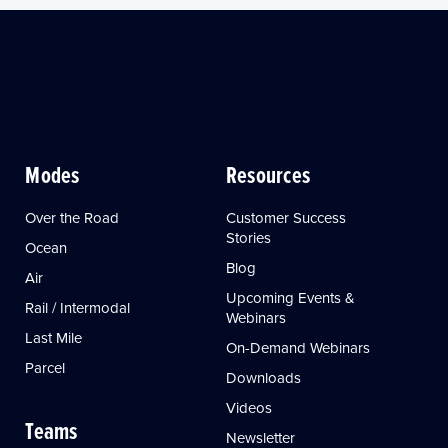
Modes
Resources
Over the Road
Customer Success
Stories
Ocean
Blog
Air
Upcoming Events &
Rail / Intermodal
Webinars
Last Mile
On-Demand Webinars
Parcel
Downloads
Videos
Teams
Newsletter