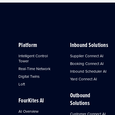
Platform
Inbound Solutions
Intelligent Control
Supplier Connect AI
Tower
Booking Connect AI
Real-Time Network
Inbound Scheduler AI
Digital Twins
Yard Connect AI
Loft
Outbound
FourKites AI
Solutions
AI Overview
Customer Connect AI