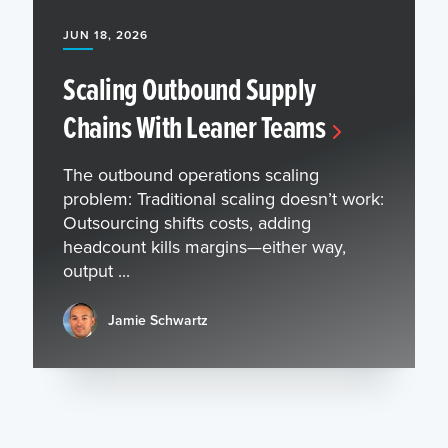
JUN 18, 2026
Scaling Outbound Supply
Chains With Leaner Teams
The outbound operations scaling
problem: Traditional scaling doesn’t work:
Outsourcing shifts costs, adding
headcount kills margins—either way,
output ...
Jamie Schwartz