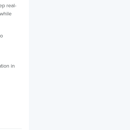
ep real-
 while
to
tion in