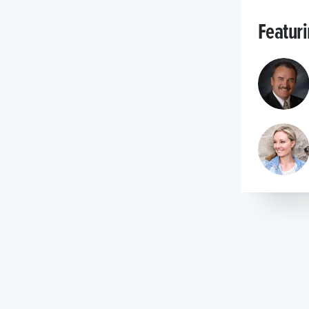
Featur