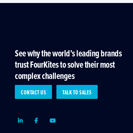
See why the world’s leading brands
trust FourKites to solve their most
complex challenges
CONTACT US
TALK TO SALES
LinkedIn
Facebook
Youtube