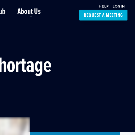
HELP
LOGIN
ub
About Us
REQUEST A MEETING
Platform Support
FourKites App
Driver Support
Dynamic Ocean
Carrier Access
Shortage
NIC-Place