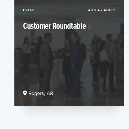
EVENT
AUG 4 - AUG 5
Customer Roundtable
Rogers, AR