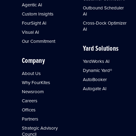
Agentic AI
Outbound Scheduler
Custom Insights
AI
FourSight AI
Cross-Dock Optimizer
AI
Visual AI
Our Commitment
Yard Solutions
Company
YardWorks AI
Dynamic Yard®
About Us
AutoBooker
Why FourKites
Autogate AI
Newsroom
Careers
Offices
Partners
Strategic Advisory
Council