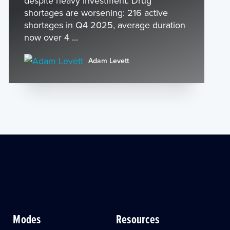
despite heavy investment: Drug
shortages are worsening: 216 active
shortages in Q4 2025, average duration
now over 4 ...
Adam Levett
Modes
Resources