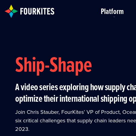
Skip to Main Content
Platform
Ship-Shape
A video series exploring how supply ch
optimize their international shipping o
Join Chris Stauber, FourKites’ VP of Product, Ocea
six critical challenges that supply chain leaders n
2023.