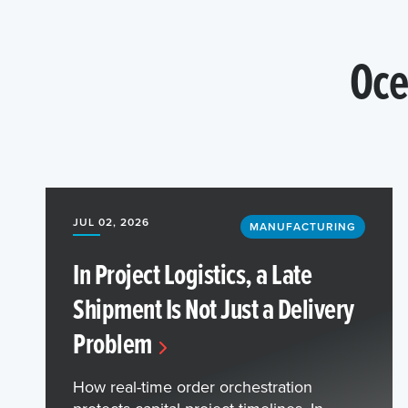
Oce
JUL 02, 2026
MANUFACTURING
In Project Logistics, a Late
Shipment Is Not Just a Delivery
Problem
How real-time order orchestration