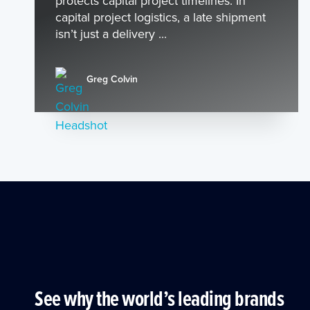
protects capital project timelines. In
capital project logistics, a late shipment
isn’t just a delivery ...
Greg Colvin
See why the world’s leading brands