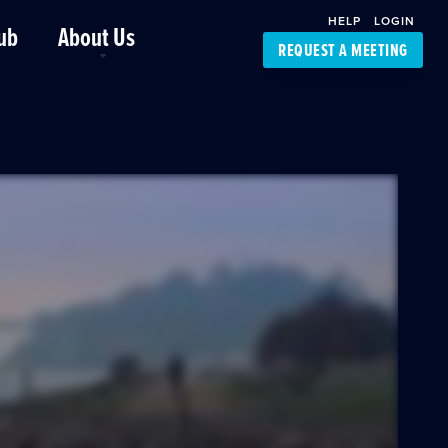
HELP
LOGIN
ub
About Us
REQUEST A MEETING
Platform Support
FourKites App
Driver Support
Dynamic Ocean
Carrier Access
NIC-Place