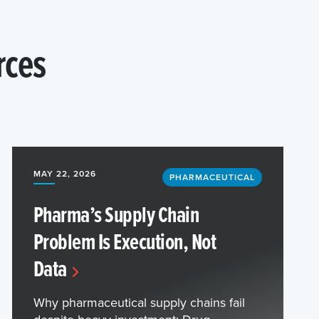
rces
MAY 22, 2026
PHARMACEUTICAL
Pharma’s Supply Chain
Problem Is Execution, Not
Data
Why pharmaceutical supply chains fail