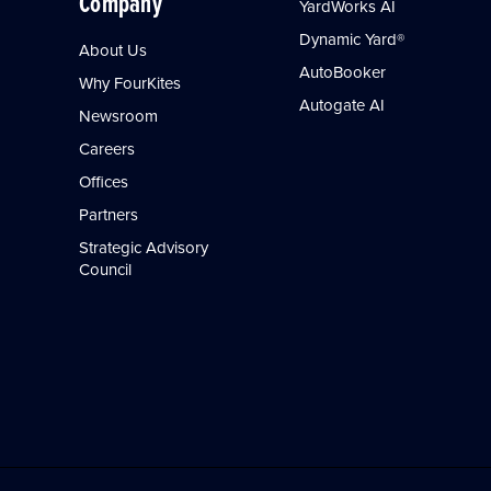
Company
YardWorks AI
Dynamic Yard®
About Us
AutoBooker
Why FourKites
Autogate AI
Newsroom
Careers
Offices
Partners
Strategic Advisory
Council