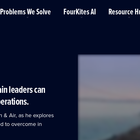
Problems We Solve
FourKites AI
Resource H
ain leaders can
perations.
n & Air, as he explores
eed to overcome in