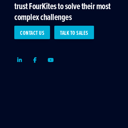
trust FourKites to solve their most
complex challenges
CONTACT US
TALK TO SALES
LinkedIn
Facebook
Youtube