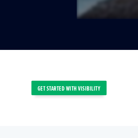
GET STARTED WITH VISIBILITY