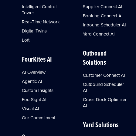
Intelligent Control
Supplier Connect AI
Tower
Booking Connect AI
Real-Time Network
Inbound Scheduler AI
Digital Twins
Yard Connect AI
Loft
Outbound
FourKites AI
Solutions
AI Overview
Customer Connect AI
Agentic AI
Outbound Scheduler
Custom Insights
AI
FourSight AI
Cross-Dock Optimizer
AI
Visual AI
Our Commitment
Yard Solutions