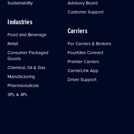
Sustainability
Advisory Board
Customer Support
Industries
Carriers
Food and Beverage
Retail
For Carriers & Brokers
Consumer Packaged
FourKites Connect
Goods
Premier Carriers
Chemical, Oil & Gas
CarrierLink App
Manufacturing
Driver Support
Pharmaceuticals
3PL & 4PL