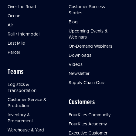
Over the Road
Customer Success
Stories
Ocean
Blog
Air
Upcoming Events &
Rail / Intermodal
Webinars
Last Mile
On-Demand Webinars
Parcel
Downloads
Videos
Teams
Newsletter
Supply Chain Quiz
Logistics &
Transportation
Customer Service &
Customers
Production
Inventory &
FourKites Community
Procurement
FourKites Academy
Warehouse & Yard
Executive Customer