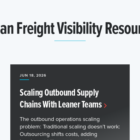
an Freight Visibility Resou
JUN 18, 2026
Scaling Outbound Supply
Chains With Leaner Teams
The outbound operations scaling
problem: Traditional scaling doesn’t work:
Outsourcing shifts costs, adding