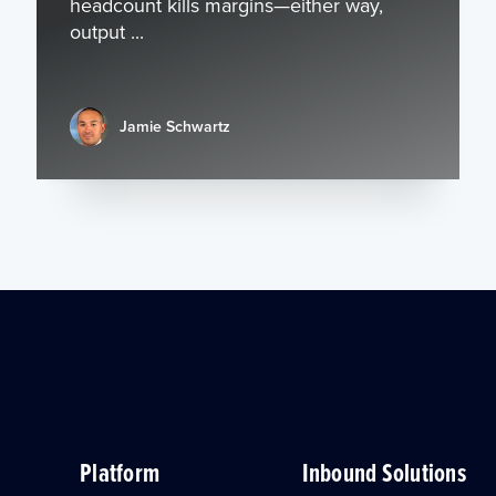
headcount kills margins—either way,
output ...
Jamie Schwartz
Platform
Inbound Solutions