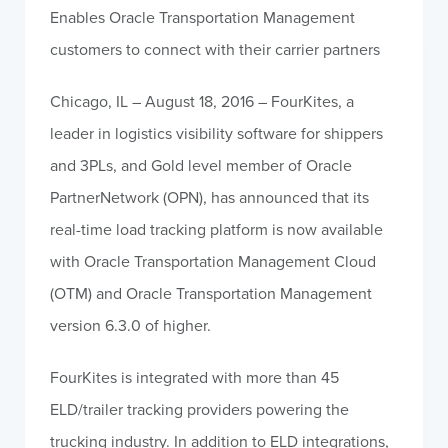
Enables Oracle Transportation Management
customers to connect with their carrier partners
Chicago, IL – August 18, 2016 – FourKites, a
leader in logistics visibility software for shippers
and 3PLs, and Gold level member of Oracle
PartnerNetwork (OPN), has announced that its
real-time load tracking platform is now available
with Oracle Transportation Management Cloud
(OTM) and Oracle Transportation Management
version 6.3.0 of higher.
FourKites is integrated with more than 45
ELD/trailer tracking providers powering the
trucking industry. In addition to ELD integrations,