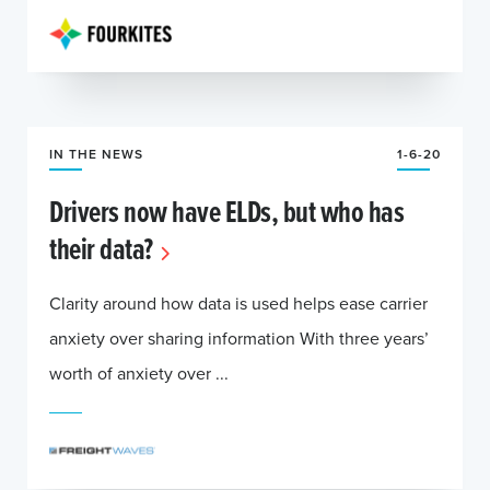
IN THE NEWS
1-6-20
Drivers now have ELDs, but who has
their data?
Clarity around how data is used helps ease carrier
anxiety over sharing information With three years’
worth of anxiety over ...