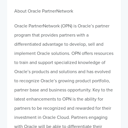
About Oracle PartnerNetwork
Oracle PartnerNetwork (OPN) is Oracle’s partner
program that provides partners with a
differentiated advantage to develop, sell and
implement Oracle solutions. OPN offers resources
to train and support specialized knowledge of
Oracle’s products and solutions and has evolved
to recognize Oracle’s growing product portfolio,
partner base and business opportunity. Key to the
latest enhancements to OPN is the ability for
partners to be recognized and rewarded for their
investment in Oracle Cloud. Partners engaging
with Oracle will be able to differentiate their