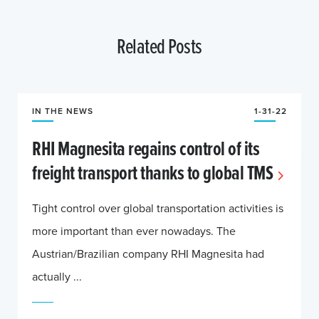
Related Posts
IN THE NEWS
1-31-22
RHI Magnesita regains control of its
freight transport thanks to global TMS
Tight control over global transportation activities is
more important than ever nowadays. The
Austrian/Brazilian company RHI Magnesita had
actually ...