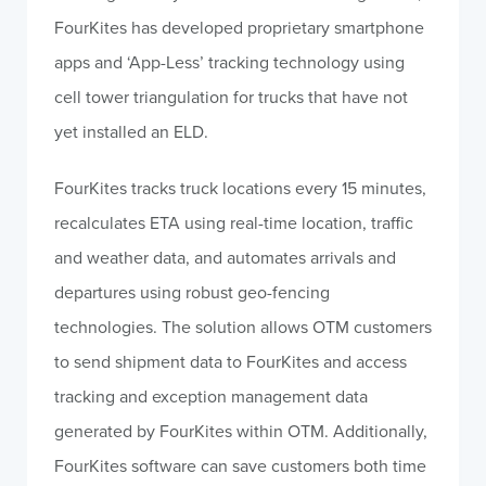
FourKites has developed proprietary smartphone
apps and ‘App-Less’ tracking technology using
cell tower triangulation for trucks that have not
yet installed an ELD.
FourKites tracks truck locations every 15 minutes,
recalculates ETA using real-time location, traffic
and weather data, and automates arrivals and
departures using robust geo-fencing
technologies. The solution allows OTM customers
to send shipment data to FourKites and access
tracking and exception management data
generated by FourKites within OTM. Additionally,
FourKites software can save customers both time