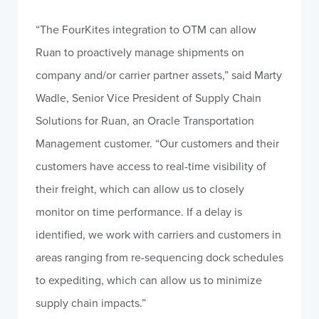
“The FourKites integration to OTM can allow
Ruan to proactively manage shipments on
company and/or carrier partner assets,” said Marty
Wadle, Senior Vice President of Supply Chain
Solutions for Ruan, an Oracle Transportation
Management customer. “Our customers and their
customers have access to real-time visibility of
their freight, which can allow us to closely
monitor on time performance. If a delay is
identified, we work with carriers and customers in
areas ranging from re-sequencing dock schedules
to expediting, which can allow us to minimize
supply chain impacts.”