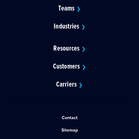
Teams
❯
Industries
❯
Resources
❯
Customers
❯
Carriers
❯
Contact
Sitemap