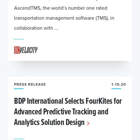
AscendTMS, the world’s number one rated
transportation management software (TMS), in
collaboration with ...
PRESS RELEASE
1-15-20
BDP International Selects FourKites for
Advanced Predictive Tracking and
Analytics Solution Design