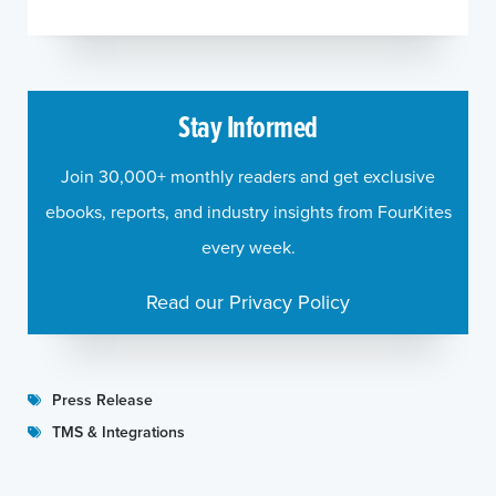
Stay Informed
Join 30,000+ monthly readers and get exclusive
ebooks, reports, and industry insights from FourKites
every week.
Read our Privacy Policy
Press Release
TMS & Integrations