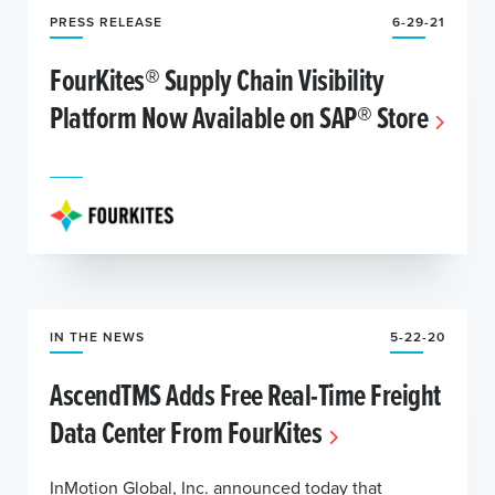
PRESS RELEASE
6-29-21
FourKites® Supply Chain Visibility
Platform Now Available on SAP® Store
IN THE NEWS
5-22-20
AscendTMS Adds Free Real-Time Freight
Data Center From FourKites
InMotion Global, Inc. announced today that