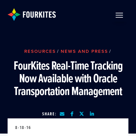
Skip to Main Content
TOGGLE 
RESOURCES
/
NEWS AND PRESS
/
FourKites Real-Time Tracking
Now Available with Oracle
Transportation Management
SHARE:
8-18-16