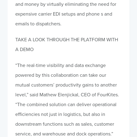
and money by virtually eliminating the need for
expensive carrier EDI setups and phone s and
emails to dispatchers.
TAKE A LOOK THROUGH THE PLATFORM WITH
A DEMO
“The real-time visibility and data exchange
powered by this collaboration can take our
mutual customers’ productivity gains to another
level,” said Mathew Elenjickal, CEO of FourKites.
“The combined solution can deliver operational
efficiencies not just in logistics, but also in
downstream functions such as sales, customer
service, and warehouse and dock operations.”