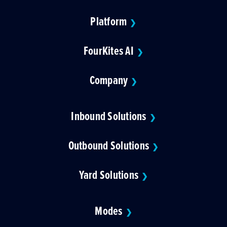
Platform
❯
FourKites AI
❯
Company
❯
Inbound Solutions
❯
Outbound Solutions
❯
Yard Solutions
❯
Modes
❯