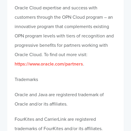
Oracle Cloud expertise and success with
customers through the OPN Cloud program – an
innovative program that complements existing
OPN program levels with tiers of recognition and
progressive benefits for partners working with
Oracle Cloud. To find out more visit:
https://www.oracle.com/partners
.
Trademarks
Oracle and Java are registered trademark of
Oracle and/or its affiliates.
FourKites and CarrierLink are registered
trademarks of FourKites and/or its affiliates.