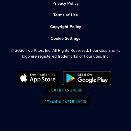
Privacy Policy
Terms of Use
Copyright Policy
Cookie Settings
© 2026 FourKites, Inc. All Rights Reserved. FourKites and its
logo are registered trademarks of FourKites, Inc.
FOURKITES LOGIN
DYNAMIC OCEAN LOGIN