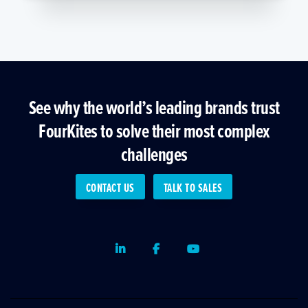
See why the world’s leading brands trust
FourKites to solve their most complex
challenges
CONTACT US
TALK TO SALES
LinkedIn
Facebook
Youtube