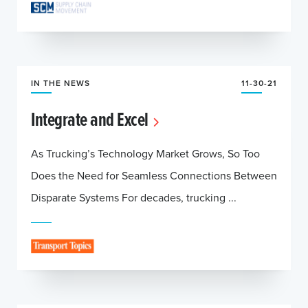
IN THE NEWS
11-30-21
Integrate and Excel
As Trucking’s Technology Market Grows, So Too
Does the Need for Seamless Connections Between
Disparate Systems For decades, trucking ...