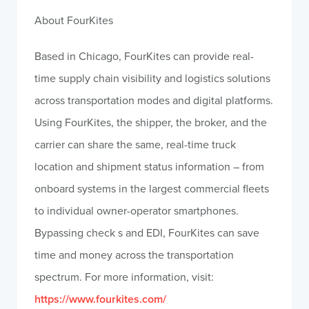
About FourKites
Based in Chicago, FourKites can provide real-
time supply chain visibility and logistics solutions
across transportation modes and digital platforms.
Using FourKites, the shipper, the broker, and the
carrier can share the same, real-time truck
location and shipment status information – from
onboard systems in the largest commercial fleets
to individual owner-operator smartphones.
Bypassing check s and EDI, FourKites can save
time and money across the transportation
spectrum. For more information, visit:
https://www.fourkites.com/