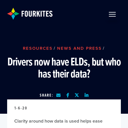
Skip to Main Content
TOGGLE 
RESOURCES
/
NEWS AND PRESS
/
Drivers now have ELDs, but who
has their data?
SHARE:
1-6-20
Clarity around how data is used helps ease