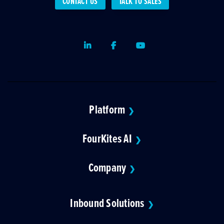
CONTACT US
TALK TO SALES
LinkedIn
Facebook
Youtube
Platform
❯
FourKites AI
❯
Company
❯
Inbound Solutions
❯