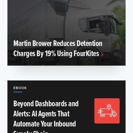
Martin Brower Reduces Detention
Charges By 19% Using FourKites
EBOOK
Beyond Dashboards and
Alerts: AI Agents That
Automate Your Inbound