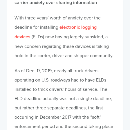
carrier anxiety over sharing information
With three years’ worth of anxiety over the
deadline for installing
electronic logging
devices
(ELDs) now having largely subsided, a
new concern regarding these devices is taking
hold in the carrier, driver and shipper community.
As of Dec. 17, 2019, nearly all truck drivers
operating on U.S. roadways had to have ELDs
installed to track drivers’ hours of service. The
ELD deadline actually was not a single deadline,
but rather three separate deadlines, the first
occurring in December 2017 with the “soft”
enforcement period and the second taking place