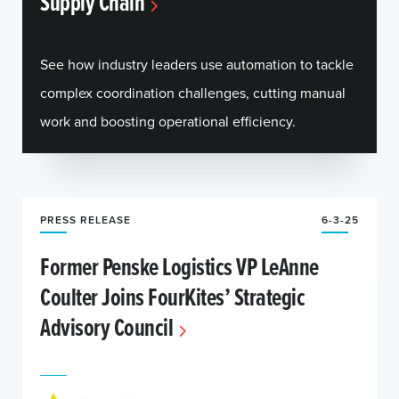
Supply Chain
See how industry leaders use automation to tackle
complex coordination challenges, cutting manual
work and boosting operational efficiency.
PRESS RELEASE
6-3-25
Former Penske Logistics VP LeAnne
Coulter Joins FourKites’ Strategic
Advisory Council