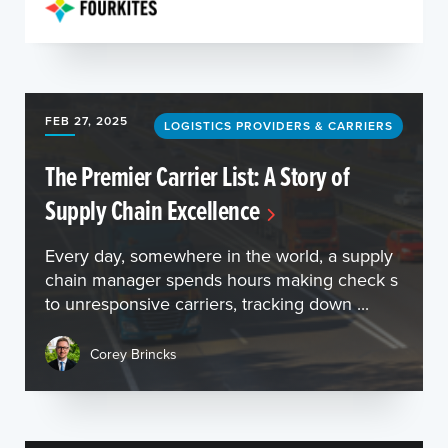
FEB 27, 2025
LOGISTICS PROVIDERS & CARRIERS
The Premier Carrier List: A Story of
Supply Chain Excellence
Every day, somewhere in the world, a supply
chain manager spends hours making check s
to unresponsive carriers, tracking down ...
Corey Brincks