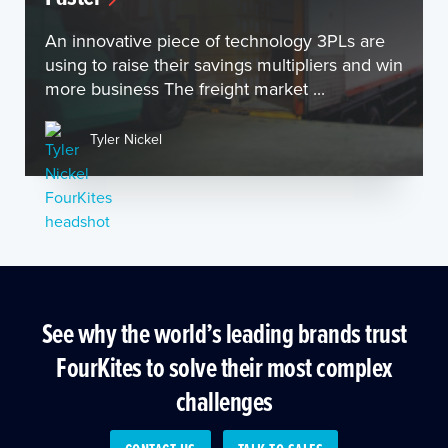
An innovative piece of technology 3PLs are
using to raise their savings multipliers and win
more business The freight market ...
Tyler Nickel
See why the world’s leading brands trust
FourKites to solve their most complex
challenges