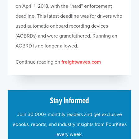
on April 1, 2018, with the “hard” enforcement
deadline. This latest deadline was for drivers who
used automatic onboard recording devices
(AOBRDs) and were grandfathered. Running an
AOBRD is no longer allowed.
Continue reading on
freightwaves.com
Stay Informed
Join 30,000+ monthly readers and get exclusive
ebooks, reports, and industry insights from FourKites
every week.