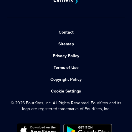
❯
Contact
Sitemap
Privacy Policy
Terms of Use
Copyright Policy
Cookie Settings
© 2026 FourKites, Inc. All Rights Reserved. FourKites and its
logo are registered trademarks of FourKites, Inc.