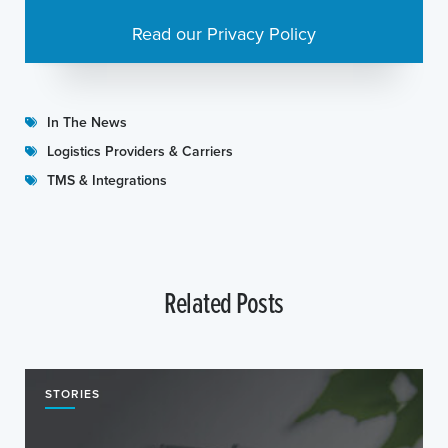
Read our Privacy Policy
In The News
Logistics Providers & Carriers
TMS & Integrations
Related Posts
STORIES