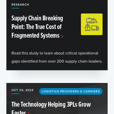
RESEARCH
Supply Chain Breaking
Point: The True Cost of
Fragmented Systems
Read this study to learn about critical operational
gaps identified from over 200 supply chain leaders.
OCT 23, 2024
LOGISTICS PROVIDERS & CARRIERS
The Technology Helping 3PLs Grow
Faster