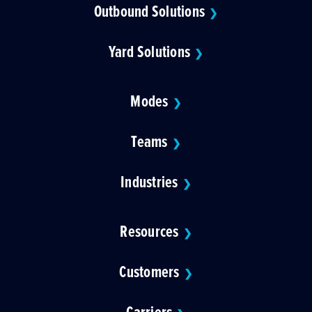
Outbound Solutions
❯
Yard Solutions
❯
Modes
❯
Teams
❯
Industries
❯
Resources
❯
Customers
❯
Carriers