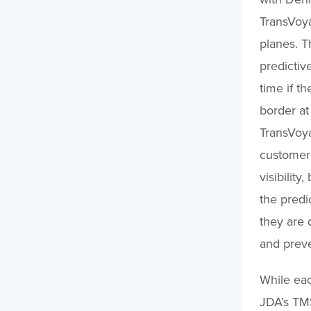
TransVoya
planes. T
predictiv
time if t
border at
TransVoya
customer 
visibility
the predi
they are 
and preve
While eac
JDA’s TMS