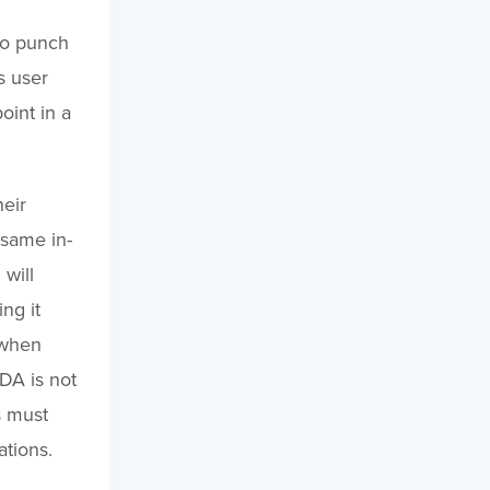
to punch
s user
oint in a
heir
 same in-
 will
ng it
 when
JDA is not
es must
ations.