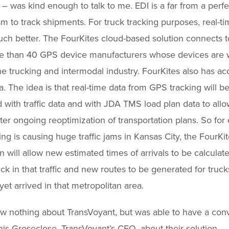
l – was kind enough to talk to me. EDI is a far from a perfe
 to track shipments. For truck tracking purposes, real-t
uch better. The FourKites cloud-based solution connects t
e than 40 GPS device manufacturers whose devices are 
he trucking and intermodal industry. FourKites also has ac
ta. The idea is that real-time data from GPS tracking will b
with traffic data and with JDA TMS load plan data to allo
er ongoing reoptimization of transportation plans. So for
ing is causing huge traffic jams in Kansas City, the FourKi
on will allow new estimated times of arrivals to be calculate
uck in that traffic and new routes to be generated for truck
yet arrived in that metropolitan area.
ew nothing about TransVoyant, but was able to have a con
is Groseclose, TransVoyant’s CEO, about their solution.