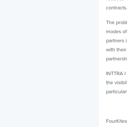
contracts
The probl
modes of 
partners i
with the
partnersh
INTTRA I 
the visib
particular
FourKites