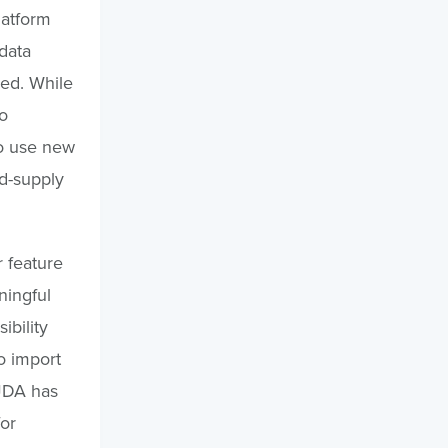
latform
 data
red. While
o
to use new
d-supply
 feature
ningful
ibility
o import
 JDA has
or