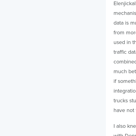
Elenjicka
mechanism
data is m
from mor
used in t
traffic da
combined 
much bett
if someth
integrati
trucks st
have not 
I also kn
with Denn