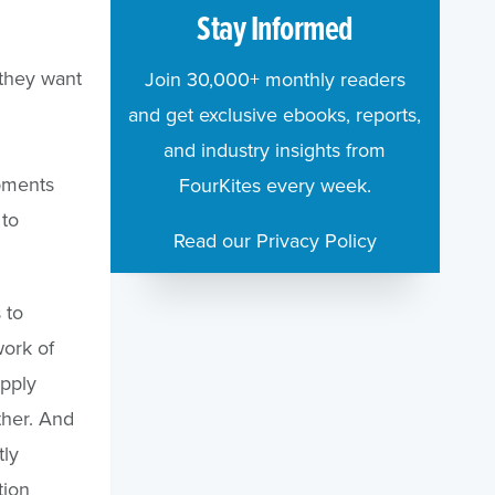
Stay Informed
 they want
Join 30,000+ monthly readers
and get exclusive ebooks, reports,
and industry insights from
pments
FourKites every week.
 to
Read our Privacy Policy
 to
work of
pply
other. And
tly
tion