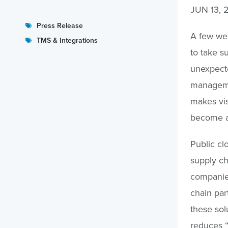
JUN 13, 
Press Release
A few wee
TMS & Integrations
to take su
unexpecte
manageme
makes visi
become a 
Public cl
supply cha
companie
chain part
these sol
reduces “