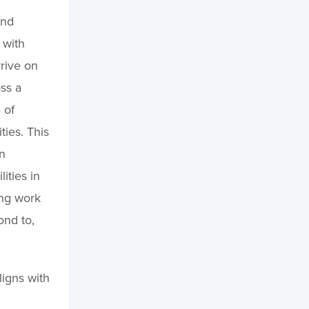
and
 with
rrive on
oss a
 of
ties. This
n
lities in
ing work
ond to,
ligns with