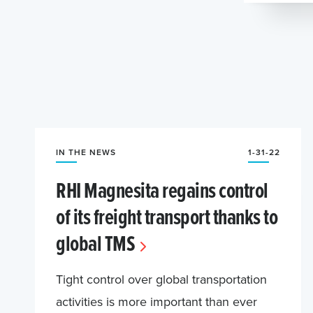
IN THE NEWS
1-31-22
RHI Magnesita regains control
of its freight transport thanks to
global TMS
Tight control over global transportation
activities is more important than ever