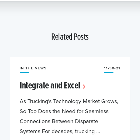
Related Posts
IN THE NEWS
11-30-21
Integrate and Excel
As Trucking’s Technology Market Grows,
So Too Does the Need for Seamless
Connections Between Disparate
Systems For decades, trucking ...