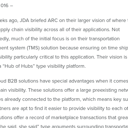
2016 –
ks ago, JDA briefed ARC on their larger vision of where
pply chain visibility across all of their applications. Not
dly, much of the initial focus is on their transportation
nt system (TMS) solution because ensuring on time shi
bility particularly critical to this application. Their vision is
“Hub of Hubs” type visibility platform.
oud B2B solutions have special advantages when it comes
in visibility. These solutions offer a large preexisting net
s already connected to the platform, which means key su
ners are apt to find it easier to provide visibility to each 
utions offer a record of marketplace transactions that grea
he said, she said” type arguments surrounding transporta