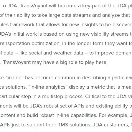
 to JDA. TransVoyant will become a key part of the JDA p
f their ability to take large data streams and analyze that
rules framework that allows for new insights to be discove
DA’s initial work is based on using new visibility streams t
ransportation optimization, in the longer term they want 
f data – like social and weather data – to improve deman
. TransVoyant may have a big role to play here.
e “in-line” has become common in describing a particular
cs solutions. “In-line analytics” display a metric that is mea
articular step in a multistep process. Critical to the JDA vis
nts will be JDA’s robust set of APIs and existing ability t
content and build robust in-line capabilities. For example,
APIs just to support their TMS solutions. JDA customers, f