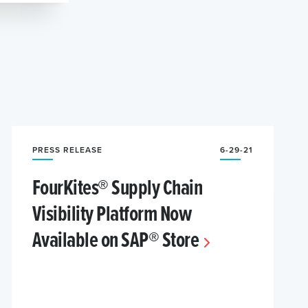
PRESS RELEASE
6-29-21
FourKites® Supply Chain
Visibility Platform Now
Available on SAP® Store