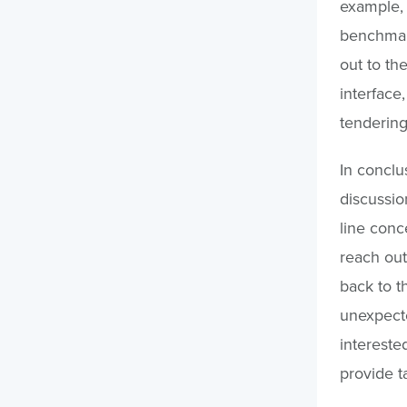
example, 
benchmark
out to the
interface,
tendering
In conclu
discussion
line conc
reach out
back to t
unexpecte
interested
provide t