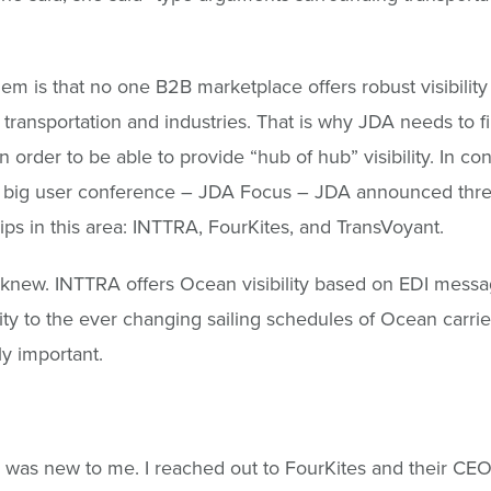
.
em is that no one B2B marketplace offers robust visibility 
transportation and industries. That is why JDA needs to f
n order to be able to provide “hub of hub” visibility. In co
ir big user conference – JDA Focus – JDA announced thr
ips in this area: INTTRA, FourKites, and TransVoyant.
knew. INTTRA offers Ocean visibility based on EDI messa
ility to the ever changing sailing schedules of Ocean carri
ly important.
 was new to me. I reached out to FourKites and their CEO