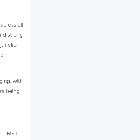
across all
ind strong
njunction
ee
ging, with
ers being
 – Matt