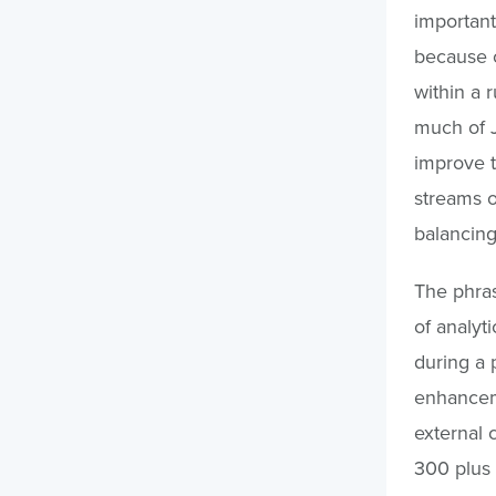
important
because o
within a 
much of J
improve t
streams o
balancing
The phras
of analyti
during a p
enhanceme
external 
300 plus 