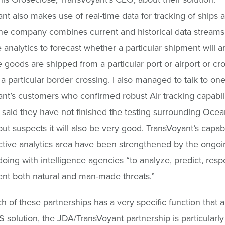
nt also makes use of real-time data for tracking of ships 
he company combines current and historical data streams
e analytics to forecast whether a particular shipment will a
he goods are shipped from a particular port or airport or cr
 a particular border crossing. I also managed to talk to one
nt’s customers who confirmed robust Air tracking capabili
said they have not finished the testing surrounding Ocea
, but suspects it will also be very good. TransVoyant’s capabi
ctive analytics area have been strengthened by the ongo
doing with intelligence agencies “to analyze, predict, resp
nt both natural and man-made threats.”
h of these partnerships has a very specific function that a
 solution, the JDA/TransVoyant partnership is particularly