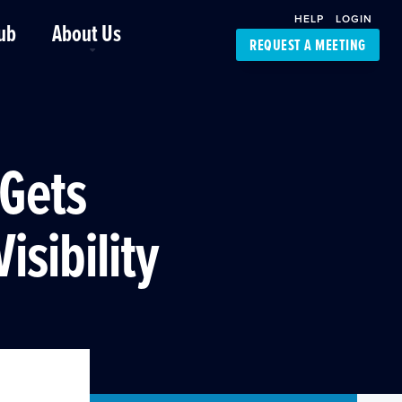
HELP
LOGIN
ub
About Us
REQUEST A MEETING
Platform Support
FourKites App
Driver Support
Dynamic Ocean
Carrier Access
 Gets
NIC-Place
isibility