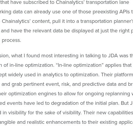
that have subscribed to Chainalytics’ transportation lane
ing data can already use one of those preexisting APIs 
 Chainalytics’ content, pull it into a transportation planner’
 and have the relevant data be displayed at just the right p
 process.
sion, what I found most interesting in talking to JDA was t
 of in-line optimization. “In-line optimization” applies that
ept widely used in analytics to optimization. Their platform
 and grab pertinent event, risk, and predictive data and bri
heir optimization engines to allow for ongoing replanning
d events have led to degradation of the initial plan. But 
 in visibility for the sake of visibility. Their new capabiliti
angible and realistic enhancements to their existing applic