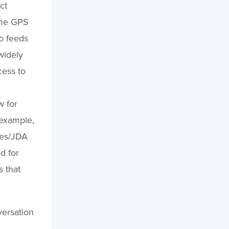
ct
ime GPS
o feeds
widely
cess to
e
w for
 example,
tes/JDA
d for
s that
versation