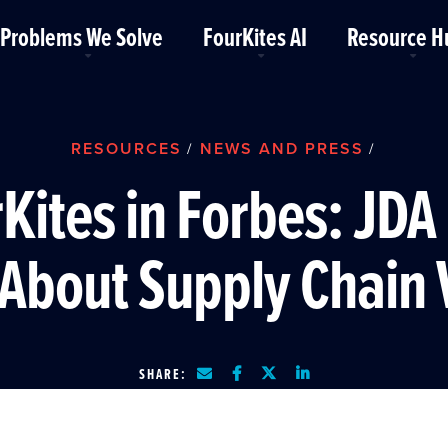
Problems We Solve
FourKites AI
Resource H
RESOURCES
NEWS AND PRESS
/
/
Kites in Forbes: JDA
About Supply Chain V
SHARE: