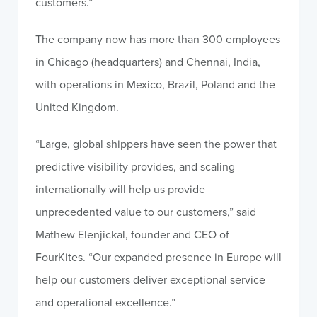
customers.”
The company now has more than 300 employees
in Chicago (headquarters) and Chennai, India,
with operations in Mexico, Brazil, Poland and the
United Kingdom.
“Large, global shippers have seen the power that
predictive visibility provides, and scaling
internationally will help us provide
unprecedented value to our customers,” said
Mathew Elenjickal, founder and CEO of
FourKites. “Our expanded presence in Europe will
help our customers deliver exceptional service
and operational excellence.”