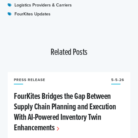
Logistics Providers & Carriers
FourKites Updates
Related Posts
PRESS RELEASE
5-5-26
FourKites Bridges the Gap Between
Supply Chain Planning and Execution
With AI-Powered Inventory Twin
Enhancements