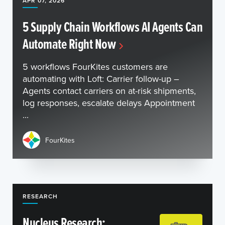
APR 07, 2026
5 Supply Chain Workflows AI Agents Can
Automate Right Now
5 workflows FourKites customers are
automating with Loft: Carrier follow-up –
Agents contact carriers on at-risk shipments,
log responses, escalate delays Appointment
...
FourKites
RESEARCH
Nucleus Research: