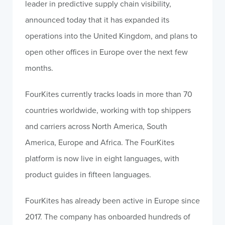
leader in predictive supply chain visibility,
announced today that it has expanded its
operations into the United Kingdom, and plans to
open other offices in Europe over the next few
months.
FourKites currently tracks loads in more than 70
countries worldwide, working with top shippers
and carriers across North America, South
America, Europe and Africa. The FourKites
platform is now live in eight languages, with
product guides in fifteen languages.
FourKites has already been active in Europe since
2017. The company has onboarded hundreds of