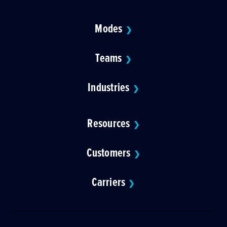
Modes
❯
Teams
❯
Industries
❯
Resources
❯
Customers
❯
Carriers
❯