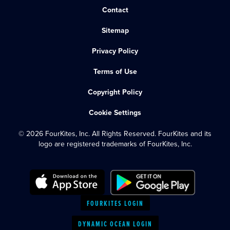
Contact
Sitemap
Privacy Policy
Terms of Use
Copyright Policy
Cookie Settings
© 2026 FourKites, Inc. All Rights Reserved. FourKites and its
logo are registered trademarks of FourKites, Inc.
FOURKITES LOGIN
DYNAMIC OCEAN LOGIN