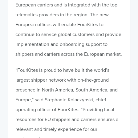
European carriers and is integrated with the top
telematics providers in the region. The new
European offices will enable FourKites to
continue to service global customers and provide
implementation and onboarding support to
shippers and carriers across the European market.
“FourKites is proud to have built the world’s
largest shipper network with on-the-ground
presence in North America, South America, and
Europe,” said Stephanie Kolaczynski, chief
operating officer of FourKites. “Providing local
resources for EU shippers and carriers ensures a
relevant and timely experience for our