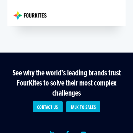
See why the world’s leading brands trust
FourKites to solve their most complex
challenges
CONTACT US
TALK TO SALES