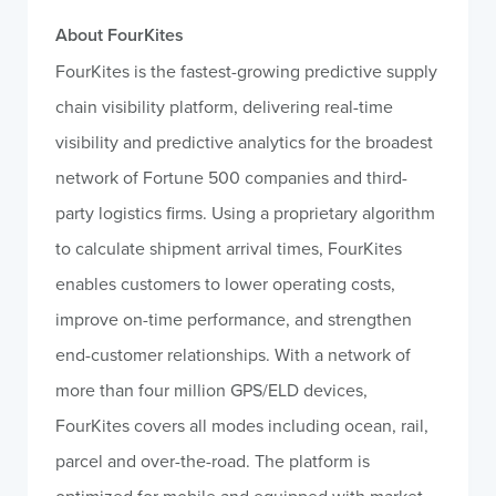
About FourKites
FourKites is the fastest-growing predictive supply
chain visibility platform, delivering real-time
visibility and predictive analytics for the broadest
network of Fortune 500 companies and third-
party logistics firms. Using a proprietary algorithm
to calculate shipment arrival times, FourKites
enables customers to lower operating costs,
improve on-time performance, and strengthen
end-customer relationships. With a network of
more than four million GPS/ELD devices,
FourKites covers all modes including ocean, rail,
parcel and over-the-road. The platform is