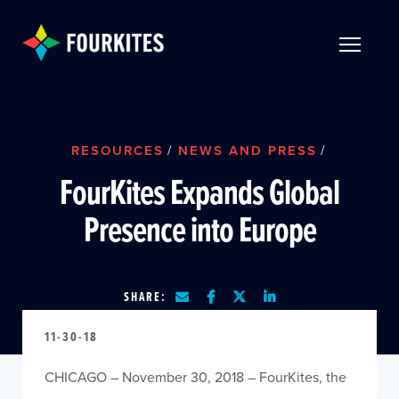
Skip to Main Content
TOGGLE 
RESOURCES
/
NEWS AND PRESS
/
FourKites Expands Global
Presence into Europe
SHARE:
11-30-18
CHICAGO – November 30, 2018 – FourKites, the