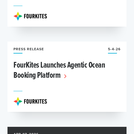
PRESS RELEASE
5-4-26
FourKites Launches Agentic Ocean
Booking Platform