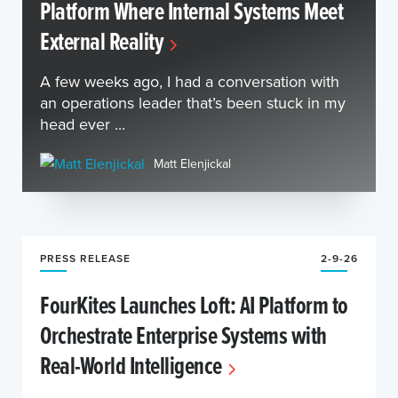
Platform Where Internal Systems Meet
External Reality
A few weeks ago, I had a conversation with
an operations leader that’s been stuck in my
head ever ...
Matt Elenjickal
PRESS RELEASE
2-9-26
FourKites Launches Loft: AI Platform to
Orchestrate Enterprise Systems with
Real-World Intelligence