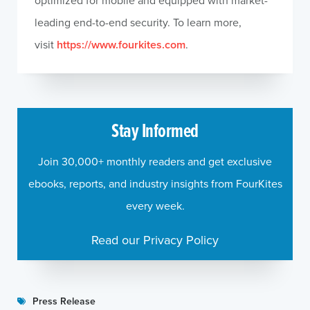
optimized for mobile and equipped with market-
leading end-to-end security. To learn more,
visit
https://www.fourkites.com
.
Stay Informed
Join 30,000+ monthly readers and get exclusive
ebooks, reports, and industry insights from FourKites
every week.
Read our Privacy Policy
Press Release