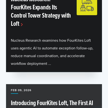
FourKites Expands Its
Control Tower Strategy with
Loft
Nucleus Research examines how FourKites Loft
uses agentic AI to automate exception follow-up,
reduce manual coordination, and accelerate
workflow deployment ...
FEB 09, 2026
Introducing FourKites Loft, The First AI