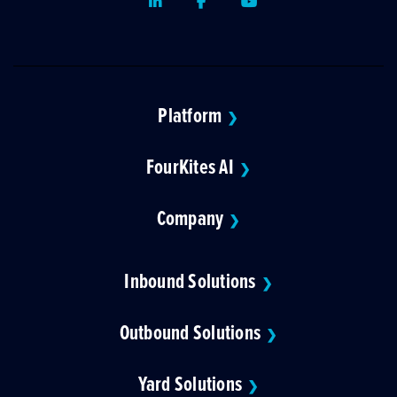
LinkedIn
Facebook
Youtube
Platform
❯
FourKites AI
❯
Company
❯
Inbound Solutions
❯
Outbound Solutions
❯
Yard Solutions
❯