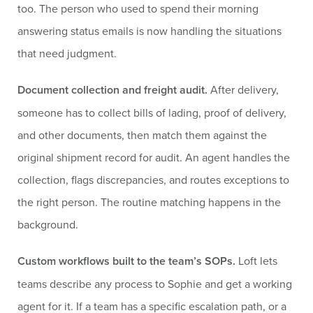
too. The person who used to spend their morning
answering status emails is now handling the situations
that need judgment.
Document collection and freight audit.
After delivery,
someone has to collect bills of lading, proof of delivery,
and other documents, then match them against the
original shipment record for audit. An agent handles the
collection, flags discrepancies, and routes exceptions to
the right person. The routine matching happens in the
background.
Custom workflows built to the team’s SOPs.
Loft lets
teams describe any process to Sophie and get a working
agent for it. If a team has a specific escalation path, or a