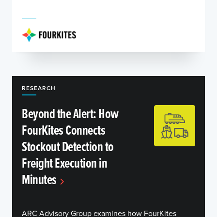
RESEARCH
Beyond the Alert: How
FourKites Connects
Stockout Detection to
Freight Execution in
Minutes
ARC Advisory Group examines how FourKites