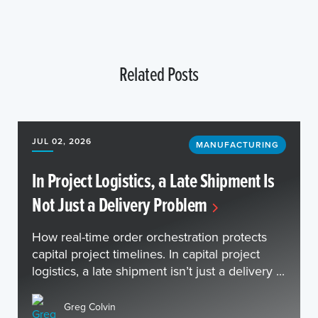
Related Posts
JUL 02, 2026
MANUFACTURING
In Project Logistics, a Late Shipment Is
Not Just a Delivery Problem
How real-time order orchestration protects
capital project timelines. In capital project
logistics, a late shipment isn’t just a delivery ...
Greg Colvin