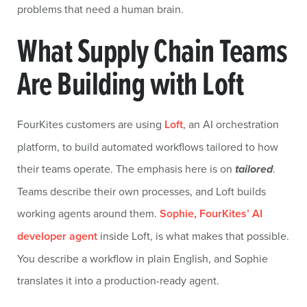
problems that need a human brain.
What Supply Chain Teams
Are Building with Loft
FourKites customers are using
Loft
, an AI orchestration
platform, to build automated workflows tailored to how
their teams operate. The emphasis here is on
tailored
.
Teams describe their own processes, and Loft builds
working agents around them.
Sophie, FourKites’ AI
developer agent
inside Loft, is what makes that possible.
You describe a workflow in plain English, and Sophie
translates it into a production-ready agent.