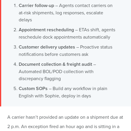
Carrier follow-up
– Agents contact carriers on
at-risk shipments, log responses, escalate
delays
Appointment rescheduling
– ETAs shift, agents
reschedule dock appointments automatically
Customer delivery updates
– Proactive status
notifications before customers ask
Document collection & freight audit
–
Automated BOL/POD collection with
discrepancy flagging
Custom SOPs
– Build any workflow in plain
English with Sophie, deploy in days
A carrier hasn’t provided an update on a shipment due at
2 p.m. An exception fired an hour ago and is sitting in a