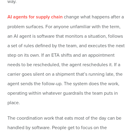
way.
AI agents for supply chain
change what happens after a
problem surfaces. For anyone unfamiliar with the term,
an AI agent is software that monitors a situation, follows
a set of rules defined by the team, and executes the next
step on its own. If an ETA shifts and an appointment
needs to be rescheduled, the agent reschedules it. If a
carrier goes silent on a shipment that’s running late, the
agent sends the follow-up. The system does the work,
operating within whatever guardrails the team puts in
place.
The coordination work that eats most of the day can be
handled by software. People get to focus on the