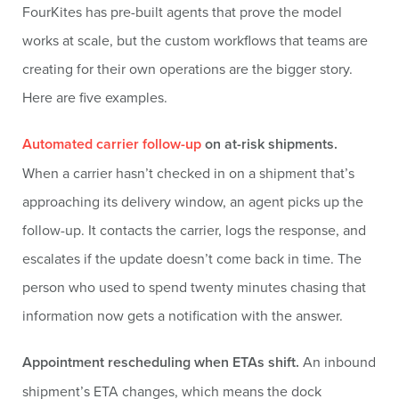
FourKites has pre-built agents that prove the model
works at scale, but the custom workflows that teams are
creating for their own operations are the bigger story.
Here are five examples.
Automated carrier follow-up
on at-risk shipments.
When a carrier hasn’t checked in on a shipment that’s
approaching its delivery window, an agent picks up the
follow-up. It contacts the carrier, logs the response, and
escalates if the update doesn’t come back in time. The
person who used to spend twenty minutes chasing that
information now gets a notification with the answer.
Appointment rescheduling when ETAs shift.
An inbound
shipment’s ETA changes, which means the dock