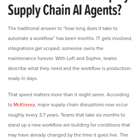
Supply Chain AI Agents?
The traditional answer to “how long does it take to
automate a workflow” has been months. IT gets involved,
integrations get scoped, someone owns the
maintenance forever. With Loft and Sophie, teams
describe what they need and the workflow is production-
ready in days.
That speed matters more than it might seem. According
to
McKinsey
, major supply chain disruptions now occur
roughly every 3.7 years. Teams that take six months to
stand up a new workflow are building for conditions that
may have already changed by the time it goes live. The