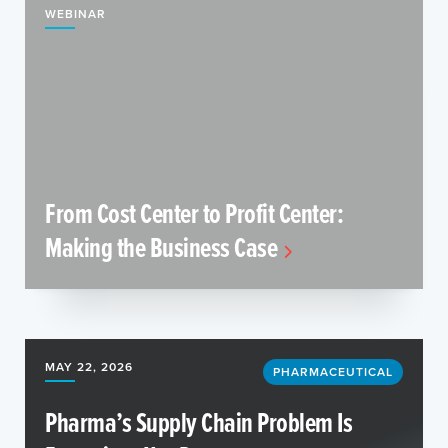
WEBINAR
From Cost Center to Profit Center:
Making the Business Case
MAY 22, 2026
PHARMACEUTICAL
Pharma’s Supply Chain Problem Is