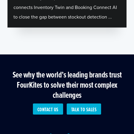
connects Inventory Twin and Booking Connect AI
to close the gap between stockout detection ...
See why the world’s leading brands trust
FourKites to solve their most complex
challenges
CONTACT US
TALK TO SALES