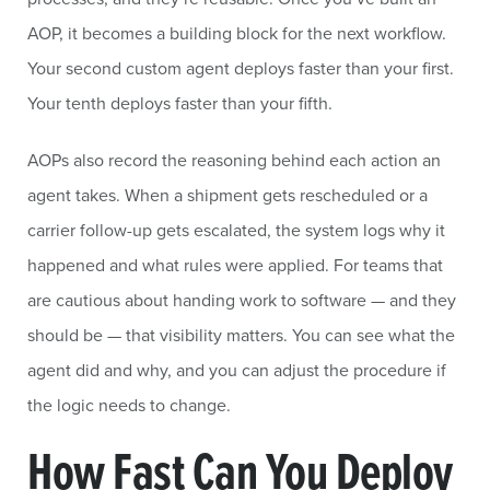
AOP, it becomes a building block for the next workflow.
Your second custom agent deploys faster than your first.
Your tenth deploys faster than your fifth.
AOPs also record the reasoning behind each action an
agent takes. When a shipment gets rescheduled or a
carrier follow-up gets escalated, the system logs why it
happened and what rules were applied. For teams that
are cautious about handing work to software — and they
should be — that visibility matters. You can see what the
agent did and why, and you can adjust the procedure if
the logic needs to change.
How Fast Can You Deploy