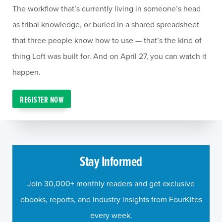
The workflow that’s currently living in someone’s head
as tribal knowledge, or buried in a shared spreadsheet
that three people know how to use — that’s the kind of
thing Loft was built for. And on April 27, you can watch it
happen.
REGISTER NOW
Stay Informed
Join 30,000+ monthly readers and get exclusive
ebooks, reports, and industry insights from FourKites
every week.