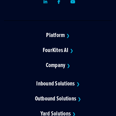
LinkedIn
Facebook
Youtube
Platform
❯
FourKites AI
❯
Company
❯
Inbound Solutions
❯
Outbound Solutions
❯
Yard Solutions
❯