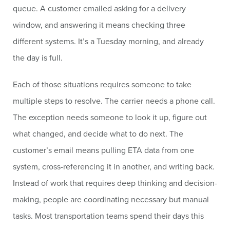
queue. A customer emailed asking for a delivery
window, and answering it means checking three
different systems. It’s a Tuesday morning, and already
the day is full.
Each of those situations requires someone to take
multiple steps to resolve. The carrier needs a phone call.
The exception needs someone to look it up, figure out
what changed, and decide what to do next. The
customer’s email means pulling ETA data from one
system, cross-referencing it in another, and writing back.
Instead of work that requires deep thinking and decision-
making, people are coordinating necessary but manual
tasks. Most transportation teams spend their days this