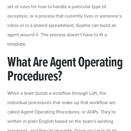
set of rules for how to handle a particular type of
exception, or a process that currently lives in someone’s
inbox or in a shared spreadsheet, Sophie can build an
agent around it. The process doesn’t have to fit a
template.
What Are Agent Operating
Procedures?
When a team builds a workflow through Loft, the
individual procedures that make up that workflow are
called Agent Operating Procedures, or AOPs. They’re
written in plain English based on the team’s existing
processes, and they’re reusable. Once you’ve built an