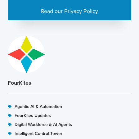
Read our Privacy Policy
FourKites
Agentic AI & Automation
FourKites Updates
Digital Workforce & AI Agents
Intelligent Control Tower