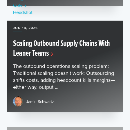
JUN 18, 2026
Scaling Outbound Supply Chains With
Leaner Teams
The outbound operations scaling problem:
Traditional scaling doesn’t work: Outsourcing
shifts costs, adding headcount kills margins—
either way, output ...
Jamie Schwartz