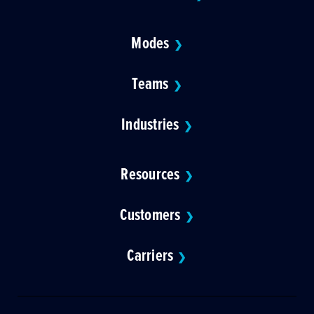
Modes
❯
Teams
❯
Industries
❯
Resources
❯
Customers
❯
Carriers
❯