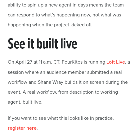
ability to spin up a new agent in days means the team
can respond to what’s happening now, not what was
happening when the project kicked off.
See it built live
On April 27 at 11 a.m. CT, FourKites is running
Loft Live
, a
session where an audience member submitted a real
workflow and Shana Wray builds it on screen during the
event. A real workflow, from description to working
agent, built live.
If you want to see what this looks like in practice,
register here
.