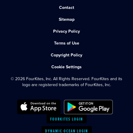
Contact
Sitemap
Privacy Policy
Terms of Use
Copyright Policy
Cookie Settings
© 2026 FourKites, Inc. All Rights Reserved. FourKites and its
logo are registered trademarks of FourKites, Inc.
FOURKITES LOGIN
DYNAMIC OCEAN LOGIN