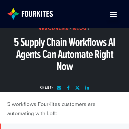
Skip to Main Content
TOGGLE 
RESOURCES
/
BLOG
/
5 Supply Chain Workflows AI
Agents Can Automate Right
Now
SHARE:
5 workflows FourKites customers are
automating with Loft: