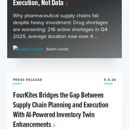
Execution, Not Data
Why pharmaceutical supply chains fail
despite heavy investment: Drug shortages
are worsening: 216 active shortages in Q4
2025, average duration now over 4 ...
Adam Levett
PRESS RELEASE
5-5-26
FourKites Bridges the Gap Between
Supply Chain Planning and Execution
With AI-Powered Inventory Twin
Enhancements