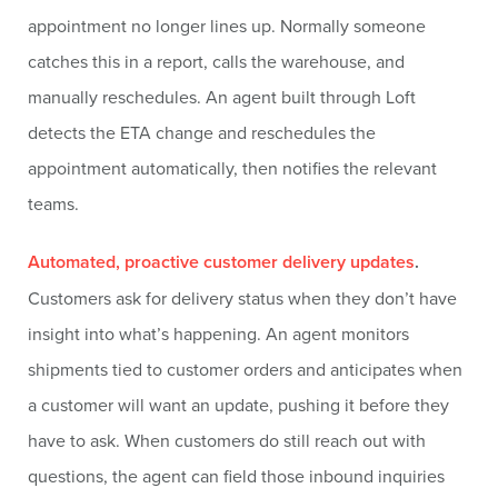
appointment no longer lines up. Normally someone
catches this in a report, calls the warehouse, and
manually reschedules. An agent built through Loft
detects the ETA change and reschedules the
appointment automatically, then notifies the relevant
teams.
Automated, proactive customer delivery updates
.
Customers ask for delivery status when they don’t have
insight into what’s happening. An agent monitors
shipments tied to customer orders and anticipates when
a customer will want an update, pushing it before they
have to ask. When customers do still reach out with
questions, the agent can field those inbound inquiries