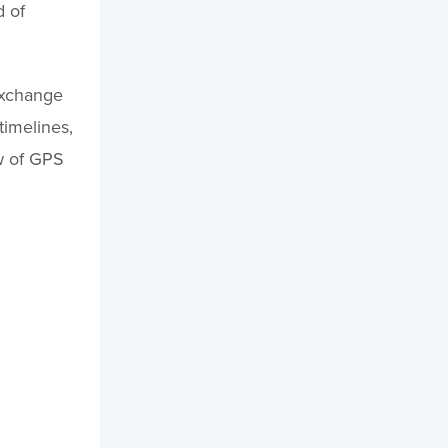
d of
 exchange
timelines,
ow of GPS