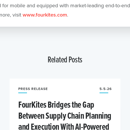
 for mobile and equipped with market-leading end-to-end 
more, visit
www.fourkites.com
.
Related Posts
PRESS RELEASE
5-5-26
FourKites Bridges the Gap
Between Supply Chain Planning
and Execution With AI-Powered