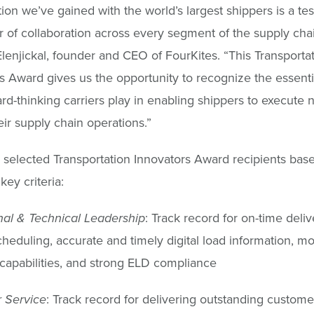
tion we’ve gained with the world’s largest shippers is a te
 of collaboration across every segment of the supply chai
enjickal, founder and CEO of FourKites. “This Transporta
s Award gives us the opportunity to recognize the essenti
ard-thinking carriers play in enabling shippers to execute 
eir supply chain operations.”
 selected Transportation Innovators Award recipients bas
key criteria:
al & Technical Leadership
: Track record for on-time deli
scheduling, accurate and timely digital load information, m
apabilities, and strong ELD compliance
 Service
: Track record for delivering outstanding custome