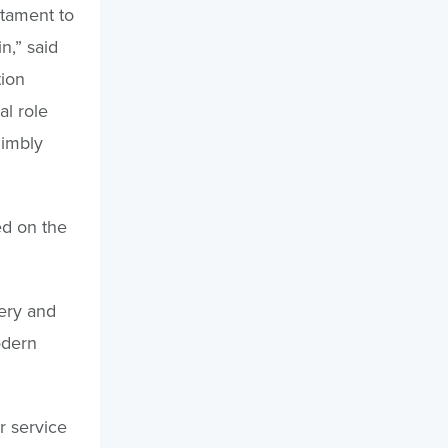
stament to
n,” said
tion
al role
nimbly
ed on the
very and
odern
r service