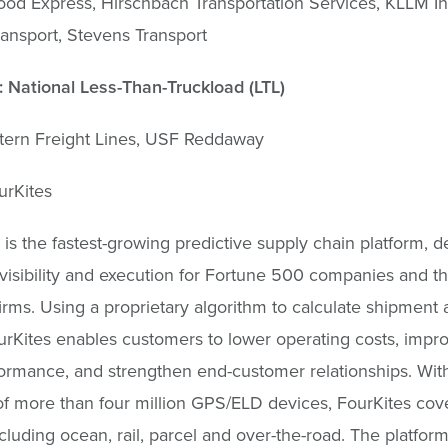
od Express, Hirschbach Transportation Services, KLLM In
ansport, Stevens Transport
 National Less-Than-Truckload (LTL)
tern Freight Lines, USF Reddaway
urKites
 is the fastest-growing predictive supply chain platform, d
 visibility and execution for Fortune 500 companies and th
firms. Using a proprietary algorithm to calculate shipment a
urKites enables customers to lower operating costs, impr
ormance, and strengthen end-customer relationships. Wit
f more than four million GPS/ELD devices, FourKites cove
luding ocean, rail, parcel and over-the-road. The platform