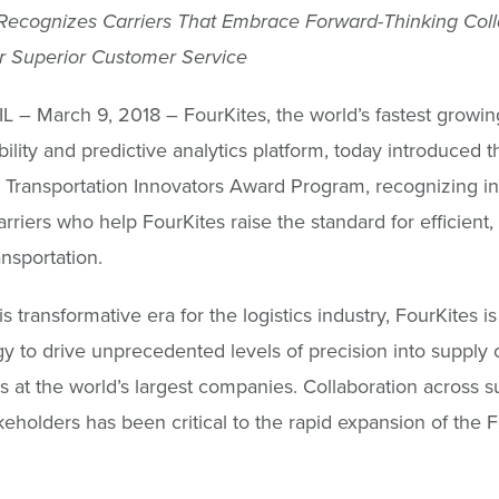
e Recognizes Carriers That Embrace Forward-Thinking Col
r Superior Customer Service
IL – March 9, 2018 – FourKites, the world’s fastest growi
bility and predictive analytics platform, today introduced t
 Transportation Innovators Award Program, recognizing in
arriers who help FourKites raise the standard for efficient,
ansportation.
s transformative era for the logistics industry, FourKites i
y to drive unprecedented levels of precision into supply 
s at the world’s largest companies. Collaboration across s
keholders has been critical to the rapid expansion of the 