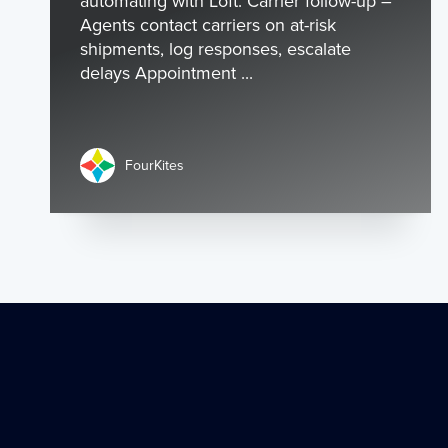
automating with Loft: Carrier follow-up –
Agents contact carriers on at-risk
shipments, log responses, escalate
delays Appointment ...
FourKites