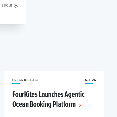
security.
PRESS RELEASE
5-4-26
FourKites Launches Agentic
Ocean Booking Platform