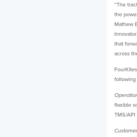
“The trac
the power
Mathew El
Innovator
that forw
across th
FourKites
following 
Operation
flexible 
TMS/API c
Customer