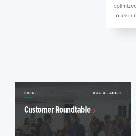
optimized
To learn 
EVENT
AUG 4 - AUG 5
Customer Roundtable