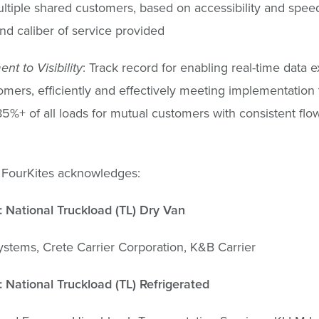
ltiple shared customers, based on accessibility and spee
nd caliber of service provided
t to Visibility
: Track record for enabling real-time data
omers, efficiently and effectively meeting implementation 
85%+ of all loads for mutual customers with consistent fl
 FourKites acknowledges:
 National Truckload (TL) Dry Van
tems, Crete Carrier Corporation, K&B Carrier
 National Truckload (TL) Refrigerated