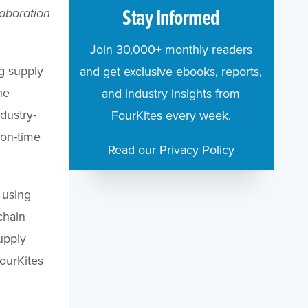
Stay Informed
laboration
Join 30,000+ monthly readers
ng supply
and get exclusive ebooks, reports,
he
and industry insights from
dustry-
FourKites every week.
 on-time
Read our Privacy Policy
s using
chain
upply
FourKites