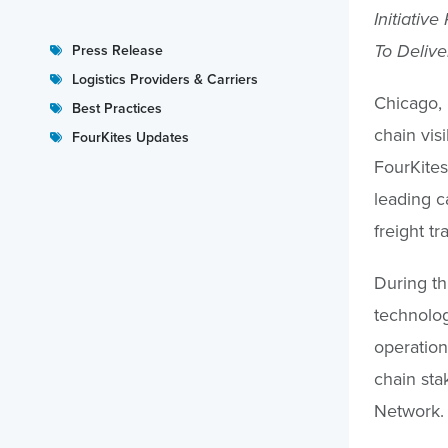
Initiativ
To Delive
Press Release
Logistics Providers & Carriers
Chicago, 
Best Practices
chain visi
FourKites Updates
FourKites
leading c
freight tr
During thi
technolog
operation
chain sta
Network.