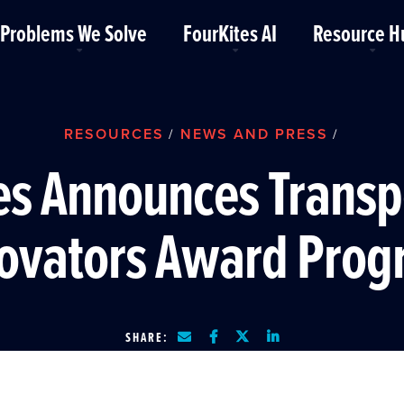
Problems We Solve
FourKites AI
Resource H
RESOURCES
NEWS AND PRESS
/
/
es Announces Transp
ovators Award Pro
SHARE: