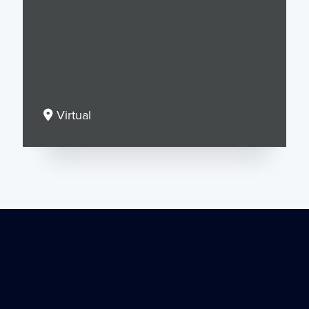
Virtual