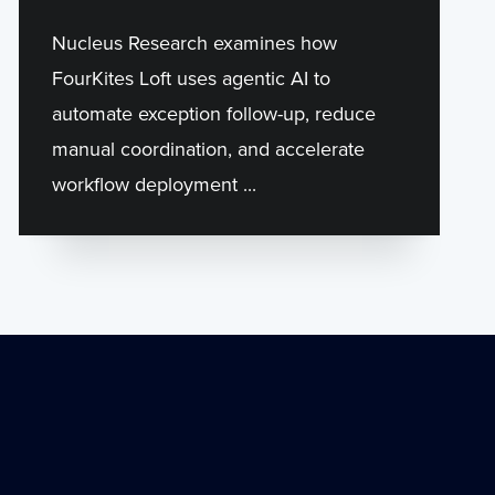
Nucleus Research examines how
FourKites Loft uses agentic AI to
automate exception follow-up, reduce
manual coordination, and accelerate
workflow deployment ...