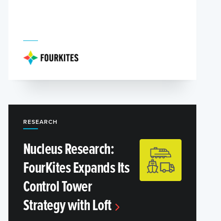
RESEARCH
Nucleus Research:
FourKites Expands Its
Control Tower
Strategy with Loft