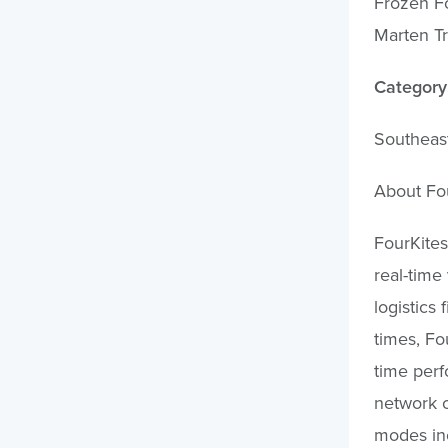
Frozen Fo
Marten Tr
Category:
Southeas
About Fo
FourKites
real-time
logistics 
times, Fo
time perf
network o
modes inc