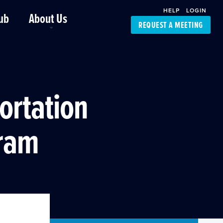
HELP
LOGIN
ub
About Us
REQUEST A MEETING
Platform Support
FourKites App
Driver Support
Dynamic Ocean
Carrier Access
ortation
NIC-Place
gram