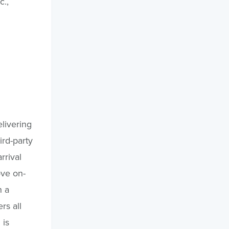
c.,
elivering
ird-party
rrival
ove on-
h a
rs all
 is