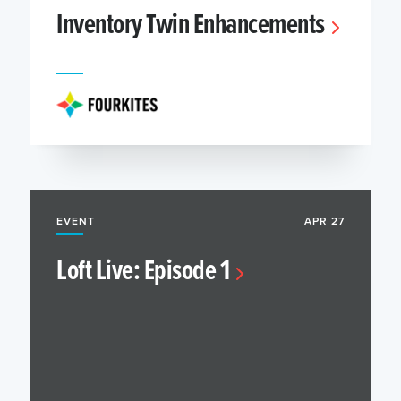
Inventory Twin Enhancements
EVENT
APR 27
Loft Live: Episode 1