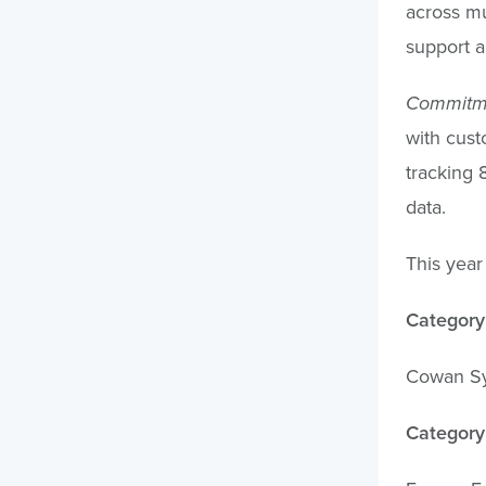
across mu
support a
Commitmen
with cust
tracking 
data.
This year
Category:
Cowan Sys
Category: