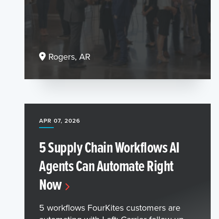
Rogers, AR
APR 07, 2026
5 Supply Chain Workflows AI
Agents Can Automate Right
Now
5 workflows FourKites customers are