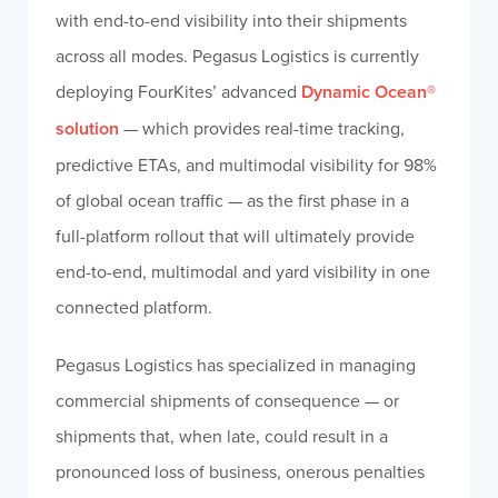
with end-to-end visibility into their shipments
across all modes. Pegasus Logistics is currently
deploying FourKites’ advanced
Dynamic Ocean®
solution
— which provides real-time tracking,
predictive ETAs, and multimodal visibility for 98%
of global ocean traffic — as the first phase in a
full-platform rollout that will ultimately provide
end-to-end, multimodal and yard visibility in one
connected platform.
Pegasus Logistics has specialized in managing
commercial shipments of consequence — or
shipments that, when late, could result in a
pronounced loss of business, onerous penalties