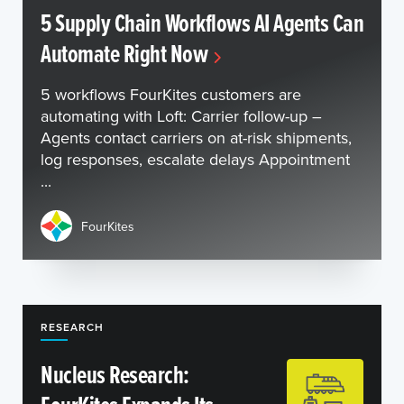
5 Supply Chain Workflows AI Agents Can
Automate Right Now
5 workflows FourKites customers are
automating with Loft: Carrier follow-up –
Agents contact carriers on at-risk shipments,
log responses, escalate delays Appointment
...
FourKites
RESEARCH
Nucleus Research: