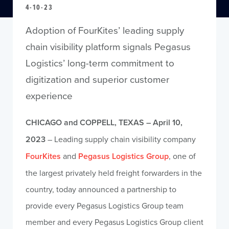
4-10-23
Adoption of FourKites’ leading supply
chain visibility platform signals Pegasus
Logistics’ long-term commitment to
digitization and superior customer
experience
CHICAGO and COPPELL, TEXAS –
April 10,
2023
– Leading supply chain visibility company
FourKites
and
Pegasus Logistics Group
, one of
the largest privately held freight forwarders in the
country, today announced a partnership to
provide every Pegasus Logistics Group team
member and every Pegasus Logistics Group client