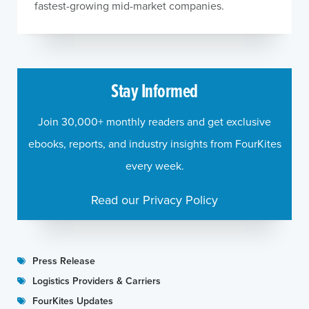
fastest-growing mid-market companies.
Stay Informed
Join 30,000+ monthly readers and get exclusive
ebooks, reports, and industry insights from FourKites
every week.
Read our Privacy Policy
Press Release
Logistics Providers & Carriers
FourKites Updates