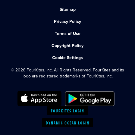
Sitemap
Privacy Policy
Terms of Use
Copyright Policy
Cookie Settings
© 2026 FourKites, Inc. All Rights Reserved. FourKites and its
logo are registered trademarks of FourKites, Inc.
FOURKITES LOGIN
DYNAMIC OCEAN LOGIN