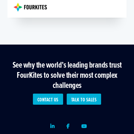
See why the world’s leading brands trust
FourKites to solve their most complex
challenges
CONTACT US
TALK TO SALES
LinkedIn
Facebook
Youtube