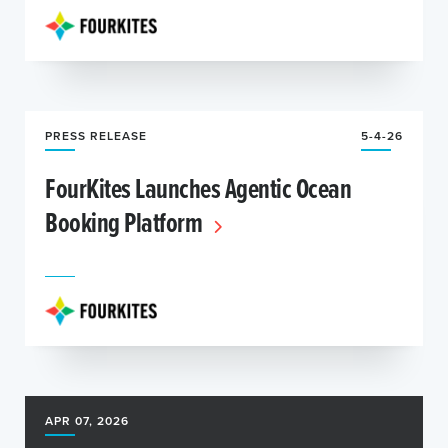
PRESS RELEASE
5-4-26
FourKites Launches Agentic Ocean
Booking Platform
APR 07, 2026