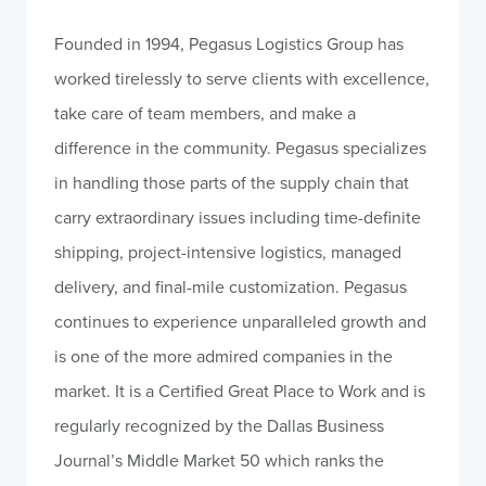
Founded in 1994, Pegasus Logistics Group has
worked tirelessly to serve clients with excellence,
take care of team members, and make a
difference in the community. Pegasus specializes
in handling those parts of the supply chain that
carry extraordinary issues including time-definite
shipping, project-intensive logistics, managed
delivery, and final-mile customization. Pegasus
continues to experience unparalleled growth and
is one of the more admired companies in the
market. It is a Certified Great Place to Work and is
regularly recognized by the Dallas Business
Journal’s Middle Market 50 which ranks the