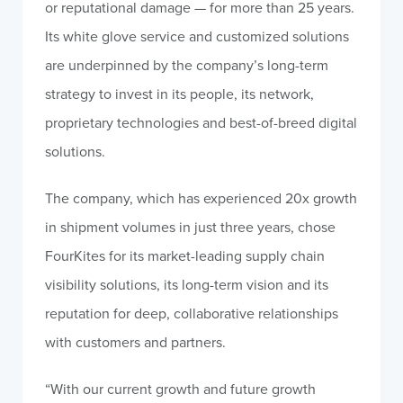
or reputational damage — for more than 25 years.
Its white glove service and customized solutions
are underpinned by the company’s long-term
strategy to invest in its people, its network,
proprietary technologies and best-of-breed digital
solutions.
The company, which has experienced 20x growth
in shipment volumes in just three years, chose
FourKites for its market-leading supply chain
visibility solutions, its long-term vision and its
reputation for deep, collaborative relationships
with customers and partners.
“With our current growth and future growth