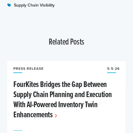
Supply Chain Visibility
Related Posts
PRESS RELEASE
5-5-26
FourKites Bridges the Gap Between
Supply Chain Planning and Execution
With AI-Powered Inventory Twin
Enhancements