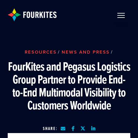
Skip to Main Content
TOGGLE 
RESOURCES
/
NEWS AND PRESS
/
FourKites and Pegasus Logistics
Group Partner to Provide End-
to-End Multimodal Visibility to
Customers Worldwide
SHARE: