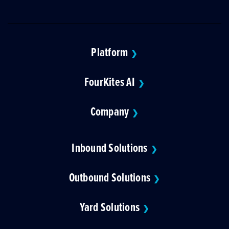
Platform
❯
FourKites AI
❯
Company
❯
Inbound Solutions
❯
Outbound Solutions
❯
Yard Solutions
❯