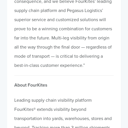
consequence, and we believe FourKites’ leading
supply chain platform and Pegasus Logistics’
superior service and customized solutions will
prove to be a winning combination for customers
far into the future. Multi-leg visibility from origin
all the way through the final door — regardless of
mode of transport — is critical to delivering a
best-in-class customer experience.”
About FourKites
Leading supply chain visibility platform
FourKites® extends visibility beyond
transportation into yards, warehouses, stores and
beyond. Tracking more than 3 million shipments