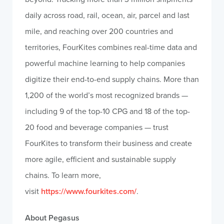
daily across road, rail, ocean, air, parcel and last
mile, and reaching over 200 countries and
territories, FourKites combines real-time data and
powerful machine learning to help companies
digitize their end-to-end supply chains. More than
1,200 of the world’s most recognized brands —
including 9 of the top-10 CPG and 18 of the top-
20 food and beverage companies — trust
FourKites to transform their business and create
more agile, efficient and sustainable supply
chains. To learn more,
visit
https://www.fourkites.com/
.
About Pegasus