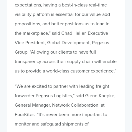
expectations, having a best-in-class real-time
visibility platform is essential for our value-add
propositions, and better positions us to lead in
the marketplace,” said Chad Heller, Executive
Vice President, Global Development, Pegasus
Group. “Allowing our clients to have full
transparency across their supply chain will enable
us to provide a world-class customer experience.”
“We are excited to partner with leading freight
forwarder Pegasus Logistics,” said Glenn Koepke,
General Manager, Network Collaboration, at
FourKites. “It’s never been more important to
monitor and safeguard shipments of