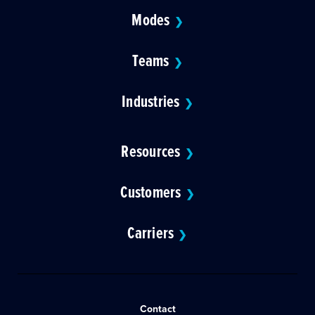
Modes
❯
Teams
❯
Industries
❯
Resources
❯
Customers
❯
Carriers
❯
Contact