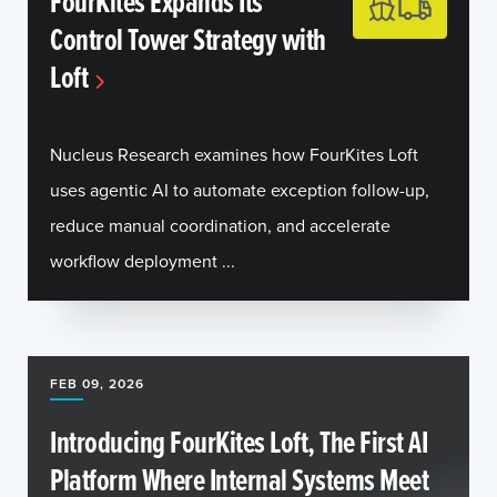
FourKites Expands Its
Control Tower Strategy with
Loft
Nucleus Research examines how FourKites Loft
uses agentic AI to automate exception follow-up,
reduce manual coordination, and accelerate
workflow deployment ...
FEB 09, 2026
Introducing FourKites Loft, The First AI
Platform Where Internal Systems Meet