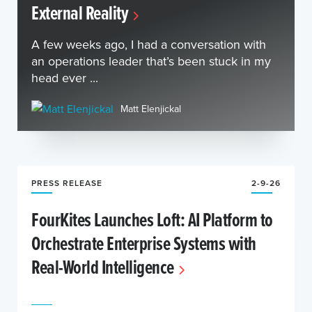
External Reality
A few weeks ago, I had a conversation with
an operations leader that’s been stuck in my
head ever ...
Matt Elenjickal
PRESS RELEASE
2-9-26
FourKites Launches Loft: AI Platform to
Orchestrate Enterprise Systems with
Real-World Intelligence