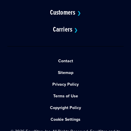
Customers
❯
Carriers
❯
Contact
Sitemap
Privacy Policy
Terms of Use
Copyright Policy
Cookie Settings