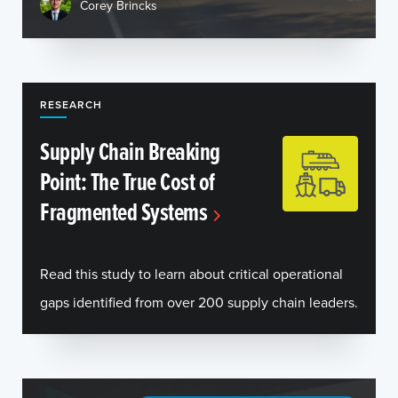
Corey Brincks
RESEARCH
Supply Chain Breaking
Point: The True Cost of
Fragmented Systems
Read this study to learn about critical operational
gaps identified from over 200 supply chain leaders.