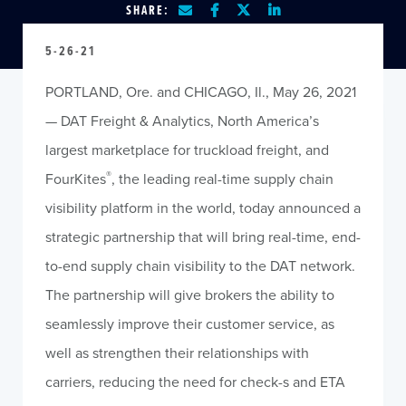
SHARE:
5-26-21
PORTLAND, Ore. and CHICAGO, Il., May 26, 2021
— DAT Freight & Analytics, North America’s
largest marketplace for truckload freight, and
®
FourKites
, the leading real-time supply chain
visibility platform in the world, today announced a
strategic partnership that will bring real-time, end-
to-end supply chain visibility to the DAT network.
The partnership will give brokers the ability to
seamlessly improve their customer service, as
well as strengthen their relationships with
carriers, reducing the need for check-s and ETA