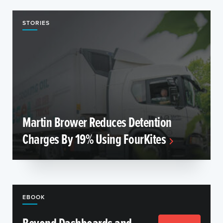
STORIES
Martin Brower Reduces Detention
Charges By 19% Using FourKites
EBOOK