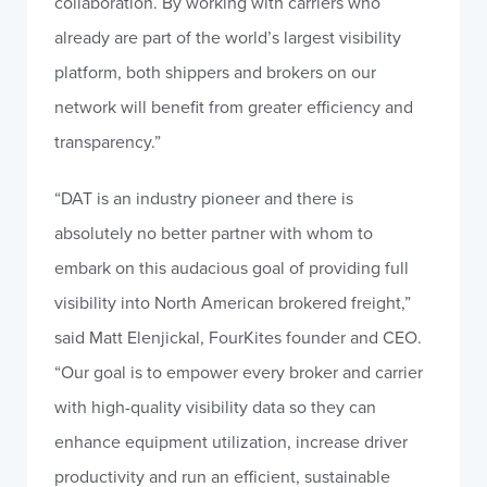
collaboration. By working with carriers who
already are part of the world’s largest visibility
platform, both shippers and brokers on our
network will benefit from greater efficiency and
transparency.”
“DAT is an industry pioneer and there is
absolutely no better partner with whom to
embark on this audacious goal of providing full
visibility into North American brokered freight,”
said Matt Elenjickal, FourKites founder and CEO.
“Our goal is to empower every broker and carrier
with high-quality visibility data so they can
enhance equipment utilization, increase driver
productivity and run an efficient, sustainable