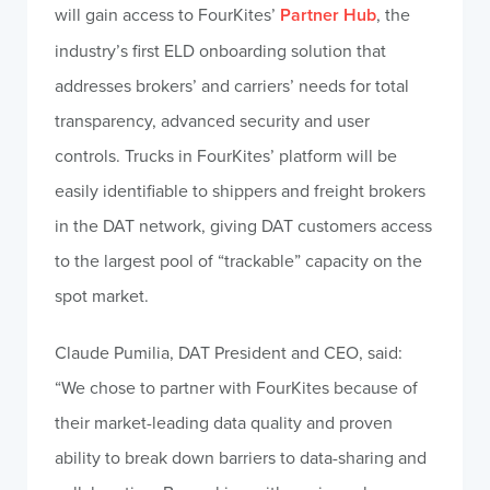
will gain access to FourKites’
Partner Hub
, the
industry’s first ELD onboarding solution that
addresses brokers’ and carriers’ needs for total
transparency, advanced security and user
controls. Trucks in FourKites’ platform will be
easily identifiable to shippers and freight brokers
in the DAT network, giving DAT customers access
to the largest pool of “trackable” capacity on the
spot market.
Claude Pumilia, DAT President and CEO, said:
“We chose to partner with FourKites because of
their market-leading data quality and proven
ability to break down barriers to data-sharing and