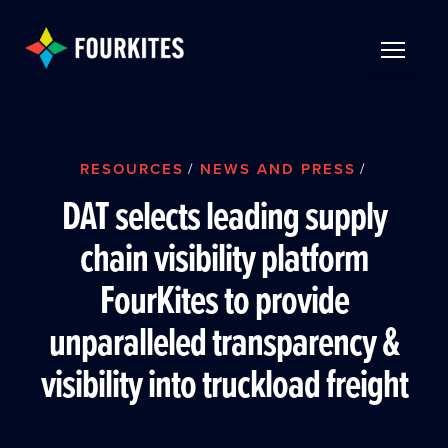
Skip to Main Content
TOGGLE 
RESOURCES
/
NEWS AND PRESS
/
DAT selects leading supply
chain visibility platform
FourKites to provide
unparalleled transparency &
visibility into truckload freight