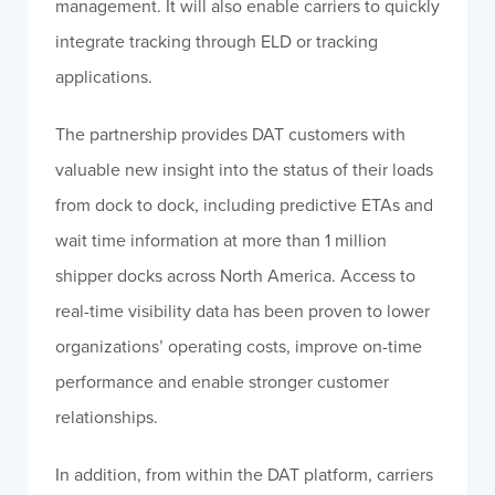
management. It will also enable carriers to quickly
integrate tracking through ELD or tracking
applications.
The partnership provides DAT customers with
valuable new insight into the status of their loads
from dock to dock, including predictive ETAs and
wait time information at more than 1 million
shipper docks across North America. Access to
real-time visibility data has been proven to lower
organizations’ operating costs, improve on-time
performance and enable stronger customer
relationships.
In addition, from within the DAT platform, carriers