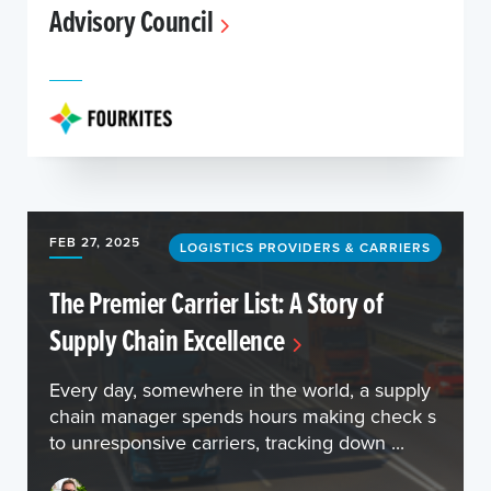
Advisory Council
FEB 27, 2025
LOGISTICS PROVIDERS & CARRIERS
The Premier Carrier List: A Story of
Supply Chain Excellence
Every day, somewhere in the world, a supply
chain manager spends hours making check s
to unresponsive carriers, tracking down ...