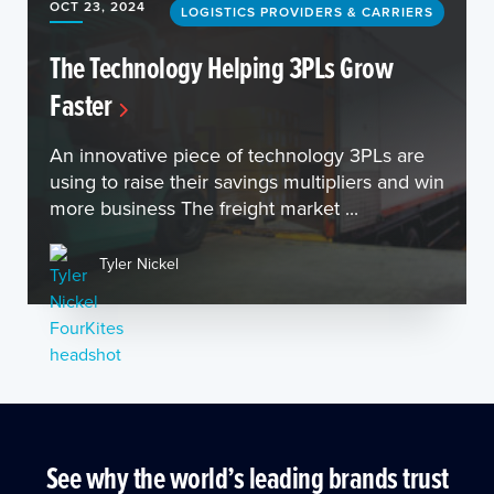
OCT 23, 2024
LOGISTICS PROVIDERS & CARRIERS
The Technology Helping 3PLs Grow
Faster
An innovative piece of technology 3PLs are
using to raise their savings multipliers and win
more business The freight market ...
Tyler Nickel
See why the world’s leading brands trust