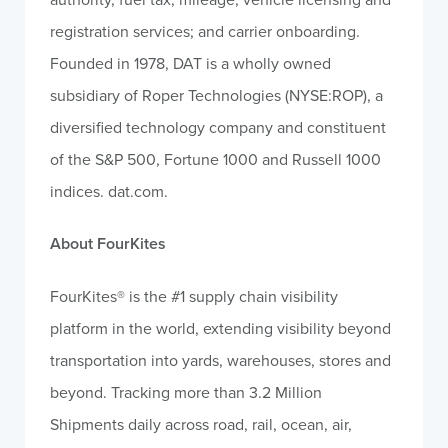
registration services; and carrier onboarding.
Founded in 1978, DAT is a wholly owned
subsidiary of Roper Technologies (NYSE:ROP), a
diversified technology company and constituent
of the S&P 500, Fortune 1000 and Russell 1000
indices. dat.com.
About FourKites
FourKites® is the #1 supply chain visibility
platform in the world, extending visibility beyond
transportation into yards, warehouses, stores and
beyond. Tracking more than 3.2 Million
Shipments daily across road, rail, ocean, air,