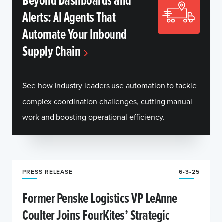
Beyond Dashboards and
Alerts: AI Agents That
Automate Your Inbound
Supply Chain
See how industry leaders use automation to tackle
complex coordination challenges, cutting manual
work and boosting operational efficiency.
PRESS RELEASE
6-3-25
Former Penske Logistics VP LeAnne
Coulter Joins FourKites’ Strategic