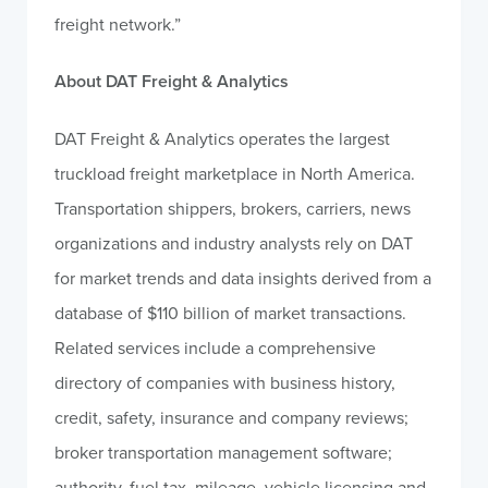
freight network.”
About DAT Freight & Analytics
DAT Freight & Analytics operates the largest
truckload freight marketplace in North America.
Transportation shippers, brokers, carriers, news
organizations and industry analysts rely on DAT
for market trends and data insights derived from a
database of $110 billion of market transactions.
Related services include a comprehensive
directory of companies with business history,
credit, safety, insurance and company reviews;
broker transportation management software;
authority, fuel tax, mileage, vehicle licensing and