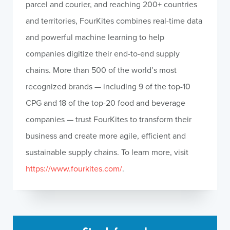
parcel and courier, and reaching 200+ countries
and territories, FourKites combines real-time data
and powerful machine learning to help
companies digitize their end-to-end supply
chains. More than 500 of the world’s most
recognized brands — including 9 of the top-10
CPG and 18 of the top-20 food and beverage
companies — trust FourKites to transform their
business and create more agile, efficient and
sustainable supply chains. To learn more, visit
https://www.fourkites.com/
.