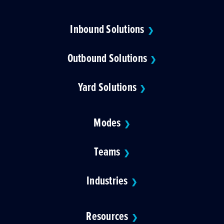
Inbound Solutions
❯
Outbound Solutions
❯
Yard Solutions
❯
Modes
❯
Teams
❯
Industries
❯
Resources
❯