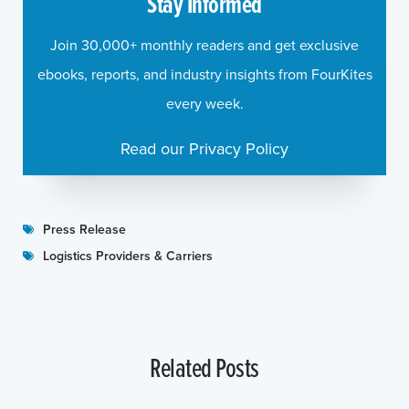
Stay Informed
Join 30,000+ monthly readers and get exclusive
ebooks, reports, and industry insights from FourKites
every week.
Read our Privacy Policy
Press Release
Logistics Providers & Carriers
Related Posts