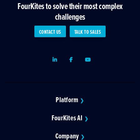
FourKites to solve their most complex
challenges
CONTACT US
TALK TO SALES
LinkedIn
Facebook
Youtube
Platform
❯
FourKites AI
❯
Company
❯