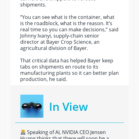
shipments.
“You can see what is the container, what
is the roadblock, what is the reason. It’s
real time so you can make decisions,” said
Johnny Ivanyi, supply-chain senior
director at Bayer Crop Science, an
agricultural division of Bayer.
That critical data has helped Bayer keep
tabs on shipments en route to its
manufacturing plants so it can better plan
production, he said.
In View
Speaking of AI, NVIDIA CEO Jensen
Huang thinks that there will soon be a