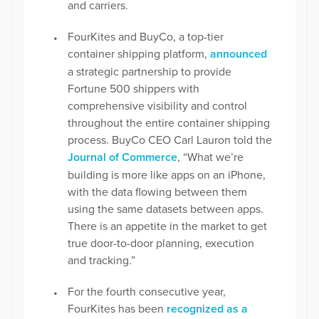
and carriers.
FourKites and BuyCo, a top-tier
container shipping platform,
announced
a strategic partnership to provide
Fortune 500 shippers with
comprehensive visibility and control
throughout the entire container shipping
process. BuyCo CEO Carl Lauron told the
Journal of Commerce
, “What we’re
building is more like apps on an iPhone,
with the data flowing between them
using the same datasets between apps.
There is an appetite in the market to get
true door-to-door planning, execution
and tracking.”
For the fourth consecutive year,
FourKites has been
recognized as a