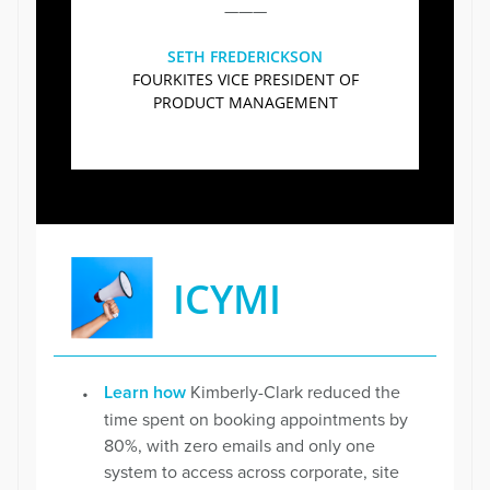
———
SETH FREDERICKSON
FOURKITES VICE PRESIDENT OF
PRODUCT MANAGEMENT
ICYMI
Learn how
Kimberly-Clark reduced the
time spent on booking appointments by
80%, with zero emails and only one
system to access across corporate, site