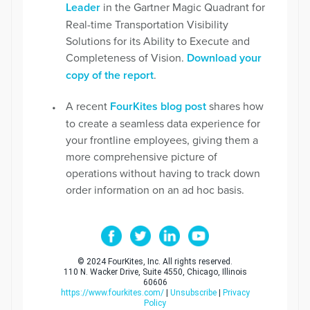
Leader
in the Gartner Magic Quadrant for
Real-time Transportation Visibility
Solutions for its Ability to Execute and
Completeness of Vision.
Download your
copy of the report
.
A recent
FourKites blog post
shares how
to create a seamless data experience for
your frontline employees, giving them a
more comprehensive picture of
operations without having to track down
order information on an ad hoc basis.
© 2024 FourKites, Inc. All rights reserved.
110 N. Wacker Drive, Suite 4550, Chicago, Illinois
60606
https://www.fourkites.com/
|
Unsubscribe
|
Privacy
Policy