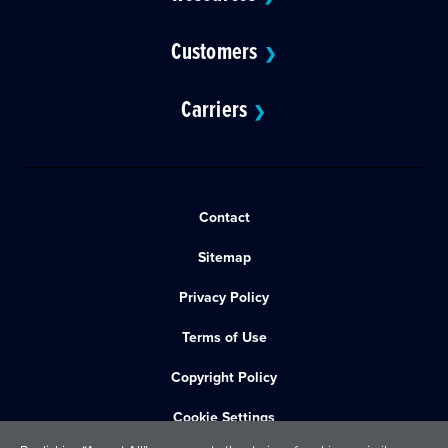
Customers
❯
Carriers
❯
Contact
Sitemap
Privacy Policy
Terms of Use
Copyright Policy
Cookie Settings