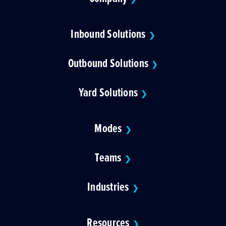
Inbound Solutions
❯
Outbound Solutions
❯
Yard Solutions
❯
Modes
❯
Teams
❯
Industries
❯
Resources
❯