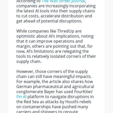
According to
The Wall Street Journal
,
companies are increasingly incorporating
the latest AI tools into their supply chains
to cut costs, accelerate distribution and
get ahead of potential disruptions.
While companies like ThredUp are
optimistic about AI’s implications, noting
that it can improve operations and
margin, others are pointing out that, for
now, AI’s limitations are relegating the
tools to relatively isolated corners of their
supply chain.
However, those corners of the supply
chain can still have meaningful impacts.
For example, the article also shares how
German pharmaceutical and agricultural
conglomerate Bayer has used FourKites’
Fin AI
platform to navigate disruptions in
the Red Sea as attacks by Houthi rebels
on containerships have pushed many
carriers and shippers to reroute