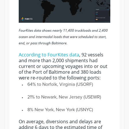
FourKites data shows nearly 11,400 truckloads and 2,400
ocean and intermodal loads that were scheduled to start,
end, or pass through Baltimore.
According to FourKites data
, 92 vessels
and more than 2,000 shipments had
current or upcoming voyages into or out
of the Port of Baltimore and 380 loads
were re-routed to the following ports:
64% to Norfolk, Virginia (USORF)
21% to Newark, New Jersey (USEWR)
8% New York, New York (USNYC)
On average, diversions and delays are
adding 6 days to the estimated time of