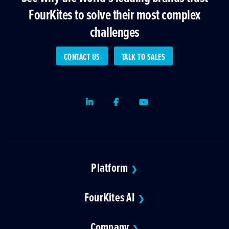
FourKites to solve their most complex
challenges
CONTACT US
TALK TO SALES
LinkedIn
Facebook
Youtube
Platform
❯
FourKites AI
❯
Company
❯