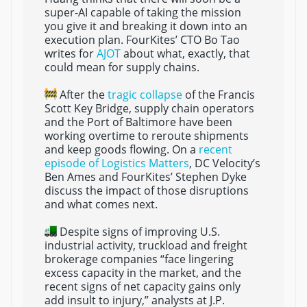
super-AI capable of taking the mission
you give it and breaking it down into an
execution plan. FourKites’ CTO Bo Tao
writes for
AJOT
about what, exactly, that
could mean for supply chains.
After the
tragic collapse
of the Francis
Scott Key Bridge, supply chain operators
and the Port of Baltimore have been
working overtime to reroute shipments
and keep goods flowing. On a
recent
episode of Logistics Matters
, DC Velocity’s
Ben Ames and FourKites’ Stephen Dyke
discuss the impact of those disruptions
and what comes next.
Despite signs of improving U.S.
industrial activity, truckload and freight
brokerage companies “face lingering
excess capacity in the market, and the
recent signs of net capacity gains only
add insult to injury,” analysts at J.P.