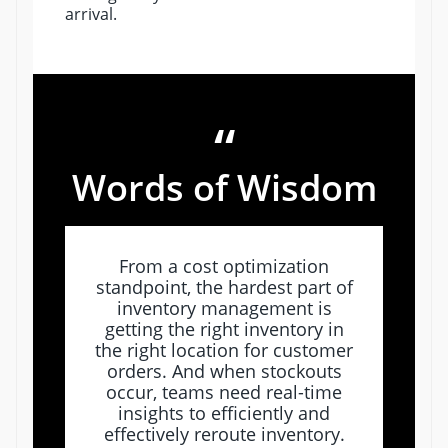
arrival.
“
Words of Wisdom
From a cost optimization
standpoint, the hardest part of
inventory management is
getting the right inventory in
the right location for customer
orders. And when stockouts
occur, teams need real-time
insights to efficiently and
effectively reroute inventory.