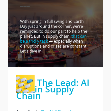
———
With spring in full swing and Earth
Day just around the corner, we're
reminded to do our part to help the
planet. But in supply chain,
that can
be a tricky task
— especially when
disruptions and crises are constant…
Let’s dive in.
The Lead: AI
in Supply
Chain