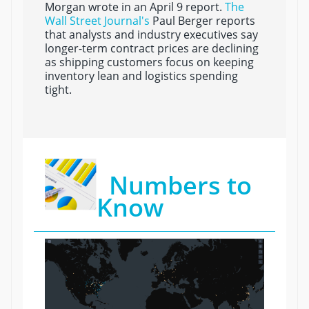
Morgan wrote in an April 9 report.
The
Wall Street Journal's
Paul Berger reports
that analysts and industry executives say
longer-term contract prices are declining
as shipping customers focus on keeping
inventory lean and logistics spending
tight.
Numbers to
Know