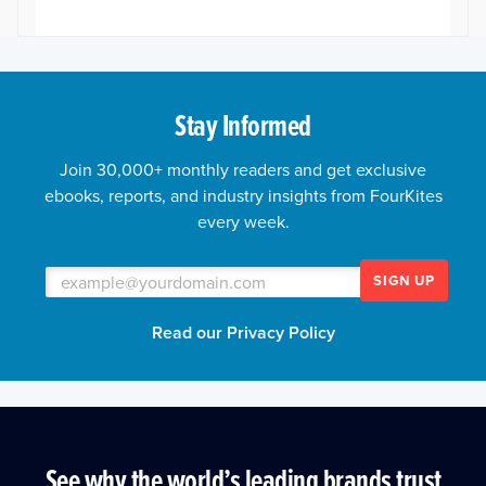
Stay Informed
Join 30,000+ monthly readers and get exclusive
ebooks, reports, and industry insights from FourKites
every week.
SIGN UP
Read our Privacy Policy
See why the world’s leading brands trust