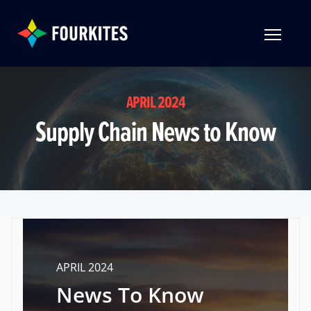
Skip to Main Content
TOGGLE 
APRIL 2024
Supply Chain News to Know
APRIL 2024
News To Know