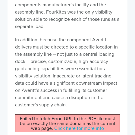
components manufacturer’s facility and the
assembly line. FourKites was the only visibility
solution able to recognize each of those runs as a
separate load.
In addition, because the component Averitt
delivers must be directed to a specific location in
the assembly line – not just to a central loading
dock – precise, customizable, high-accuracy
geofencing capabilities were essential for a
visibility solution. Inaccurate or latent tracking
data could have a significant downstream impact
on Averitt’s success in fulfilling its customer
commitment and cause a disruption in the
customer’s supply chain.
Failed to fetch Error: URL to the PDF file must
be on exactly the same domain as the current
web page.
Click here for more info