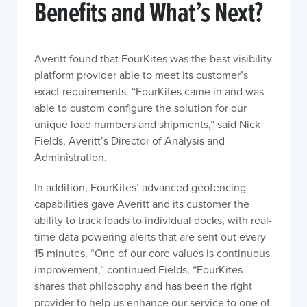
Benefits and What’s Next?
Averitt found that FourKites was the best visibility
platform provider able to meet its customer’s
exact requirements. “FourKites came in and was
able to custom configure the solution for our
unique load numbers and shipments,” said Nick
Fields, Averitt’s Director of Analysis and
Administration.
In addition, FourKites’ advanced geofencing
capabilities gave Averitt and its customer the
ability to track loads to individual docks, with real-
time data powering alerts that are sent out every
15 minutes. “One of our core values is continuous
improvement,” continued Fields, “FourKites
shares that philosophy and has been the right
provider to help us enhance our service to one of