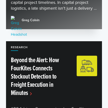
capital project timelines. In capital project
logistics, a late shipment isn’t just a delivery ...
Greg Colvin
RESEARCH
Beyond the Alert: How
FourKites Connects
Stockout Detection to
Freight Execution in
Minutes