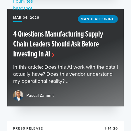
MAR 04, 2026
MANUFACTURING
4 Questions Manufacturing Supply
Chain Leaders Should Ask Before
Investing in AI
In this article: Does this AI work with the data I
actually have? Does this vendor understand
my operational reality? ...
Pascal Zammit
PRESS RELEASE
1-14-26