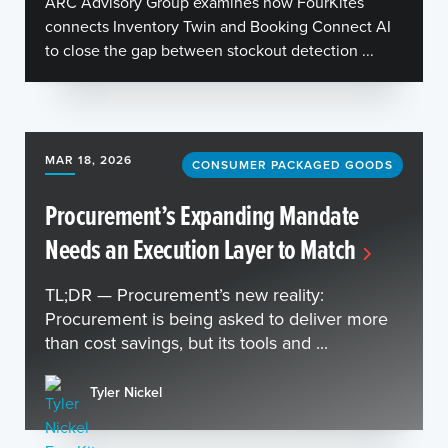
ARC Advisory Group examines how FourKites
connects Inventory Twin and Booking Connect AI
to close the gap between stockout detection ...
MAR 18, 2026
CONSUMER PACKAGED GOODS
Procurement’s Expanding Mandate
Needs an Execution Layer to Match
TL;DR — Procurement’s new reality:
Procurement is being asked to deliver more
than cost savings, but its tools and ...
Tyler Nickel