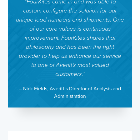
“FourKites came in and was able to
custom configure the solution for our
unique load numbers and shipments. One
of our core values is continuous
improvement. FourKites shares that
philosophy and has been the right
provider to help us enhance our service
to one of Averitt’s most valued
customers.”
– Nick Fields, Averitt’s Director of Analysis and
Administration