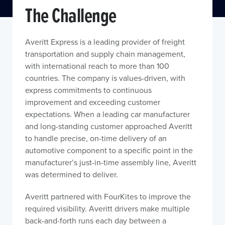
The Challenge
Averitt Express is a leading provider of freight
transportation and supply chain management,
with international reach to more than 100
countries. The company is values-driven, with
express commitments to continuous
improvement and exceeding customer
expectations. When a leading car manufacturer
and long-standing customer approached Averitt
to handle precise, on-time delivery of an
automotive component to a specific point in the
manufacturer’s just-in-time assembly line, Averitt
was determined to deliver.
Averitt partnered with FourKites to improve the
required visibility. Averitt drivers make multiple
back-and-forth runs each day between a