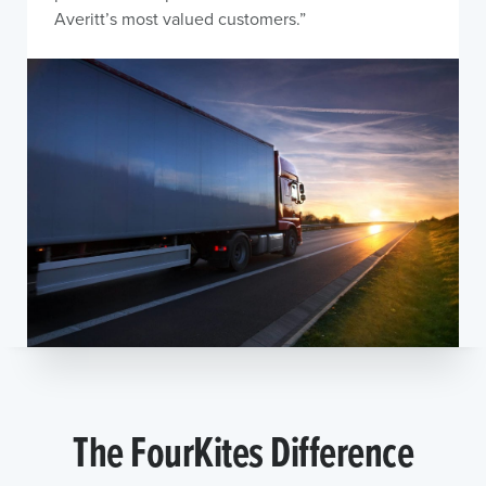
Averitt’s most valued customers.”
The FourKites Difference