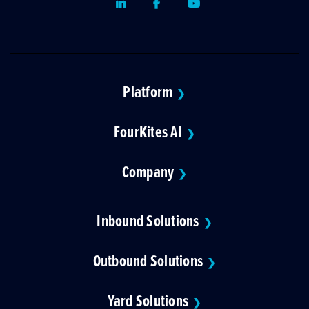
LinkedIn
Facebook
Youtube
Platform
❯
FourKites AI
❯
Company
❯
Inbound Solutions
❯
Outbound Solutions
❯
Yard Solutions
❯