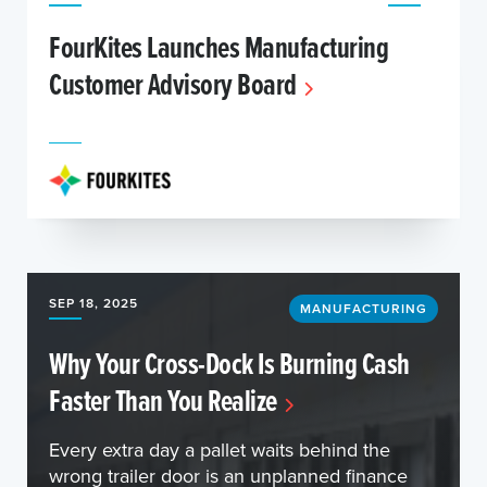
FourKites Launches Manufacturing
Customer Advisory Board
SEP 18, 2025
MANUFACTURING
Why Your Cross-Dock Is Burning Cash
Faster Than You Realize
Every extra day a pallet waits behind the
wrong trailer door is an unplanned finance