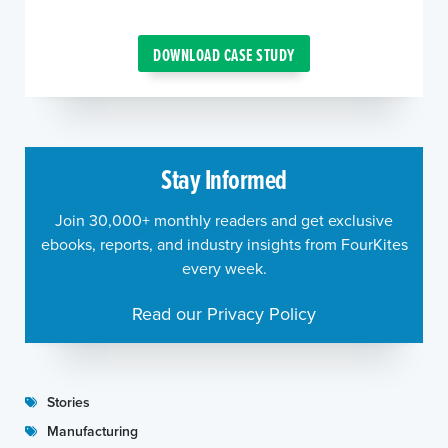
DOWNLOAD CASE STUDY
Stay Informed
Join 30,000+ monthly readers and get exclusive
ebooks, reports, and industry insights from FourKites
every week.
Read our Privacy Policy
Stories
Manufacturing