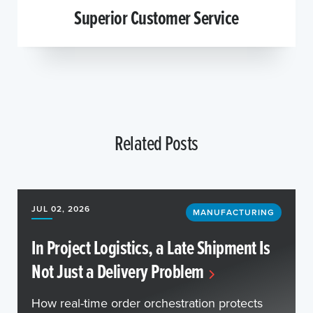
Superior Customer Service
Related Posts
JUL 02, 2026
MANUFACTURING
In Project Logistics, a Late Shipment Is
Not Just a Delivery Problem
How real-time order orchestration protects