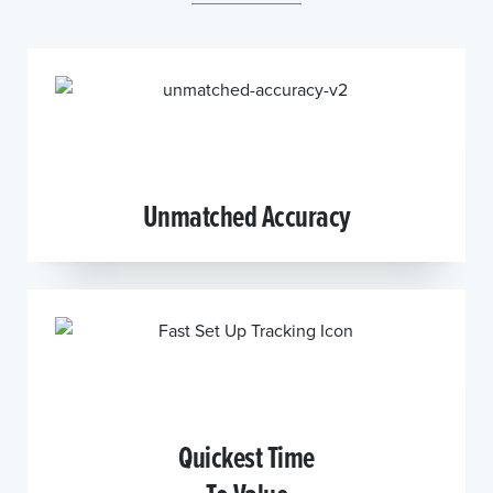
Unmatched Accuracy
Quickest Time