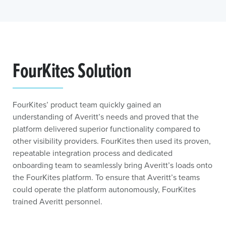
FourKites Solution
FourKites’ product team quickly gained an
understanding of Averitt’s needs and proved that the
platform delivered superior functionality compared to
other visibility providers. FourKites then used its proven,
repeatable integration process and dedicated
onboarding team to seamlessly bring Averitt’s loads onto
the FourKites platform. To ensure that Averitt’s teams
could operate the platform autonomously, FourKites
trained Averitt personnel.