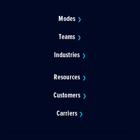
Modes
❯
Teams
❯
Industries
❯
Resources
❯
Customers
❯
Carriers
❯