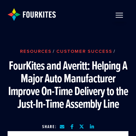
Skip to Main Content
TOGGLE 
RESOURCES
/
CUSTOMER SUCCESS
/
FourKites and Averitt: Helping A
Major Auto Manufacturer
Improve On-Time Delivery to the
Just-In-Time Assembly Line
SHARE: