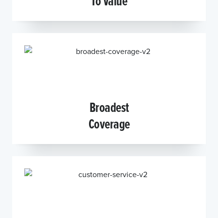
To Value
Broadest
Coverage