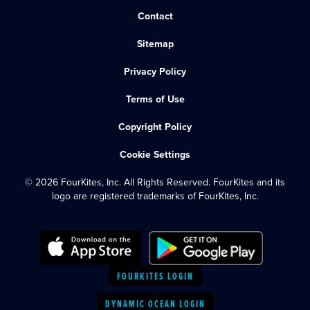
Contact
Sitemap
Privacy Policy
Terms of Use
Copyright Policy
Cookie Settings
© 2026 FourKites, Inc. All Rights Reserved. FourKites and its
logo are registered trademarks of FourKites, Inc.
FOURKITES LOGIN
DYNAMIC OCEAN LOGIN