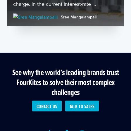
charge. In the current interest-rate ...
Sree Mangalampalli
See why the world’s leading brands trust
FourKites to solve their most complex
challenges
CONTACT US
TALK TO SALES