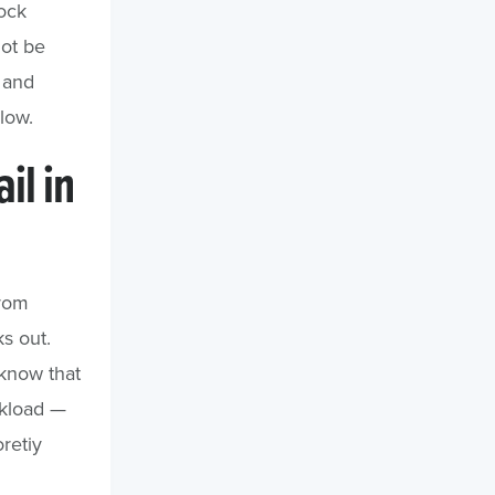
ock
not be
s and
low.
il in
from
s out.
 know that
ckload —
retiy