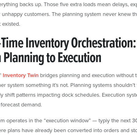
erything backs up. Those five extra loads mean delays, ex
or unhappy customers. The planning system never knew th
 existed.
-Time Inventory Orchestration:
 Planning to Execution
s’
Inventory Twin
bridges planning and execution without t
er system something it’s not. Planning systems shouldn’t
ly shift patterns impacting dock schedules. Execution sys
 forecast demand.
m operates in the “execution window” — typiy the next 3
re plans have already been converted into orders and st