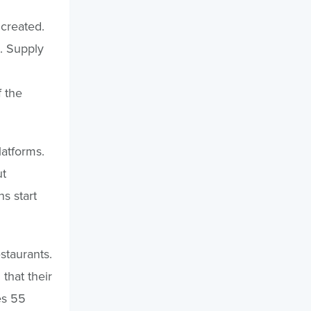
 created.
t. Supply
 the
latforms.
ut
s start
staurants.
that their
es 55