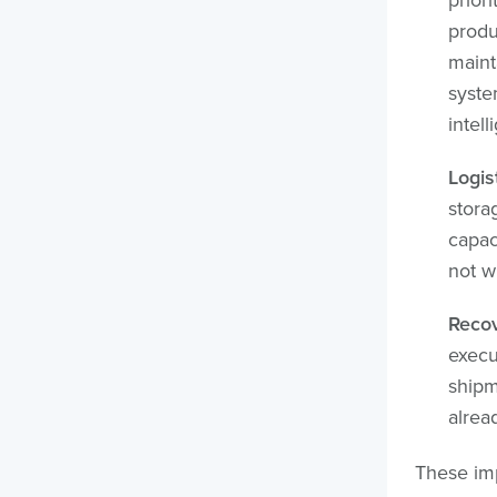
produ
maint
syste
intell
Logis
stora
capac
not wh
Recov
execu
shipm
alread
These im