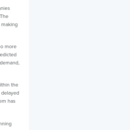
anies
 The
, making
No more
edicted
e demand,
thin the
A delayed
tem has
nning