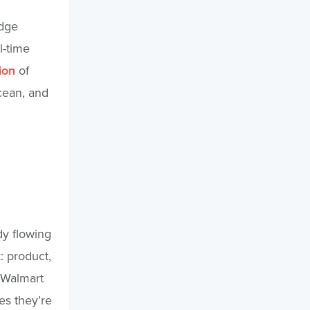
idge
l-time
ion
of
ocean, and
dy flowing
: product,
“Walmart
es they’re