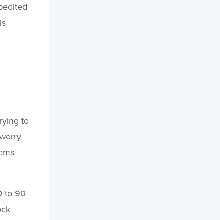
pedited
is
rying to
 worry
tems
0 to 90
ock