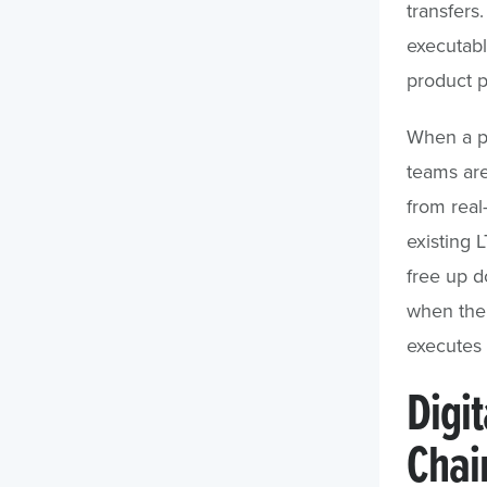
transfers
executabl
product p
When a pl
teams ar
from real
existing 
free up d
when the 
executes 
Digit
Chai