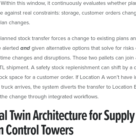
. Within this window, it continuously evaluates whether pl
e against real constraints: storage, customer orders chan
lan changes.
anned stock transfer forces a change to existing plans an
e alerted
and
given alternative options that solve for risk
-time changes and disruptions. Those two pallets can join
LTL shipment. A safety stock replenishment can shift by a 
ock space for a customer order. If Location A won’t have 
truck arrives, the system diverts the transfer to Location 
the change through integrated workflows.
al Twin Architecture for Supply
n Control Towers