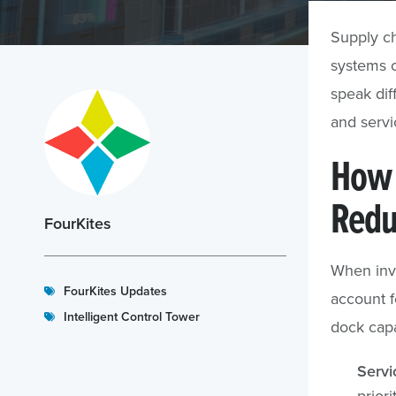
Supply ch
systems c
speak dif
and servic
How 
Redu
FourKites
When inv
FourKites Updates
account 
Intelligent Control Tower
dock capa
Servi
prior