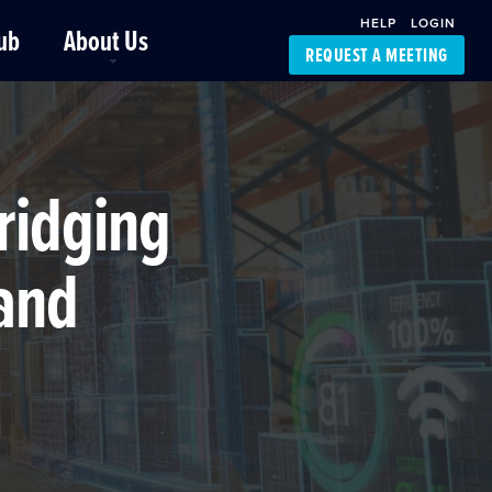
HELP
LOGIN
ub
About Us
REQUEST A MEETING
Platform Support
FourKites App
Driver Support
Dynamic Ocean
Carrier Access
ridging
NIC-Place
 and