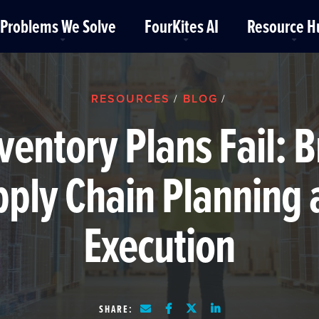
Problems We Solve
FourKites AI
Resource H
RESOURCES
BLOG
/
/
ventory Plans Fail: B
ply Chain Planning
Execution
SHARE: