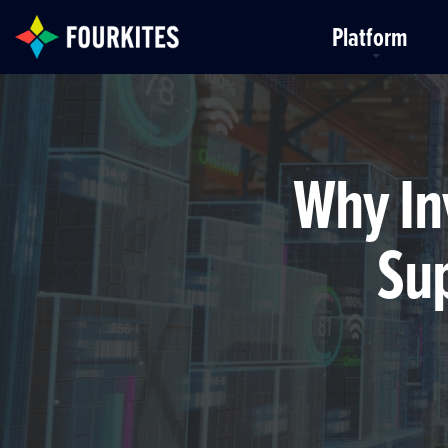
Skip to Main Content
Platform
Why In
Sup