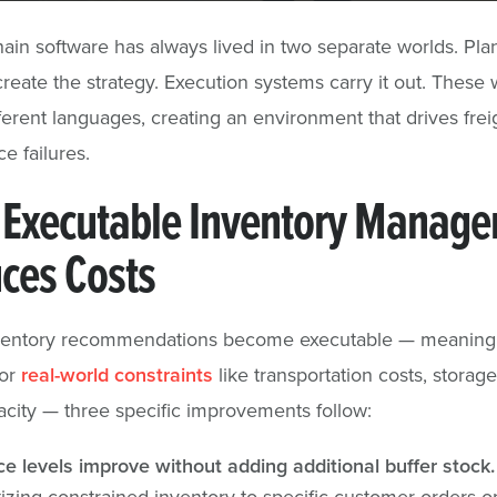
ain software has always lived in two separate worlds. Pla
reate the strategy. Execution systems carry it out. These 
ferent languages, creating an environment that drives frei
e failures.
Executable Inventory Manag
ces Costs
entory recommendations become executable — meaning
for
real-world constraints
like transportation costs, storag
city — three specific improvements follow:
ce levels improve without adding additional buffer stock.
itizing constrained inventory to specific customer orders o