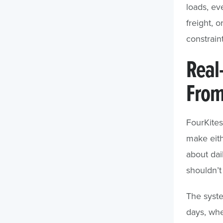
loads, ev
freight, 
constraint
Real
From
FourKite
make eith
about dai
shouldn’t
The syste
days, whe