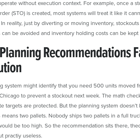
perate without execution context. For example, once a st
rder (STO) is created, most systems will treat it like it can
In reality, just by diverting or moving inventory, stockout
 can be avoided and inventory holding costs can be kept 
Planning Recommendations Fa
ution
g system might identify that you need 500 units moved 
 Chicago to prevent a stockout next week. The math check
rate targets are protected. But the planning system doesn’t
 means two pallets. Nobody ships two pallets in a full tru
would be too high. So the recommendation sits there, theo
ut practiy useless.