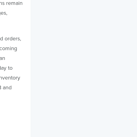
ans remain
ges,
d orders,
s coming
 an
day to
inventory
B and