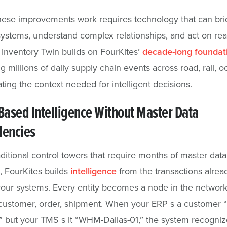
hese improvements work requires technology that can br
systems, understand complex relationships, and act on rea
 Inventory Twin builds on FourKites’
decade-long foundat
g millions of daily supply chain events across road, rail, 
ating the context needed for intelligent decisions.
ased Intelligence Without Master Data
encies
aditional control towers that require months of master data
, FourKites builds
intelligence
from the transactions alrea
our systems. Every entity becomes a node in the network
 customer, order, shipment. When your ERP s a customer 
but your TMS s it “WHM-Dallas-01,” the system recogniz