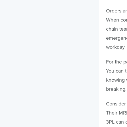
Orders an
When cond
chain tea
emergency
workday.
For the pa
You can t
knowing w
breaking.
Consider 
Their MRP
3PL can 