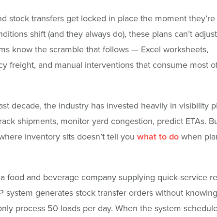
d stock transfers get locked in place the moment they’re
itions shift (and they always do), these plans can’t adjus
ms know the scramble that follows — Excel worksheets,
 freight, and manual interventions that consume most of
st decade, the industry has invested heavily in visibility p
rack shipments, monitor yard congestion, predict ETAs. B
here inventory sits doesn’t tell you
what to do
when plan
a food and beverage company supplying quick-service re
 system generates stock transfer orders without knowing 
only process 50 loads per day. When the system schedul