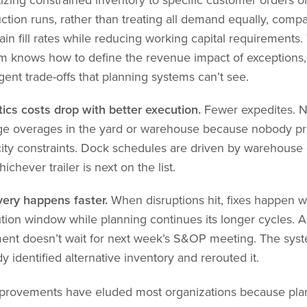
ction runs, rather than treating all demand equally, comp
ain fill rates while reducing working capital requirements.
m knows how to define the revenue impact of exceptions
igent trade-offs that planning systems can’t see.
tics costs drop with better execution.
Fewer expedites. 
ge overages in the yard or warehouse because nobody pr
ity constraints. Dock schedules are driven by warehous
ichever trailer is next on the list.
ery happens faster.
When disruptions hit, fixes happen wi
tion window while planning continues its longer cycles. 
ent doesn’t wait for next week’s S&OP meeting. The sys
y identified alternative inventory and rerouted it.
provements have eluded most organizations because pla