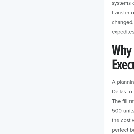
systems o
transfer o
changed. 
expedites
Why 
Exec
A plannin
Dallas to
The fill 
500 units
the cost 
perfect b