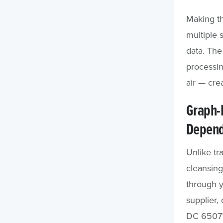
Making t
multiple 
data. The
processin
air — cre
Graph-B
Depend
Unlike tr
cleansing
through y
supplier,
DC 6507” 