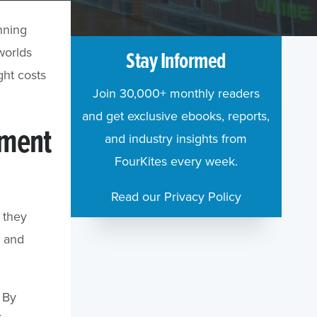
nning
worlds
Stay Informed
ght costs
Join 30,000+ monthly readers
and get exclusive ebooks, reports,
ement
and industry insights from
FourKites every week.
Read our Privacy Policy
 they
e and
By
r