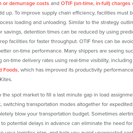
n or demurrage costs
and
OTIF (on-time, in-full) charges
dd up. To improve supply chain efficiency, facilities must b
rocess loading and unloading. Similar to the strategy outli
r savings, detention times can be reduced by using predi
rep facilities for faster throughput. OTIF fines can be avo
etter on-time performance. Many shippers are seeing suc
 on-time delivery rates using real-time visibility, including
ld Foods
, which has improved its productivity performanc
Kites.
o the spot market to fill a last minute gap in load assignme
, switching transportation modes altogether for expedited
etely blow your transportation budget. Sometimes alerti
to potential delays in advance can eliminate the need for 
o your logistics plan, and help you avoid unexpected cost