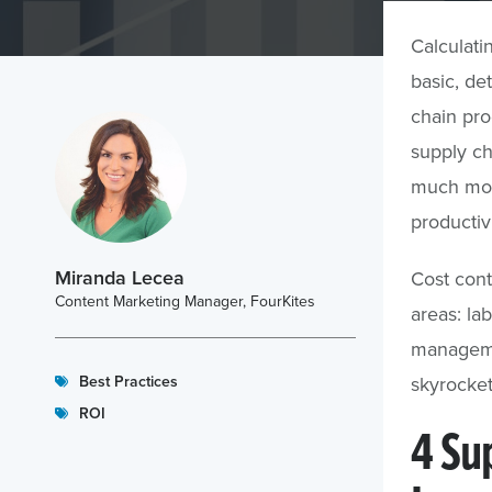
Calculatin
basic, de
chain pro
supply ch
much more
productivi
Miranda Lecea
Cost cont
Content Marketing Manager, FourKites
areas: lab
manageme
Best Practices
skyrocket
ROI
4 Su