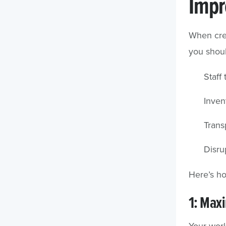
Impr
When crea
you shoul
Staff 
Inven
Trans
Disru
Here’s h
1: Maxi
Your work