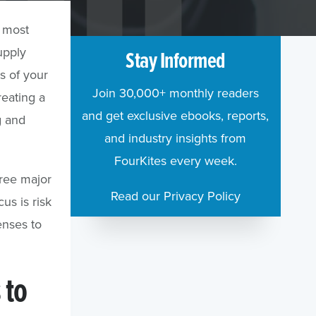
s most
upply
Stay Informed
rs of your
Join 30,000+ monthly readers
reating a
and get exclusive ebooks, reports,
g and
and industry insights from
FourKites every week.
hree major
Read our Privacy Policy
us is risk
enses to
 to