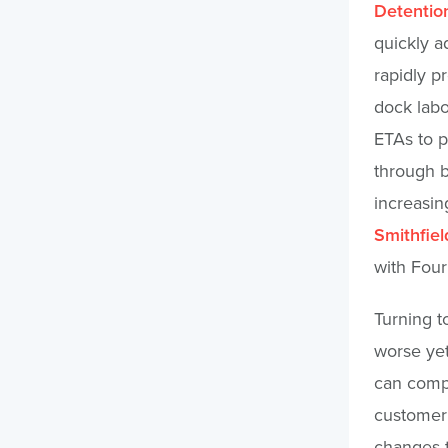
Detentio
quickly a
rapidly p
dock labo
ETAs to p
through b
increasing
Smithfie
with Four
Turning t
worse yet
can compl
customer 
changes t