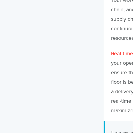
chain, an
supply ch
continuou
resources
Real-time
your oper
ensure th
floor is b
a deliver
real-time
maximize 