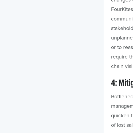
FourKite
communica
stakehold
unplanned
or to rea
require t
chain visi
4: Miti
Bottlenec
managemen
quicken t
of lost s