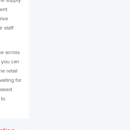
ient
rive
 staff
me across
, you can
e retail
aiting for
-based
 to