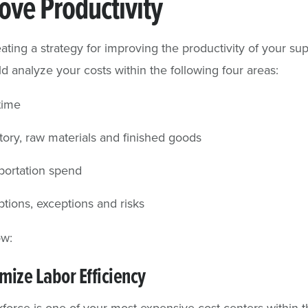
ove Productivity
ting a strategy for improving the productivity of your sup
d analyze your costs within the following four areas:
time
tory, raw materials and finished goods
portation spend
ptions, exceptions and risks
ow:
mize Labor Efficiency
force is one of your most expensive cost centers within 