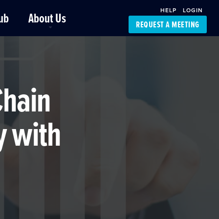
HELP
LOGIN
ub
About Us
REQUEST A MEETING
Platform Support
FourKites App
Driver Support
Dynamic Ocean
Carrier Access
Chain
NIC-Place
y with