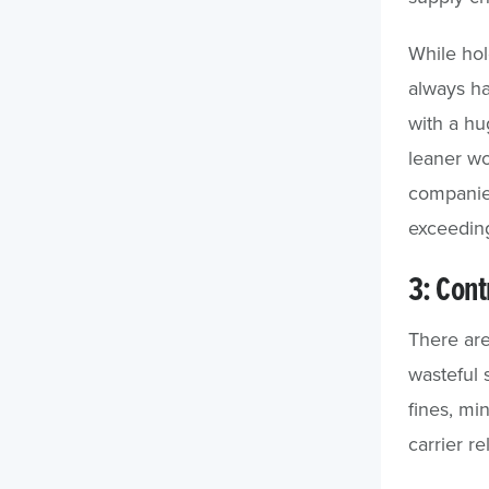
While hol
always h
with a hu
leaner wor
companies
exceedin
3: Cont
There are
wasteful 
fines, mi
carrier re