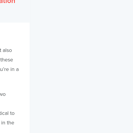
ation
t also
 these
u’re in a
two
ical to
 in the