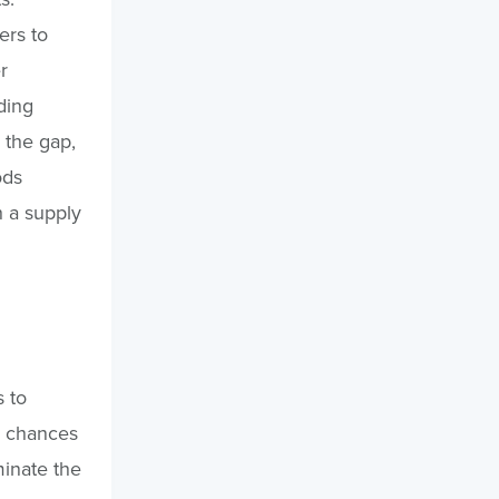
ers to
r
ding
l the gap,
ods
h a supply
 to
e chances
minate the