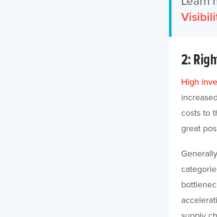
Learn 
Visibili
2: Righ
High inve
increased
costs to 
great pos
Generally
categorie
bottleneck
accelerat
supply ch