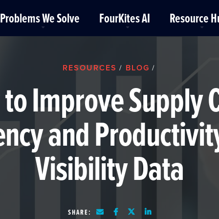
Problems We Solve
FourKites AI
Resource H
RESOURCES
BLOG
/
/
to Improve Supply 
iency and Productivit
Visibility Data
SHARE: