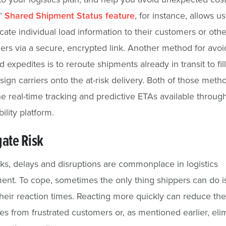
s’
Shared Shipment Status feature
, for instance, allows us
te individual load information to their customers or othe
ers via a secure, encrypted link. Another method for avoi
 expedites is to reroute shipments already in transit to fil
ssign carriers onto the at-risk delivery. Both of those meth
he real-time tracking and predictive ETAs available throug
bility platform.
gate Risk
ks, delays and disruptions are commonplace in logistics
t. To cope, sometimes the only thing shippers can do is
heir reaction times. Reacting more quickly can reduce th
ales from frustrated customers or, as mentioned earlier, eli