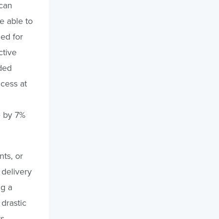
can
e able to
ned for
ctive
ided
cess at
e by 7%
nts, or
 delivery
ng a
drastic
s.