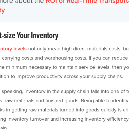
more about the
ROI of Real-Time Transport
ty
t-size Your Inventory
ntory levels
not only mean high direct materials costs, bu
 carrying costs and warehousing costs. If you can reduce
the minimum necessary to maintain service levels, then yo
ition to improve productivity across your supply chains.
 speaking, inventory in the supply chain falls into one of 
s: raw materials and finished goods. Being able to identify
s in getting raw materials turned into goods quickly is crit
ing inventory turnover and increasing inventory efficiency
ain.