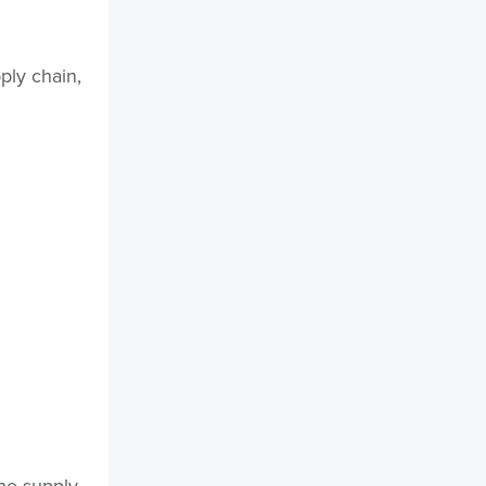
ply chain,
the supply