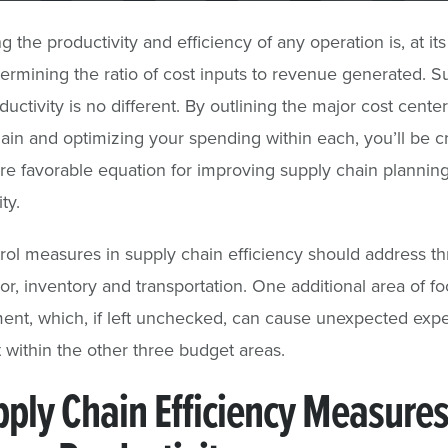
g the productivity and efficiency of any operation is, at it
termining the ratio of cost inputs to revenue generated. S
ductivity is no different. By outlining the major cost cente
ain and optimizing your spending within each, you’ll be c
 favorable equation for improving supply chain plannin
ty.
rol measures in supply chain efficiency should address t
or, inventory and transportation. One additional area of foc
nt, which, if left unchecked, can cause unexpected exp
 within the other three budget areas.
pply Chain Efficiency Measures