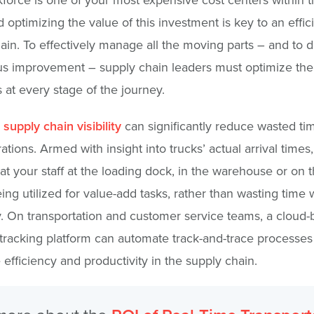
d optimizing the value of this investment is key to an effic
ain. To effectively manage all the moving parts – and to d
s improvement – supply chain leaders must optimize their
 at every stage of the journey.
 supply chain visibility
can significantly reduce wasted ti
ations. Armed with insight into trucks’ actual arrival times
at your staff at the loading dock, in the warehouse or on th
eing utilized for value-add tasks, rather than wasting time w
y. On transportation and customer service teams, a cloud
 tracking platform can automate track-and-trace processes
efficiency and productivity in the supply chain.