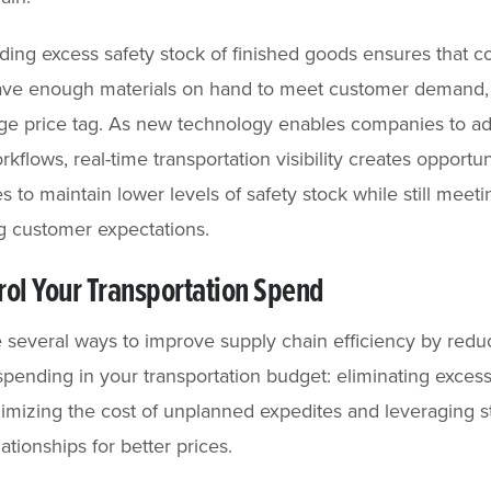
ding excess safety stock of finished goods ensures that 
ave enough materials on hand to meet customer demand,
ge price tag. As new technology enables companies to a
kflows, real-time transportation visibility creates opportun
 to maintain lower levels of safety stock while still meet
g customer expectations.
rol Your Transportation Spend
 several ways to improve supply chain efficiency by redu
spending in your transportation budget: eliminating exces
nimizing the cost of unplanned expedites and leveraging s
lationships for better prices.