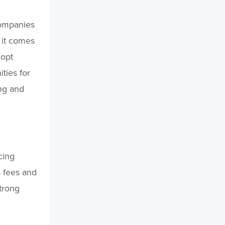
companies
 it comes
dopt
ities for
ing and
cing
s fees and
trong