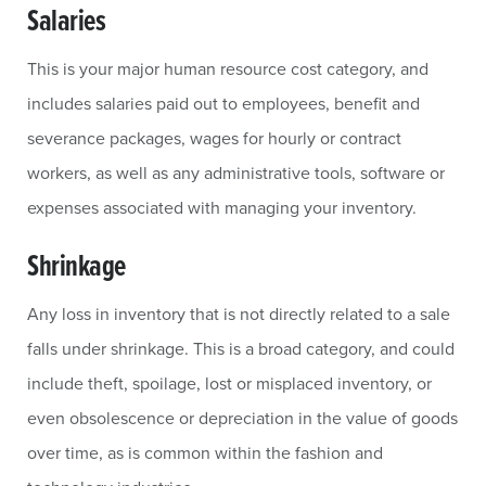
Salaries
This is your major human resource cost category, and
includes salaries paid out to employees, benefit and
severance packages, wages for hourly or contract
workers, as well as any administrative tools, software or
expenses associated with managing your inventory.
Shrinkage
Any loss in inventory that is not directly related to a sale
falls under shrinkage. This is a broad category, and could
include theft, spoilage, lost or misplaced inventory, or
even obsolescence or depreciation in the value of goods
over time, as is common within the fashion and