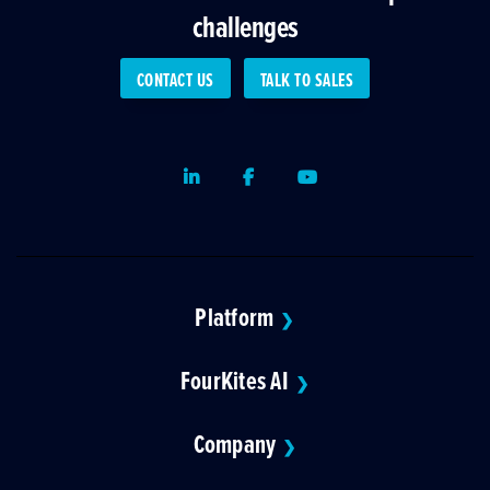
challenges
CONTACT US
TALK TO SALES
LinkedIn
Facebook
Youtube
Platform
❯
FourKites AI
❯
Company
❯