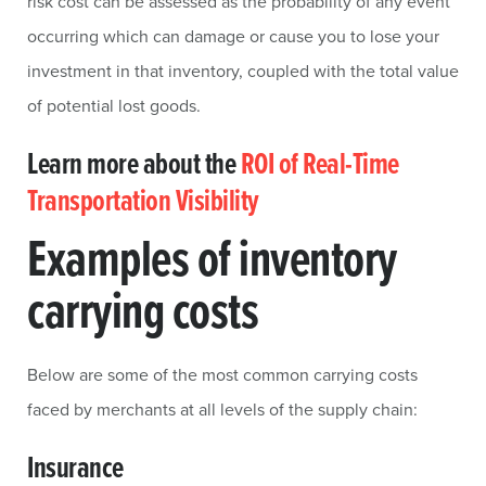
risk cost can be assessed as the probability of any event
occurring which can damage or cause you to lose your
investment in that inventory, coupled with the total value
of potential lost goods.
Learn more about the
ROI of Real-Time
Transportation Visibility
Examples of inventory
carrying costs
Below are some of the most common carrying costs
faced by merchants at all levels of the supply chain:
Insurance