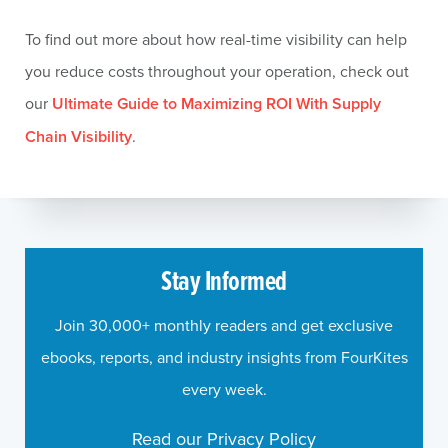
To find out more about how real-time visibility can help
you reduce costs throughout your operation, check out
our
Ultimate Guide to Maximizing ROI With Supply
Chain Visibility
.
Stay Informed
Join 30,000+ monthly readers and get exclusive
ebooks, reports, and industry insights from FourKites
every week.
Read our Privacy Policy