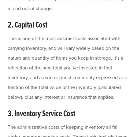
in and out of storage.
2. Capital Cost
This is one of the most abstract costs associated with
carrying inventory, and will vary widely based on the
nature and quantity of items you keep in storage. It’s a
reflection of the sum total you’ve invested in that
inventory, and as such is most commonly expressed as a
fraction of the total value of the inventory (calculated
below), plus any interest or insurance that applies.
3. Inventory Service Cost
The administrative costs of keeping inventory all fall
under inventory service costs. These typiy include taxes,