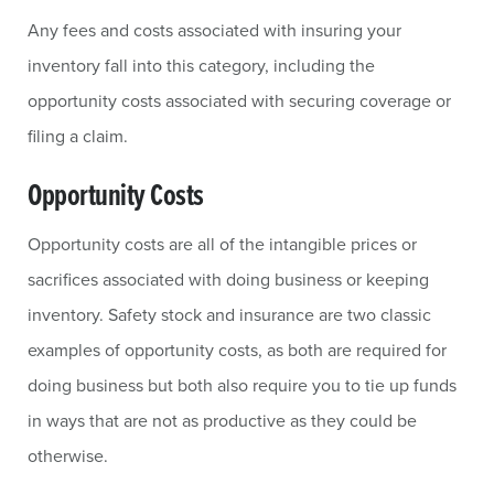
Any fees and costs associated with insuring your
inventory fall into this category, including the
opportunity costs associated with securing coverage or
filing a claim.
Opportunity Costs
Opportunity costs are all of the intangible prices or
sacrifices associated with doing business or keeping
inventory. Safety stock and insurance are two classic
examples of opportunity costs, as both are required for
doing business but both also require you to tie up funds
in ways that are not as productive as they could be
otherwise.