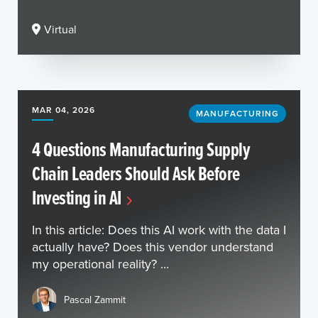
Virtual
MAR 04, 2026
MANUFACTURING
4 Questions Manufacturing Supply
Chain Leaders Should Ask Before
Investing in AI
In this article: Does this AI work with the data I
actually have? Does this vendor understand
my operational reality? ...
Pascal Zammit