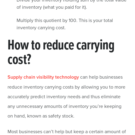
of inventory (what you paid for it).
Multiply this quotient by 100. This is your total
inventory carrying cost.
How to reduce carrying
cost?
Supply chain visibility technology
can help businesses
reduce inventory carrying costs by allowing you to more
accurately predict inventory needs and thus eliminate
any unnecessary amounts of inventory you’re keeping
on hand, known as safety stock.
Most businesses can’t help but keep a certain amount of