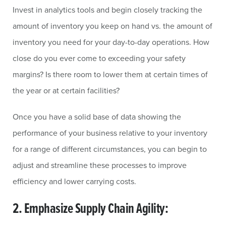
Invest in analytics tools and begin closely tracking the
amount of inventory you keep on hand vs. the amount of
inventory you need for your day-to-day operations. How
close do you ever come to exceeding your safety
margins? Is there room to lower them at certain times of
the year or at certain facilities?
Once you have a solid base of data showing the
performance of your business relative to your inventory
for a range of different circumstances, you can begin to
adjust and streamline these processes to improve
efficiency and lower carrying costs.
2. Emphasize Supply Chain Agility: