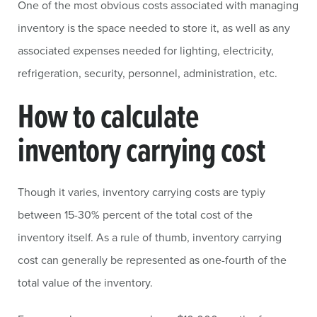
One of the most obvious costs associated with managing
inventory is the space needed to store it, as well as any
associated expenses needed for lighting, electricity,
refrigeration, security, personnel, administration, etc.
How to calculate
inventory carrying cost
Though it varies, inventory carrying costs are typiy
between 15-30% percent of the total cost of the
inventory itself. As a rule of thumb, inventory carrying
cost can generally be represented as one-fourth of the
total value of the inventory.