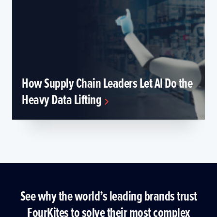
How Supply Chain Leaders Let AI Do the
Heavy Data Lifting
See why the world’s leading brands trust
FourKites to solve their most complex