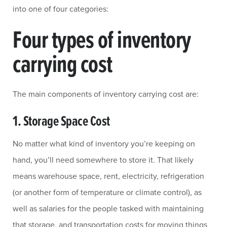
into one of four categories:
Four types of inventory
carrying cost
The main components of inventory carrying cost are:
1. Storage Space Cost
No matter what kind of inventory you’re keeping on
hand, you’ll need somewhere to store it. That likely
means warehouse space, rent, electricity, refrigeration
(or another form of temperature or climate control), as
well as salaries for the people tasked with maintaining
that storage, and transportation costs for moving things