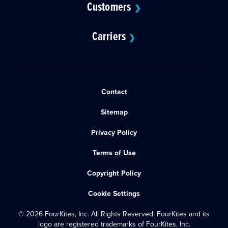
Customers
❯
Carriers
❯
Contact
Sitemap
Privacy Policy
Terms of Use
Copyright Policy
Cookie Settings
© 2026 FourKites, Inc. All Rights Reserved. FourKites and its
logo are registered trademarks of FourKites, Inc.