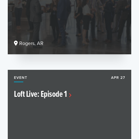
Rogers, AR
EVENT
APR 27
Loft Live: Episode 1