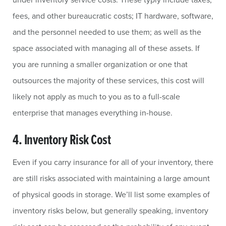
fees, and other bureaucratic costs; IT hardware, software,
and the personnel needed to use them; as well as the
space associated with managing all of these assets. If
you are running a smaller organization or one that
outsources the majority of these services, this cost will
likely not apply as much to you as to a full-scale
enterprise that manages everything in-house.
4. Inventory Risk Cost
Even if you carry insurance for all of your inventory, there
are still risks associated with maintaining a large amount
of physical goods in storage. We’ll list some examples of
inventory risks below, but generally speaking, inventory