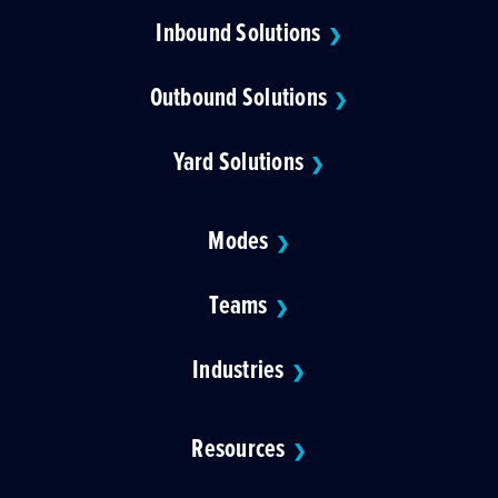
Inbound Solutions
❯
Outbound Solutions
❯
Yard Solutions
❯
Modes
❯
Teams
❯
Industries
❯
Resources
❯