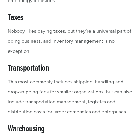
technology industries.
Taxes
Nobody likes paying taxes, but they’re a universal part of
doing business, and inventory management is no
exception.
Transportation
This most commonly includes shipping. handling and
drop-shipping fees for smaller organizations, but can also
include transportation management, logistics and
distribution costs for larger companies and enterprises.
Warehousing