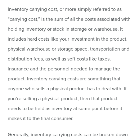
Inventory carrying cost, or more simply referred to as
“carrying cost,” is the sum of all the costs associated with
holding inventory or stock in storage or warehouse. It
includes hard costs like your investment in the product,
physical warehouse or storage space, transportation and
distribution fees, as well as soft costs like taxes,
insurance and the personnel needed to manage the
product. Inventory carrying costs are something that
anyone who sells a physical product has to deal with. If
you’re selling a physical product, then that product
needs to be held as inventory at some point before it
makes it to the final consumer.
Generally, inventory carrying costs can be broken down