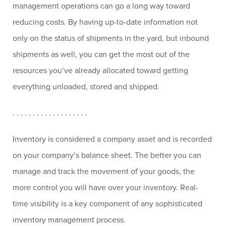
management operations can go a long way toward
reducing costs. By having up-to-date information not
only on the status of shipments in the yard, but inbound
shipments as well, you can get the most out of the
resources you’ve already allocated toward getting
everything unloaded, stored and shipped.
. . . . . . . . . . . . . . . . . . .
Inventory is considered a company asset and is recorded
on your company’s balance sheet. The better you can
manage and track the movement of your goods, the
more control you will have over your inventory. Real-
time visibility is a key component of any sophisticated
inventory management process.