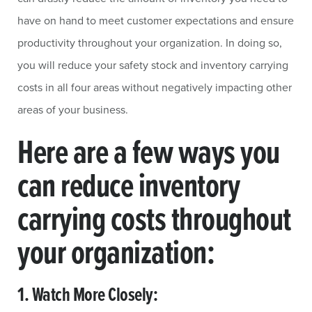
have on hand to meet customer expectations and ensure
productivity throughout your organization. In doing so,
you will reduce your safety stock and inventory carrying
costs in all four areas without negatively impacting other
areas of your business.
Here are a few ways you
can reduce inventory
carrying costs throughout
your organization:
1. Watch More Closely: