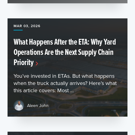
MAR 03, 2026
What Happens After the ETA: Why Yard
Operations Are the Next Supply Chain
Priority
You’ve invested in ETAs. But what happens
when the truck actually arrives? Here’s what
this article covers: Most ...
Aleen John