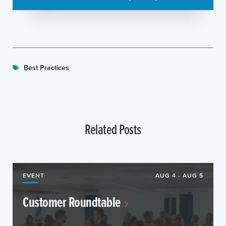
Best Practices
Related Posts
EVENT
AUG 4 - AUG 5
Customer Roundtable