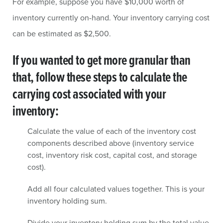
For example, suppose you have $10,000 worth of
inventory currently on-hand. Your inventory carrying cost
can be estimated as $2,500.
If you wanted to get more granular than
that, follow these steps to calculate the
carrying cost associated with your
inventory:
Calculate the value of each of the inventory cost
components described above (inventory service
cost, inventory risk cost, capital cost, and storage
cost).
Add all four calculated values together. This is your
inventory holding sum.
Divide your inventory holding sum by the total value