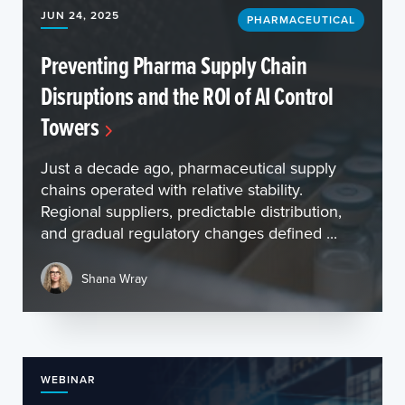
JUN 24, 2025
PHARMACEUTICAL
Preventing Pharma Supply Chain
Disruptions and the ROI of AI Control
Towers
Just a decade ago, pharmaceutical supply
chains operated with relative stability.
Regional suppliers, predictable distribution,
and gradual regulatory changes defined ...
Shana Wray
WEBINAR