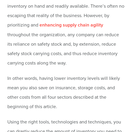
inventory on hand and readily available. There’s often no
escaping that reality of the business. However, by
prioritizing and
enhancing supply chain agility
throughout the organization, any company can reduce
its reliance on safety stock and, by extension, reduce
safety stock carrying costs, and thus reduce inventory
carrying costs along the way.
In other words, having lower inventory levels will likely
mean you also save on insurance, storage costs, and
other costs from all four sectors described at the
beginning of this article.
Using the right tools, technologies and techniques, you
can drastiy reduce the amount of inventory you need to