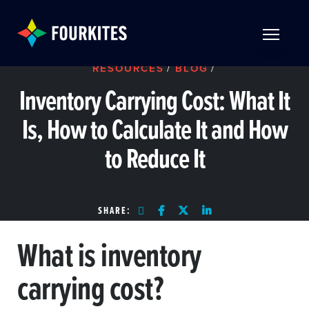
Skip to Main Content
TOGGLE 
RESOURCES
/
BLOG
/
Inventory Carrying Cost: What It
Is, How to Calculate It and How
to Reduce It
SHARE:
What is inventory
carrying cost?