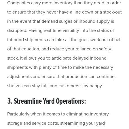
Companies carry more inventory than they need in order
to ensure that they never have a line down or a stock-out
in the event that demand surges or inbound supply is
disrupted. Having real-time visibility into the status of
inbound shipments can take all the guesswork out of half
of that equation, and reduce your reliance on safety
stock. It allows you to anticipate delayed inbound
shipments with plenty of time to make the necessary
adjustments and ensure that production can continue,
shelves can stay full, and customers stay happy.
3. Streamline Yard Operations:
Particularly when it comes to eliminating inventory
storage and service costs, streamlining your yard