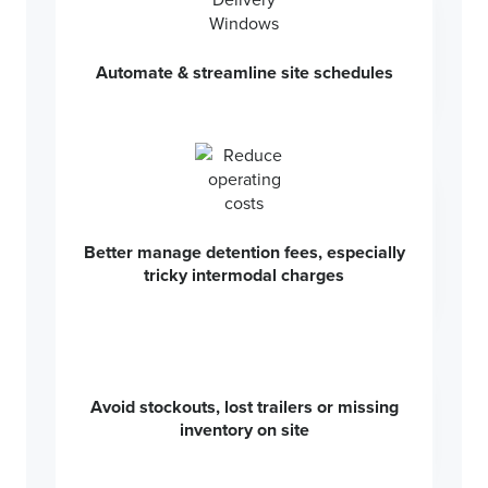
Automate & streamline site schedules
Better manage detention fees, especially
tricky intermodal charges
Avoid stockouts, lost trailers or missing
inventory on site