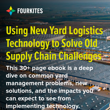
Using New Yard Logistics
Technology to Solve Old
Supply Chain Challenges
This 30+ page ebook is a deep
dive on common yard
management problems, new
solutions, and the impacts you
can expect to see from
implementing technology.