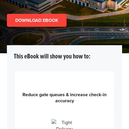
DOWNLOAD EBOOK
This eBook will show you how to:
Reduce gate queues & increase check-in
accuracy