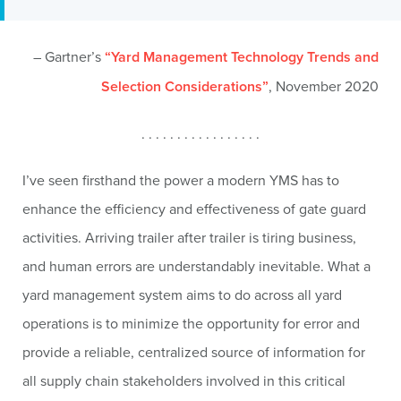
– Gartner’s
“Yard Management Technology Trends and
Selection Considerations”
, November 2020
. . . . . . . . . . . . . . . . .
I’ve seen firsthand the power a modern YMS has to
enhance the efficiency and effectiveness of gate guard
activities. Arriving trailer after trailer is tiring business,
and human errors are understandably inevitable. What a
yard management system aims to do across all yard
operations is to minimize the opportunity for error and
provide a reliable, centralized source of information for
all supply chain stakeholders involved in this critical