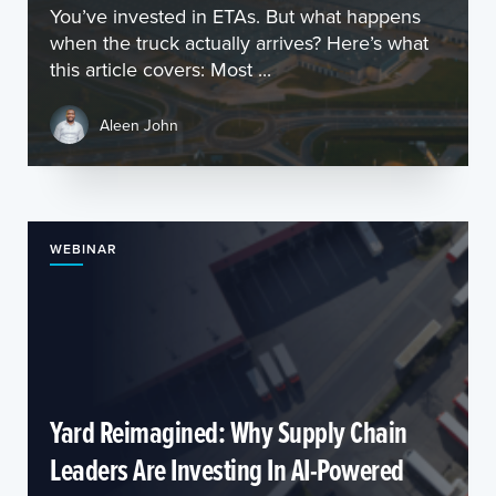
You’ve invested in ETAs. But what happens
when the truck actually arrives? Here’s what
this article covers: Most ...
Aleen John
WEBINAR
Yard Reimagined: Why Supply Chain
Leaders Are Investing In AI-Powered