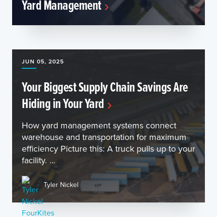
Yard Management
JUN 05, 2025
Your Biggest Supply Chain Savings Are
Hiding in Your Yard
How yard management systems connect
warehouse and transportation for maximum
efficiency Picture this: A truck pulls up to your
facility. ...
Tyler Nickel