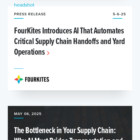
PRESS RELEASE
5-6-25
FourKites Introduces AI That Automates
Critical Supply Chain Handoffs and Yard
Operations
MAY 06, 2025
The Bottleneck in Your Supply Chain: