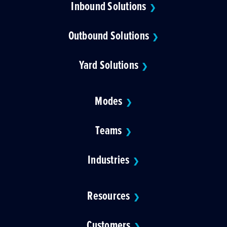
Inbound Solutions
❯
Outbound Solutions
❯
Yard Solutions
❯
Modes
❯
Teams
❯
Industries
❯
Resources
❯
Customers
❯