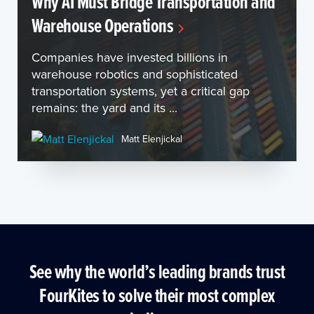
Why AI Must Bridge Transportation and
Warehouse Operations
Companies have invested billions in
warehouse robotics and sophisticated
transportation systems, yet a critical gap
remains: the yard and its ...
Matt Elenjickal
See why the world’s leading brands trust
FourKites to solve their most complex