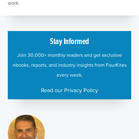
work.
Stay Informed
Join 30,000+ monthly readers and get exclusive
ebooks, reports, and industry insights from FourKites
every week.
Read our Privacy Policy