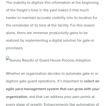
The inability to digitize this information at the beginning
of the freight’s time in the yard makes it that much
harder to maintain accurate visibility into its location for
the remainder of its time at the facility. For this reason
alone, there are immense productivity gains to be
realized by implementing a digital solution for gate-in
processes.
Whether an organization decides to automate gate-in or
digitize gate guard operations, it’s important to
select an
agile yard management system that can grow with your
organization,
and that can address your pain points at
every stage of growth. Enhancements like automation of