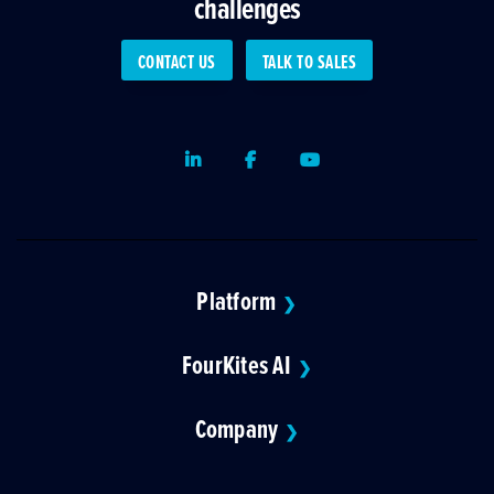
challenges
CONTACT US
TALK TO SALES
LinkedIn
Facebook
Youtube
Platform
❯
FourKites AI
❯
Company
❯