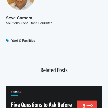
Seve Carnera
Solutions Consultant, FourKites
Yard & Facilities
Related Posts
EBOOK
Five Questions to Ask Before