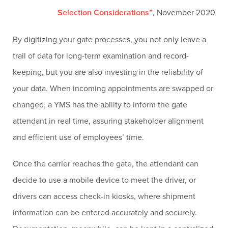
Selection Considerations”
, November 2020
By digitizing your gate processes, you not only leave a
trail of data for long-term examination and record-
keeping, but you are also investing in the reliability of
your data. When incoming appointments are swapped or
changed, a YMS has the ability to inform the gate
attendant in real time, assuring stakeholder alignment
and efficient use of employees’ time.
Once the carrier reaches the gate, the attendant can
decide to use a mobile device to meet the driver, or
drivers can access check-in kiosks, where shipment
information can be entered accurately and securely.