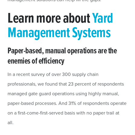
Learn more about
Yard
Management Systems
Paper-based, manual operations are the
enemies of efficiency
In a recent survey of over 300 supply chain
professionals, we found that 23 percent of respondents
managed gate guard operations using highly manual,
paper-based processes. And 31% of respondents operate
on a first-come-first-served basis with no paper trail at
all.