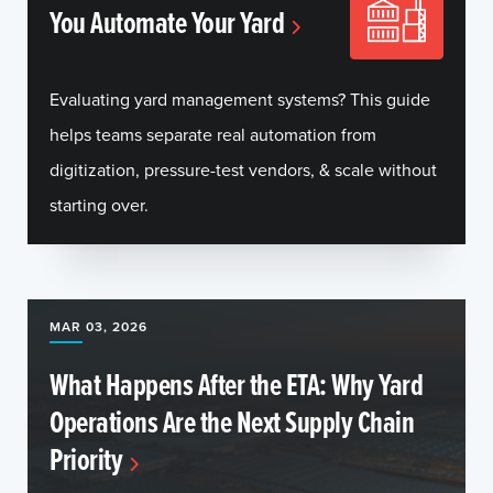
You Automate Your Yard
Evaluating yard management systems? This guide
helps teams separate real automation from
digitization, pressure-test vendors, & scale without
starting over.
MAR 03, 2026
What Happens After the ETA: Why Yard
Operations Are the Next Supply Chain
Priority