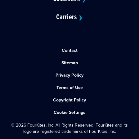
Carriers
❯
Contact
Sitemap
Privacy Policy
Terms of Use
Copyright Policy
Cookie Settings
© 2026 FourKites, Inc. All Rights Reserved. FourKites and its
logo are registered trademarks of FourKites, Inc.