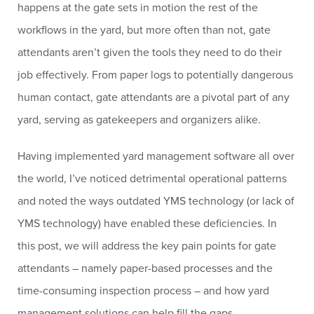
happens at the gate sets in motion the rest of the
workflows in the yard, but more often than not, gate
attendants aren’t given the tools they need to do their
job effectively. From paper logs to potentially dangerous
human contact, gate attendants are a pivotal part of any
yard, serving as gatekeepers and organizers alike.
Having implemented yard management software all over
the world, I’ve noticed detrimental operational patterns
and noted the ways outdated YMS technology (or lack of
YMS technology) have enabled these deficiencies. In
this post, we will address the key pain points for gate
attendants – namely paper-based processes and the
time-consuming inspection process – and how yard
management solutions can help fill the gaps.