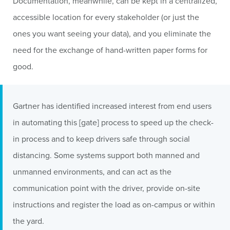
Documentation, meanwhile, can be kept in a centralized,
accessible location for every stakeholder (or just the
ones you want seeing your data), and you eliminate the
need for the exchange of hand-written paper forms for
good.
Gartner has identified increased interest from end users
in automating this [gate] process to speed up the check-
in process and to keep drivers safe through social
distancing. Some systems support both manned and
unmanned environments, and can act as the
communication point with the driver, provide on-site
instructions and register the load as on-campus or within
the yard.