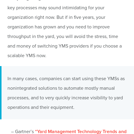
key processes may sound intimidating for your
organization right now. But if in five years, your
organization has grown and you need to improve
throughput in the yard, you will avoid the stress, time
and money of switching YMS providers if you choose a
scalable YMS now.
In many cases, companies can start using these YMSs as
nonintegrated solutions to automate mostly manual
processes, and to very quickly increase visibility to yard
operations and their equipment.
– Gartner’s
“Yard Management Technology Trends and