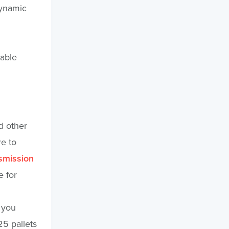
Dynamic
lable
d other
re to
nsmission
e for
 you
25 pallets