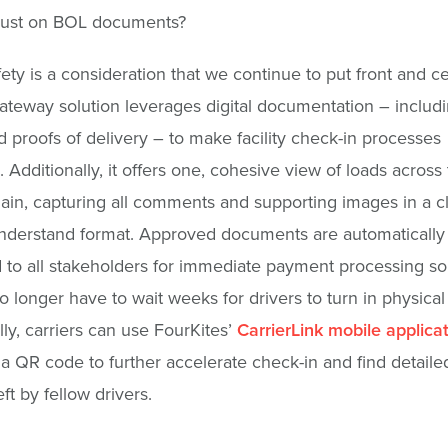
 just on BOL documents?
fety is a consideration that we continue to put front and c
teway solution leverages digital documentation – includin
d proofs of delivery – to make facility check-in processes
. Additionally, it offers one, cohesive view of loads across
ain, capturing all comments and supporting images in a c
nderstand format. Approved documents are automatically
 to all stakeholders for immediate payment processing so
no longer have to wait weeks for drivers to turn in physical
lly, carriers can use FourKites’
CarrierLink mobile applica
a QR code to further accelerate check-in and find detailed 
ft by fellow drivers.