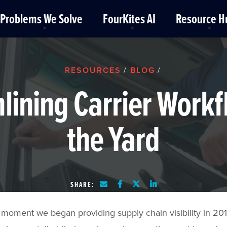
Problems We Solve
FourKites AI
Resource H
RESOURCES
BLOG
/
/
lining Carrier Workf
the Yard
SHARE:
moment we began providing supply chain visibility in 201