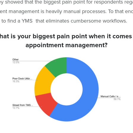
ey showed that the biggest pain point for respondents reg
nt management is heavily manual processes. To that end, 
 to find a YMS that eliminates cumbersome workflows.
at is your biggest pain point when it comes
appointment management?