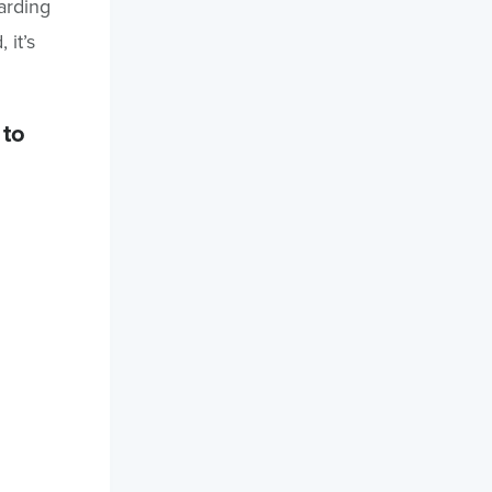
arding
it’s
 to