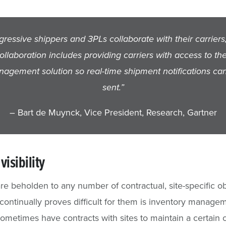
gressive shippers and 3PLs collaborate with their carriers
collaboration includes providing carriers with access to th
agement solution so real-time shipment notifications ca
sent.”
– Bart de Muynck, Vice President, Research, Gartner
visibility
are beholden to any number of contractual, site-specific ob
continually proves difficult for them is inventory manage
sometimes have contracts with sites to maintain a certain 