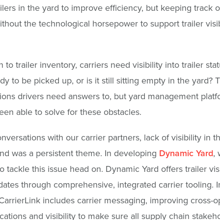
ilers in the yard to improve efficiency, but keeping track o
without the technological horsepower to support trailer visibi
n to trailer inventory, carriers need visibility into trailer stat
ady to be picked up, or is it still sitting empty in the yard?
ions drivers need answers to, but yard management platf
een able to solve for these obstacles.
versations with our carrier partners, lack of visibility in t
nd was a persistent theme. In developing
Dynamic Yard
,
 tackle this issue head on. Dynamic Yard offers trailer visi
dates through comprehensive, integrated carrier tooling. I
 CarrierLink includes carrier messaging, improving cross-o
tions and visibility to make sure all supply chain stakeh