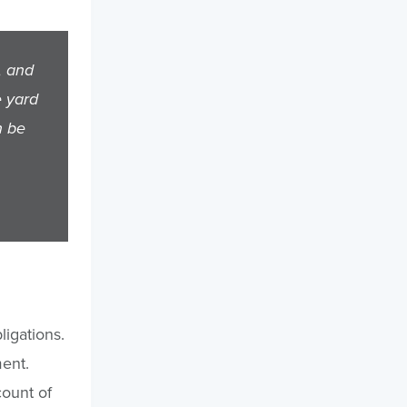
, and
e yard
n be
ligations.
ment.
count of