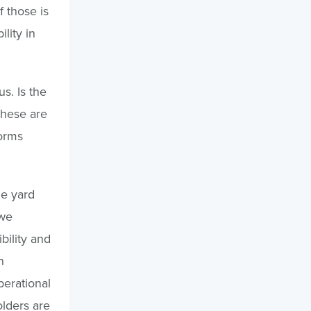
f those is
lity in
us. Is the
 These are
orms
he yard
 we
bility and
n
perational
olders are