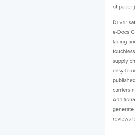
of paper
Driver sa
e-Docs Ga
lading an
touchless
supply ch
easy-to-u
published
carriers 
Additiona
generate 
reviews le