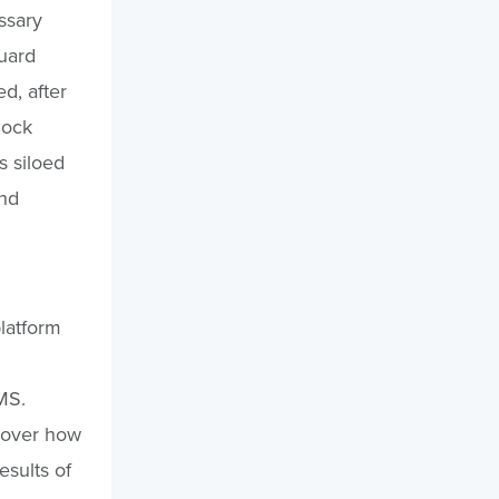
ssary
guard
d, after
dock
s siloed
and
platform
MS.
cover how
esults of