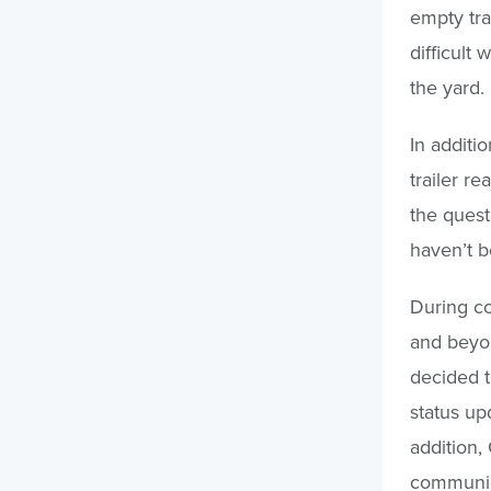
empty tra
difficult 
the yard.
In additio
trailer re
the quest
haven’t b
During con
and beyo
decided to
status up
addition,
communica