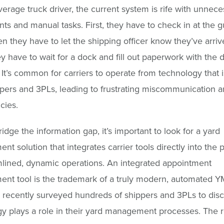
verage truck driver, the current system is rife with unnece
nts and manual tasks. First, they have to check in at the 
en they have to let the shipping officer know they’ve arrive
y have to wait for a dock and fill out paperwork with the 
It’s common for carriers to operate from technology that i
pers and 3PLs, leading to frustrating miscommunication 
cies.
idge the information gap, it’s important to look for a yard
t solution that integrates carrier tools directly into the 
mlined, dynamic operations. An integrated appointment
t tool is the trademark of a truly modern, automated Y
 recently surveyed hundreds of shippers and 3PLs to dis
y plays a role in their yard management processes. The r