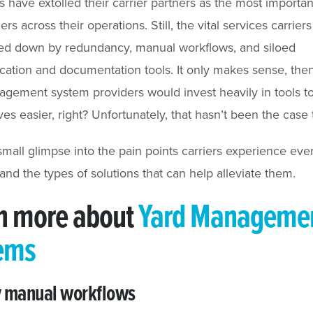
 have extolled their carrier partners as the most importan
rs across their operations. Still, the vital services carrier
ed down by redundancy, manual workflows, and siloed
tion and documentation tools. It only makes sense, then
gement system providers would invest heavily in tools 
ives easier, right? Unfortunately, that hasn’t been the case 
small glimpse into the pain points carriers experience eve
 and the types of solutions that can help alleviate them.
n more about
Yard Manageme
ems
y manual workflows