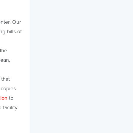
enter. Our
g bills of
 the
lean,
 that
 copies.
tion
to
facility