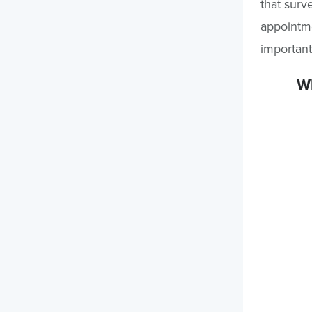
that surv
appointme
important
Wh