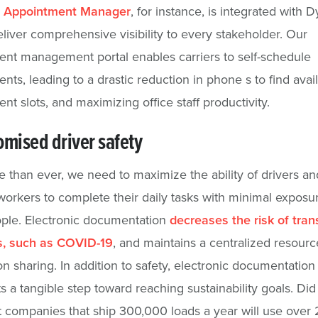
s
Appointment Manager
, for instance, is integrated with 
eliver comprehensive visibility to every stakeholder. Our
nt management portal enables carriers to self-schedule
nts, leading to a drastic reduction in phone s to find avai
nt slots, and maximizing office staff productivity.
mised driver safety
than ever, we need to maximize the ability of drivers an
 workers to complete their daily tasks with minimal exposu
ple. Electronic documentation
decreases the risk of tra
es, such as COVID-19
, and maintains a centralized resourc
on sharing. In addition to safety, electronic documentation
s a tangible step toward reaching sustainability goals. Did
 companies that ship 300,000 loads a year will use over 