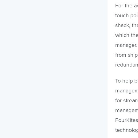
For the a
touch poi
shack, th
which the
manager. 
from ship
redundan
To help br
managemen
for strea
managemen
FourKites
technolog