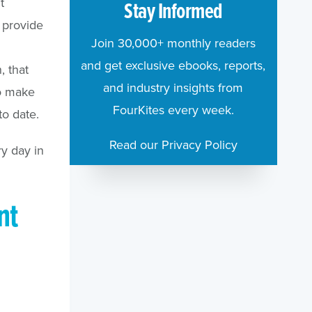
t
Stay Informed
s provide
Join 30,000+ monthly readers
and get exclusive ebooks, reports,
, that
and industry insights from
to make
FourKites every week.
to date.
Read our Privacy Policy
ry day in
nt