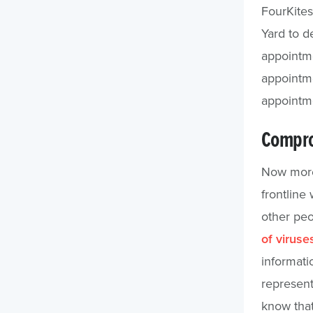
FourKite
Yard to d
appointme
appointme
appointme
Compro
Now more 
frontline
other peo
of virus
informati
represent
know that