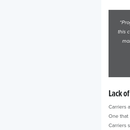
“Pro
this 
man
Lack of 
Carriers 
One that 
Carriers 