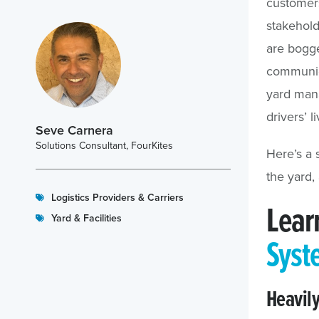
customers
stakeholde
are bogg
communica
yard mana
drivers’ l
Seve Carnera
Solutions Consultant, FourKites
Here’s a 
the yard,
Logistics Providers & Carriers
Lear
Yard & Facilities
Syst
Heavil