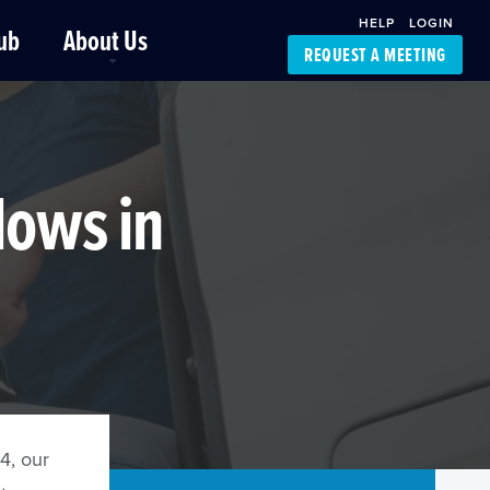
HELP
LOGIN
ub
About Us
REQUEST A MEETING
Platform Support
FourKites App
Driver Support
Dynamic Ocean
Carrier Access
lows in
NIC-Place
4, our