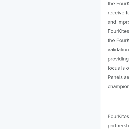
the Four
receive 
and impro
FourKites
the FourK
validatio
providing
focus is 
Panels se
champion
FourKites 
partnersh