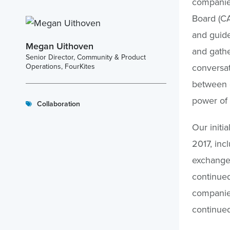
companies
Board (CA
and guide
Megan Uithoven
and gathe
Senior Director, Community & Product
Operations, FourKites
conversat
between e
power of 
Collaboration
Our initi
2017, inc
exchange 
continued
companies
continued