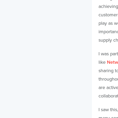
achieving
customers
play as w
importanc
supply ch
I was par
like
Netwo
sharing t
throughou
are active
collabora
I saw thi
many comp