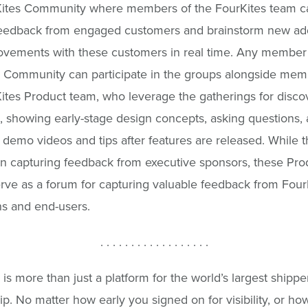
Kites Community where members of the FourKites team c
feedback from engaged customers and brainstorm new add
vements with these customers in real time. Any member 
 Community can participate in the groups alongside mem
ites Product team, who leverage the gatherings for disco
n, showing early-stage design concepts, asking questions,
 demo videos and tips after features are released. While 
on capturing feedback from executive sponsors, these Pro
rve as a forum for capturing valuable feedback from Four
s and end-users.
. . . . . . . . . . . . . . . . . .
is more than just a platform for the world’s largest shipper
ip. No matter how early you signed on for visibility, or h