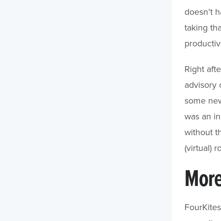
doesn’t h
taking th
productivi
Right aft
advisory 
some new 
was an in
without t
(virtual) 
More
FourKite