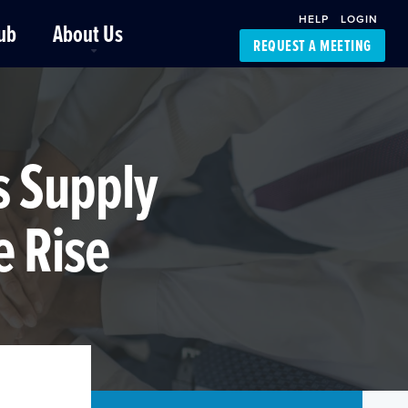
HELP
LOGIN
ub
About Us
REQUEST A MEETING
Platform Support
FourKites App
Driver Support
Dynamic Ocean
Carrier Access
s Supply
NIC-Place
e Rise