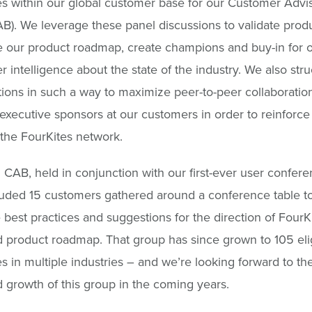
 within our global customer base for our Customer Advi
B). We leverage these panel discussions to validate prod
 our product roadmap, create champions and buy-in for o
r intelligence about the state of the industry. We also stru
ions in such a way to maximize peer-to-peer collaboratio
xecutive sponsors at our customers in order to reinforce
the FourKites network.
al CAB, held in conjunction with our first-ever user confere
luded 15 customers gathered around a conference table t
best practices and suggestions for the direction of FourKi
 product roadmap. That group has since grown to 105 eli
 in multiple industries – and we’re looking forward to th
 growth of this group in the coming years.