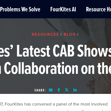
Problems We Solve
FourKites AI
Resource H
RESOURCES
BLOG
/
/
es’ Latest CAB Show
 Collaboration on th
SHARE:
7, FourKites has convened a panel of the most involved