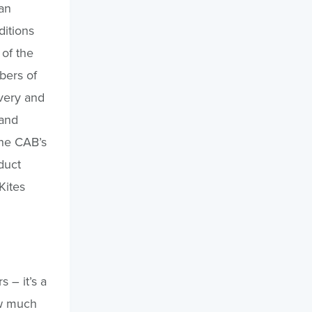
an
itions
of the
bers of
very and
 and
the CAB’s
duct
Kites
s – it’s a
ow much