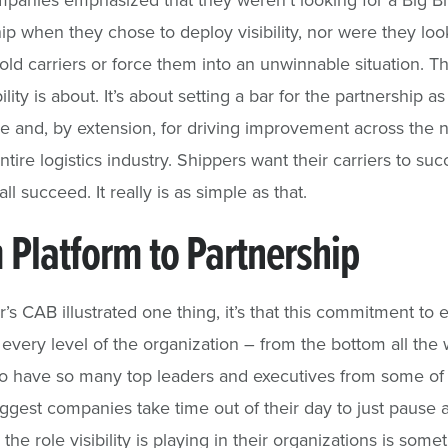
hip when they chose to deploy visibility, nor were they loo
old carriers or force them into an unwinnable situation. Th
ility is about. It’s about setting a bar for the partnership a
e and, by extension, for driving improvement across the 
ntire logistics industry. Shippers want their carriers to su
all succeed. It really is as simple as that.
 Platform to Partnership
ar’s CAB illustrated one thing, it’s that this commitment to 
 every level of the organization – from the bottom all the 
To have so many top leaders and executives from some of
iggest companies take time out of their day to just pause 
 the role visibility is playing in their organizations is some