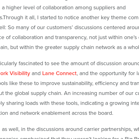
 a higher level of collaboration among suppliers and
.Through it all, I started to notice another key theme com
ell: So many of our customers’ discussions centered arou
e of collaboration and transparency, not just within one’s
ain, but within the greater supply chain network as a whol
ticularly fascinated to see the amount of discussion around
rk Visibility
and
Lane Connect
, and the opportunity for 
ools like these to improve sustainability, efficiency and tr
t the global supply chain. An increasing number of our 
ly sharing loads with these tools, indicating a growing inte
tion and network enablement across the board.
s, as well, in the discussions around carrier partnerships, 
anies emphasized that they weren’t looking for a Big B