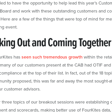
illed to have the opportunity to help lead this year’s Custo
 Board and work with these outstanding customers and c
. Here are a few of the things that were top of mind for m
ing event.
king Out and Coming Together
urKites has
seen such tremendous growth
within the retai
, many of our customers present at the CAB had OTIF and r
mpliance at the top of their list. In fact, out of the 18 topi
nity proposed, this was far and away the most sought-af
r customer advisors.
 three topics of our breakout sessions were establishing c
t and scorecards, making better use of FourKites data,