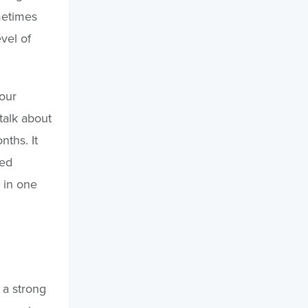
metimes
vel of
 our
talk about
ths. It
red
 in one
a strong