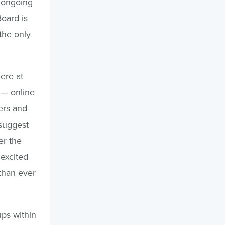
 ongoing
oard is
the only
here at
— online
ers and
 suggest
er the
 excited
 than ever
ups within