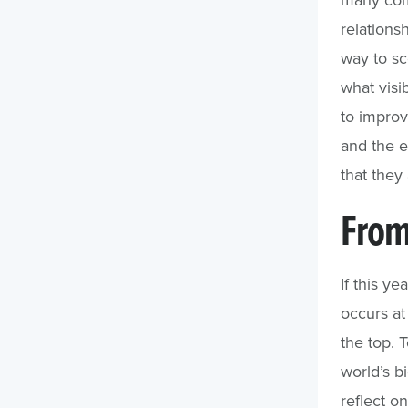
relations
way to sc
what visib
to improv
and the e
that they 
From
If this ye
occurs at
the top. 
world’s b
reflect on