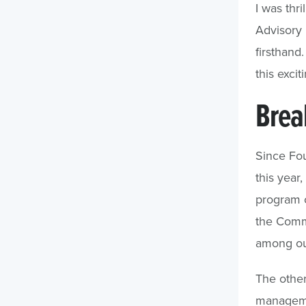
I was thr
Advisory
firsthand
this excit
Brea
Since Fo
this year
program co
the Commu
among ou
The other
managemen