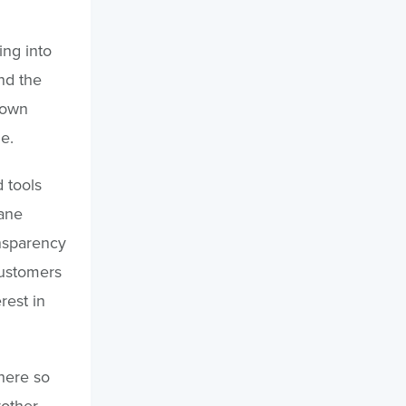
ing into
nd the
 own
e.
 tools
lane
ansparency
customers
rest in
where so
rother