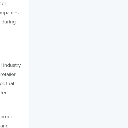
mer
ompanies
e during
l industry
etailer
cs that
ter
arrier
 and