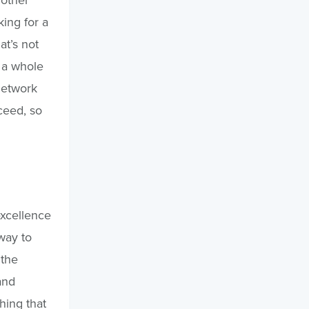
king for a
at’s not
s a whole
network
cceed, so
excellence
way to
 the
and
thing that