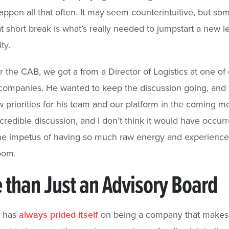
appen all that often. It may seem counterintuitive, but so
at short break is what’s really needed to jumpstart a new le
ty.
er the CAB, we got a from a Director of Logistics at one of
companies. He wanted to keep the discussion going, and 
priorities for his team and our platform in the coming mon
credible discussion, and I don’t think it would have occur
he impetus of having so much raw energy and experience
room.
 than Just an Advisory Board
s has
always prided itself
on being a company that makes 