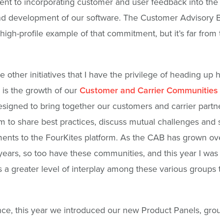
t to incorporating customer and user feedback into the
d development of our software. The Customer Advisory B
high-profile example of that commitment, but it’s far from 
e other initiatives that I have the privilege of heading up 
 is the growth of our
Customer and Carrier Communities
signed to bring together our customers and carrier partn
m to share best practices, discuss mutual challenges and
nts to the FourKites platform. As the CAB has grown ov
years, so too have these communities, and this year I was
s a greater level of interplay among these various groups
nce, this year we introduced our new Product Panels, gro