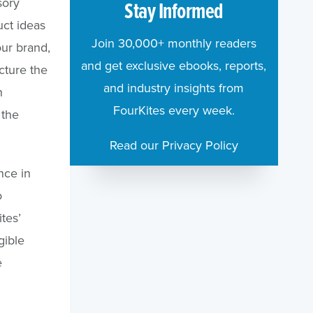
sory
Stay Informed
uct ideas
Join 30,000+ monthly readers
ur brand,
and get exclusive ebooks, reports,
cture the
and industry insights from
n
FourKites every week.
 the
Read our Privacy Policy
nce in
o
tes’
gible
e