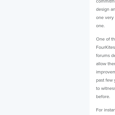
commitmen
design an
one very 
one.
One of th
FourKites
forums de
allow the
improveme
past few 
to witnes
before.
For insta