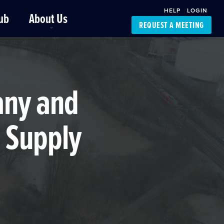
HELP
LOGIN
ub
About Us
REQUEST A MEETING
Platform Support
FourKites App
Driver Support
Dynamic Ocean
Carrier Access
any and
NIC-Place
 Supply