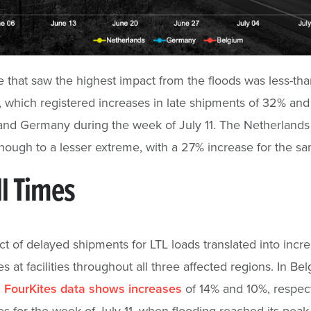
that saw the highest impact from the floods was less-tha
, which registered increases in late shipments of 32% an
nd Germany during the week of July 11. The Netherlands
 though to a lesser extreme, with a 27% increase for the 
l Times
t of delayed shipments for LTL loads translated into incr
es at facilities throughout all three affected regions. In B
,
FourKites data shows increases
of 14% and 10%, respecti
es for the week of July 11, when flooding reached its peak