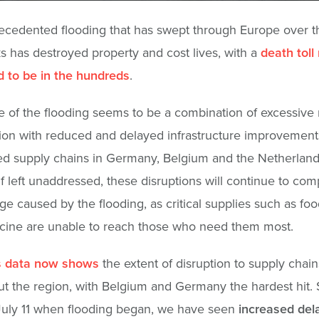
cedented flooding that has swept through Europe over t
 has destroyed property and cost lives, with a
death toll
 to be in the hundreds
.
 of the flooding seems to be a combination of excessive r
on with reduced and delayed infrastructure improvements
d supply chains in Germany, Belgium and the Netherland
. If left unaddressed, these disruptions will continue to c
e caused by the flooding, as critical supplies such as foo
cine are unable to reach those who need them most.
s data now shows
the extent of disruption to supply chain
t the region, with Belgium and Germany the hardest hit. 
July 11 when flooding began, we have seen
increased del