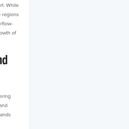
rt. While
e regions
rflow-
rowth of
nd
ering
 and
lands