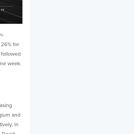
n-
d 26% for
 followed
same week.
easing
elgium and
vely, in
. Dwell