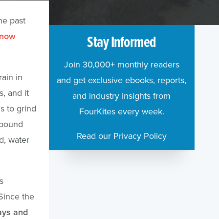
he past
 now
Stay Informed
Join 30,000+ monthly readers
ain in
and get exclusive ebooks, reports,
, and it
and industry insights from
s to grind
FourKites every week.
ompound
Read our Privacy Policy
d, water
s
Since the
ays and