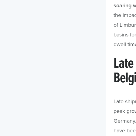
soaring w
the impac
of Limbu
basins fo
dwell tim
Late
Belg
Late ship
peak grow
Germany. 
have been