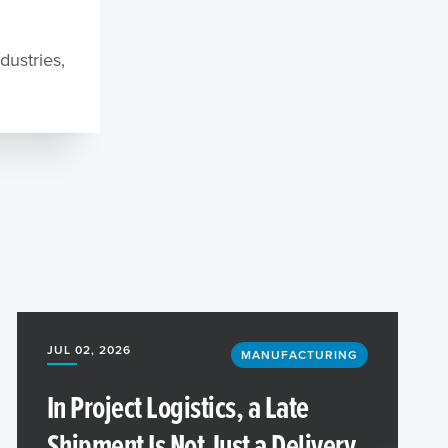
dustries,
JUL 02, 2026
MANUFACTURING
In Project Logistics, a Late
Shipment Is Not Just a Delivery