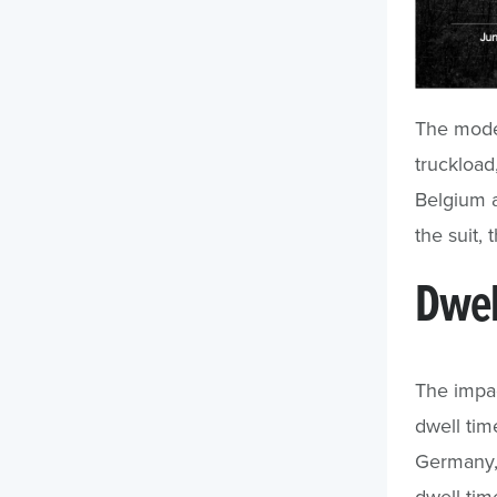
The mode 
truckload
Belgium a
the suit,
Dwel
The impac
dwell tim
Germany
dwell tim