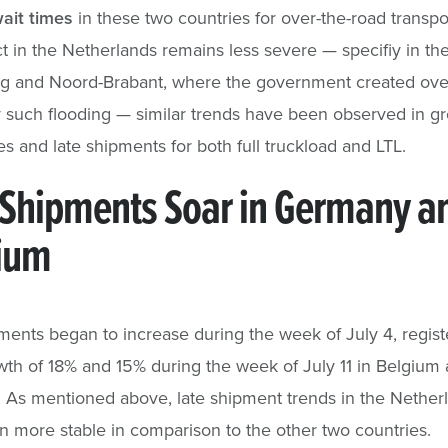
ait times
in these two countries for over-the-road transpo
t in the Netherlands remains less severe — specifiy in th
rg and Noord-Brabant, where the government created ove
r such flooding — similar trends have been observed in g
es and late shipments for both full truckload and LTL.
 Shipments Soar in Germany a
ium
ments began to increase during the week of July 4, regist
th of 18% and 15% during the week of July 11 in Belgium
As mentioned above, late shipment trends in the Nether
 more stable in comparison to the other two countries.