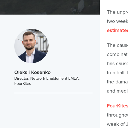
The unpre
two weeks
estimated
The cause
combinati
has cause
Oleksii Kosenko
to a halt
Director, Network Enablement EMEA,
the damag
FourKites
and medi
FourKite
throughou
week of 