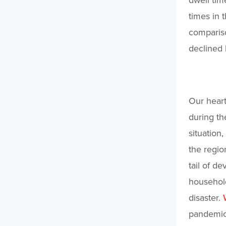
times in 
compariso
declined 
Our heart
during th
situation,
the regio
tail of d
household
disaster.
pandemic