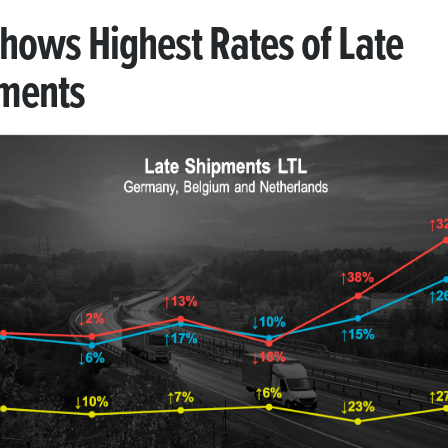
Shows Highest Rates of Late
ments