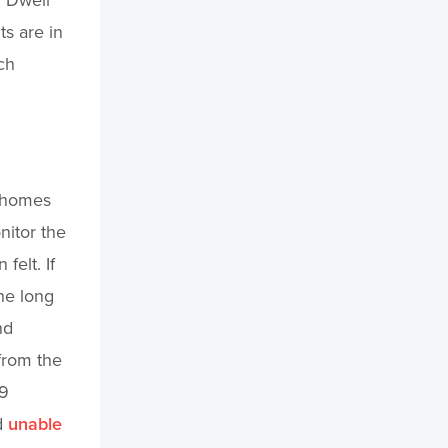
s are in
ch
d homes
nitor the
felt. If
he long
nd
from the
19
d
unable