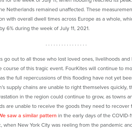
the Netherlands remained unaffected. These measurement
n with overall dwell times across Europe as a whole, whi
by 6% during the week of July 11, 2021.
. . . . . . . . . . . . . . . .
s go out to all those who lost loved ones, livelihoods an
e course of this tragic event. FourKites will continue to mo
 as the full repercussions of this flooding have not yet been 
n’s supply chains are unable to right themselves quickly, t
evastation in the region could continue to grow, as towns a
s are unable to receive the goods they need to recover 
We saw a similar pattern
in the early days of the COVID-
, when New York City was reeling from the pandemic an