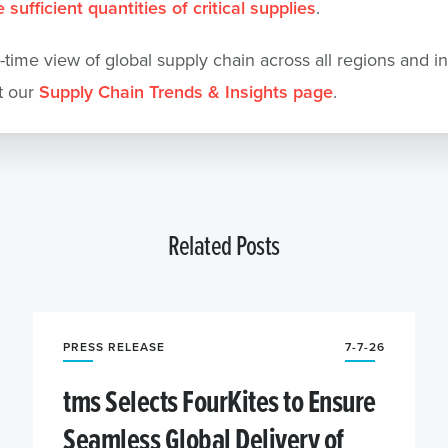
 sufficient quantities of critical supplies
.
l-time view of global supply chain across all regions and in
t our
Supply Chain Trends & Insights page
.
Related Posts
PRESS RELEASE
7-7-26
tms Selects FourKites to Ensure
Seamless Global Delivery of