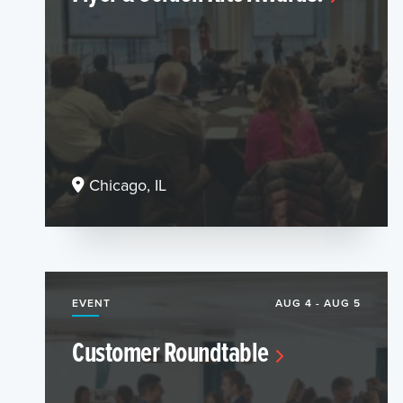
Chicago, IL
EVENT
AUG 4 - AUG 5
Customer Roundtable