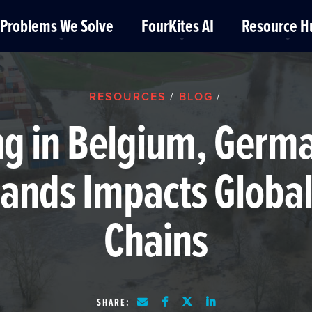
Problems We Solve
FourKites AI
Resource H
RESOURCES
BLOG
/
/
ng in Belgium, Germ
lands Impacts Global
Chains
SHARE: