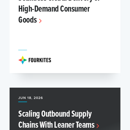
High-Demand Consumer
Goods
JUN 18, 2026
Scaling Outbound Supply
Chains With Leaner Teams