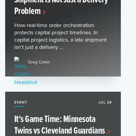
Problem
How real-time order orchestration
protects capital project timelines. In
capital project logistics, a late shipment
isn’t just a delivery ...
Greg Colvin
EVENT
JUL 28
It’s Game Time: Minnesota
Twins vs Cleveland Guardians