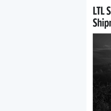
LTL 
Ship