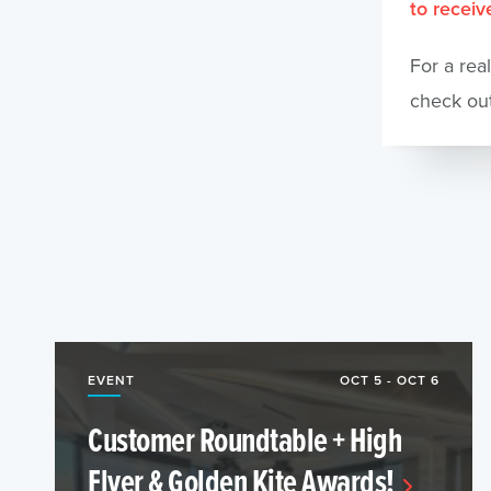
to receive
For a rea
check ou
EVENT
OCT 5 - OCT 6
Customer Roundtable + High
Flyer & Golden Kite Awards!