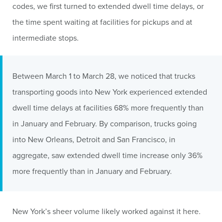
codes, we first turned to extended dwell time delays, or
the time spent waiting at facilities for pickups and at
intermediate stops.
Between March 1 to March 28, we noticed that trucks
transporting goods into New York experienced extended
dwell time delays at facilities 68% more frequently than
in January and February. By comparison, trucks going
into New Orleans, Detroit and San Francisco, in
aggregate, saw extended dwell time increase only 36%
more frequently than in January and February.
New York’s sheer volume likely worked against it here.