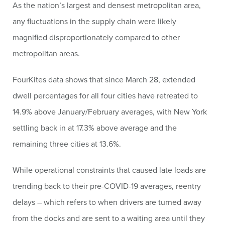
As the nation’s largest and densest metropolitan area,
any fluctuations in the supply chain were likely
magnified disproportionately compared to other
metropolitan areas.
FourKites data shows that since March 28, extended
dwell percentages for all four cities have retreated to
14.9% above January/February averages, with New York
settling back in at 17.3% above average and the
remaining three cities at 13.6%.
While operational constraints that caused late loads are
trending back to their pre-COVID-19 averages, reentry
delays – which refers to when drivers are turned away
from the docks and are sent to a waiting area until they