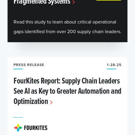
Fragmented Systems
Read this study to learn about critical operational
gaps identified from over 200 supply chain leaders.
PRESS RELEASE
1-28-25
FourKites Report: Supply Chain Leaders
See AI as Key to Greater Automation and
Optimization