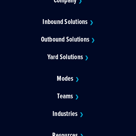
❯
Inbound Solutions
❯
Outbound Solutions
❯
Yard Solutions
❯
Modes
❯
Teams
❯
Industries
❯
Resources
❯