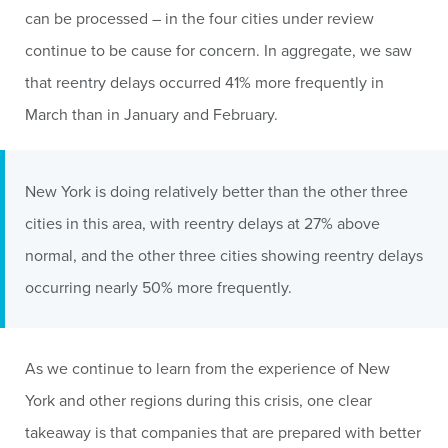
can be processed – in the four cities under review
continue to be cause for concern. In aggregate, we saw
that reentry delays occurred 41% more frequently in
March than in January and February.
New York is doing relatively better than the other three
cities in this area, with reentry delays at 27% above
normal, and the other three cities showing reentry delays
occurring nearly 50% more frequently.
As we continue to learn from the experience of New
York and other regions during this crisis, one clear
takeaway is that companies that are prepared with better