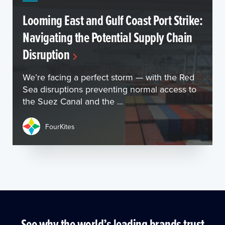
Looming East and Gulf Coast Port Strike:
Navigating the Potential Supply Chain
Disruption
We’re facing a perfect storm — with the Red
Sea disruptions preventing normal access to
the Suez Canal and the ...
FourKites
See why the world’s leading brands trust