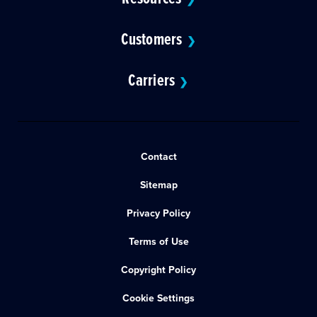
Customers
❯
Carriers
❯
Contact
Sitemap
Privacy Policy
Terms of Use
Copyright Policy
Cookie Settings