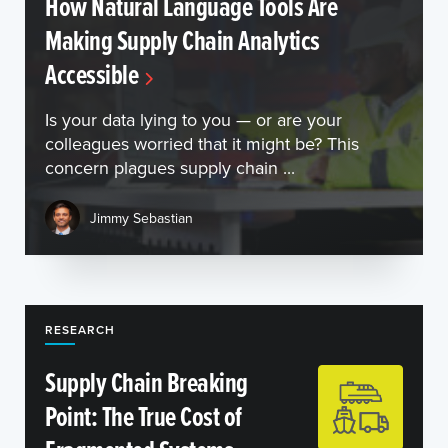
How Natural Language Tools Are
Making Supply Chain Analytics
Accessible
Is your data lying to you — or are your
colleagues worried that it might be? This
concern plagues supply chain ...
Jimmy Sebastian
RESEARCH
Supply Chain Breaking
Point: The True Cost of