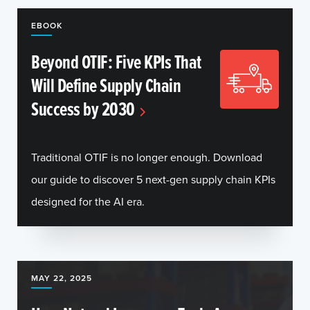
EBOOK
Beyond OTIF: Five KPIs That
Will Define Supply Chain
Success by 2030
Traditional OTIF is no longer enough. Download
our guide to discover 5 next-gen supply chain KPIs
designed for the AI era.
MAY 22, 2025