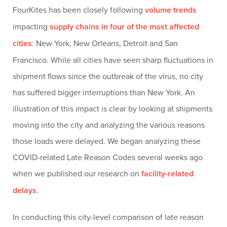
FourKites has been closely following
volume trends
impacting
supply chains in four of the most affected
cities
: New York, New Orleans, Detroit and San
Francisco. While all cities have seen sharp fluctuations in
shipment flows since the outbreak of the virus, no city
has suffered bigger interruptions than New York. An
illustration of this impact is clear by looking at shipments
moving into the city and analyzing the various reasons
those loads were delayed. We began analyzing these
COVID-related Late Reason Codes several weeks ago
when we published our research on
facility-related
delays
.
In conducting this city-level comparison of late reason