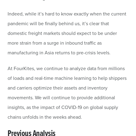
Indeed, while it’s hard to know exactly when the current
pandemic will be finally behind us, it’s clear that
domestic freight markets should expect to be under
more strain from a surge in inbound traffic as
manufacturing in Asia returns to pre-crisis levels.
At FourKites, we continue to analyze data from millions
of loads and real-time machine learning to help shippers
and carriers optimize their assets and inventory
movements. We will continue to provide additional
insights, as the impact of COVID-19 on global supply
chains unfolds in the weeks ahead.
Previous Analysis