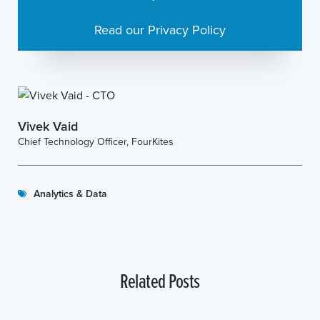
Read our Privacy Policy
Vivek Vaid
Chief Technology Officer, FourKites
Analytics & Data
Related Posts