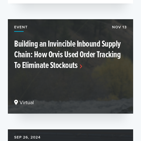
EVENT
NOV 13
Building an Invincible Inbound Supply
Chain: How Orvis Used Order Tracking
To Eliminate Stockouts
Virtual
SEP 26, 2024