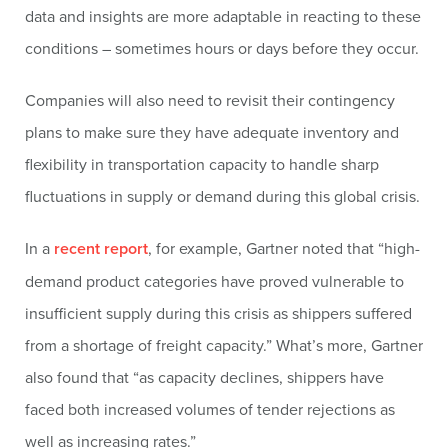
data and insights are more adaptable in reacting to these
conditions – sometimes hours or days before they occur.
Companies will also need to revisit their contingency
plans to make sure they have adequate inventory and
flexibility in transportation capacity to handle sharp
fluctuations in supply or demand during this global crisis.
In a
recent report
, for example, Gartner noted that “high-
demand product categories have proved vulnerable to
insufficient supply during this crisis as shippers suffered
from a shortage of freight capacity.” What’s more, Gartner
also found that “as capacity declines, shippers have
faced both increased volumes of tender rejections as
well as increasing rates.”