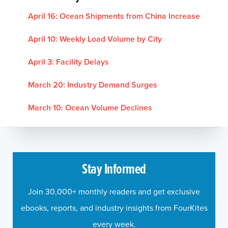
April 16:
Ocean Shipments from China Increase
April 10:
Weekly Load Volume by City
April 3:
Facility Delays
March 20:
Industry Demand Surges
March 10:
Ocean Volume Declines
Stay Informed
Join 30,000+ monthly readers and get exclusive
ebooks, reports, and industry insights from FourKites
every week.