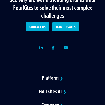
FourKites to solve their most complex
challenges
CONTACT US
TALK TO SALES
LinkedIn
Facebook
Youtube
Platform
❯
FourKites AI
❯
Company