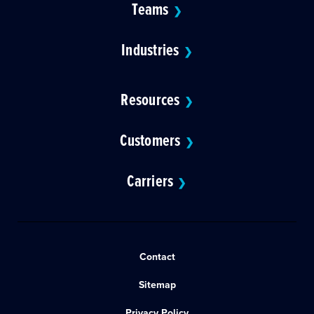
Teams
❯
Industries
❯
Resources
❯
Customers
❯
Carriers
❯
Contact
Sitemap
Privacy Policy