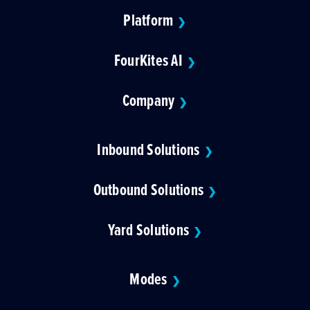
Platform
❯
FourKites AI
❯
Company
❯
Inbound Solutions
❯
Outbound Solutions
❯
Yard Solutions
❯
Modes
❯