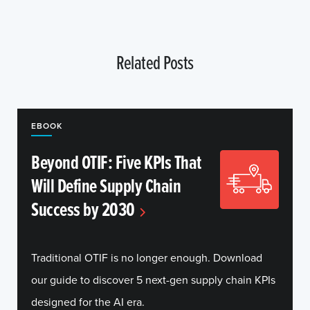
Related Posts
EBOOK
Beyond OTIF: Five KPIs That
Will Define Supply Chain
Success by 2030
Traditional OTIF is no longer enough. Download
our guide to discover 5 next-gen supply chain KPIs
designed for the AI era.