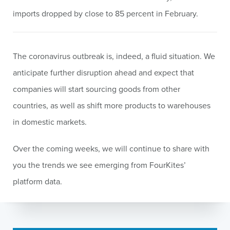
imports dropped by close to 85 percent in February.
The coronavirus outbreak is, indeed, a fluid situation. We
anticipate further disruption ahead and expect that
companies will start sourcing goods from other
countries, as well as shift more products to warehouses
in domestic markets.
Over the coming weeks, we will continue to share with
you the trends we see emerging from FourKites’
platform data
.