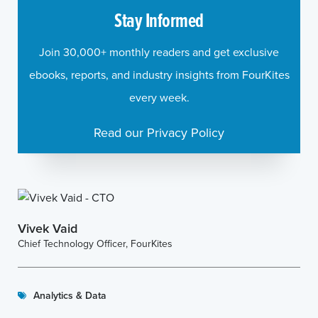
Stay Informed
Join 30,000+ monthly readers and get exclusive
ebooks, reports, and industry insights from FourKites
every week.
Read our Privacy Policy
Vivek Vaid
Chief Technology Officer, FourKites
Analytics & Data