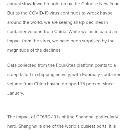
annual slowdown brought on by the Chinese New Year.
But as the COVID-19 virus continues to wreak havoc
around the world, we are seeing sharp declines in
container volume from China. While we anticipated an
impact from the virus, we have been surprised by the
magnitude of the declines.
Data collected from the FourKites platform points to a
steep falloff in shipping activity, with February container
volume from China having dropped 75 percent since
January.
The impact of COVID-19 is hitting Shanghai particularly
hard. Shanghai is one of the world’s busiest ports. It is