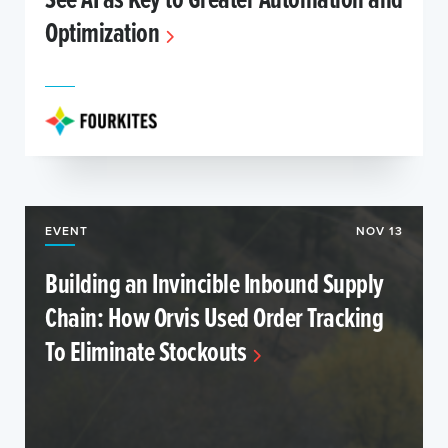
Optimization
EVENT
NOV 13
Building an Invincible Inbound Supply
Chain: How Orvis Used Order Tracking
To Eliminate Stockouts