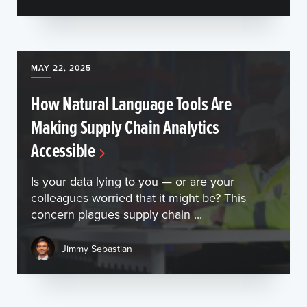
MAY 22, 2025
How Natural Language Tools Are
Making Supply Chain Analytics
Accessible
Is your data lying to you — or are your
colleagues worried that it might be? This
concern plagues supply chain ...
Jimmy Sebastian