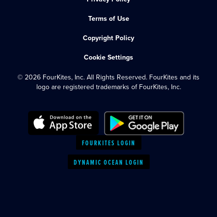
Terms of Use
Copyright Policy
Cookie Settings
© 2026 FourKites, Inc. All Rights Reserved. FourKites and its
logo are registered trademarks of FourKites, Inc.
FOURKITES LOGIN
DYNAMIC OCEAN LOGIN