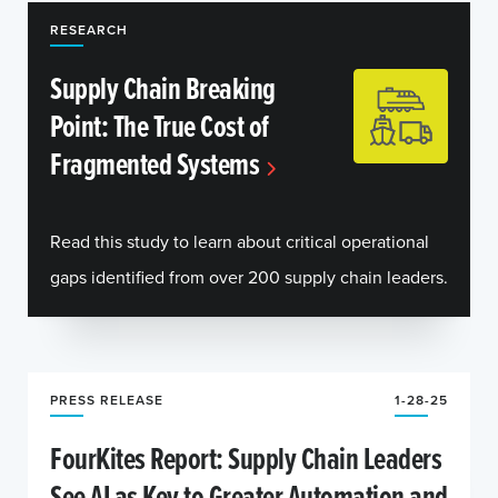
RESEARCH
Supply Chain Breaking
Point: The True Cost of
Fragmented Systems
Read this study to learn about critical operational
gaps identified from over 200 supply chain leaders.
PRESS RELEASE
1-28-25
FourKites Report: Supply Chain Leaders
See AI as Key to Greater Automation and