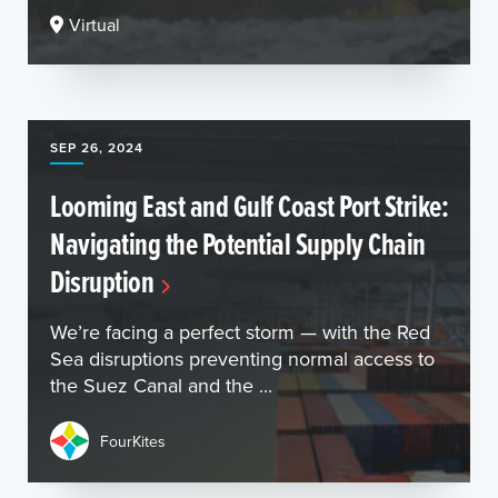
Virtual
SEP 26, 2024
Looming East and Gulf Coast Port Strike:
Navigating the Potential Supply Chain
Disruption
We’re facing a perfect storm — with the Red
Sea disruptions preventing normal access to
the Suez Canal and the ...
FourKites