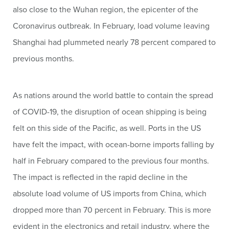
also close to the Wuhan region, the epicenter of the
Coronavirus outbreak. In February, load volume leaving
Shanghai had plummeted nearly 78 percent compared to
previous months.
As nations around the world battle to contain the spread
of COVID-19, the disruption of ocean shipping is being
felt on this side of the Pacific, as well. Ports in the US
have felt the impact, with ocean-borne imports falling by
half in February compared to the previous four months.
The impact is reflected in the rapid decline in the
absolute load volume of US imports from China, which
dropped more than 70 percent in February. This is more
evident in the electronics and retail industry, where the