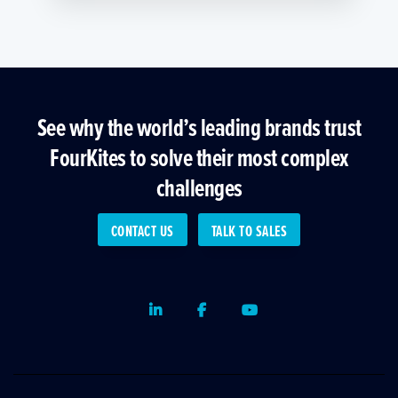
See why the world’s leading brands trust
FourKites to solve their most complex
challenges
CONTACT US
TALK TO SALES
LinkedIn
Facebook
Youtube