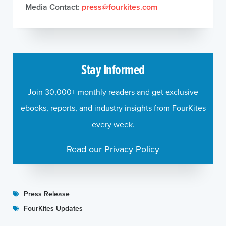
Media Contact:
press@fourkites.com
Stay Informed
Join 30,000+ monthly readers and get exclusive
ebooks, reports, and industry insights from FourKites
every week.
Read our Privacy Policy
Press Release
FourKites Updates