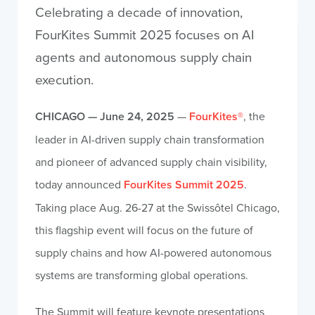
Celebrating a decade of innovation,
FourKites Summit 2025 focuses on AI
agents and autonomous supply chain
execution.
CHICAGO — June 24, 2025
—
FourKites®
, the
leader in AI-driven supply chain transformation
and pioneer of advanced supply chain visibility,
today announced
FourKites Summit 2025
.
Taking place Aug. 26-27 at the Swissôtel Chicago,
this flagship event will focus on the future of
supply chains and how AI-powered autonomous
systems are transforming global operations.
The Summit will feature keynote presentations