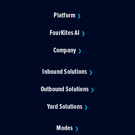
Platform
❯
FourKites AI
❯
Company
❯
Inbound Solutions
❯
Outbound Solutions
❯
Yard Solutions
❯
Modes
❯