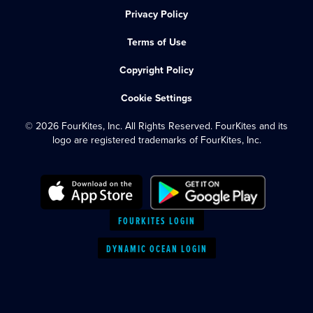
Privacy Policy
Terms of Use
Copyright Policy
Cookie Settings
© 2026 FourKites, Inc. All Rights Reserved. FourKites and its
logo are registered trademarks of FourKites, Inc.
FOURKITES LOGIN
DYNAMIC OCEAN LOGIN