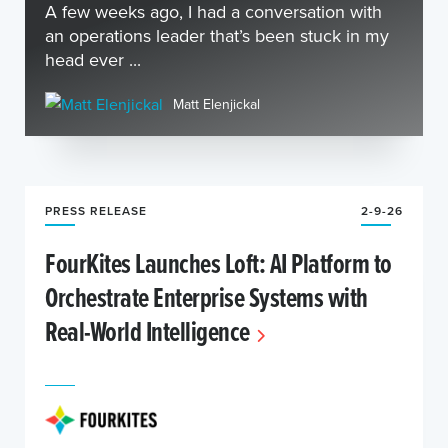
A few weeks ago, I had a conversation with
an operations leader that’s been stuck in my
head ever ...
Matt Elenjickal
PRESS RELEASE
2-9-26
FourKites Launches Loft: AI Platform to
Orchestrate Enterprise Systems with
Real-World Intelligence