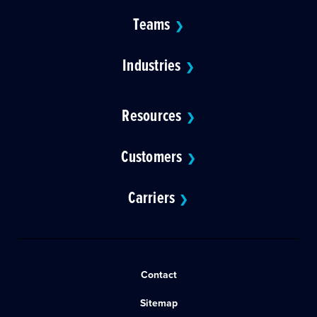
Teams
❯
Industries
❯
Resources
❯
Customers
❯
Carriers
❯
Contact
Sitemap