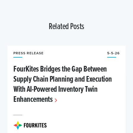
Related Posts
PRESS RELEASE
5-5-26
FourKites Bridges the Gap Between
Supply Chain Planning and Execution
With AI-Powered Inventory Twin
Enhancements