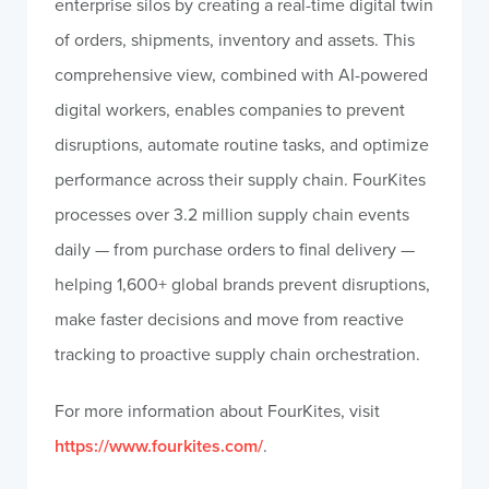
enterprise silos by creating a real-time digital twin
of orders, shipments, inventory and assets. This
comprehensive view, combined with AI-powered
digital workers, enables companies to prevent
disruptions, automate routine tasks, and optimize
performance across their supply chain. FourKites
processes over 3.2 million supply chain events
daily — from purchase orders to final delivery —
helping 1,600+ global brands prevent disruptions,
make faster decisions and move from reactive
tracking to proactive supply chain orchestration.
For more information about FourKites, visit
https://www.fourkites.com/
.