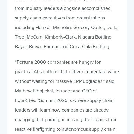
from industry leaders alongside accomplished
supply chain executives from organizations
including Henkel, Michelin, Grocery Outlet, Dollar
Tree, McCain, Kimberly-Clark, Niagara Bottling,
Bayer, Brown Forman and Coca-Cola Bottling.
“Fortune 2000 companies are hungry for
practical AI solutions that deliver immediate value
without waiting for massive ERP upgrades,” said
Mathew Elenjickal, founder and CEO of
FourKites. “Summit 2025 is where supply chain
leaders will learn how companies are already
changing that paradigm, moving their teams from
reactive firefighting to autonomous supply chain