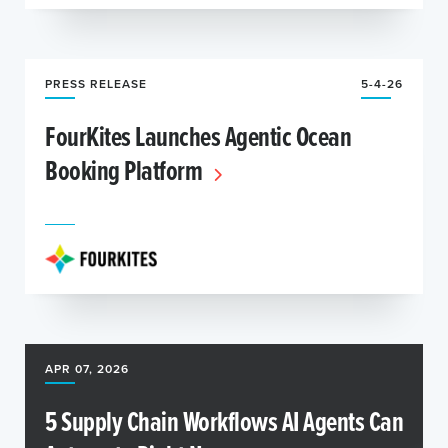
PRESS RELEASE
5-4-26
FourKites Launches Agentic Ocean
Booking Platform
APR 07, 2026
5 Supply Chain Workflows AI Agents Can