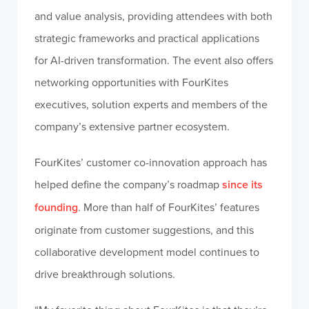
and value analysis, providing attendees with both
strategic frameworks and practical applications
for AI-driven transformation. The event also offers
networking opportunities with FourKites
executives, solution experts and members of the
company’s extensive partner ecosystem.
FourKites’ customer co-innovation approach has
helped define the company’s roadmap
since its
founding
. More than half of FourKites’ features
originate from customer suggestions, and this
collaborative development model continues to
drive breakthrough solutions.