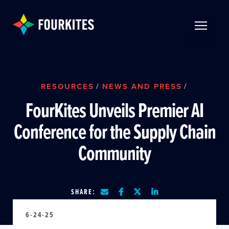
Skip to Main Content
TOGGLE 
RESOURCES
/
NEWS AND PRESS
/
FourKites Unveils Premier AI
Conference for the Supply Chain
Community
SHARE:
6-24-25