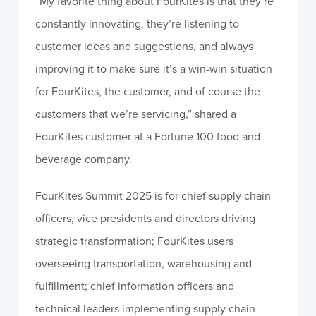
“My favorite thing about FourKites is that they’re
constantly innovating, they’re listening to
customer ideas and suggestions, and always
improving it to make sure it’s a win-win situation
for FourKites, the customer, and of course the
customers that we’re servicing,” shared a
FourKites customer at a Fortune 100 food and
beverage company.
FourKites Summit 2025 is for chief supply chain
officers, vice presidents and directors driving
strategic transformation; FourKites users
overseeing transportation, warehousing and
fulfillment; chief information officers and
technical leaders implementing supply chain