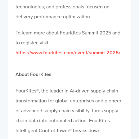
technologies; and professionals focused on
delivery performance optimization.
To learn more about FourKites Summit 2025 and
to register, visit
https://www.fourkites.com/event/summit-2025/
About FourKites
FourKites®, the leader in AI-driven supply chain
transformation for global enterprises and pioneer
of advanced supply chain visibility, turns supply
chain data into automated action. FourKites
Intelligent Control Tower® breaks down