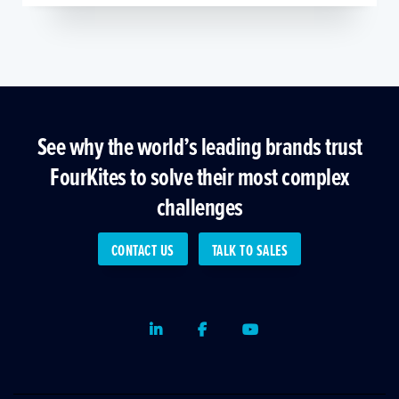
See why the world’s leading brands trust
FourKites to solve their most complex
challenges
CONTACT US
TALK TO SALES
LinkedIn
Facebook
Youtube