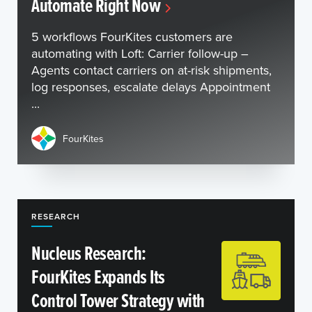
Automate Right Now
5 workflows FourKites customers are
automating with Loft: Carrier follow-up –
Agents contact carriers on at-risk shipments,
log responses, escalate delays Appointment
...
FourKites
RESEARCH
Nucleus Research:
FourKites Expands Its
Control Tower Strategy with