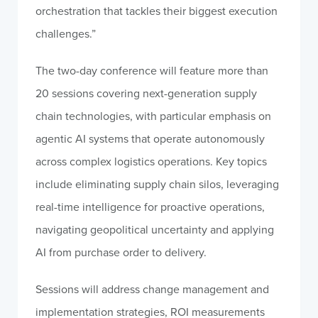
orchestration that tackles their biggest execution
challenges.”
The two-day conference will feature more than
20 sessions covering next-generation supply
chain technologies, with particular emphasis on
agentic AI systems that operate autonomously
across complex logistics operations. Key topics
include eliminating supply chain silos, leveraging
real-time intelligence for proactive operations,
navigating geopolitical uncertainty and applying
AI from purchase order to delivery.
Sessions will address change management and
implementation strategies, ROI measurements