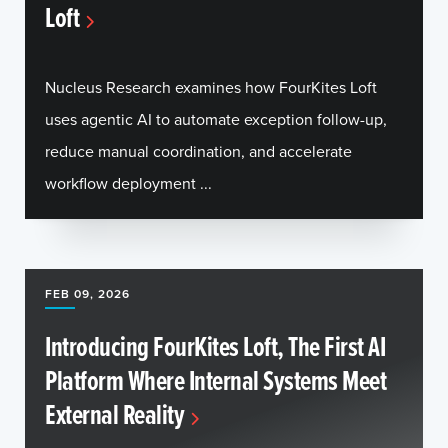
Loft
Nucleus Research examines how FourKites Loft
uses agentic AI to automate exception follow-up,
reduce manual coordination, and accelerate
workflow deployment ...
FEB 09, 2026
Introducing FourKites Loft, The First AI
Platform Where Internal Systems Meet
External Reality