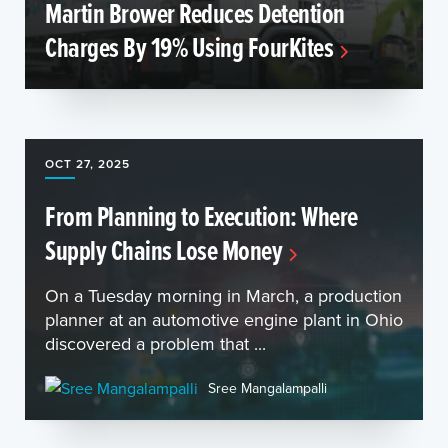
Martin Brower Reduces Detention
Charges By 19% Using FourKites
OCT 27, 2025
From Planning to Execution: Where
Supply Chains Lose Money
On a Tuesday morning in March, a production
planner at an automotive engine plant in Ohio
discovered a problem that ...
Sree Mangalampalli