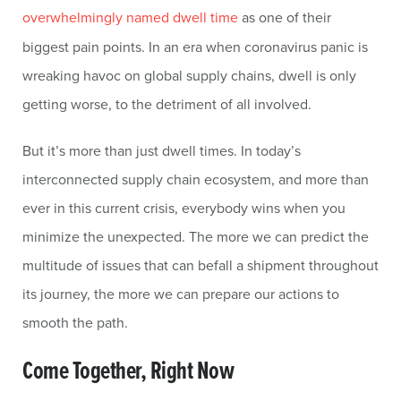
overwhelmingly named dwell time
as one of their
biggest pain points. In an era when coronavirus panic is
wreaking havoc on global supply chains, dwell is only
getting worse, to the detriment of all involved.
But it’s more than just dwell times. In today’s
interconnected supply chain ecosystem, and more than
ever in this current crisis, everybody wins when you
minimize the unexpected. The more we can predict the
multitude of issues that can befall a shipment throughout
its journey, the more we can prepare our actions to
smooth the path.
Come Together, Right Now