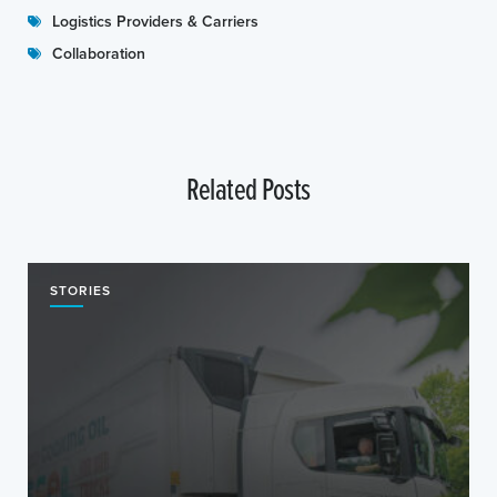
Logistics Providers & Carriers
Collaboration
Related Posts
STORIES