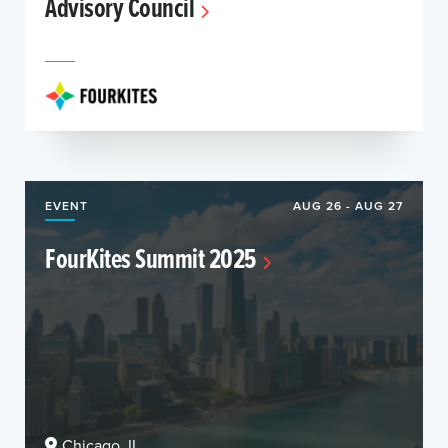
Advisory Council
EVENT
AUG 26 - AUG 27
FourKites Summit 2025
Chicago, IL