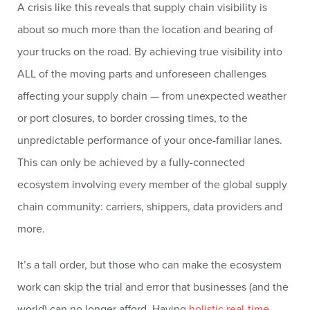
A crisis like this reveals that supply chain visibility is
about so much more than the location and bearing of
your trucks on the road. By achieving true visibility into
ALL of the moving parts and unforeseen challenges
affecting your supply chain — from unexpected weather
or port closures, to border crossing times, to the
unpredictable performance of your once-familiar lanes.
This can only be achieved by a fully-connected
ecosystem involving every member of the global supply
chain community: carriers, shippers, data providers and
more.
It’s a tall order, but those who can make the ecosystem
work can skip the trial and error that businesses (and the
world) can no longer afford. Having
holistic real-time