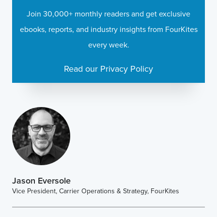
Join 30,000+ monthly readers and get exclusive
ebooks, reports, and industry insights from FourKites
every week.
Read our Privacy Policy
Jason Eversole
Vice President, Carrier Operations & Strategy, FourKites