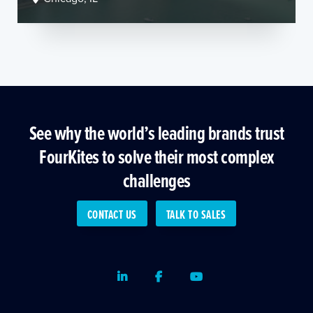
See why the world’s leading brands trust
FourKites to solve their most complex
challenges
CONTACT US
TALK TO SALES
LinkedIn
Facebook
Youtube