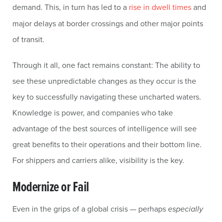
demand. This, in turn has led to a
rise in dwell times
and
major delays at border crossings and other major points
of transit.
Through it all, one fact remains constant: The ability to
see these unpredictable changes as they occur is the
key to successfully navigating these uncharted waters.
Knowledge is power, and companies who take
advantage of the best sources of intelligence will see
great benefits to their operations and their bottom line.
For shippers and carriers alike, visibility is the key.
Modernize or Fail
Even in the grips of a global crisis — perhaps
especially