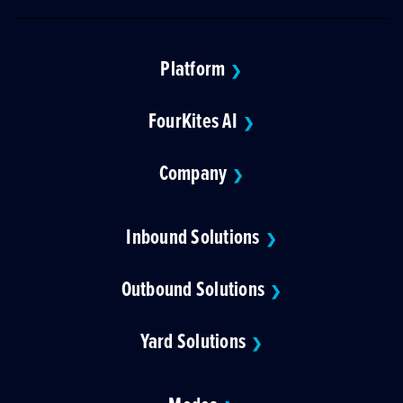
Platform
❯
FourKites AI
❯
Company
❯
Inbound Solutions
❯
Outbound Solutions
❯
Yard Solutions
❯