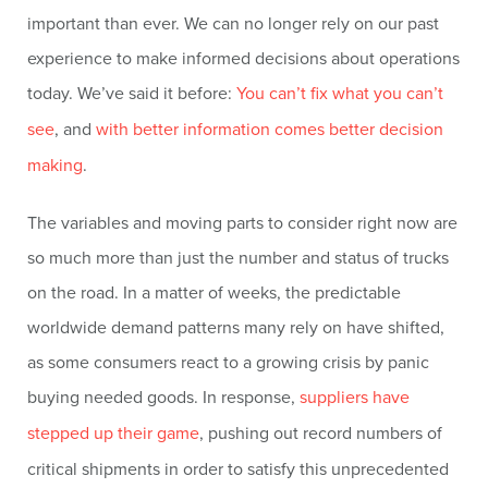
important than ever. We can no longer rely on our past
experience to make informed decisions about operations
today. We’ve said it before:
You can’t fix what you can’t
see
, and
with better information comes better decision
making
.
The variables and moving parts to consider right now are
so much more than just the number and status of trucks
on the road. In a matter of weeks, the predictable
worldwide demand patterns many rely on have shifted,
as some consumers react to a growing crisis by panic
buying needed goods. In response,
suppliers have
stepped up their game
, pushing out record numbers of
critical shipments in order to satisfy this unprecedented