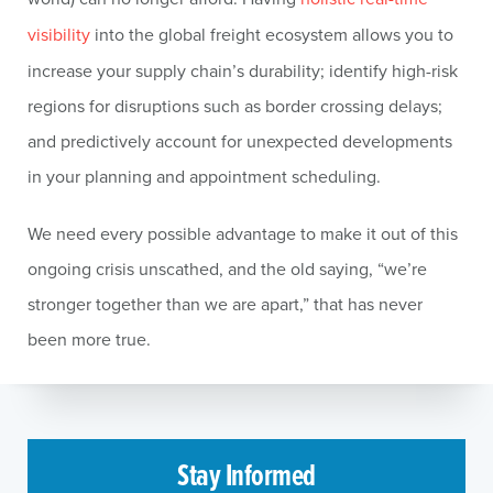
visibility
into the global freight ecosystem allows you to
increase your supply chain’s durability; identify high-risk
regions for disruptions such as border crossing delays;
and predictively account for unexpected developments
in your planning and appointment scheduling.
We need every possible advantage to make it out of this
ongoing crisis unscathed, and the old saying, “we’re
stronger together than we are apart,” that has never
been more true.
Stay Informed