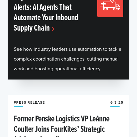
Alerts: AI Agents That
Automate Your Inbound
Supply Chain
See how industry leaders use automation to tackle
complex coordination challenges, cutting manual
work and boosting operational efficiency.
PRESS RELEASE
6-3-25
Former Penske Logistics VP LeAnne
Coulter Joins FourKites’ Strategic