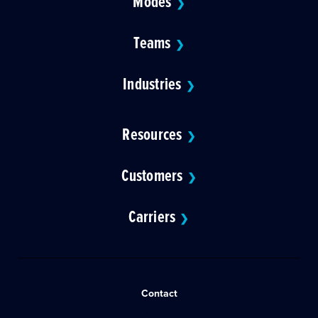
Modes
❯
Teams
❯
Industries
❯
Resources
❯
Customers
❯
Carriers
❯
Contact