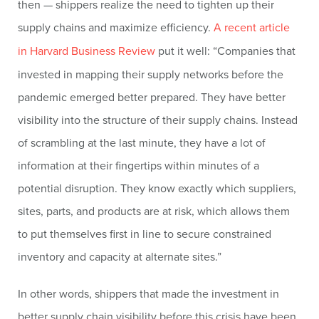
then — shippers realize the need to tighten up their
supply chains and maximize efficiency.
A recent article
in Harvard Business Review
put it well: “Companies that
invested in mapping their supply networks before the
pandemic emerged better prepared. They have better
visibility into the structure of their supply chains. Instead
of scrambling at the last minute, they have a lot of
information at their fingertips within minutes of a
potential disruption. They know exactly which suppliers,
sites, parts, and products are at risk, which allows them
to put themselves first in line to secure constrained
inventory and capacity at alternate sites.”
In other words, shippers that made the investment in
better supply chain visibility before this crisis have been