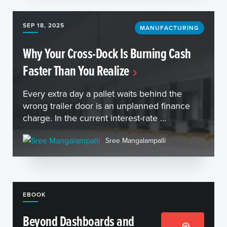
SEP 18, 2025
MANUFACTURING
Why Your Cross-Dock Is Burning Cash
Faster Than You Realize
Every extra day a pallet waits behind the
wrong trailer door is an unplanned finance
charge. In the current interest-rate ...
Sree Mangalampalli
EBOOK
Beyond Dashboards and