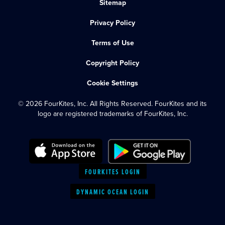
Sitemap
Privacy Policy
Terms of Use
Copyright Policy
Cookie Settings
© 2026 FourKites, Inc. All Rights Reserved. FourKites and its
logo are registered trademarks of FourKites, Inc.
FOURKITES LOGIN
DYNAMIC OCEAN LOGIN