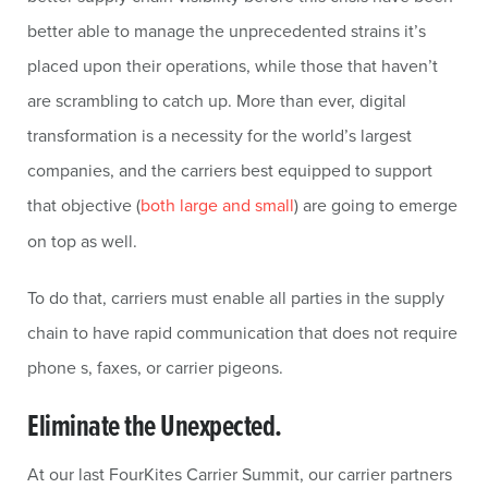
better able to manage the unprecedented strains it’s
placed upon their operations, while those that haven’t
are scrambling to catch up. More than ever, digital
transformation is a necessity for the world’s largest
companies, and the carriers best equipped to support
that objective (
both large and small
) are going to emerge
on top as well.
To do that, carriers must enable all parties in the supply
chain to have rapid communication that does not require
phone s, faxes, or carrier pigeons.
Eliminate the Unexpected.
At our last FourKites Carrier Summit, our carrier partners