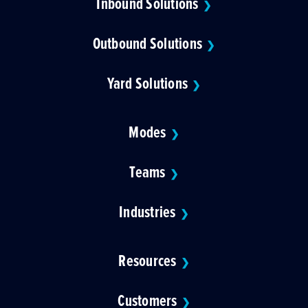
Inbound Solutions
❯
Outbound Solutions
❯
Yard Solutions
❯
Modes
❯
Teams
❯
Industries
❯
Resources
❯
Customers
❯