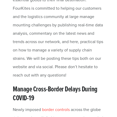
FourKites is committed to helping our customers
and the logistics community at large manage
mounting challenges by publishing real-time data
analysis, commentary on the latest news and
trends across our network, and here, practical tips
on how to manage a variety of supply chain
strains. We will be posting these tips both on our
website and via social. Please don’t hesitate to
reach out with any questions!
Manage Cross-Border Delays During
COVID-19
Newly imposed
border controls
across the globe