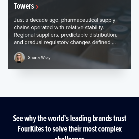
Towers
Just a decade ago, pharmaceutical supply
chains operated with relative stability.
Regional suppliers, predictable distribution,
and gradual regulatory changes defined ...
Shana Wray
See why the world’s leading brands trust
FourKites to solve their most complex
challenges