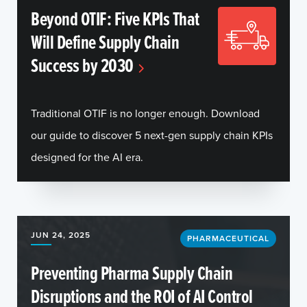
Beyond OTIF: Five KPIs That
Will Define Supply Chain
Success by 2030
Traditional OTIF is no longer enough. Download
our guide to discover 5 next-gen supply chain KPIs
designed for the AI era.
JUN 24, 2025
PHARMACEUTICAL
Preventing Pharma Supply Chain
Disruptions and the ROI of AI Control