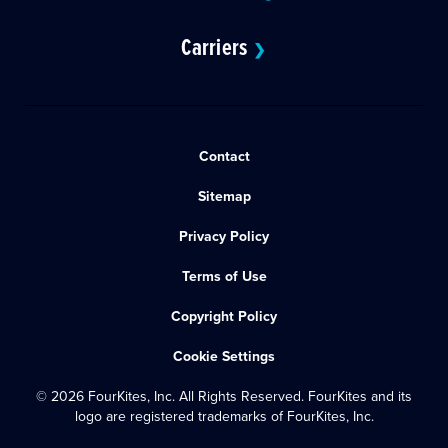
Carriers
❯
Contact
Sitemap
Privacy Policy
Terms of Use
Copyright Policy
Cookie Settings
© 2026 FourKites, Inc. All Rights Reserved. FourKites and its
logo are registered trademarks of FourKites, Inc.