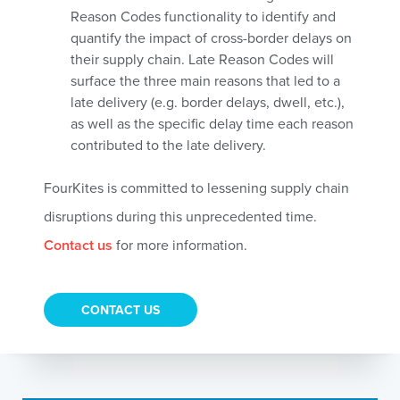
Reason Codes functionality to identify and
quantify the impact of cross-border delays on
their supply chain. Late Reason Codes will
surface the three main reasons that led to a
late delivery (e.g. border delays, dwell, etc.),
as well as the specific delay time each reason
contributed to the late delivery.
FourKites is committed to lessening supply chain
disruptions during this unprecedented time.
Contact us
for more information.
CONTACT US