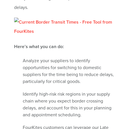
delays.
Here’s what you can do:
Analyze your suppliers to identify
opportunities for switching to domestic
suppliers for the time being to reduce delays,
particularly for critical goods.
Identify high-risk risk regions in your supply
chain where you expect border crossing
delays, and account for this in your planning
and appointment scheduling.
FourKites customers can leverage our Late