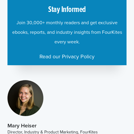
Stay Informed
Join 30,000+ monthly readers and get exclusive
ebooks, reports, and industry insights from FourKites
every week.
Read our Privacy Policy
Mary Heiser
Director, Industry & Product Marketing, FourKites