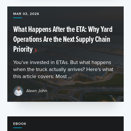
MAR 03, 2026
What Happens After the ETA: Why Yard
Operations Are the Next Supply Chain
Priority
You’ve invested in ETAs. But what happens
when the truck actually arrives? Here’s what
this article covers: Most ...
Aleen John
EBOOK