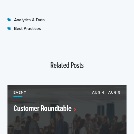
Analytics & Data
Best Practices
Related Posts
EVENT
AUG 4 - AUG 5
Customer Roundtable