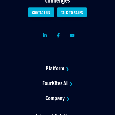
CONTACT US
TALK TO SALES
LinkedIn
Facebook
Youtube
Platform
❯
FourKites AI
❯
Company
❯