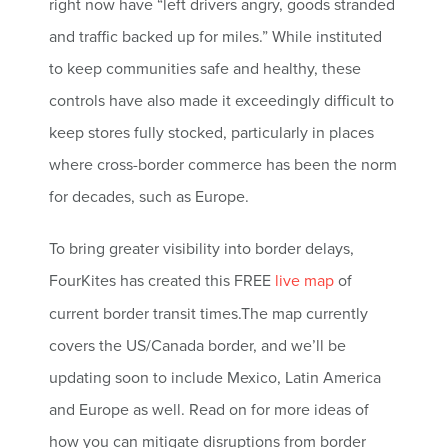
right now have “left drivers angry, goods stranded
and traffic backed up for miles.” While instituted
to keep communities safe and healthy, these
controls have also made it exceedingly difficult to
keep stores fully stocked, particularly in places
where cross-border commerce has been the norm
for decades, such as Europe.
To bring greater visibility into border delays,
FourKites has created this FREE
live map
of
current border transit times.
The map currently
covers the US/Canada border, and we’ll be
updating soon to include Mexico, Latin America
and Europe as well. Read on for more ideas of
how you can mitigate disruptions from border