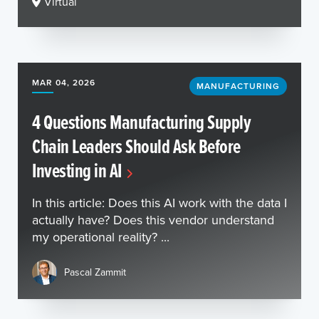
Virtual
MAR 04, 2026
MANUFACTURING
4 Questions Manufacturing Supply
Chain Leaders Should Ask Before
Investing in AI
In this article: Does this AI work with the data I
actually have? Does this vendor understand
my operational reality? ...
Pascal Zammit