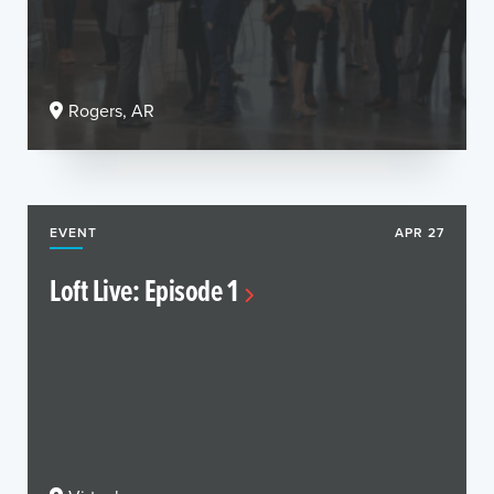
Rogers, AR
EVENT
APR 27
Loft Live: Episode 1