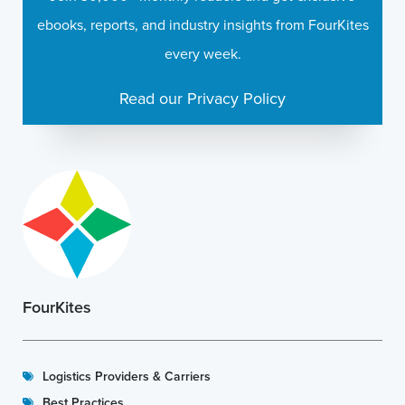
ebooks, reports, and industry insights from FourKites
every week.
Read our Privacy Policy
FourKites
Logistics Providers & Carriers
Best Practices