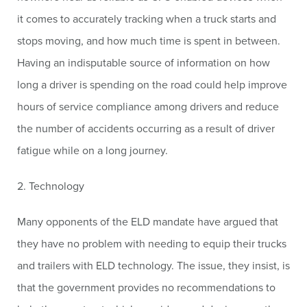
it comes to accurately tracking when a truck starts and
stops moving, and how much time is spent in between.
Having an indisputable source of information on how
long a driver is spending on the road could help improve
hours of service compliance among drivers and reduce
the number of accidents occurring as a result of driver
fatigue while on a long journey.
2. Technology
Many opponents of the ELD mandate have argued that
they have no problem with needing to equip their trucks
and trailers with ELD technology. The issue, they insist, is
that the government provides no recommendations to