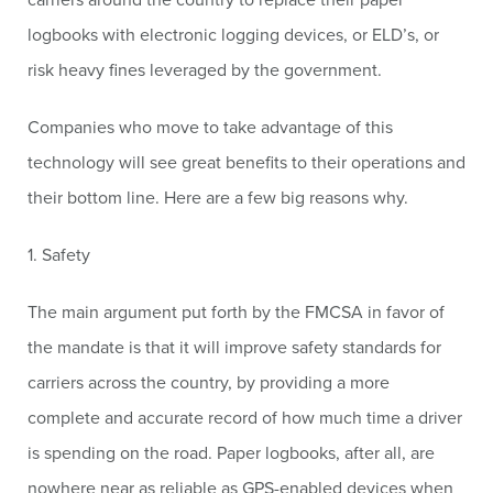
logbooks with electronic logging devices, or ELD’s, or
risk heavy fines leveraged by the government.
Companies who move to take advantage of this
technology will see great benefits to their operations and
their bottom line. Here are a few big reasons why.
1. Safety
The main argument put forth by the FMCSA in favor of
the mandate is that it will improve safety standards for
carriers across the country, by providing a more
complete and accurate record of how much time a driver
is spending on the road. Paper logbooks, after all, are
nowhere near as reliable as GPS-enabled devices when