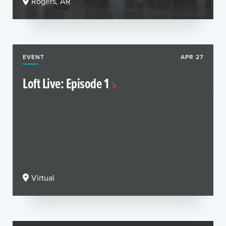
Rogers, AR
EVENT
APR 27
Loft Live: Episode 1
Virtual