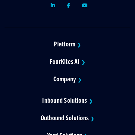
LinkedIn
Facebook
Youtube
Platform
❯
FourKites AI
❯
Company
❯
Inbound Solutions
❯
Outbound Solutions
❯