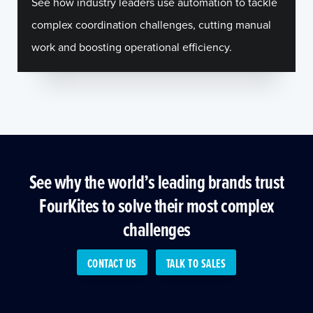
See how industry leaders use automation to tackle
complex coordination challenges, cutting manual
work and boosting operational efficiency.
See why the world’s leading brands trust
FourKites to solve their most complex
challenges
CONTACT US
TALK TO SALES