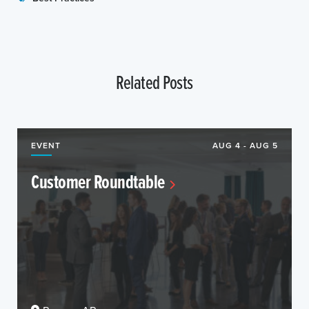
Related Posts
EVENT
AUG 4 - AUG 5
Customer Roundtable