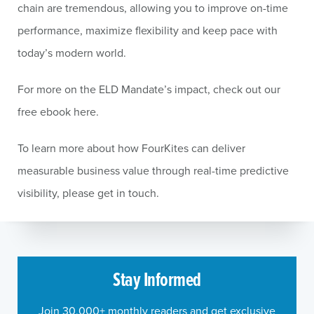
chain are tremendous, allowing you to improve on-time
performance, maximize flexibility and keep pace with
today’s modern world.
For more on the ELD Mandate’s impact, check out our
free ebook here.
To learn more about how FourKites can deliver
measurable business value through real-time predictive
visibility, please get in touch.
Stay Informed
Join 30,000+ monthly readers and get exclusive