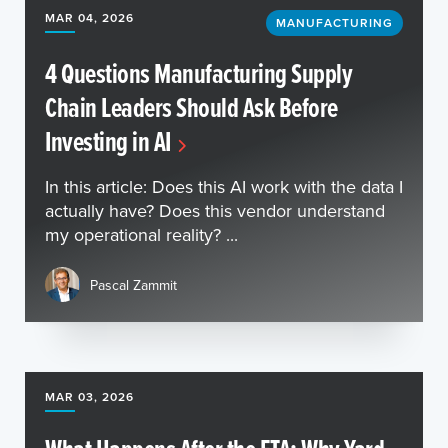
MAR 04, 2026
MANUFACTURING
4 Questions Manufacturing Supply
Chain Leaders Should Ask Before
Investing in AI
In this article: Does this AI work with the data I
actually have? Does this vendor understand
my operational reality? ...
Pascal Zammit
MAR 03, 2026