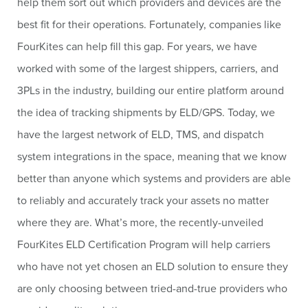
help them sort out which providers and devices are the
best fit for their operations. Fortunately, companies like
FourKites can help fill this gap. For years, we have
worked with some of the largest shippers, carriers, and
3PLs in the industry, building our entire platform around
the idea of tracking shipments by ELD/GPS. Today, we
have the largest network of ELD, TMS, and dispatch
system integrations in the space, meaning that we know
better than anyone which systems and providers are able
to reliably and accurately track your assets no matter
where they are. What’s more, the recently-unveiled
FourKites ELD Certification Program will help carriers
who have not yet chosen an ELD solution to ensure they
are only choosing between tried-and-true providers who