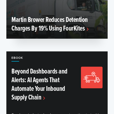
Martin Brower Reduces Detention
Charges By 19% Using FourKites
EBOOK
Beyond Dashboards and
Alerts: AI Agents That
Automate Your Inbound
Supply Chain