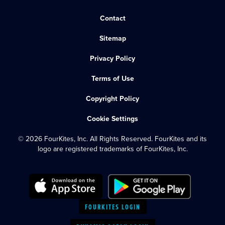
Contact
Sitemap
Privacy Policy
Terms of Use
Copyright Policy
Cookie Settings
© 2026 FourKites, Inc. All Rights Reserved. FourKites and its
logo are registered trademarks of FourKites, Inc.
FOURKITES LOGIN