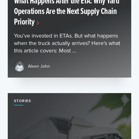
What Happens After the ETA: Why Yard
Operations Are the Next Supply Chain
Priority
You’ve invested in ETAs. But what happens
when the truck actually arrives? Here’s what
this article covers: Most ...
Aleen John
STORIES