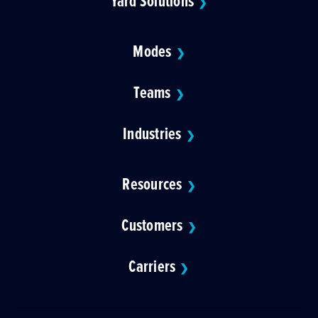
Yard Solutions
❯
Modes
❯
Teams
❯
Industries
❯
Resources
❯
Customers
❯
Carriers
❯