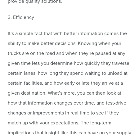
provide quality solutions.
3. Efficiency
It’s a simple fact that with better information comes the
ability to make better decisions. Knowing when your
trucks are on the road and when they’re paused at any
given time lets you determine how quickly they traverse
certain lanes, how long they spend waiting to unload at
certain facilities, and how early or late they arrive at a
given destination. What’s more, you can then look at
how that information changes over time, and test-drive
changes or improvements in real time to see if they
match up with your expectations. The long-term
implications that insight like this can have on your supply