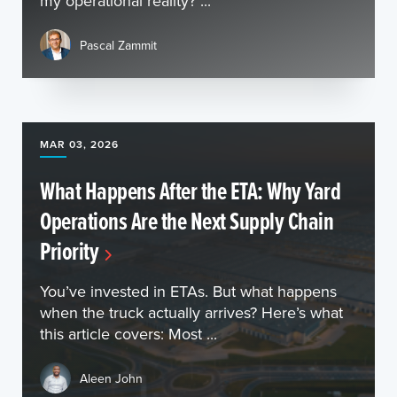
my operational reality? ...
Pascal Zammit
MAR 03, 2026
What Happens After the ETA: Why Yard
Operations Are the Next Supply Chain
Priority
You’ve invested in ETAs. But what happens
when the truck actually arrives? Here’s what
this article covers: Most ...
Aleen John