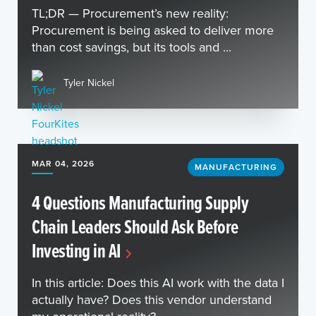
TL;DR — Procurement’s new reality:
Procurement is being asked to deliver more
than cost savings, but its tools and ...
Tyler Nickel
MAR 04, 2026
MANUFACTURING
4 Questions Manufacturing Supply
Chain Leaders Should Ask Before
Investing in AI
In this article: Does this AI work with the data I
actually have? Does this vendor understand