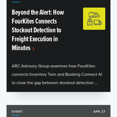
Beyond the Alert: How
FourKites Connects
Stockout Detection to
Freight Execution in
Minutes
ARC Advisory Group examines how FourKites
connects Inventory Twin and Booking Connect AI
to close the gap between stockout detection ...
EVENT
APR 27