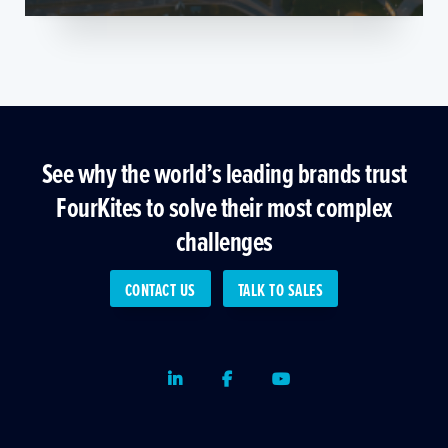
See why the world’s leading brands trust
FourKites to solve their most complex
challenges
CONTACT US
TALK TO SALES
LinkedIn
Facebook
Youtube