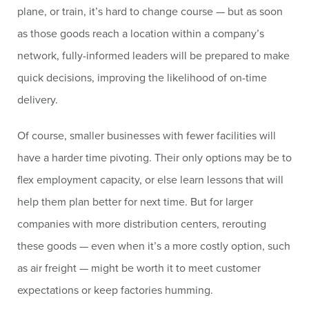
plane, or train, it’s hard to change course — but as soon
as those goods reach a location within a company’s
network, fully-informed leaders will be prepared to make
quick decisions, improving the likelihood of on-time
delivery.
Of course, smaller businesses with fewer facilities will
have a harder time pivoting. Their only options may be to
flex employment capacity, or else learn lessons that will
help them plan better for next time. But for larger
companies with more distribution centers, rerouting
these goods — even when it’s a more costly option, such
as air freight — might be worth it to meet customer
expectations or keep factories humming.