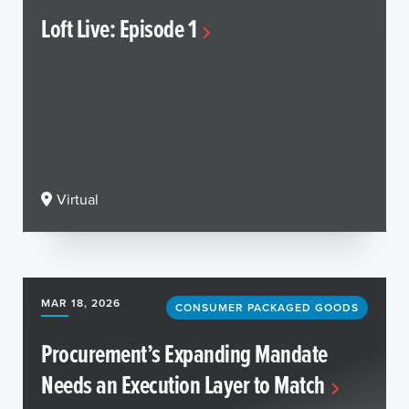
Loft Live: Episode 1
Virtual
MAR 18, 2026
CONSUMER PACKAGED GOODS
Procurement’s Expanding Mandate
Needs an Execution Layer to Match