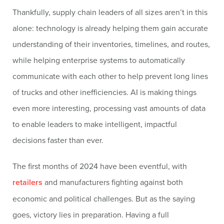
Thankfully, supply chain leaders of all sizes aren’t in this
alone: technology is already helping them gain accurate
understanding of their inventories, timelines, and routes,
while helping enterprise systems to automatically
communicate with each other to help prevent long lines
of trucks and other inefficiencies. AI is making things
even more interesting, processing vast amounts of data
to enable leaders to make intelligent, impactful
decisions faster than ever.
The first months of 2024 have been eventful, with
retailers
and manufacturers fighting against both
economic and political challenges. But as the saying
goes, victory lies in preparation. Having a full