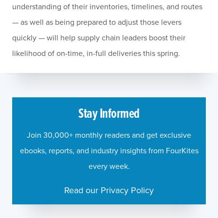
understanding of their inventories, timelines, and routes
— as well as being prepared to adjust those levers
quickly — will help supply chain leaders boost their
likelihood of on-time, in-full deliveries this spring.
Stay Informed
Join 30,000+ monthly readers and get exclusive
ebooks, reports, and industry insights from FourKites
every week.
Read our Privacy Policy