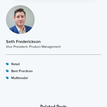
Seth Frederickson
Vice President, Product Management
Retail
Best Practices
Multimodal
Related Posts