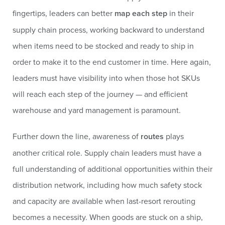
fingertips, leaders can better
map each step
in their
supply chain process, working backward to understand
when items need to be stocked and ready to ship in
order to make it to the end customer in time. Here again,
leaders must have visibility into when those hot SKUs
will reach each step of the journey — and efficient
warehouse and yard management is paramount.
Further down the line, awareness of
routes
plays
another critical role. Supply chain leaders must have a
full understanding of additional opportunities within their
distribution network, including how much safety stock
and capacity are available when last-resort rerouting
becomes a necessity. When goods are stuck on a ship,