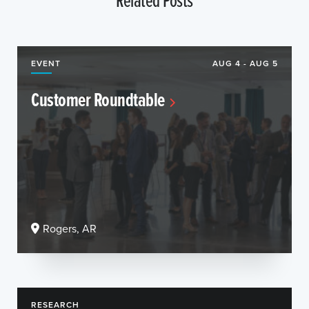
EVENT
AUG 4 - AUG 5
Customer Roundtable
Rogers, AR
RESEARCH