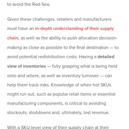
to avoid the Red Sea.
Given these challenges, retailers and manufacturers
must have an
in-depth understanding of their supply
chain
, as well as the ability to push allocation decision-
making as close as possible to the final destination — to
avoid potential redistribution costs. Having a
detailed
view of inventories
— fully grasping what is being held
onto and where, as well as inventory turnover — can
help them track risks. Knowledge of when hot SKUs
might run out, such as popular retail items or essential
manufacturing components, is critical to avoiding
stockouts, shutdowns and, ultimately, lost revenue.
With a SKU-level view of their supply chain at their