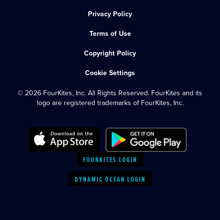
Privacy Policy
Terms of Use
Copyright Policy
Cookie Settings
© 2026 FourKites, Inc. All Rights Reserved. FourKites and its
logo are registered trademarks of FourKites, Inc.
FOURKITES LOGIN
DYNAMIC OCEAN LOGIN