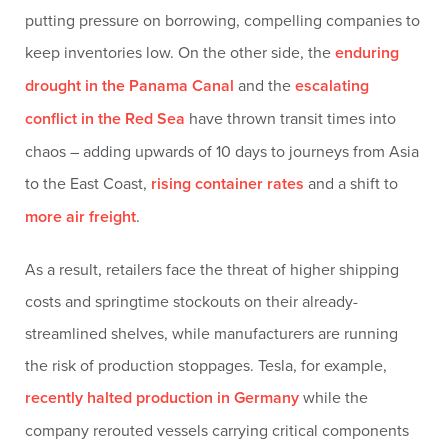
putting pressure on borrowing, compelling companies to
keep inventories low. On the other side, the
enduring
drought in the Panama Canal
and the
escalating
conflict in the Red Sea
have thrown transit times into
chaos – adding upwards of 10 days to journeys from Asia
to the East Coast,
rising container rates
and a shift to
more air freight
.
As a result, retailers face the threat of higher shipping
costs and springtime stockouts on their already-
streamlined shelves, while manufacturers are running
the risk of production stoppages. Tesla, for example,
recently halted production in Germany
while the
company rerouted vessels carrying critical components