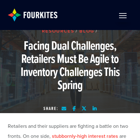
Skip to Main Content
TOGGLE 
RESOURCES
/
BLOG
/
Facing Dual Challenges,
Retailers Must Be Agile to
Inventory Challenges This
Spring
SHARE:
Retailers and their suppliers are fighting a battle on two
fronts. On one side,
stubbornly-high interest rates
are