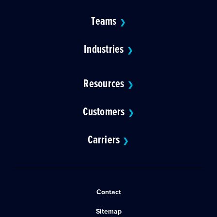
Teams
❯
Industries
❯
Resources
❯
Customers
❯
Carriers
❯
Contact
Sitemap