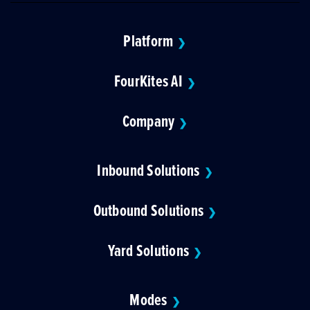
Platform
❯
FourKites AI
❯
Company
❯
Inbound Solutions
❯
Outbound Solutions
❯
Yard Solutions
❯
Modes
❯