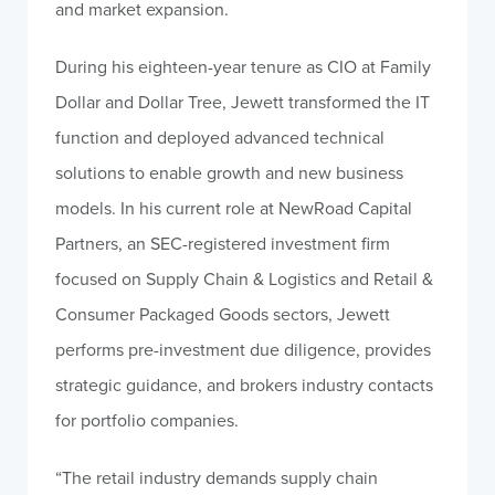
and market expansion.
During his eighteen-year tenure as CIO at Family
Dollar and Dollar Tree, Jewett transformed the IT
function and deployed advanced technical
solutions to enable growth and new business
models. In his current role at NewRoad Capital
Partners, an SEC-registered investment firm
focused on Supply Chain & Logistics and Retail &
Consumer Packaged Goods sectors, Jewett
performs pre-investment due diligence, provides
strategic guidance, and brokers industry contacts
for portfolio companies.
“The retail industry demands supply chain