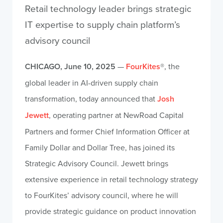
Retail technology leader brings strategic
IT expertise to supply chain platform’s
advisory council
CHICAGO, June 10, 2025
—
FourKites
®, the
global leader in AI-driven supply chain
transformation, today announced that
Josh
Jewett
, operating partner at NewRoad Capital
Partners and former Chief Information Officer at
Family Dollar and Dollar Tree, has joined its
Strategic Advisory Council. Jewett brings
extensive experience in retail technology strategy
to FourKites’ advisory council, where he will
provide strategic guidance on product innovation