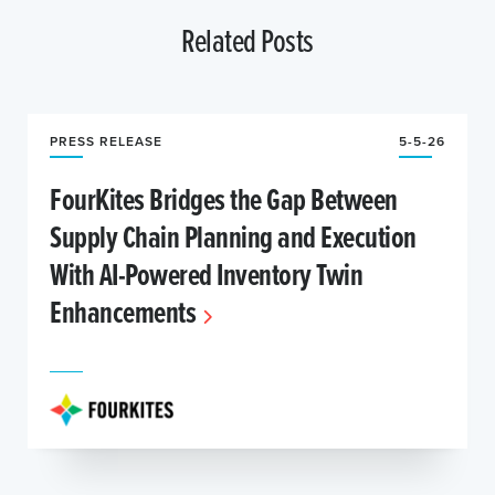
Related Posts
PRESS RELEASE
5-5-26
FourKites Bridges the Gap Between
Supply Chain Planning and Execution
With AI-Powered Inventory Twin
Enhancements