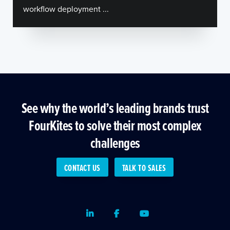
workflow deployment ...
See why the world’s leading brands trust
FourKites to solve their most complex
challenges
CONTACT US
TALK TO SALES
LinkedIn
Facebook
Youtube