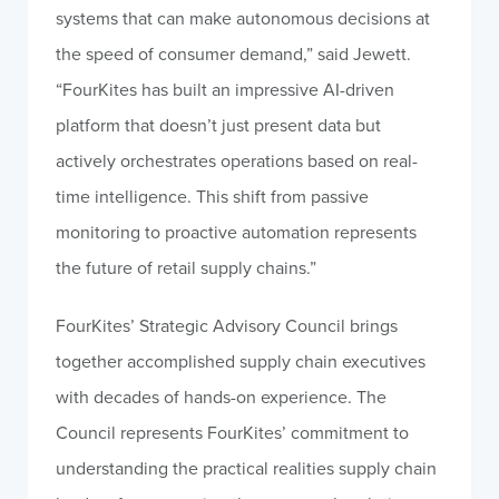
systems that can make autonomous decisions at
the speed of consumer demand,” said Jewett.
“FourKites has built an impressive AI-driven
platform that doesn’t just present data but
actively orchestrates operations based on real-
time intelligence. This shift from passive
monitoring to proactive automation represents
the future of retail supply chains.”
FourKites’ Strategic Advisory Council brings
together accomplished supply chain executives
with decades of hands-on experience. The
Council represents FourKites’ commitment to
understanding the practical realities supply chain