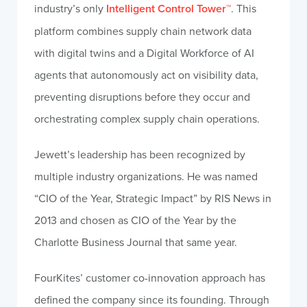
industry’s only
Intelligent Control Tower™
. This
platform combines supply chain network data
with digital twins and a Digital Workforce of AI
agents that autonomously act on visibility data,
preventing disruptions before they occur and
orchestrating complex supply chain operations.
Jewett’s leadership has been recognized by
multiple industry organizations. He was named
“CIO of the Year, Strategic Impact” by RIS News in
2013 and chosen as CIO of the Year by the
Charlotte Business Journal that same year.
FourKites’ customer co-innovation approach has
defined the company since its founding. Through