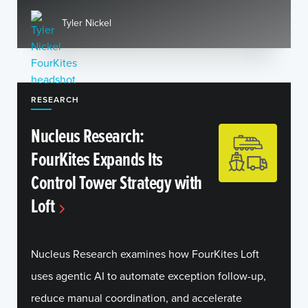
Tyler Nickel
RESEARCH
Nucleus Research:
FourKites Expands Its
Control Tower Strategy with
Loft
Nucleus Research examines how FourKites Loft
uses agentic AI to automate exception follow-up,
reduce manual coordination, and accelerate