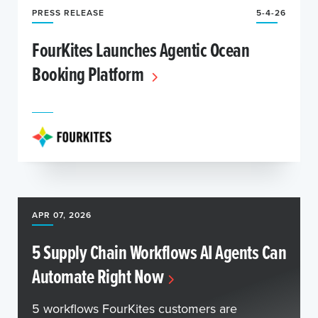
PRESS RELEASE
5-4-26
FourKites Launches Agentic Ocean
Booking Platform
APR 07, 2026
5 Supply Chain Workflows AI Agents Can
Automate Right Now
5 workflows FourKites customers are