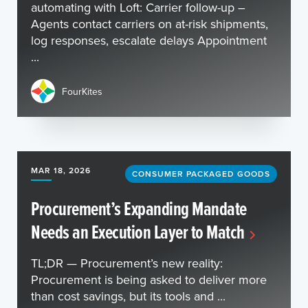
automating with Loft: Carrier follow-up –
Agents contact carriers on at-risk shipments,
log responses, escalate delays Appointment
...
FourKites
MAR 18, 2026
CONSUMER PACKAGED GOODS
Procurement’s Expanding Mandate
Needs an Execution Layer to Match
TL;DR — Procurement’s new reality:
Procurement is being asked to deliver more
than cost savings, but its tools and ...