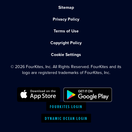
Sitemap
Privacy Policy
Terms of Use
Copyright Policy
Cookie Settings
© 2026 FourKites, Inc. All Rights Reserved. FourKites and its
logo are registered trademarks of FourKites, Inc.
FOURKITES LOGIN
DYNAMIC OCEAN LOGIN