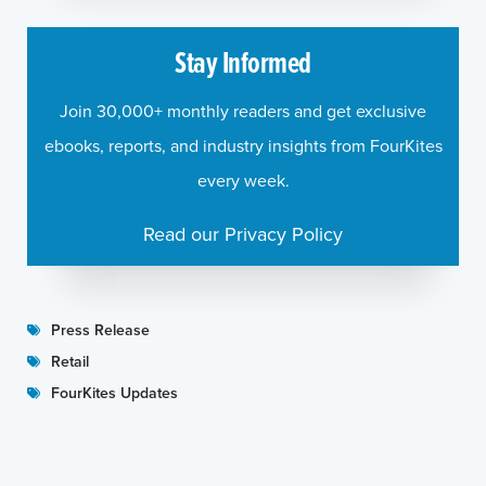
Stay Informed
Join 30,000+ monthly readers and get exclusive
ebooks, reports, and industry insights from FourKites
every week.
Read our Privacy Policy
Press Release
Retail
FourKites Updates