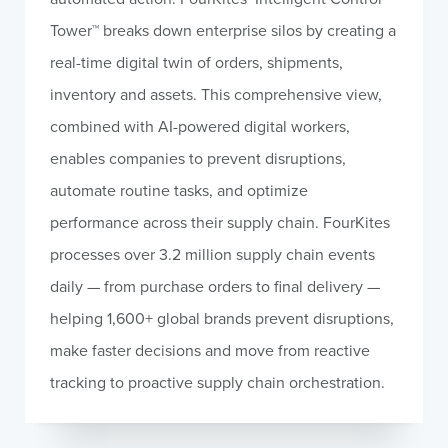
Tower™ breaks down enterprise silos by creating a
real-time digital twin of orders, shipments,
inventory and assets. This comprehensive view,
combined with AI-powered digital workers,
enables companies to prevent disruptions,
automate routine tasks, and optimize
performance across their supply chain. FourKites
processes over 3.2 million supply chain events
daily — from purchase orders to final delivery —
helping 1,600+ global brands prevent disruptions,
make faster decisions and move from reactive
tracking to proactive supply chain orchestration.