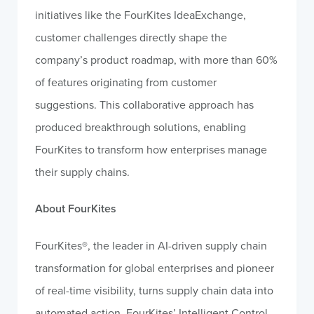
initiatives like the FourKites IdeaExchange,
customer challenges directly shape the
company’s product roadmap, with more than 60%
of features originating from customer
suggestions. This collaborative approach has
produced breakthrough solutions, enabling
FourKites to transform how enterprises manage
their supply chains.
About FourKites
FourKites®, the leader in AI-driven supply chain
transformation for global enterprises and pioneer
of real-time visibility, turns supply chain data into
automated action. FourKites’ Intelligent Control