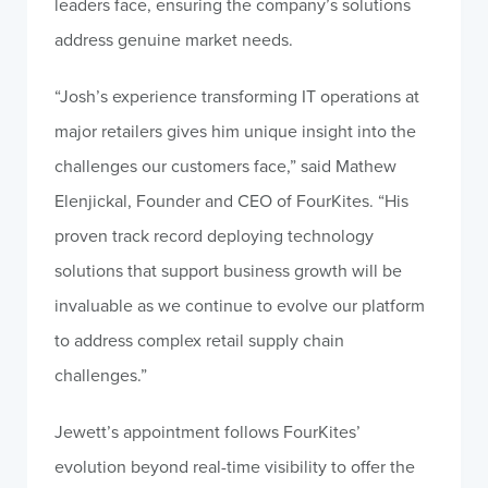
leaders face, ensuring the company’s solutions
address genuine market needs.
“Josh’s experience transforming IT operations at
major retailers gives him unique insight into the
challenges our customers face,” said Mathew
Elenjickal, Founder and CEO of FourKites. “His
proven track record deploying technology
solutions that support business growth will be
invaluable as we continue to evolve our platform
to address complex retail supply chain
challenges.”
Jewett’s appointment follows FourKites’
evolution beyond real-time visibility to offer the