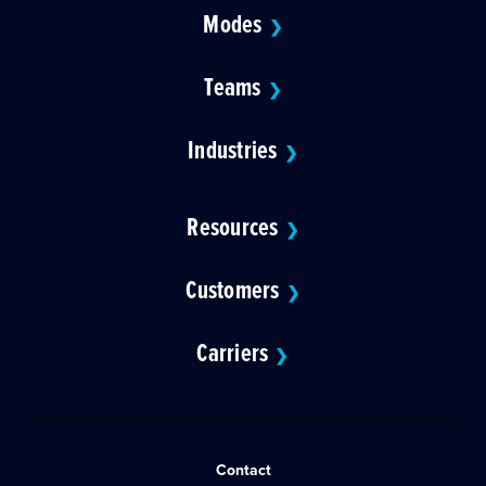
Modes
❯
Teams
❯
Industries
❯
Resources
❯
Customers
❯
Carriers
❯
Contact