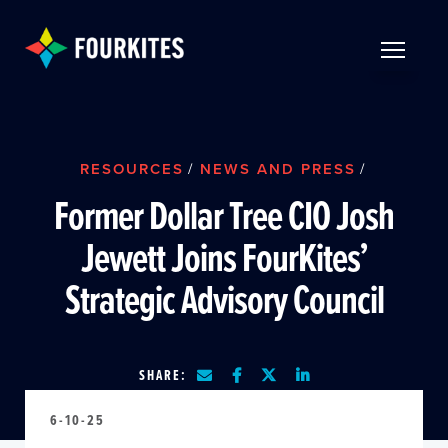
Skip to Main Content
TOGGLE 
RESOURCES
/
NEWS AND PRESS
/
Former Dollar Tree CIO Josh
Jewett Joins FourKites’
Strategic Advisory Council
SHARE:
6-10-25