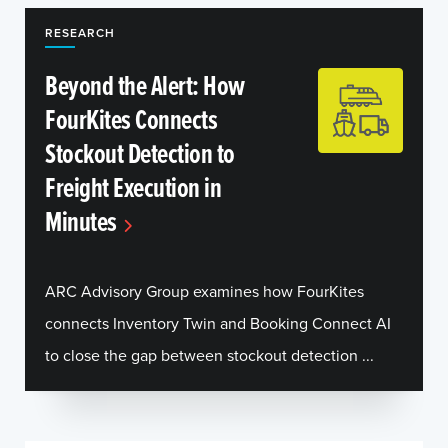
RESEARCH
Beyond the Alert: How
FourKites Connects
Stockout Detection to
Freight Execution in
Minutes
ARC Advisory Group examines how FourKites
connects Inventory Twin and Booking Connect AI
to close the gap between stockout detection ...