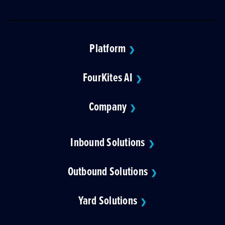
Platform
❯
FourKites AI
❯
Company
❯
Inbound Solutions
❯
Outbound Solutions
❯
Yard Solutions
❯