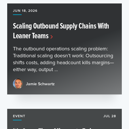
JUN 18, 2026
Scaling Outbound Supply Chains With
Leaner Teams
The outbound operations scaling problem:
Traditional scaling doesn’t work: Outsourcing
shifts costs, adding headcount kills margins—
either way, output ...
Jamie Schwartz
EVENT
JUL 28