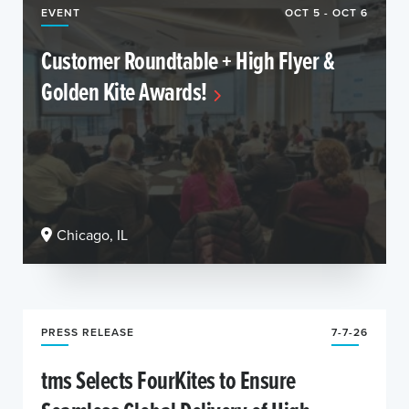
EVENT
OCT 5 - OCT 6
Customer Roundtable + High Flyer &
Golden Kite Awards!
Chicago, IL
PRESS RELEASE
7-7-26
tms Selects FourKites to Ensure