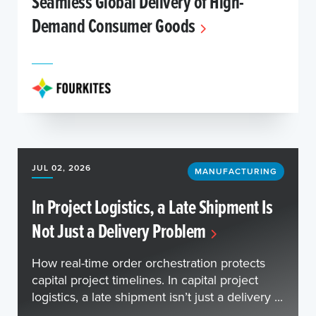
Seamless Global Delivery of High-
Demand Consumer Goods
JUL 02, 2026
MANUFACTURING
In Project Logistics, a Late Shipment Is
Not Just a Delivery Problem
How real-time order orchestration protects
capital project timelines. In capital project
logistics, a late shipment isn’t just a delivery ...