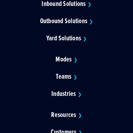
Inbound Solutions
❯
Outbound Solutions
❯
Yard Solutions
❯
Modes
❯
Teams
❯
Industries
❯
Resources
❯
Customers
❯