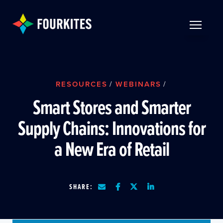
Skip to Main Content
TOGGLE 
RESOURCES
/
WEBINARS
/
Smart Stores and Smarter
Supply Chains: Innovations for
a New Era of Retail
SHARE: