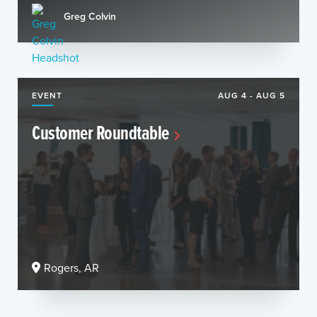
Greg Colvin
EVENT
AUG 4 - AUG 5
Customer Roundtable
Rogers, AR