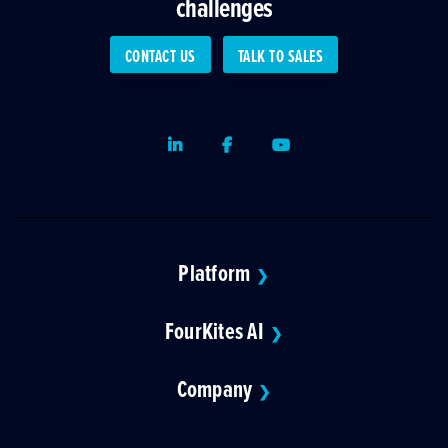
challenges
CONTACT US
TALK TO SALES
LinkedIn
Facebook
Youtube
Platform
❯
FourKites AI
❯
Company
❯