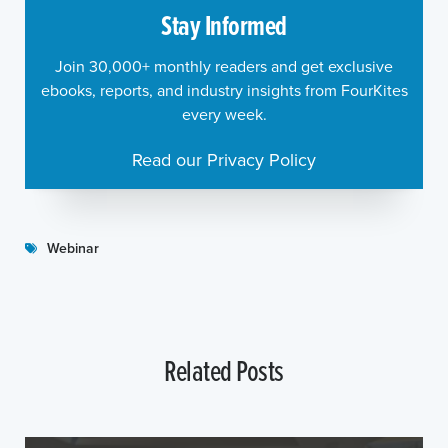
Stay Informed
Join 30,000+ monthly readers and get exclusive
ebooks, reports, and industry insights from FourKites
every week.
Read our Privacy Policy
Webinar
Related Posts