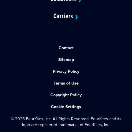
Carriers
❯
Contact
Sitemap
Privacy Policy
Terms of Use
Copyright Policy
Cookie Settings
© 2026 FourKites, Inc. All Rights Reserved. FourKites and its
logo are registered trademarks of FourKites, Inc.