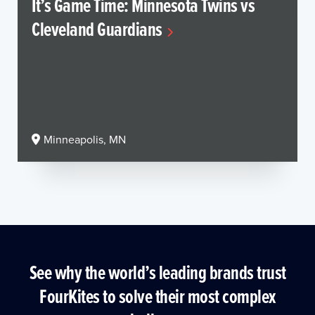
It’s Game Time: Minnesota Twins vs
Cleveland Guardians
Minneapolis, MN
See why the world’s leading brands trust
FourKites to solve their most complex