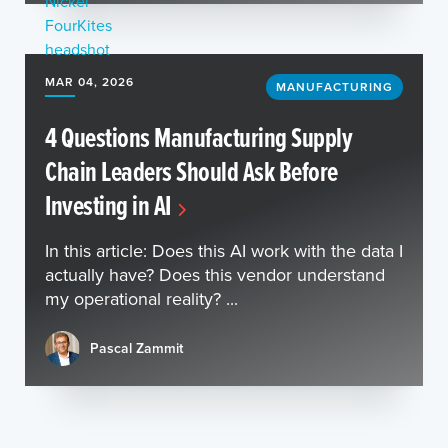
MAR 04, 2026
MANUFACTURING
4 Questions Manufacturing Supply
Chain Leaders Should Ask Before
Investing in AI
In this article: Does this AI work with the data I
actually have? Does this vendor understand
my operational reality? ...
Pascal Zammit