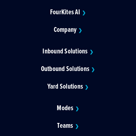
FourKites AI
❯
Company
❯
Inbound Solutions
❯
Outbound Solutions
❯
Yard Solutions
❯
Modes
❯
Teams
❯