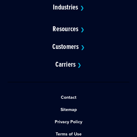
Industries
❯
Resources
❯
Customers
❯
Carriers
❯
Contact
Sitemap
Privacy Policy
Terms of Use