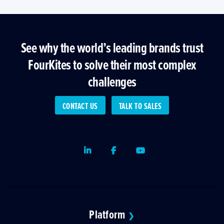
See why the world’s leading brands trust
FourKites to solve their most complex
challenges
CONTACT US
TALK TO SALES
LinkedIn
Facebook
Youtube
Platform
❯