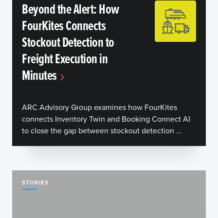
Beyond the Alert: How
FourKites Connects
Stockout Detection to
Freight Execution in
Minutes
ARC Advisory Group examines how FourKites
connects Inventory Twin and Booking Connect AI
to close the gap between stockout detection ...
STORIES