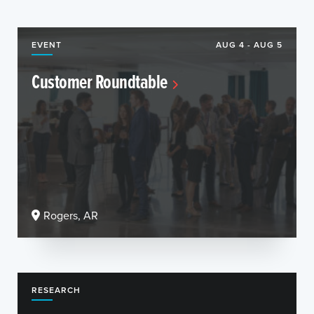
EVENT
AUG 4 - AUG 5
Customer Roundtable
Rogers, AR
RESEARCH