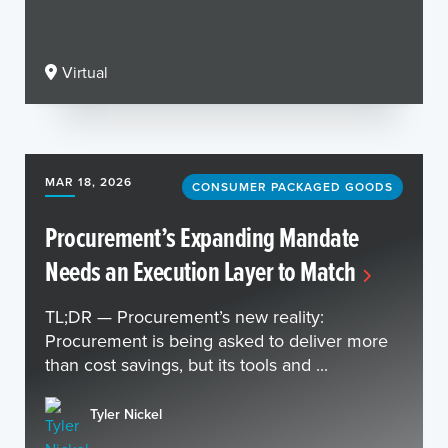
Virtual
MAR 18, 2026
CONSUMER PACKAGED GOODS
Procurement’s Expanding Mandate
Needs an Execution Layer to Match
TL;DR — Procurement’s new reality:
Procurement is being asked to deliver more
than cost savings, but its tools and ...
Tyler Nickel