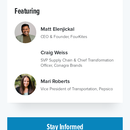
Featuring
Matt Elenjickal
CEO & Founder, FourKites
Craig Weiss
SVP Supply Chain & Chief Transformation
Officer, Conagra Brands
Mari Roberts
Vice President of Transportation, Pepsico
Stay Informed