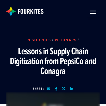
Skip to Main Content
TOGGLE 
RESOURCES
/
WEBINARS
/
Lessons in Supply Chain
Digitization from PepsiCo and
Conagra
SHARE: