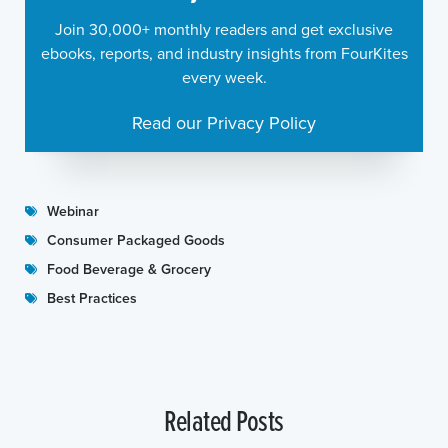
Join 30,000+ monthly readers and get exclusive
ebooks, reports, and industry insights from FourKites
every week.
Read our Privacy Policy
Webinar
Consumer Packaged Goods
Food Beverage & Grocery
Best Practices
Related Posts