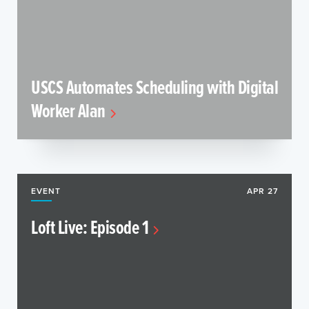
USCS Automates Scheduling with Digital
Worker Alan
EVENT
APR 27
Loft Live: Episode 1