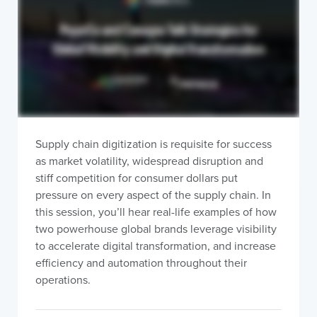
Supply chain digitization is requisite for success
as market volatility, widespread disruption and
stiff competition for consumer dollars put
pressure on every aspect of the supply chain. In
this session, you’ll hear real-life examples of how
two powerhouse global brands leverage visibility
to accelerate digital transformation, and increase
efficiency and automation throughout their
operations.