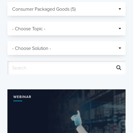
WEBINAR