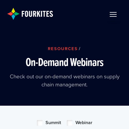
Skip to Main Content
TOGGLE 
RESOURCES
/
On-Demand Webinars
Check out our on-demand webinars on supply
chain management.
Summit
Webinar