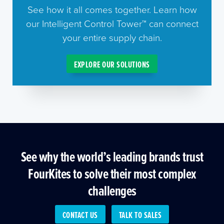
See how it all comes together. Learn how
our Intelligent Control Tower™ can connect
your entire supply chain.
EXPLORE OUR SOLUTIONS
See why the world’s leading brands trust
FourKites to solve their most complex
challenges
CONTACT US
TALK TO SALES