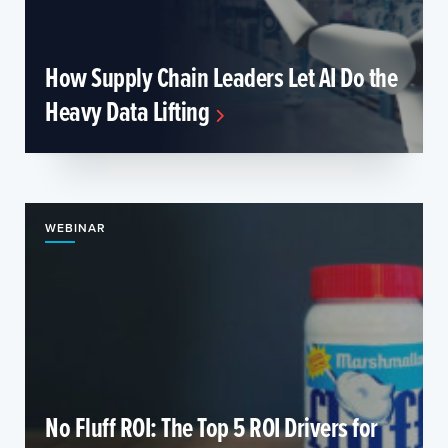
How Supply Chain Leaders Let AI Do the
Heavy Data Lifting
WEBINAR
No Fluff ROI: The Top 5 ROI Drivers for