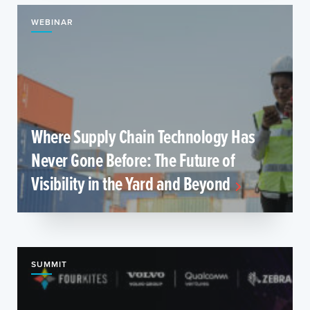
WEBINAR
Where Supply Chain Technology Has
Never Gone Before: The Future of
Visibility in the Yard and Beyond
SUMMIT