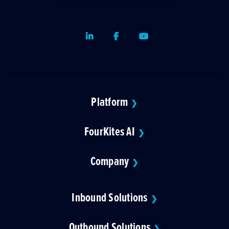
LinkedIn
Facebook
Youtube
Platform
❯
FourKites AI
❯
Company
❯
Inbound Solutions
❯
Outbound Solutions
❯