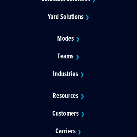
Yard Solutions
❯
Modes
❯
Teams
❯
Industries
❯
Resources
❯
Customers
❯
Carriers
❯