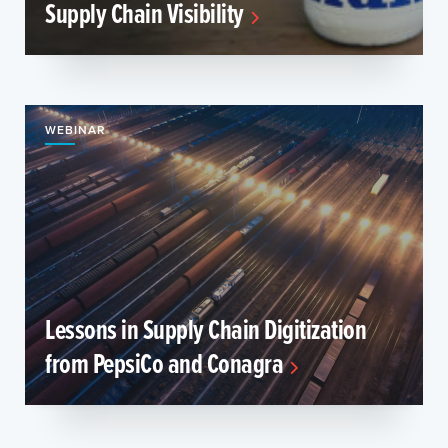
Supply Chain Visibility
WEBINAR
Lessons in Supply Chain Digitization
from PepsiCo and Conagra