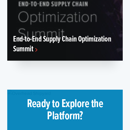
End-to-End Supply Chain Optimization
Summit
Ready to Explore the
Platform?