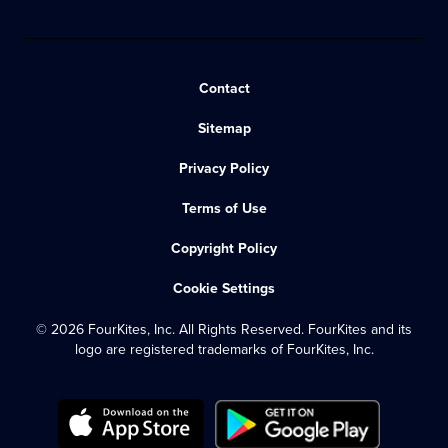
Contact
Sitemap
Privacy Policy
Terms of Use
Copyright Policy
Cookie Settings
© 2026 FourKites, Inc. All Rights Reserved. FourKites and its
logo are registered trademarks of FourKites, Inc.