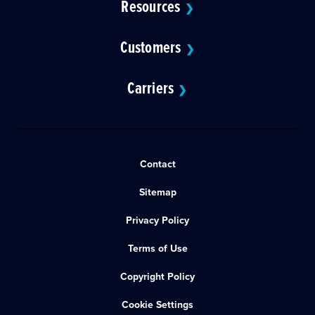
Resources
❯
Customers
❯
Carriers
❯
Contact
Sitemap
Privacy Policy
Terms of Use
Copyright Policy
Cookie Settings