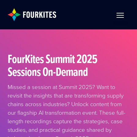
Skip to Main Content
TOGGLE 
FourKites Summit 2025
Sessions On-Demand
Missed a session at Summit 2025? Want to
revisit the insights that are transforming supply
chains across industries? Unlock content from
our flagship AI transformation event. These full-
length recordings capture the strategies, case
studies, and practical guidance shared by