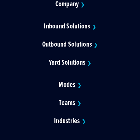
Company
❯
Inbound Solutions
❯
Outbound Solutions
❯
Yard Solutions
❯
Modes
❯
Teams
❯
Industries
❯