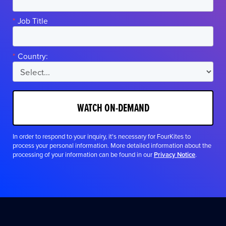
*
Job Title
*
Country:
WATCH ON-DEMAND
In order to respond to your inquiry, it's necessary for FourKites to
process your personal information. More detailed information about the
processing of your information can be found in our
Privacy Notice
.