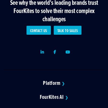
See why the world’s leading brands trust
FourKites to solve their most complex
challenges
CONTACT US
TALK TO SALES
LinkedIn
Facebook
Youtube
Platform
❯
FourKites AI
❯