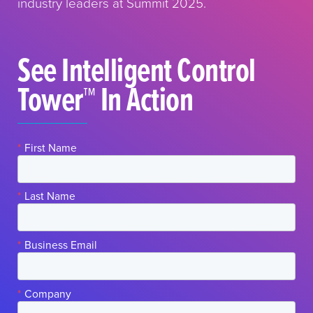
industry leaders at Summit 2025.
See Intelligent Control
Tower™ In Action
*
First Name
*
Last Name
*
Business Email
*
Company