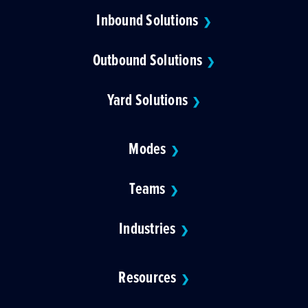
Inbound Solutions
❯
Outbound Solutions
❯
Yard Solutions
❯
Modes
❯
Teams
❯
Industries
❯
Resources
❯