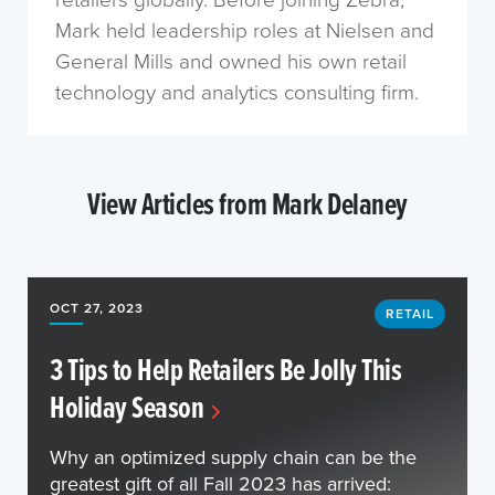
Mark held leadership roles at Nielsen and
General Mills and owned his own retail
technology and analytics consulting firm.
View Articles from Mark Delaney
OCT 27, 2023
RETAIL
3 Tips to Help Retailers Be Jolly This
Holiday Season
Why an optimized supply chain can be the
greatest gift of all Fall 2023 has arrived: