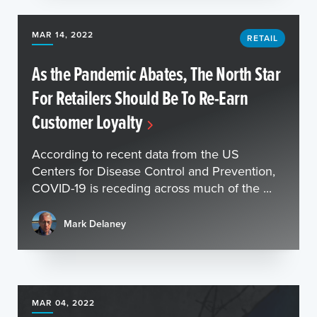
MAR 14, 2022
RETAIL
As the Pandemic Abates, The North Star
For Retailers Should Be To Re-Earn
Customer Loyalty
According to recent data from the US
Centers for Disease Control and Prevention,
COVID-19 is receding across much of the ...
Mark Delaney
MAR 04, 2022