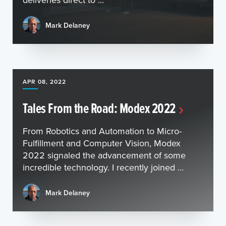
Mark Delaney
APR 08, 2022
Tales From the Road: Modex 2022
From Robotics and Automation to Micro-
Fulfillment and Computer Vision, Modex
2022 signaled the advancement of some
incredible technology. I recently joined ...
Mark Delaney