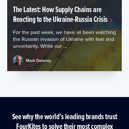
The Latest: How Supply Chains are
Reacting to the Ukraine-Russia Crisis
For the past week, we have all been watching
the Russian invasion of Ukraine with fear and
uncertainty. While our ...
Mark Delaney
See why the world’s leading brands trust
FourKites to solve their most complex