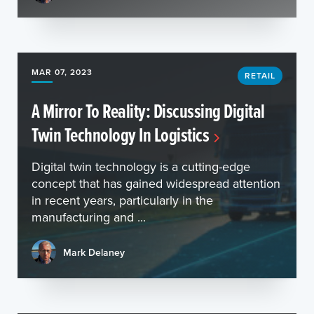
MAR 07, 2023
RETAIL
A Mirror To Reality: Discussing Digital
Twin Technology In Logistics
Digital twin technology is a cutting-edge
concept that has gained widespread attention
in recent years, particularly in the
manufacturing and ...
Mark Delaney