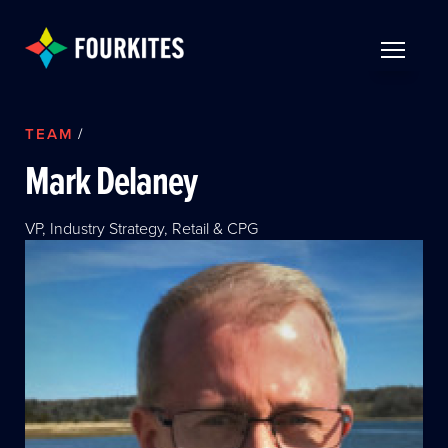
Skip to Main Content
TOGGLE 
TEAM
/
Mark Delaney
VP, Industry Strategy, Retail & CPG