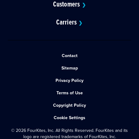
Customers
❯
Carriers
❯
Contact
Sitemap
Privacy Policy
Terms of Use
Copyright Policy
Cookie Settings
© 2026 FourKites, Inc. All Rights Reserved. FourKites and its
logo are registered trademarks of FourKites, Inc.