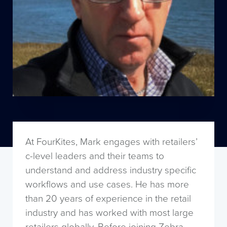
At FourKites, Mark engages with retailers’
c-level leaders and their teams to
understand and address industry specific
workflows and use cases. He has more
than 20 years of experience in the retail
industry and has worked with most large
retailers globally. Before joining Zebra,