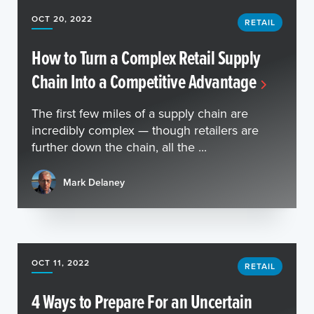
OCT 20, 2022
RETAIL
How to Turn a Complex Retail Supply
Chain Into a Competitive Advantage
The first few miles of a supply chain are
incredibly complex — though retailers are
further down the chain, all the ...
Mark Delaney
OCT 11, 2022
RETAIL
4 Ways to Prepare For an Uncertain