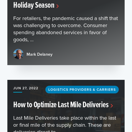
Holiday Season
For retailers, the pandemic caused a shift that
was challenging to overcome. Consumer
spending abandoned services in favor of
goods, ...
Mark Delaney
JUN 27, 2022
LOGISTICS PROVIDERS & CARRIERS
How to Optimize Last Mile Deliveries
Last Mile Deliveries take place within the last
or final mile of the supply chain. These are
deliveries direct to ...