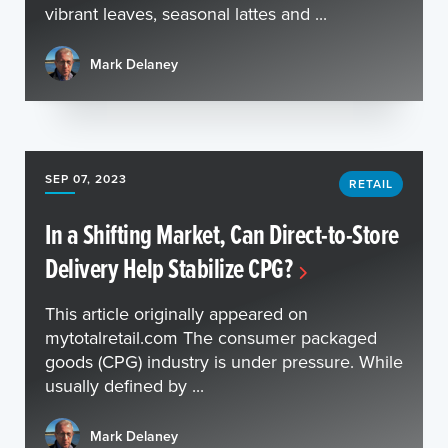
vibrant leaves, seasonal lattes and ...
Mark Delaney
SEP 07, 2023
RETAIL
In a Shifting Market, Can Direct-to-Store
Delivery Help Stabilize CPG?
This article originally appeared on
mytotalretail.com The consumer packaged
goods (CPG) industry is under pressure. While
usually defined by ...
Mark Delaney