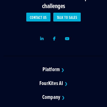
challenges
CONTACT US
TALK TO SALES
LinkedIn
Facebook
Youtube
Platform
❯
FourKites AI
❯
Company
❯