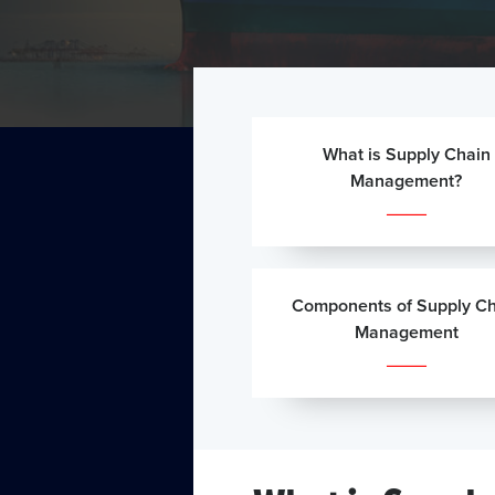
What is Supply Chain
Management?
Components of Supply Ch
Management