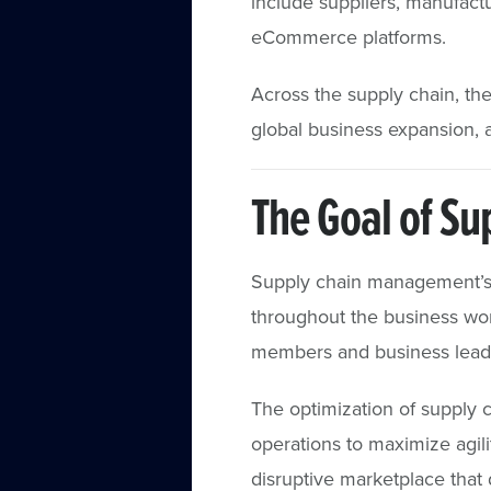
include suppliers, manufactu
eCommerce platforms.
Across the supply chain, the
global business expansion, 
The Goal of S
Supply chain management’s 
throughout the business wor
members and business leader
The optimization of supply 
operations to maximize agilit
disruptive marketplace that