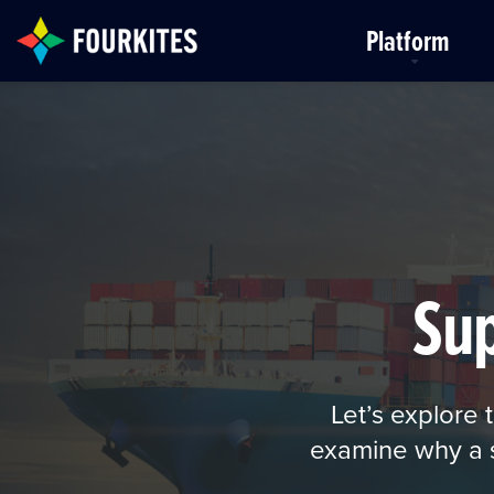
Skip to Main Content
Platform
Su
Let’s explore
examine why a sm