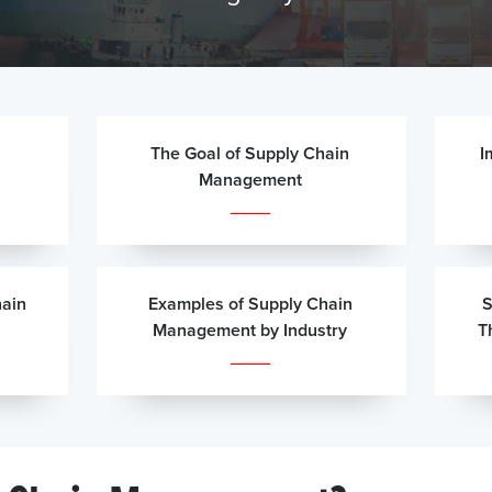
The Goal of Supply Chain
I
Management
ain
Examples of Supply Chain
S
Management by Industry
T