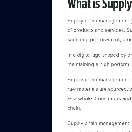
What is Suppl
Supply chain management (S
of products and services. 
sourcing, procurement, produc
In a digital age shaped by 
maintaining a high-performi
Supply chain management mu
raw materials are sourced, t
as a whole. Consumers and
chain.
Supply chain management in