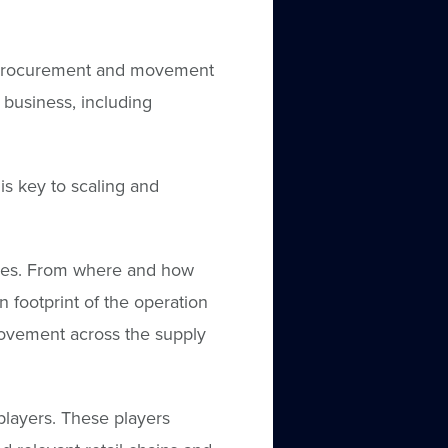
e procurement and movement
business, including
is key to scaling and
ices. From where and how
n footprint of the operation
ovement across the supply
layers. These players