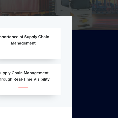
mportance of Supply Chain
Management
upply Chain Management
hrough Real-Time Visibility