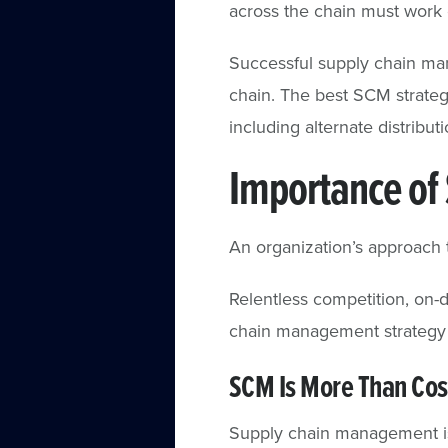
across the chain must work c
Successful supply chain ma
chain. The best SCM strategi
including alternate distribu
Importance of
An organization’s approach 
Relentless competition, on
chain management strategy 
SCM Is More Than Co
Supply chain management is 