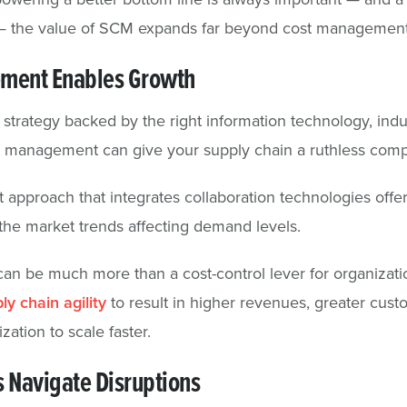
 the value of SCM expands far beyond cost management
ment Enables Growth
trategy backed by the right information technology, indu
s management can give your supply chain a ruthless comp
pproach that integrates collaboration technologies offer
the market trends affecting demand levels.
n be much more than a cost-control lever for organizat
ly chain agility
to result in higher revenues, greater custo
zation to scale faster.
 Navigate Disruptions