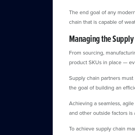
The end goal of any modern 
chain that is capable of wea
Managing the Supply 
From sourcing, manufacturin
product SKUs in place — eve
Supply chain partners must 
the goal of building an effic
Achieving a seamless, agile
and other outside factors i
To achieve supply chain mana