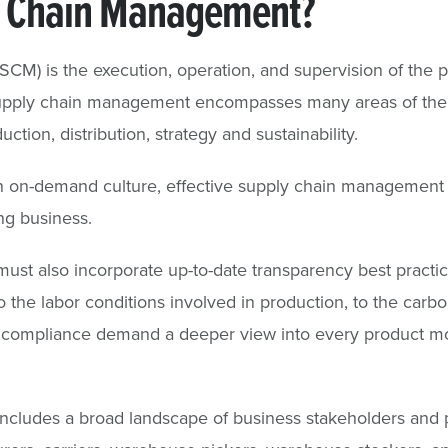
y Chain Management?
CM) is the execution, operation, and supervision of th
Supply chain management encompasses many areas of the 
tion, distribution, strategy and sustainability.
an on-demand culture, effective supply chain management 
ng business.
st also incorporate up-to-date transparency best pract
o the labor conditions involved in production, to the carbo
 compliance demand a deeper view into every product m
cludes a broad landscape of business stakeholders and p