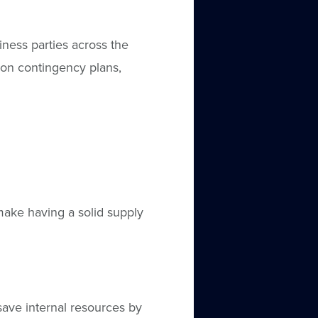
ess parties across the
y on contingency plans,
ake having a solid supply
ave internal resources by