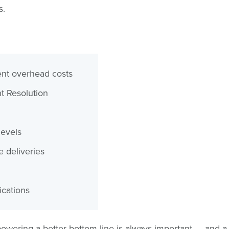
s.
nt overhead costs
 Resolution
levels
e deliveries
ications
owering a better bottom line is always important — and a