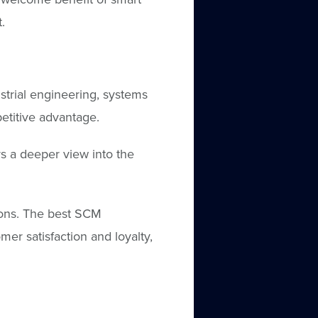
.
strial engineering, systems
etitive advantage.
s a deeper view into the
ions. The best SCM
mer satisfaction and loyalty,