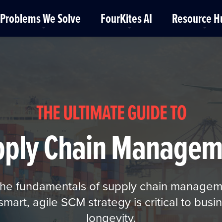
Problems We Solve
FourKites AI
Resource H
THE ULTIMATE GUIDE TO
pply Chain Managem
 the fundamentals of supply chain manage
art, agile SCM strategy is critical to busin
longevity.