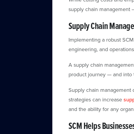
supply chain management —
Supply Chain Manage
Implementing a robust SCM s
engineering, and operation
A supply chain management a
product journey — and into 
Supply chain management ca
strategies can increase
supp
and the ability for any organi
SCM Helps Businesses