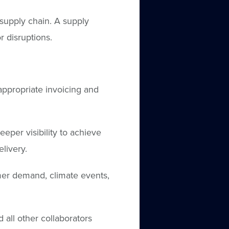
supply chain. A supply
r disruptions.
appropriate invoicing and
per visibility to achieve
elivery.
umer demand, climate events,
 all other collaborators