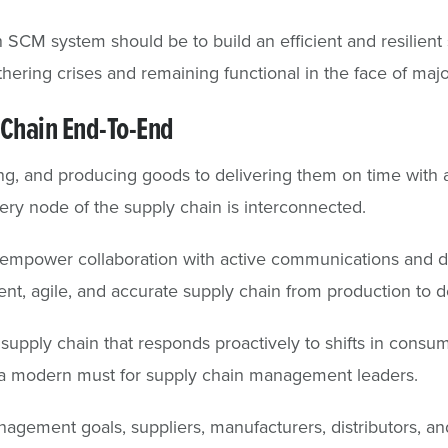
SCM system should be to build an efficient and resilient 
thering crises and remaining functional in the face of majo
Chain End-To-End
g, and producing goods to delivering them on time with 
ry node of the supply chain is interconnected.
empower collaboration with active communications and dee
ient, agile, and accurate supply chain from production to d
 supply chain that responds proactively to shifts in cons
s a modern must for supply chain management leaders.
gement goals, suppliers, manufacturers, distributors, and