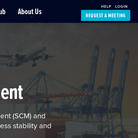
HELP
LOGIN
ub
About Us
REQUEST A MEETING
Platform Support
FourKites App
Driver Support
Dynamic Ocean
Carrier Access
NIC-Place
ent
ment (SCM) and
ess stability and