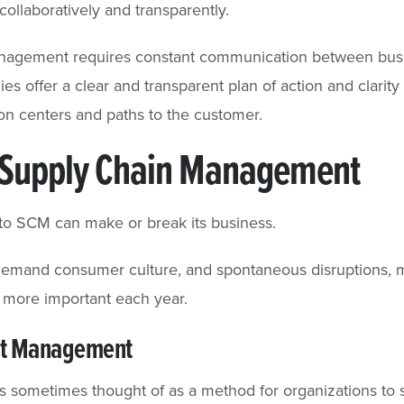
ollaboratively and transparently.
nagement requires constant communication between busin
es offer a clear and transparent plan of action and clarit
tion centers and paths to the customer.
 Supply Chain Management
to SCM can make or break its business.
-demand consumer culture, and spontaneous disruptions, m
more important each year.
st Management
sometimes thought of as a method for organizations to s