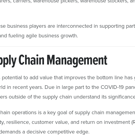
rers, carriers, warehouse pickers, warehouse stockers, an
se business players are interconnected in supporting part
and fueling agile business growth.
upply Chain Management
potential to add value that improves the bottom line has
ld in recent years. Due in large part to the COVID-19 p
s outside of the supply chain understand its significance
chain operations is a key goal of supply chain managemen
y, resilience, customer value, and return on investment (ROI
 demands a decisive competitive edge.