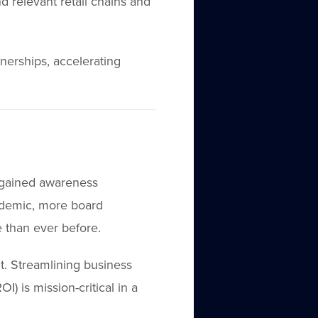
d relevant retail chains and
nerships, accelerating
 gained awareness
andemic, more board
 than ever before.
t. Streamlining business
) is mission-critical in a