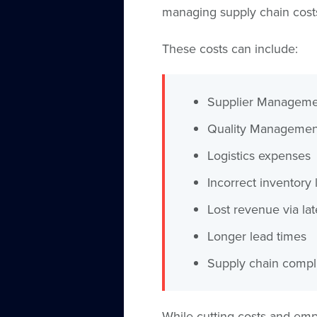
managing supply chain cost
These costs can include:
Supplier Manageme
Quality Management
Logistics expenses
Incorrect inventory 
Lost revenue via lat
Longer lead times
Supply chain compl
While cutting costs and emp