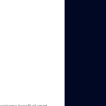
 welcome benefit of smart