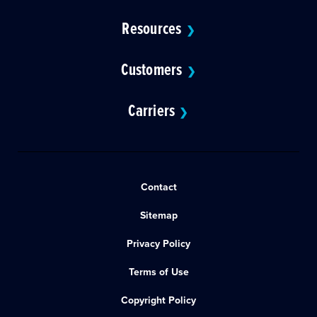
Resources
❯
Customers
❯
Carriers
❯
Contact
Sitemap
Privacy Policy
Terms of Use
Copyright Policy