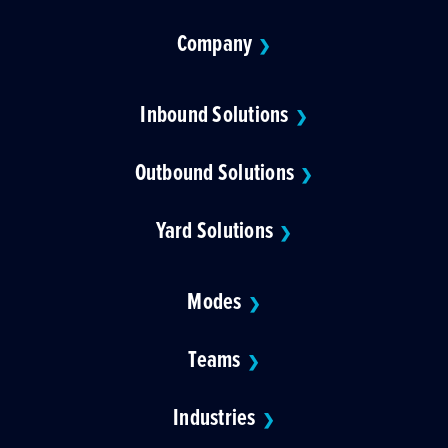
Company
❯
Inbound Solutions
❯
Outbound Solutions
❯
Yard Solutions
❯
Modes
❯
Teams
❯
Industries
❯