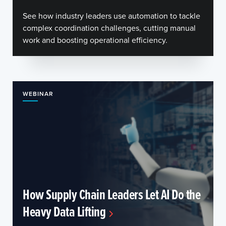
See how industry leaders use automation to tackle
complex coordination challenges, cutting manual
work and boosting operational efficiency.
WEBINAR
How Supply Chain Leaders Let AI Do the
Heavy Data Lifting