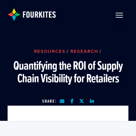
Skip to Main Content
TOGGLE 
RESOURCES
/
RESEARCH
/
Quantifying the ROI of Supply
Chain Visibility for Retailers
SHARE: