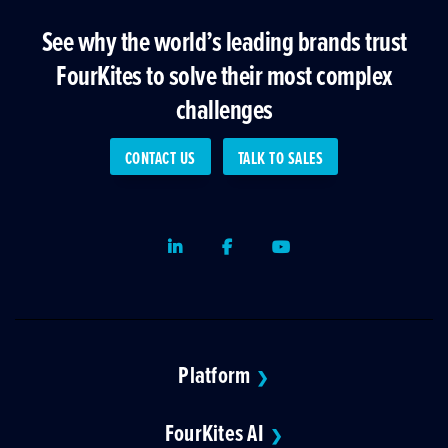
See why the world’s leading brands trust
FourKites to solve their most complex
challenges
CONTACT US
TALK TO SALES
LinkedIn
Facebook
Youtube
Platform
❯
FourKites AI
❯