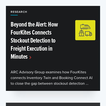
RESEARCH
Beyond the Alert: How
FourKites Connects
Stockout Detection to
Freight Execution in
Minutes
ARC Advisory Group examines how FourKites
connects Inventory Twin and Booking Connect AI
to close the gap between stockout detection ...