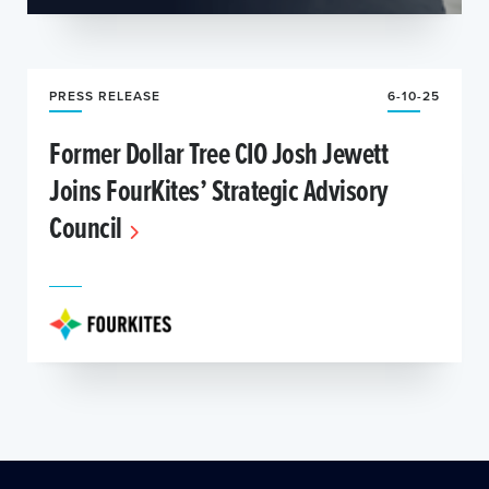
PRESS RELEASE
6-10-25
Former Dollar Tree CIO Josh Jewett
Joins FourKites’ Strategic Advisory
Council