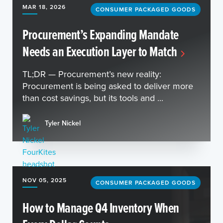
MAR 18, 2026
CONSUMER PACKAGED GOODS
Procurement’s Expanding Mandate
Needs an Execution Layer to Match
TL;DR — Procurement’s new reality:
Procurement is being asked to deliver more
than cost savings, but its tools and ...
Tyler Nickel
NOV 05, 2025
CONSUMER PACKAGED GOODS
How to Manage Q4 Inventory When