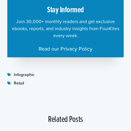
Stay Informed
Join 30,000+ monthly readers and get exclusive
ebooks, reports, and industry insights from FourKites
every week.
Read our Privacy Policy
Infographic
Retail
Related Posts