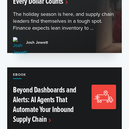
Every Dollar Counts
The holiday season is here, and supply chain
leaders find themselves in a tough spot.
Finance expects lean inventory to ...
Josh Jewett
EBOOK
Beyond Dashboards and
Alerts: AI Agents That
Automate Your Inbound
Supply Chain