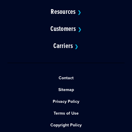
Resources
❯
Customers
❯
Carriers
❯
Contact
Sitemap
Privacy Policy
Terms of Use
Copyright Policy