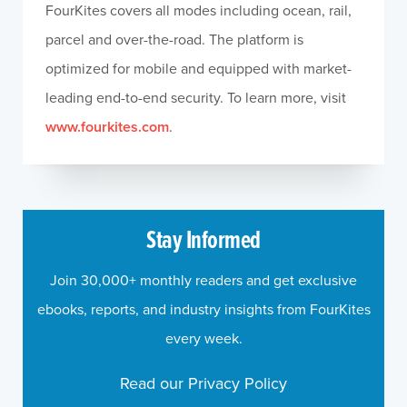
FourKites covers all modes including ocean, rail,
parcel and over-the-road. The platform is
optimized for mobile and equipped with market-
leading end-to-end security. To learn more, visit
www.fourkites.com
.
Stay Informed
Join 30,000+ monthly readers and get exclusive
ebooks, reports, and industry insights from FourKites
every week.
Read our Privacy Policy