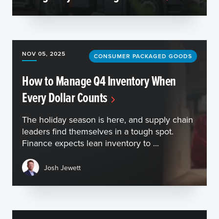
NOV 05, 2025
CONSUMER PACKAGED GOODS
How to Manage Q4 Inventory When
Every Dollar Counts
The holiday season is here, and supply chain
leaders find themselves in a tough spot.
Finance expects lean inventory to ...
Josh Jewett