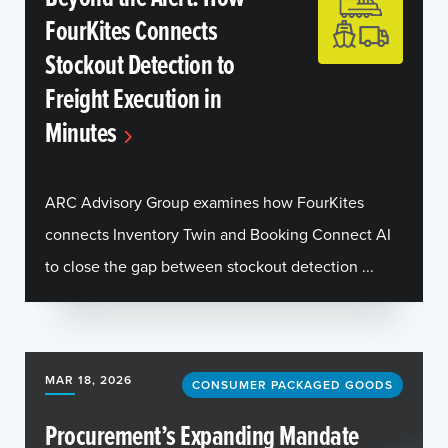
FourKites Connects
Stockout Detection to
Freight Execution in
Minutes
ARC Advisory Group examines how FourKites
connects Inventory Twin and Booking Connect AI
to close the gap between stockout detection ...
MAR 18, 2026
CONSUMER PACKAGED GOODS
Procurement’s Expanding Mandate