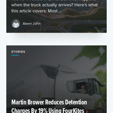
when the truck actually arrives? Here’s what
this article covers: Most ...
Aleen John
STORIES
Martin Brower Reduces Detention
Charges By 19% Using FourKites