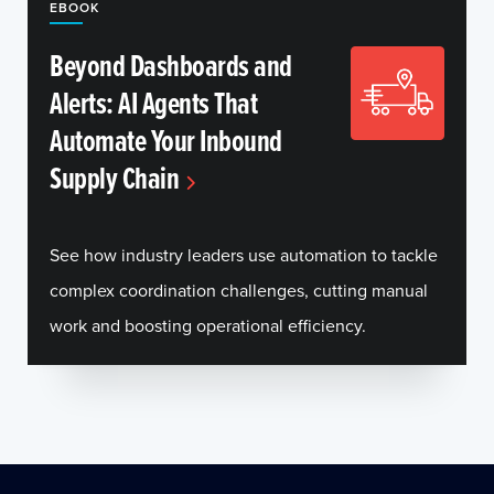
EBOOK
Beyond Dashboards and
Alerts: AI Agents That
Automate Your Inbound
Supply Chain
See how industry leaders use automation to tackle
complex coordination challenges, cutting manual
work and boosting operational efficiency.