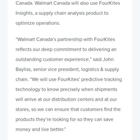
Canada. Walmart Canada will also use FourKites
Insights, a supply chain analysis product to
optimize operations.
“Walmart Canada’s partnership with FourKites
reflects our deep commitment to delivering an
outstanding customer experience,” said John
Bayliss, senior vice president, logistics & supply
chain. “We will use FourKites’ predictive tracking
technology to know precisely when shipments
will arrive at our distribution centers and at our
stores, so we can ensure that customers find the
products they’re looking for so they can save
money and live better.”