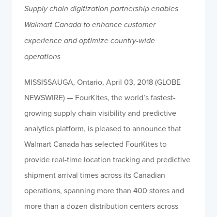
Supply chain digitization partnership enables
Walmart Canada to enhance customer
experience and optimize country-wide
operations
MISSISSAUGA, Ontario, April 03, 2018 (GLOBE
NEWSWIRE) — FourKites, the world’s fastest-
growing supply chain visibility and predictive
analytics platform, is pleased to announce that
Walmart Canada has selected FourKites to
provide real-time location tracking and predictive
shipment arrival times across its Canadian
operations, spanning more than 400 stores and
more than a dozen distribution centers across