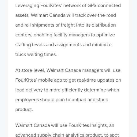
Leveraging FourKites’ network of GPS-connected
assets, Walmart Canada will track over-the-road
and rail shipments of freight into its distribution
centers, enabling facility managers to optimize
staffing levels and assignments and minimize
truck waiting times.
At store-level, Walmart Canada managers will use
FourKites’ mobile app to get real-time updates on
load delivery to more efficiently determine when
employees should plan to unload and stock
product.
Walmart Canada will use FourKites Insights, an
advanced supply chain analytics product, to spot