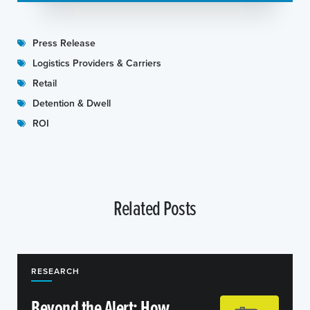
Press Release
Logistics Providers & Carriers
Retail
Detention & Dwell
ROI
Related Posts
RESEARCH
Beyond the Alert: How