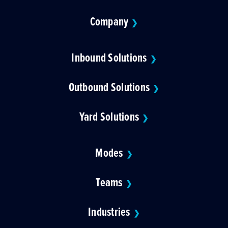
Company
❯
Inbound Solutions
❯
Outbound Solutions
❯
Yard Solutions
❯
Modes
❯
Teams
❯
Industries
❯