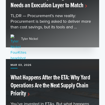
Needs an Execution Layer to Match
TL;DR — Procurement’s new reality:
Procurement is being asked to deliver more
than cost savings, but its tools and ...
Tyler Nickel
MAR 03, 2026
What Happens After the ETA: Why Yard
Operations Are the Next Supply Chain
Priority
You’ve invested in ETAs. But what happens