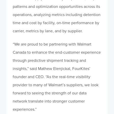
patterns and optimization opportunities across its
operations, analyzing metrics including detention
time and cost by facility, on-time performance by
carrier, metrics by lane, and by supplier.
“We are proud to be partnering with Walmart
Canada to enhance the end-customer experience
through predictive shipment tracking and
insights,” said Mathew Elenjickal, FourKites’
founder and CEO. “As the real-time visibility
provider to many of Walmart’s suppliers, we look
forward to seeing the strength of our data
network translate into stronger customer
experiences.”