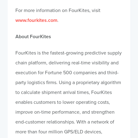
For more information on FourKites, visit
www.fourkites.com
.
About FourKites
FourKites is the fastest-growing predictive supply
chain platform, delivering real-time visibility and
execution for Fortune 500 companies and third-
party logistics firms. Using a proprietary algorithm
to calculate shipment arrival times, FourKites
enables customers to lower operating costs,
improve on-time performance, and strengthen
end-customer relationships. With a network of
more than four million GPS/ELD devices,