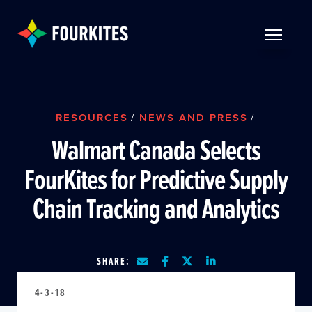
Skip to Main Content
TOGGLE 
RESOURCES
/
NEWS AND PRESS
/
Walmart Canada Selects
FourKites for Predictive Supply
Chain Tracking and Analytics
SHARE:
4-3-18