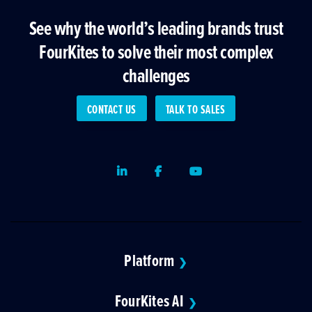
See why the world’s leading brands trust
FourKites to solve their most complex
challenges
CONTACT US
TALK TO SALES
LinkedIn
Facebook
Youtube
Platform
❯
FourKites AI
❯