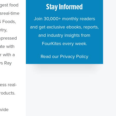
Stay Informed
gest food
sreal-time
Join 30,000+ monthly readers
S Foods,
and get exclusive ebooks, reports,
try,
and industry insights from
impressed
FourKites every week.
ate with
r with a
Read our Privacy Policy
ys Ray
ess real-
roducts.
vide