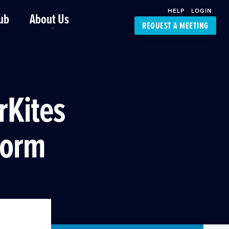
HELP
LOGIN
ub
About Us
REQUEST A MEETING
Platform Support
FourKites App
Driver Support
Dynamic Ocean
Carrier Access
rKites
NIC-Place
form