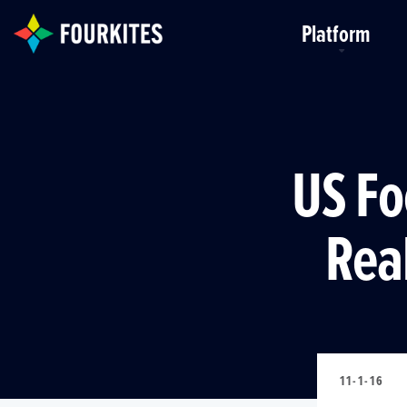
Skip to Main Content
Platform
US Fo
Rea
11-1-16