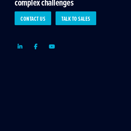
complex challenges
CONTACT US
TALK TO SALES
LinkedIn
Facebook
Youtube