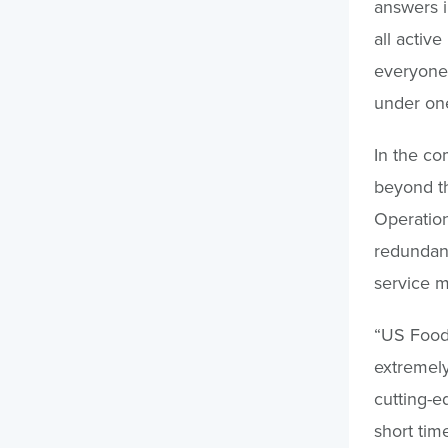
answers i
all activ
everyone,
under one
In the co
beyond th
Operation
redundanc
service mo
“US Foods
extremely
cutting-e
short tim