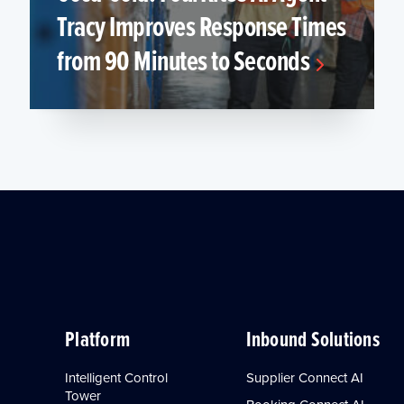
Tracy Improves Response Times
from 90 Minutes to Seconds
Platform
Inbound Solutions
Intelligent Control
Supplier Connect AI
Tower