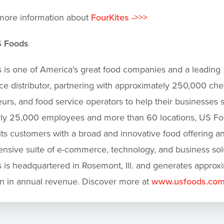
more information about
FourKites ->>>
S Foods
is one of America’s great food companies and a leading
ce distributor, partnering with approximately 250,000 chef
eurs, and food service operators to help their businesses
rly 25,000 employees and more than 60 locations, US F
its customers with a broad and innovative food offering a
sive suite of e-commerce, technology, and business solu
is headquartered in Rosemont, Ill. and generates approx
on in annual revenue. Discover more at
www.usfoods.co