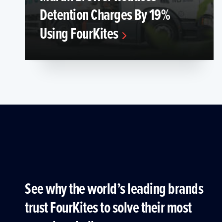
Detention Charges By 19%
Using FourKites
See why the world’s leading brands
trust FourKites to solve their most