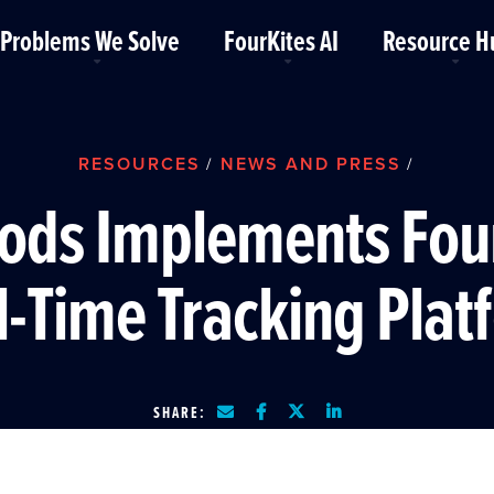
Problems We Solve
FourKites AI
Resource H
RESOURCES
NEWS AND PRESS
/
/
ods Implements Fou
l-Time Tracking Plat
SHARE: