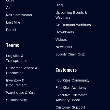
Ocean
Blog
Air
Upcoming Events &
Rail / Intermodal
Webinars
Last Mile
On-Demand Webinars
Parcel
Downloads
Videos
Teams
Newsletter
Supply Chain Quiz
Logistics &
Transportation
Customer Service &
Customers
Production
Inventory &
FourKites Community
Procurement
FourKites Academy
Warehouse & Yard
Executive Customer
Sustainability
Advisory Board
Customer Support