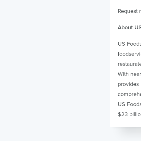
Request 
About U
US Foods 
foodservi
restaurat
With nea
provides 
comprehen
US Foods 
$23 billi