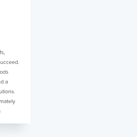
s,
 succeed.
oods
nd a
tions.
imately
m