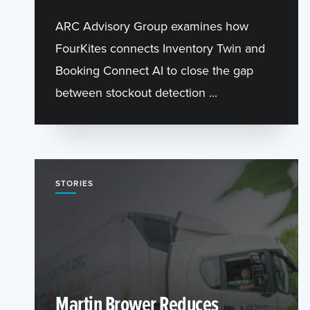
ARC Advisory Group examines how
FourKites connects Inventory Twin and
Booking Connect AI to close the gap
between stockout detection ...
STORIES
Martin Brower Reduces