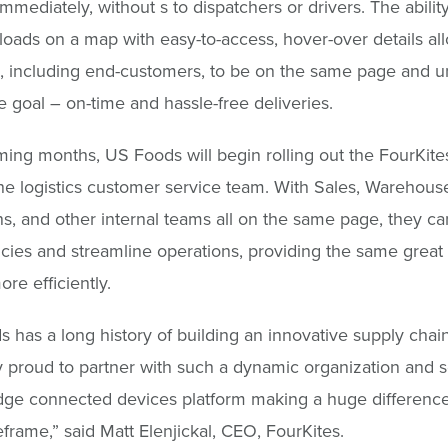
mmediately, without s to dispatchers or drivers. The abilit
e loads on a map with easy-to-access, hover-over details al
 including end-customers, to be on the same page and u
 goal – on-time and hassle-free deliveries.
ming months, US Foods will begin rolling out the FourKite
e logistics customer service team. With Sales, Warehous
s, and other internal teams all on the same page, they c
ies and streamline operations, providing the same great
re efficiently.
 has a long history of building an innovative supply chai
 proud to partner with such a dynamic organization and 
dge connected devices platform making a huge difference
eframe,” said Matt Elenjickal, CEO, FourKites.