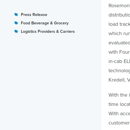
Rosemont,
distribut
Press Release
Food Beverage & Grocery
load trac
Logistics Providers & Carriers
which run
evaluated
with FourK
in-cab EL
technolog
Kredell, 
With the 
time loca
With acce
customer