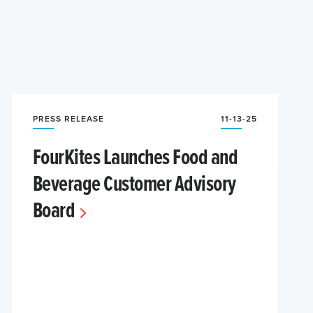
PRESS RELEASE
11-13-25
FourKites Launches Food and
Beverage Customer Advisory
Board