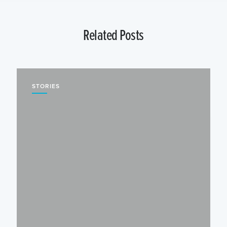
Related Posts
STORIES