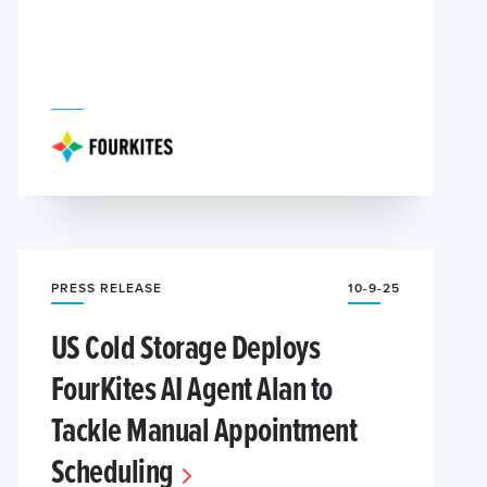
PRESS RELEASE
10-9-25
US Cold Storage Deploys
FourKites AI Agent Alan to
Tackle Manual Appointment
Scheduling