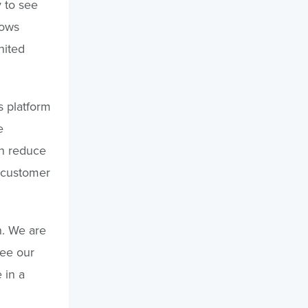
y to see
lows
nited
s platform
e
an reduce
 customer
n. We are
see our
 in a