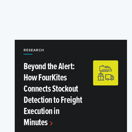
RESEARCH
Beyond the Alert:
How FourKites
Connects Stockout
Detection to Freight
Execution in
Minutes