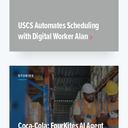
USCS Automates Scheduling
with Digital Worker Alan
STORIES
Coca-Cola: FourKites AI Agent