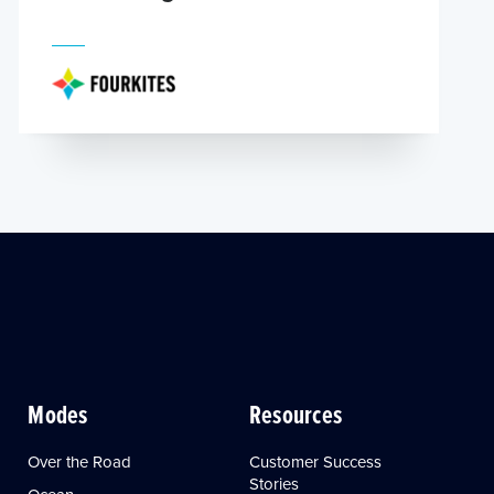
Modes
Resources
Over the Road
Customer Success
Stories