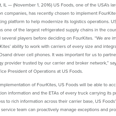
 IL — (November 1, 2016) US Foods, one of the USA’s lar
ion companies, has recently chosen to implement FourKite
king platform to help modernize its logistics operations. U
s one of the largest refrigerated supply chains in the coun
 several players before deciding on FourKites. “We are 
ites’ ability to work with carriers of every size and integr
Dsand driver cell phones. It was important for us to partne
y provider trusted by our carrier and broker network,” sa
Vice President of Operations at US Foods.
implementation of FourKites, US Foods will be able to acc
tion information and the ETAs of every truck carrying its p
ss to rich information across their carrier base, US Foods’
 service team can proactively manage exceptions and pro