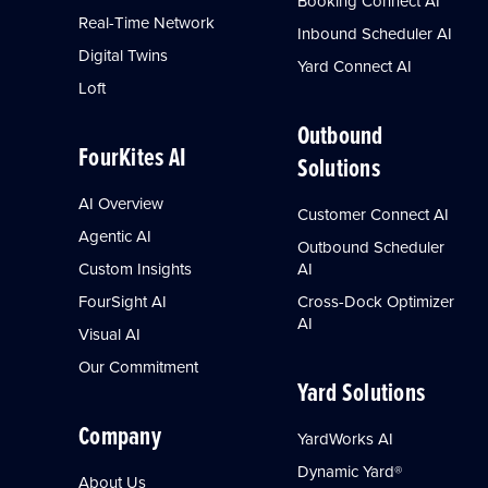
Booking Connect AI
Real-Time Network
Inbound Scheduler AI
Digital Twins
Yard Connect AI
Loft
Outbound
FourKites AI
Solutions
AI Overview
Customer Connect AI
Agentic AI
Outbound Scheduler
Custom Insights
AI
FourSight AI
Cross-Dock Optimizer
AI
Visual AI
Our Commitment
Yard Solutions
Company
YardWorks AI
Dynamic Yard®
About Us