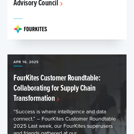
Advisory Council
APR 16, 2025
FourKites Customer Roundtable:
Collaborating for Supply Chain
Transformation
“Success is where intelligence and data
connect.” – FourKites Customer Roundtable
2025 Last week, our FourKites superusers
and friends gathered at our ...