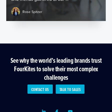
Rose Spitzer
See why the world’s leading brands trust
FourKites to solve their most complex
challenges
CONTACT US
TALK TO SALES
LinkedIn
Facebook
Youtube