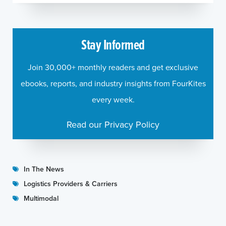
Stay Informed
Join 30,000+ monthly readers and get exclusive
ebooks, reports, and industry insights from FourKites
every week.
Read our Privacy Policy
In The News
Logistics Providers & Carriers
Multimodal