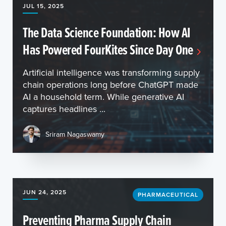
JUL 15, 2025
The Data Science Foundation: How AI
Has Powered FourKites Since Day One
Artificial intelligence was transforming supply
chain operations long before ChatGPT made
AI a household term. While generative AI
captures headlines ...
Sriram Nagaswamy
JUN 24, 2025
PHARMACEUTICAL
Preventing Pharma Supply Chain