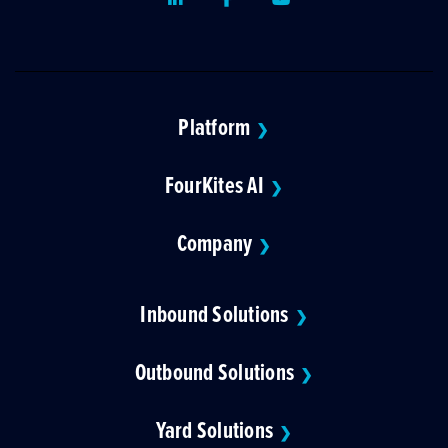
Platform
❯
FourKites AI
❯
Company
❯
Inbound Solutions
❯
Outbound Solutions
❯
Yard Solutions
❯