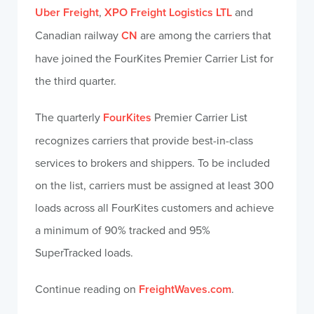
Uber Freight
,
XPO Freight Logistics LTL
and
Canadian railway
CN
are among the carriers that
have joined the FourKites Premier Carrier List for
the third quarter.
The quarterly
FourKites
Premier Carrier List
recognizes carriers that provide best-in-class
services to brokers and shippers. To be included
on the list, carriers must be assigned at least 300
loads across all FourKites customers and achieve
a minimum of 90% tracked and 95%
SuperTracked loads.
Continue reading on
FreightWaves.com
.