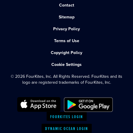
Contact
Sitemap
Privacy Policy
Terms of Use
Copyright Policy
Cookie Settings
© 2026 FourKites, Inc. All Rights Reserved. FourKites and its
logo are registered trademarks of FourKites, Inc.
FOURKITES LOGIN
DYNAMIC OCEAN LOGIN