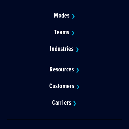
Modes
❯
Teams
❯
Industries
❯
Resources
❯
Customers
❯
Carriers
❯