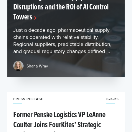
Disruptions and the ROI of AI Control
Towers
Just a decade ago, pharmaceutical supply
chains operated with relative stability.
Regional suppliers, predictable distribution,
and gradual regulatory changes defined ...
Shana Wray
PRESS RELEASE
6-3-25
Former Penske Logistics VP LeAnne
Coulter Joins FourKites’ Strategic