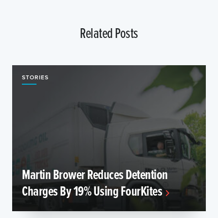
Related Posts
STORIES
Martin Brower Reduces Detention
Charges By 19% Using FourKites