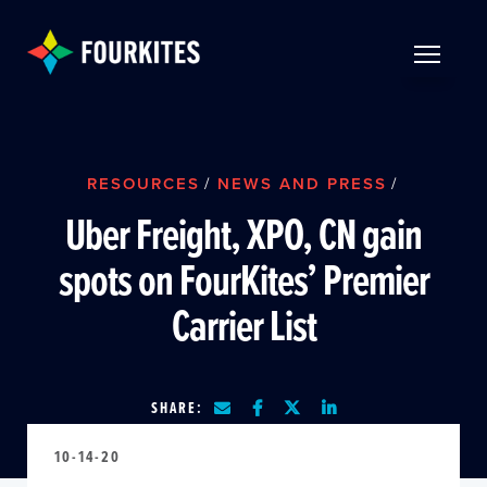
Skip to Main Content
TOGGLE 
RESOURCES
/
NEWS AND PRESS
/
Uber Freight, XPO, CN gain
spots on FourKites’ Premier
Carrier List
SHARE:
10-14-20