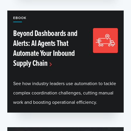
EBOOK
Beyond Dashboards and
Alerts: AI Agents That
Automate Your Inbound
Supply Chain
See how industry leaders use automation to tackle
complex coordination challenges, cutting manual
work and boosting operational efficiency.