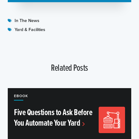
In The News
Yard & Facilities
Related Posts
EBOOK
Five Questions to Ask Before
You Automate Your Yard