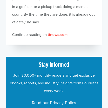
in a golf cart or a pickup truck doing a manual
count. By the time they are done, it is already out
of date,” he said
Continue reading on
ttnews.com
.
Stay Informed
Join 30,000+ monthly readers and get exclusive
ebooks, reports, and industry insights from FourKites
every week.
Read our Privacy Policy