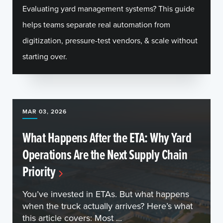
Evaluating yard management systems? This guide
helps teams separate real automation from
digitization, pressure-test vendors, & scale without
starting over.
MAR 03, 2026
What Happens After the ETA: Why Yard
Operations Are the Next Supply Chain
Priority
You’ve invested in ETAs. But what happens
when the truck actually arrives? Here’s what
this article covers: Most ...