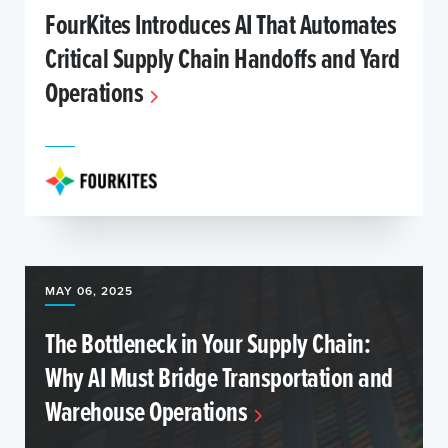
FourKites Introduces AI That Automates
Critical Supply Chain Handoffs and Yard
Operations
MAY 06, 2025
The Bottleneck in Your Supply Chain:
Why AI Must Bridge Transportation and
Warehouse Operations