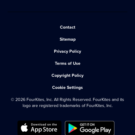
Contact
Sitemap
Privacy Policy
Terms of Use
Copyright Policy
Cookie Settings
© 2026 FourKites, Inc. All Rights Reserved. FourKites and its
logo are registered trademarks of FourKites, Inc.