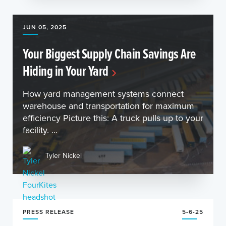
JUN 05, 2025
Your Biggest Supply Chain Savings Are
Hiding in Your Yard
How yard management systems connect
warehouse and transportation for maximum
efficiency Picture this: A truck pulls up to your
facility. ...
Tyler Nickel
PRESS RELEASE
5-6-25