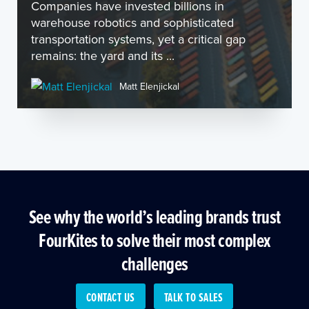
Companies have invested billions in
warehouse robotics and sophisticated
transportation systems, yet a critical gap
remains: the yard and its ...
Matt Elenjickal
See why the world’s leading brands trust
FourKites to solve their most complex
challenges
CONTACT US
TALK TO SALES