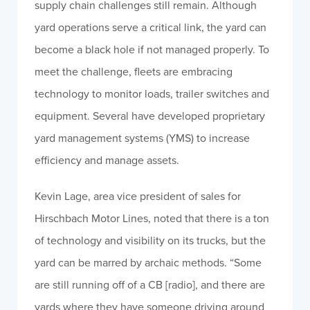
supply chain challenges still remain. Although
yard operations serve a critical link, the yard can
become a black hole if not managed properly. To
meet the challenge, fleets are embracing
technology to monitor loads, trailer switches and
equipment. Several have developed proprietary
yard management systems (YMS) to increase
efficiency and manage assets.
Kevin Lage, area vice president of sales for
Hirschbach Motor Lines, noted that there is a ton
of technology and visibility on its trucks, but the
yard can be marred by archaic methods. “Some
are still running off of a CB [radio], and there are
yards where they have someone driving around