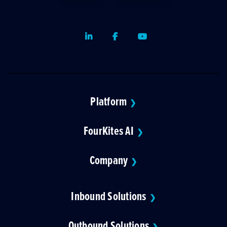
LinkedIn
Facebook
Youtube
Platform
❯
FourKites AI
❯
Company
❯
Inbound Solutions
❯
Outbound Solutions
❯