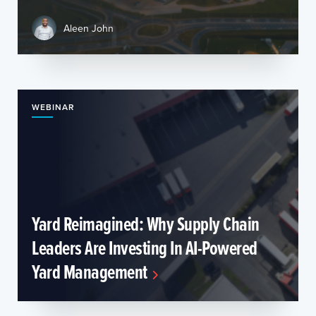
Aleen John
WEBINAR
Yard Reimagined: Why Supply Chain
Leaders Are Investing In AI-Powered
Yard Management