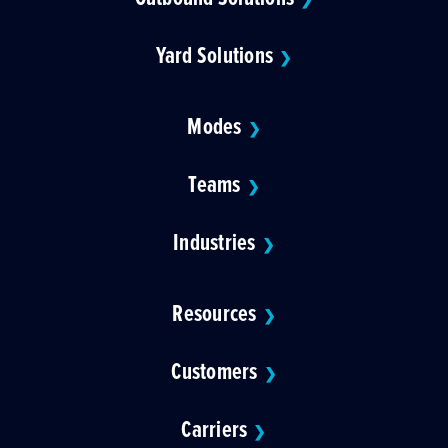
Yard Solutions
❯
Modes
❯
Teams
❯
Industries
❯
Resources
❯
Customers
❯
Carriers
❯