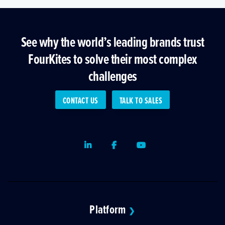
See why the world’s leading brands trust
FourKites to solve their most complex
challenges
CONTACT US
TALK TO SALES
LinkedIn
Facebook
Youtube
Platform
❯