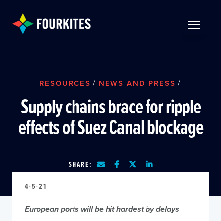
Skip to Main Content
TOGGLE 
RESOURCES
/
NEWS AND PRESS
/
Supply chains brace for ripple
effects of Suez Canal blockage
SHARE:
4-5-21
European ports will be hit hardest by delays