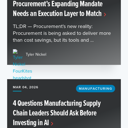
Procurement’s Expanding Mandate
Needs an Execution Layer to Match
TL;DR — Procurement’s new reality:
Procurement is being asked to deliver more
than cost savings, but its tools and ...
Tyler Nickel
MAR 04, 2026
MANUFACTURING
4 Questions Manufacturing Supply
Chain Leaders Should Ask Before
Investing in AI