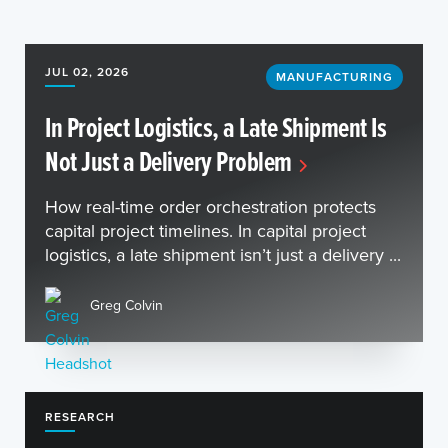
JUL 02, 2026
MANUFACTURING
In Project Logistics, a Late Shipment Is
Not Just a Delivery Problem
How real-time order orchestration protects
capital project timelines. In capital project
logistics, a late shipment isn’t just a delivery ...
Greg Colvin
RESEARCH