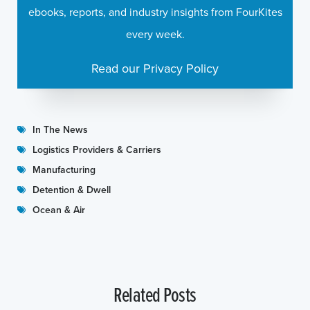
ebooks, reports, and industry insights from FourKites
every week.
Read our Privacy Policy
In The News
Logistics Providers & Carriers
Manufacturing
Detention & Dwell
Ocean & Air
Related Posts