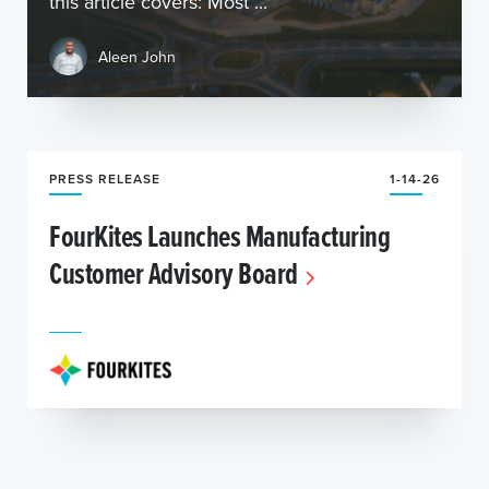
this article covers: Most ...
Aleen John
PRESS RELEASE
1-14-26
FourKites Launches Manufacturing
Customer Advisory Board