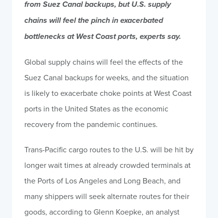
from Suez Canal backups, but U.S. supply
chains will feel the pinch in exacerbated
bottlenecks at West Coast ports, experts say.
Global supply chains will feel the effects of the
Suez Canal backups for weeks, and the situation
is likely to exacerbate choke points at West Coast
ports in the United States as the economic
recovery from the pandemic continues.
Trans-Pacific cargo routes to the U.S. will be hit by
longer wait times at already crowded terminals at
the Ports of Los Angeles and Long Beach, and
many shippers will seek alternate routes for their
goods, according to Glenn Koepke, an analyst