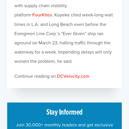
with supply chain visibility
platform
FourKites.
Kopeke cited week-long wait
times in L.A. and Long Beach even before the
Evergreen Line Corp.’s “Ever Given” ship ran
aground on March 23, halting traffic through the
waterway for a week. Impending delays will only
worsen the problem, he said.
Continue reading on
DCVelocity.com
.
Stay Informed
Join 30,000+ monthly readers and get exclusive