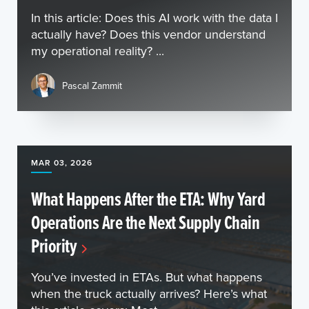
In this article: Does this AI work with the data I
actually have? Does this vendor understand
my operational reality? ...
Pascal Zammit
MAR 03, 2026
What Happens After the ETA: Why Yard
Operations Are the Next Supply Chain
Priority
You’ve invested in ETAs. But what happens
when the truck actually arrives? Here’s what