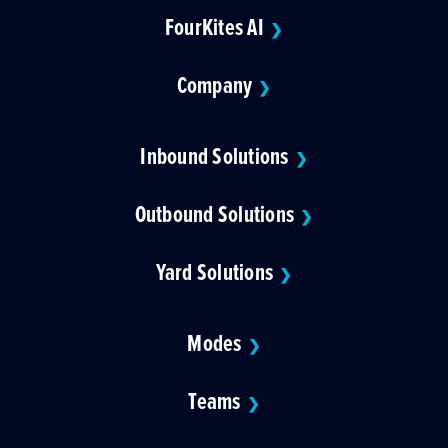
FourKites AI
❯
Company
❯
Inbound Solutions
❯
Outbound Solutions
❯
Yard Solutions
❯
Modes
❯
Teams
❯