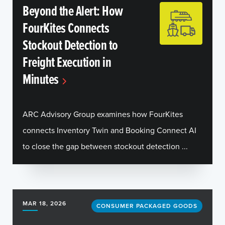
Beyond the Alert: How
FourKites Connects
Stockout Detection to
Freight Execution in
Minutes
ARC Advisory Group examines how FourKites
connects Inventory Twin and Booking Connect AI
to close the gap between stockout detection ...
MAR 18, 2026
CONSUMER PACKAGED GOODS