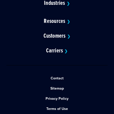
Industries
❯
Resources
❯
Customers
❯
Carriers
❯
Contact
Sitemap
Privacy Policy
Terms of Use