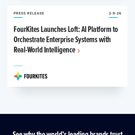
PRESS RELEASE
2-9-26
FourKites Launches Loft: AI Platform to
Orchestrate Enterprise Systems with
Real-World Intelligence
See why the world’s leading brands trust