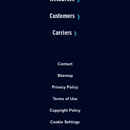
Customers
❯
Carriers
❯
Contact
Sitemap
Privacy Policy
Terms of Use
Copyright Policy
Cookie Settings