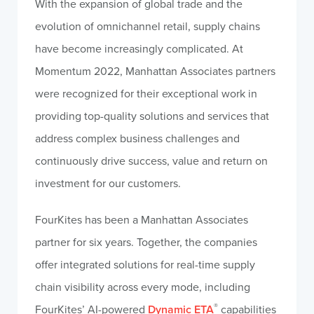
With the expansion of global trade and the
evolution of omnichannel retail, supply chains
have become increasingly complicated. At
Momentum 2022, Manhattan Associates partners
were recognized for their exceptional work in
providing top-quality solutions and services that
address complex business challenges and
continuously drive success, value and return on
investment for our customers.
FourKites has been a Manhattan Associates
partner for six years. Together, the companies
offer integrated solutions for real-time supply
chain visibility across every mode, including
®
FourKites’ AI-powered
Dynamic ETA
capabilities