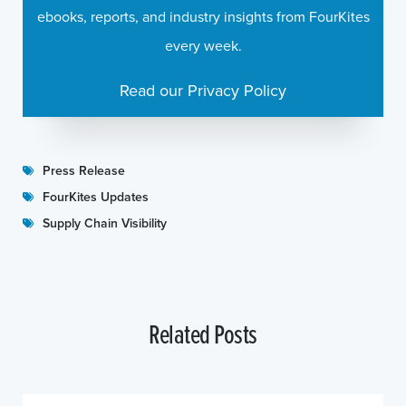
ebooks, reports, and industry insights from FourKites
every week.
Read our Privacy Policy
Press Release
FourKites Updates
Supply Chain Visibility
Related Posts