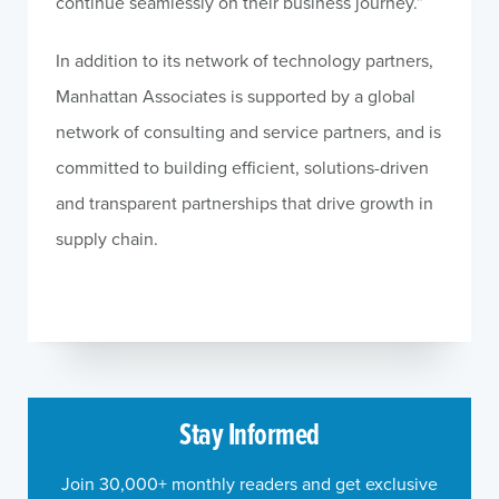
continue seamlessly on their business journey.”
In addition to its network of technology partners,
Manhattan Associates is supported by a global
network of consulting and service partners, and is
committed to building efficient, solutions-driven
and transparent partnerships that drive growth in
supply chain.
Stay Informed
Join 30,000+ monthly readers and get exclusive