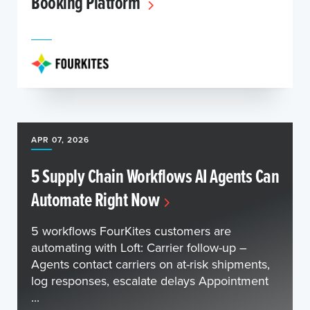
Booking Platform
APR 07, 2026
5 Supply Chain Workflows AI Agents Can
Automate Right Now
5 workflows FourKites customers are
automating with Loft: Carrier follow-up –
Agents contact carriers on at-risk shipments,
log responses, escalate delays Appointment
...