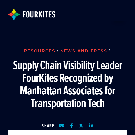
Skip to Main Content
TOGGLE 
RESOURCES
/
NEWS AND PRESS
/
Supply Chain Visibility Leader
FourKites Recognized by
Manhattan Associates for
Transportation Tech
SHARE: