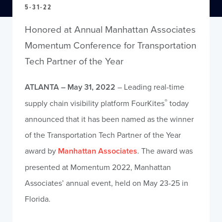
5-31-22
Honored at Annual Manhattan Associates
Momentum Conference for Transportation
Tech Partner of the Year
ATLANTA – May 31, 2022
– Leading real-time
®
supply chain visibility platform FourKites
today
announced that it has been named as the winner
of the Transportation Tech Partner of the Year
award by
Manhattan Associates
. The award was
presented at Momentum 2022, Manhattan
Associates’ annual event, held on May 23-25 in
Florida.