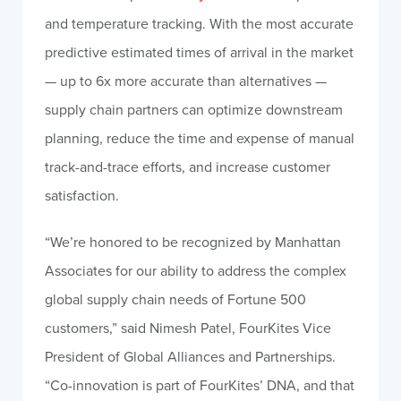
and temperature tracking. With the most accurate
predictive estimated times of arrival in the market
— up to 6x more accurate than alternatives —
supply chain partners can optimize downstream
planning, reduce the time and expense of manual
track-and-trace efforts, and increase customer
satisfaction.
“We’re honored to be recognized by Manhattan
Associates for our ability to address the complex
global supply chain needs of Fortune 500
customers,” said Nimesh Patel, FourKites Vice
President of Global Alliances and Partnerships.
“Co-innovation is part of FourKites’ DNA, and that