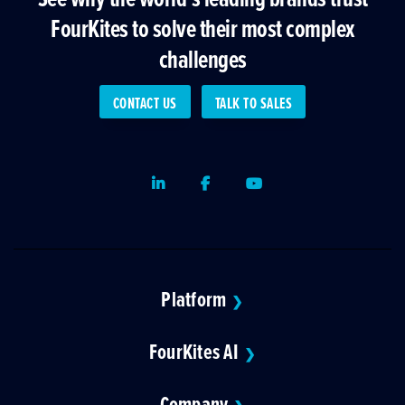
FourKites to solve their most complex
challenges
CONTACT US
TALK TO SALES
LinkedIn
Facebook
Youtube
Platform
❯
FourKites AI
❯
Company