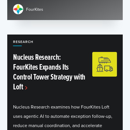
FourKites
RESEARCH
Nucleus Research:
FourKites Expands Its
Control Tower Strategy with
Loft
Nucleus Research examines how FourKites Loft
uses agentic AI to automate exception follow-up,
reduce manual coordination, and accelerate