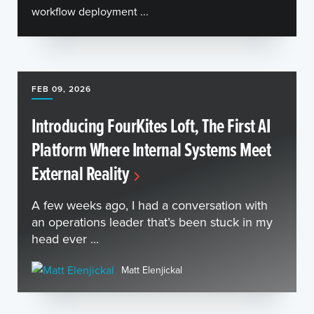
workflow deployment ...
FEB 09, 2026
Introducing FourKites Loft, The First AI
Platform Where Internal Systems Meet
External Reality
A few weeks ago, I had a conversation with
an operations leader that’s been stuck in my
head ever ...
Matt Elenjickal