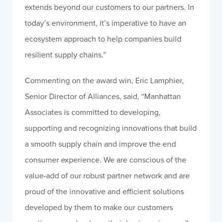
extends beyond our customers to our partners. In
today’s environment, it’s imperative to have an
ecosystem approach to help companies build
resilient supply chains.”
Commenting on the award win, Eric Lamphier,
Senior Director of Alliances, said, “Manhattan
Associates is committed to developing,
supporting and recognizing innovations that build
a smooth supply chain and improve the end
consumer experience. We are conscious of the
value-add of our robust partner network and are
proud of the innovative and efficient solutions
developed by them to make our customers