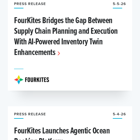
PRESS RELEASE
5-5-26
FourKites Bridges the Gap Between
Supply Chain Planning and Execution
With AI-Powered Inventory Twin
Enhancements
PRESS RELEASE
5-4-26
FourKites Launches Agentic Ocean