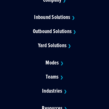
❯
Inbound Solutions
❯
Outbound Solutions
❯
Yard Solutions
❯
Modes
❯
Teams
❯
Industries
❯
Resources
❯