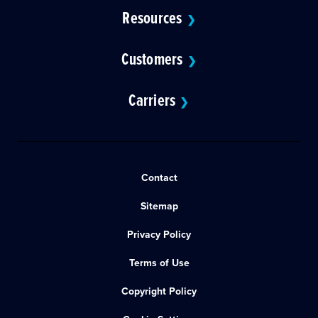
Resources
❯
Customers
❯
Carriers
❯
Contact
Sitemap
Privacy Policy
Terms of Use
Copyright Policy