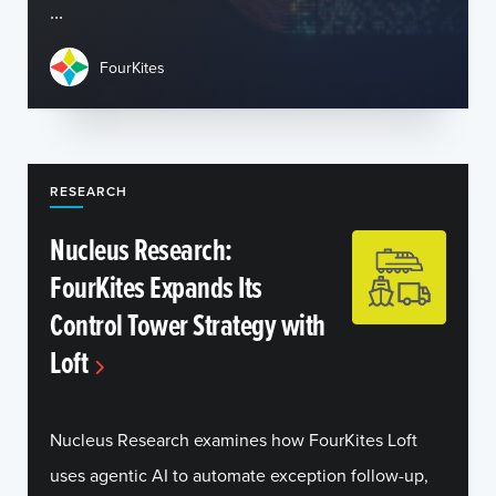
...
FourKites
RESEARCH
Nucleus Research:
FourKites Expands Its
Control Tower Strategy with
Loft
Nucleus Research examines how FourKites Loft
uses agentic AI to automate exception follow-up,