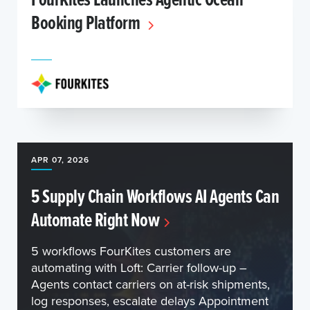
Booking Platform
APR 07, 2026
5 Supply Chain Workflows AI Agents Can
Automate Right Now
5 workflows FourKites customers are
automating with Loft: Carrier follow-up –
Agents contact carriers on at-risk shipments,
log responses, escalate delays Appointment