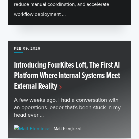
reduce manual coordination, and accelerate
workflow deployment ...
FEB 09, 2026
Introducing FourKites Loft, The First AI
Platform Where Internal Systems Meet
External Reality
A few weeks ago, I had a conversation with
an operations leader that’s been stuck in my
head ever ...
Matt Elenjickal