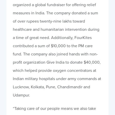
organized a global fundraiser for offering relief
measures in India. The company donated a sum
of over rupees twenty-nine lakhs toward
healthcare and humanitarian intervention during
a time of great need. Additionally, FourKites
contributed a sum of $10,000 to the PM care
fund. The company also joined hands with non-
profit organization Give India to donate $40,000,
which helped provide oxygen concentrators at
Indian military hospitals under army commands at
Lucknow, Kolkata, Pune, Chandimandir and
Udampur.
“Taking care of our people means we also take