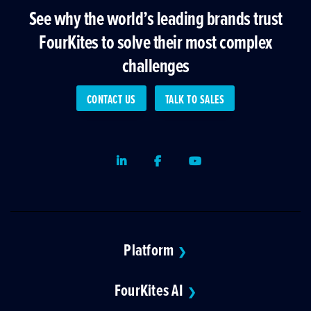
See why the world’s leading brands trust
FourKites to solve their most complex
challenges
CONTACT US
TALK TO SALES
LinkedIn
Facebook
Youtube
Platform
❯
FourKites AI
❯