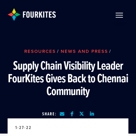
Skip to Main Content
TOGGLE 
RESOURCES
/
NEWS AND PRESS
/
Supply Chain Visibility Leader
FourKites Gives Back to Chennai
Community
SHARE:
1-27-22