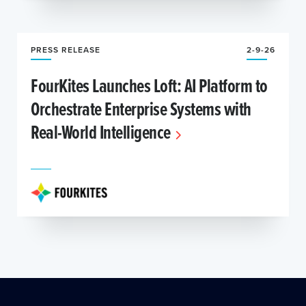
PRESS RELEASE
2-9-26
FourKites Launches Loft: AI Platform to
Orchestrate Enterprise Systems with
Real-World Intelligence