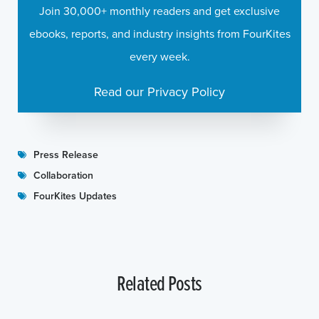
Join 30,000+ monthly readers and get exclusive
ebooks, reports, and industry insights from FourKites
every week.
Read our Privacy Policy
Press Release
Collaboration
FourKites Updates
Related Posts