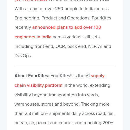
With a team of over 250 people in India across
Engineering, Product and Operations, FourKites
recently
announced plans to add over 100
engineers in India
across various skill sets,
including front end, OCR, back end, NLP, AI and
DevOps.
About FourKites:
FourKites® is the #1
supply
chain visibility platform
in the world, extending
visibility beyond transportation into yards,
warehouses, stores and beyond. Tracking more
than 2.8 million+ shipments daily across road, rail,
ocean, air, parcel and courier, and reaching 200+