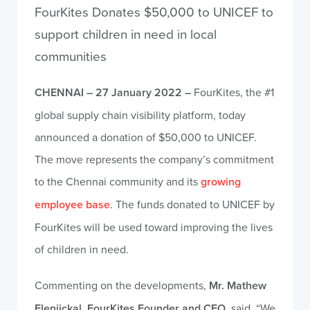
FourKites Donates $50,000 to UNICEF to
support children in need in local
communities
CHENNAI – 27 January 2022 –
FourKites, the #1
global supply chain visibility platform, today
announced a donation of $50,000 to UNICEF.
The move represents the company’s commitment
to the Chennai community and its
growing
employee base
. The funds donated to UNICEF by
FourKites will be used toward improving the lives
of children in need.
Commenting on the developments,
Mr. Mathew
Elenjickal, FourKites Founder and CEO
, said, “We