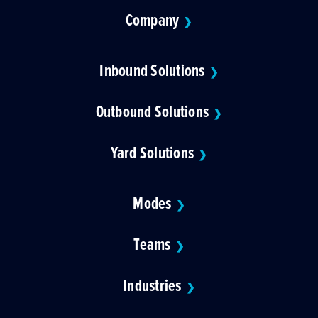
Company
❯
Inbound Solutions
❯
Outbound Solutions
❯
Yard Solutions
❯
Modes
❯
Teams
❯
Industries
❯