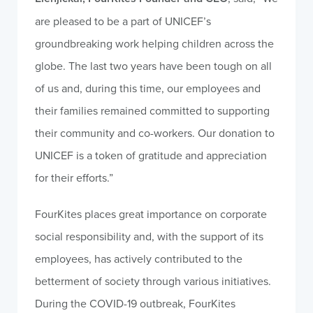
are pleased to be a part of UNICEF’s
groundbreaking work helping children across the
globe. The last two years have been tough on all
of us and, during this time, our employees and
their families remained committed to supporting
their community and co-workers. Our donation to
UNICEF is a token of gratitude and appreciation
for their efforts.”
FourKites places great importance on corporate
social responsibility and, with the support of its
employees, has actively contributed to the
betterment of society through various initiatives.
During the COVID-19 outbreak, FourKites