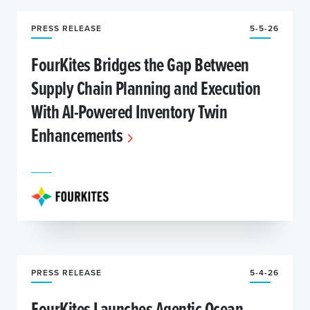
PRESS RELEASE
5-5-26
FourKites Bridges the Gap Between
Supply Chain Planning and Execution
With AI-Powered Inventory Twin
Enhancements
PRESS RELEASE
5-4-26
FourKites Launches Agentic Ocean