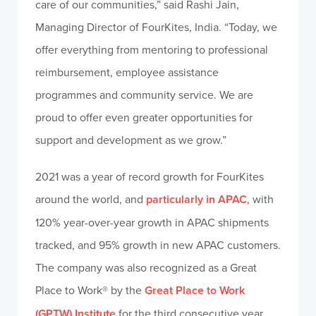
care of our communities,” said Rashi Jain,
Managing Director of FourKites, India. “Today, we
offer everything from mentoring to professional
reimbursement, employee assistance
programmes and community service. We are
proud to offer even greater opportunities for
support and development as we grow.”
2021 was a year of record growth for FourKites
around the world, and
particularly in APAC
, with
120% year-over-year growth in APAC shipments
tracked, and 95% growth in new APAC customers.
The company was also recognized as a Great
Place to Work® by the
Great Place to Work
(GPTW) Institute
for the third consecutive year.