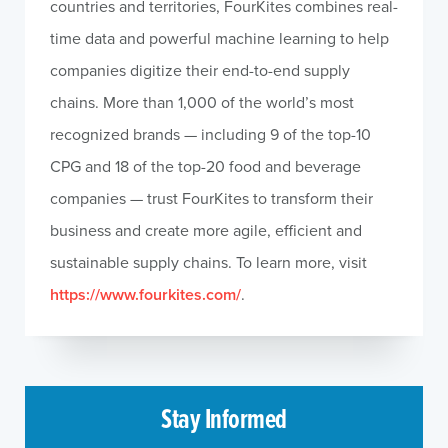
countries and territories, FourKites combines real-
time data and powerful machine learning to help
companies digitize their end-to-end supply
chains. More than 1,000 of the world’s most
recognized brands — including 9 of the top-10
CPG and 18 of the top-20 food and beverage
companies — trust FourKites to transform their
business and create more agile, efficient and
sustainable supply chains. To learn more, visit
https://www.fourkites.com/
.
Stay Informed