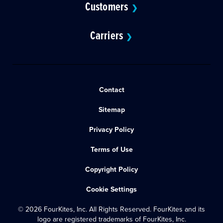
Customers
❯
Carriers
❯
Contact
Sitemap
Privacy Policy
Terms of Use
Copyright Policy
Cookie Settings
© 2026 FourKites, Inc. All Rights Reserved. FourKites and its
logo are registered trademarks of FourKites, Inc.