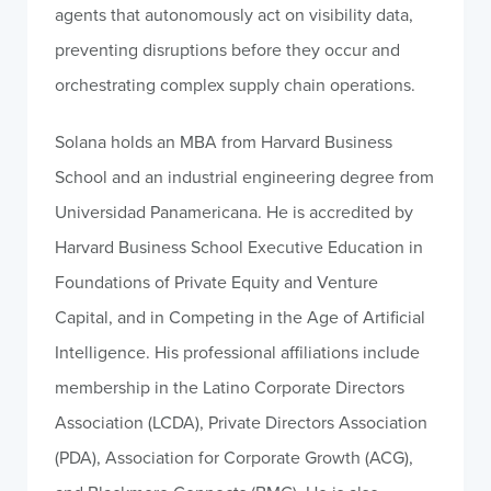
agents that autonomously act on visibility data,
preventing disruptions before they occur and
orchestrating complex supply chain operations.
Solana holds an MBA from Harvard Business
School and an industrial engineering degree from
Universidad Panamericana. He is accredited by
Harvard Business School Executive Education in
Foundations of Private Equity and Venture
Capital, and in Competing in the Age of Artificial
Intelligence. His professional affiliations include
membership in the Latino Corporate Directors
Association (LCDA), Private Directors Association
(PDA), Association for Corporate Growth (ACG),