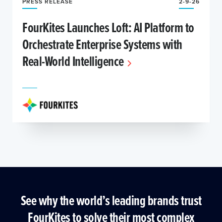
PRESS RELEASE
2-9-26
FourKites Launches Loft: AI Platform to
Orchestrate Enterprise Systems with
Real-World Intelligence
See why the world’s leading brands trust
FourKites to solve their most complex