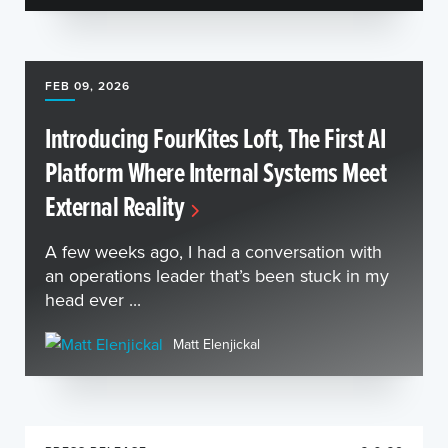
FEB 09, 2026
Introducing FourKites Loft, The First AI
Platform Where Internal Systems Meet
External Reality
A few weeks ago, I had a conversation with
an operations leader that’s been stuck in my
head ever ...
Matt Elenjickal