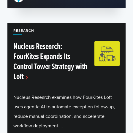
RESEARCH
Nucleus Research:
FourKites Expands Its
Control Tower Strategy with
Loft
Nucleus Research examines how FourKites Loft
uses agentic AI to automate exception follow-up,
reduce manual coordination, and accelerate
workflow deployment ...