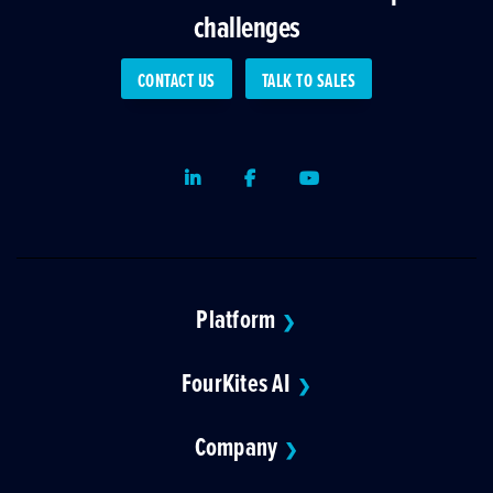
challenges
CONTACT US
TALK TO SALES
LinkedIn
Facebook
Youtube
Platform
❯
FourKites AI
❯
Company
❯