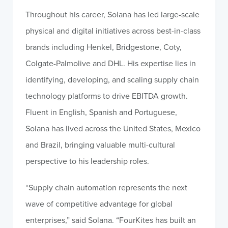
Throughout his career, Solana has led large-scale
physical and digital initiatives across best-in-class
brands including Henkel, Bridgestone, Coty,
Colgate-Palmolive and DHL. His expertise lies in
identifying, developing, and scaling supply chain
technology platforms to drive EBITDA growth.
Fluent in English, Spanish and Portuguese,
Solana has lived across the United States, Mexico
and Brazil, bringing valuable multi-cultural
perspective to his leadership roles.
“Supply chain automation represents the next
wave of competitive advantage for global
enterprises,” said Solana. “FourKites has built an