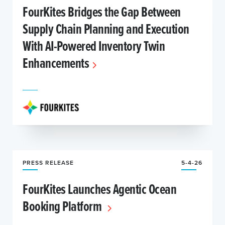
FourKites Bridges the Gap Between
Supply Chain Planning and Execution
With AI-Powered Inventory Twin
Enhancements
PRESS RELEASE
5-4-26
FourKites Launches Agentic Ocean
Booking Platform