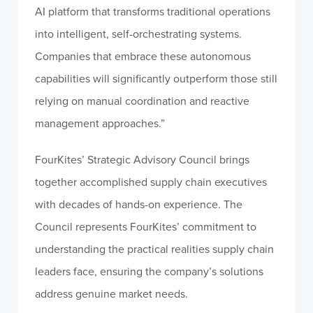
AI platform that transforms traditional operations
into intelligent, self-orchestrating systems.
Companies that embrace these autonomous
capabilities will significantly outperform those still
relying on manual coordination and reactive
management approaches.”
FourKites’ Strategic Advisory Council brings
together accomplished supply chain executives
with decades of hands-on experience. The
Council represents FourKites’ commitment to
understanding the practical realities supply chain
leaders face, ensuring the company’s solutions
address genuine market needs.