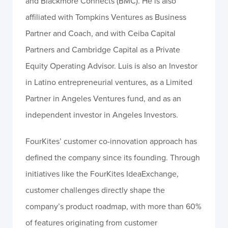
and Blackmore Connects (BMC). He is also
affiliated with Tompkins Ventures as Business
Partner and Coach, and with Ceiba Capital
Partners and Cambridge Capital as a Private
Equity Operating Advisor. Luis is also an Investor
in Latino entrepreneurial ventures, as a Limited
Partner in Angeles Ventures fund, and as an
independent investor in Angeles Investors.
FourKites’ customer co-innovation approach has
defined the company since its founding. Through
initiatives like the FourKites IdeaExchange,
customer challenges directly shape the
company’s product roadmap, with more than 60%
of features originating from customer