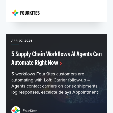
APR 07, 2026
5 Supply Chain Workflows AI Agents Can
Automate Right Now
5 workflows FourKites customers are
automating with Loft: Carrier follow-up –
Agents contact carriers on at-risk shipments,
log responses, escalate delays Appointment
...
FourKites