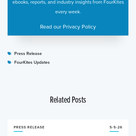
ebooks, reports, and industry insights from FourKites
every week.
Read our Privacy Policy
Press Release
FourKites Updates
Related Posts
PRESS RELEASE
5-5-26