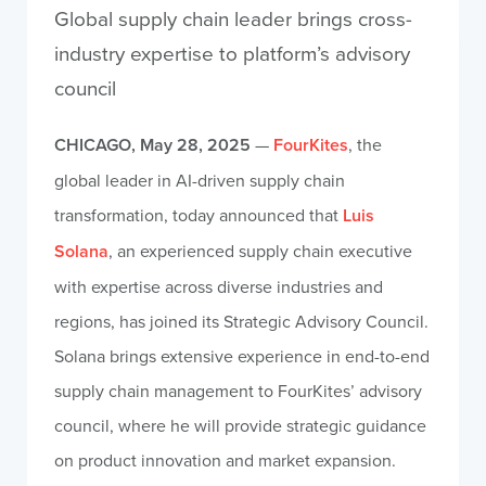
Global supply chain leader brings cross-
industry expertise to platform’s advisory
council
CHICAGO, May 28, 2025
—
FourKites
, the
global leader in AI-driven supply chain
transformation, today announced that
Luis
Solana
, an experienced supply chain executive
with expertise across diverse industries and
regions, has joined its Strategic Advisory Council.
Solana brings extensive experience in end-to-end
supply chain management to FourKites’ advisory
council, where he will provide strategic guidance
on product innovation and market expansion.