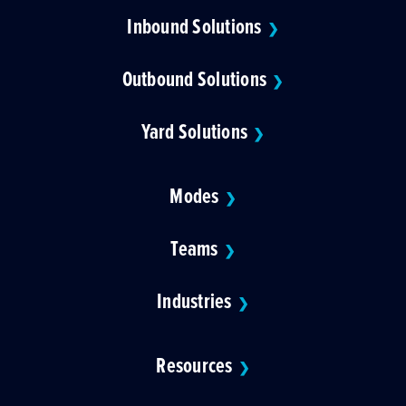
Inbound Solutions
❯
Outbound Solutions
❯
Yard Solutions
❯
Modes
❯
Teams
❯
Industries
❯
Resources
❯