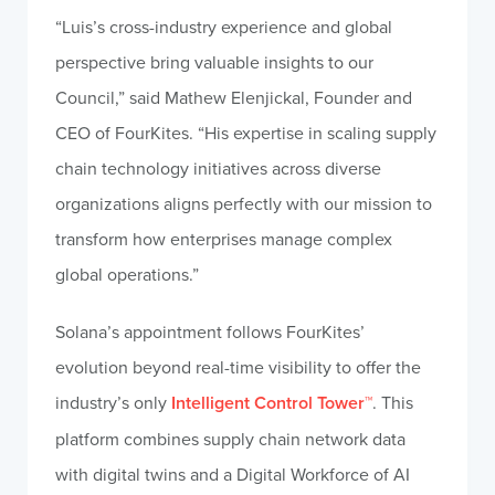
“Luis’s cross-industry experience and global
perspective bring valuable insights to our
Council,” said Mathew Elenjickal, Founder and
CEO of FourKites. “His expertise in scaling supply
chain technology initiatives across diverse
organizations aligns perfectly with our mission to
transform how enterprises manage complex
global operations.”
Solana’s appointment follows FourKites’
evolution beyond real-time visibility to offer the
industry’s only
Intelligent Control Tower™
. This
platform combines supply chain network data
with digital twins and a Digital Workforce of AI