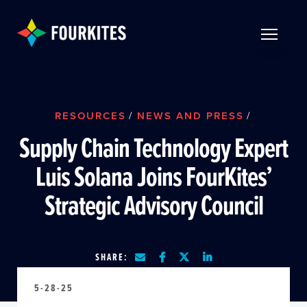
Skip to Main Content
TOGGLE 
RESOURCES
/
NEWS AND PRESS
/
Supply Chain Technology Expert
Luis Solana Joins FourKites’
Strategic Advisory Council
SHARE:
5-28-25