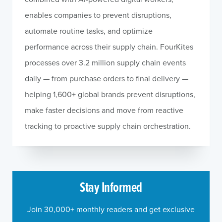
enables companies to prevent disruptions,
automate routine tasks, and optimize
performance across their supply chain. FourKites
processes over 3.2 million supply chain events
daily — from purchase orders to final delivery —
helping 1,600+ global brands prevent disruptions,
make faster decisions and move from reactive
tracking to proactive supply chain orchestration.
Stay Informed
Join 30,000+ monthly readers and get exclusive