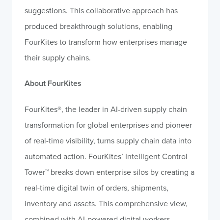
suggestions. This collaborative approach has
produced breakthrough solutions, enabling
FourKites to transform how enterprises manage
their supply chains.
About FourKites
FourKites®, the leader in AI-driven supply chain
transformation for global enterprises and pioneer
of real-time visibility, turns supply chain data into
automated action. FourKites’ Intelligent Control
Tower™ breaks down enterprise silos by creating a
real-time digital twin of orders, shipments,
inventory and assets. This comprehensive view,
combined with AI-powered digital workers,